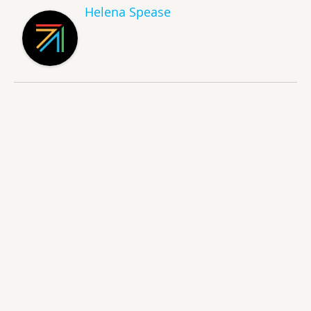
Helena Spease