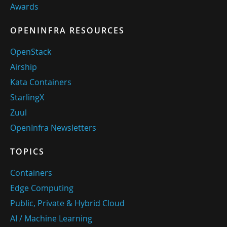
Awards
OPENINFRA RESOURCES
OpenStack
Airship
Kata Containers
StarlingX
Zuul
OpenInfra Newsletters
TOPICS
Containers
Edge Computing
Public, Private & Hybrid Cloud
AI / Machine Learning