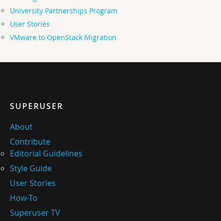
University Partnerships Program
User Stories
VMware to OpenStack Migration
SUPERUSER
About
Contribute
Editorial Guidelines
Style Guide
User Stories
How-To
Superuser TV