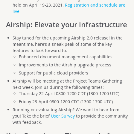
held on April 19-23, 2021.
Registration and schedule are
live
.
Airship
: Elevate your infrastructure
Stay tuned for the upcoming Airship 2.0 release! In the
meantime, here’s a sneak peak of some of the key
features to look forward to:
Enhanced document management capabilities
Improvements to the Airship upgrade process
Support for public cloud providers
Airship will be meeting at the Project Teams Gathering
next week. Join us during the following times:
Thursday 22-April 0800-1200 CDT (1300-1700 UTC)
Friday 23-April 0800-1200 CDT (1300-1700 UTC)
Running or evaluating Airship? We want to hear from
you! Take the brief
User Survey
to provide the community
with feedback.