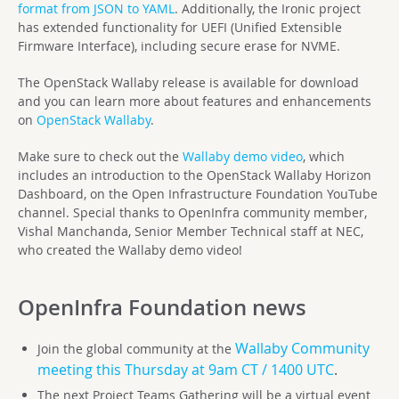
format from JSON to YAML
. Additionally, the Ironic project
has extended functionality for UEFI (Unified Extensible
Firmware Interface), including secure erase for NVME.
The OpenStack Wallaby release is available for download
and you can learn more about features and enhancements
on
OpenStack Wallaby
.
Make sure to check out the
Wallaby demo video
, which
includes an introduction to the OpenStack Wallaby Horizon
Dashboard, on the Open Infrastructure Foundation YouTube
channel. Special thanks to OpenInfra community member,
Vishal Manchanda, Senior Member Technical staff at NEC,
who created the Wallaby demo video!
OpenInfra Foundation
news
Wallaby Community
Join the global community at the
meeting this Thursday at 9am CT / 1400 UTC
.
The next Project Teams Gathering will be a virtual event