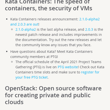
Kata Containers
: The speed of
containers, the security of VMs
Kata Containers releases announcement:
2.1.0-alpha2
and 2.0.3 are out
!
2.1.0-alpha2
is the last alpha release, and
2.0.3
is the
newest patch release and includes improvements in
the documentation. Try out the new releases and let
the community know any issues that you face.
Have questions about Kata? Meet Kata Containers
community members at PTG!
The official schedule of the April 2021 Project Teams
Gathering (PTG) is live on
PTG website
! Check out Kata
Containers time slots and make sure to
register for
your free PTG ticket
.
OpenStack
: Open source software
for creating private and public
clouds