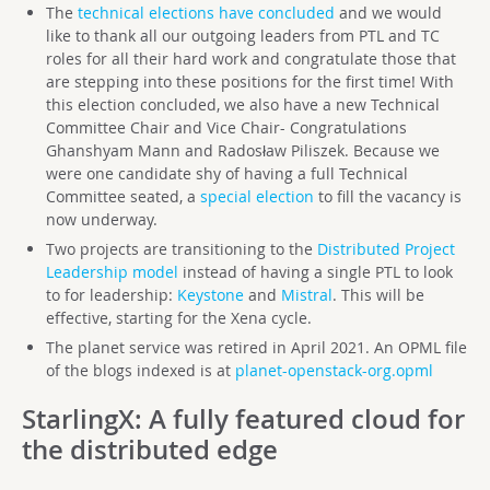
The
technical elections have concluded
and we would
like to thank all our outgoing leaders from PTL and TC
roles for all their hard work and congratulate those that
are stepping into these positions for the first time! With
this election concluded, we also have a new Technical
Committee Chair and Vice Chair- Congratulations
Ghanshyam Mann and Radosław Piliszek. Because we
were one candidate shy of having a full Technical
Committee seated, a
special election
to fill the vacancy is
now underway.
Two projects are transitioning to the
Distributed Project
Leadership model
instead of having a single PTL to look
to for leadership:
Keystone
and
Mistral
. This will be
effective, starting for the Xena cycle.
The planet service was retired in April 2021. An OPML file
of the blogs indexed is at
planet-openstack-org.opml
StarlingX
: A fully featured cloud for
the distributed edge