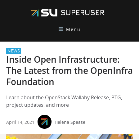
Menu
NEWS
Inside Open Infrastructure:
The Latest from the OpenInfra
Foundation
Learn about the OpenStack Wallaby Release, PTG,
project updates, and more
April 14, 2021
Helena Spease