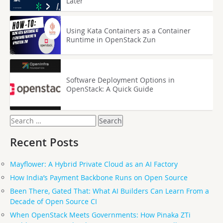
Later
Using Kata Containers as a Container
Runtime in OpenStack Zun
Software Deployment Options in
OpenStack: A Quick Guide
Search
for:
Recent Posts
Mayflower: A Hybrid Private Cloud as an AI Factory
How India’s Payment Backbone Runs on Open Source
Been There, Gated That: What AI Builders Can Learn From a
Decade of Open Source CI
When OpenStack Meets Governments: How Pinaka ZTi