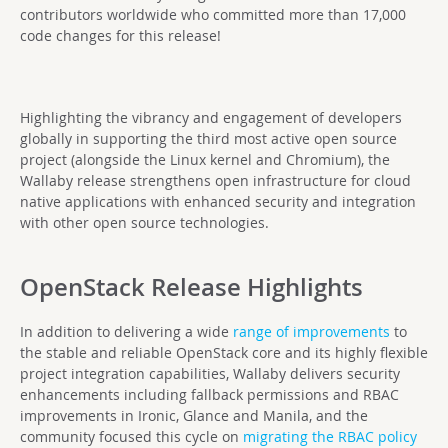
contributors worldwide who committed more than 17,000
code changes for this release!
Highlighting the vibrancy and engagement of developers
globally in supporting the third most active open source
project (alongside the Linux kernel and Chromium), the
Wallaby release strengthens open infrastructure for cloud
native applications with enhanced security and integration
with other open source technologies.
OpenStack Release Highlights
I
n addition to delivering a wide
range of improvements
to
the stable and reliable OpenStack core and its highly flexible
project integration capabilities, Wallaby delivers security
enhancements including fallback permissions and RBAC
improvements in Ironic, Glance and Manila, and the
community focused this cycle on
migrating the RBAC policy