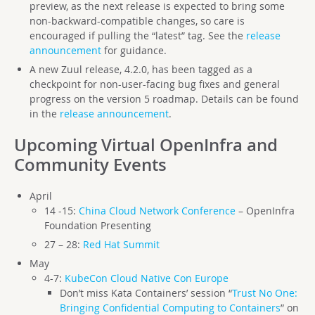
preview, as the next release is expected to bring some
non-backward-compatible changes, so care is
encouraged if pulling the “latest” tag. See the
release
announcement
for guidance.
A new Zuul release, 4.2.0, has been tagged as a
checkpoint for non-user-facing bug fixes and general
progress on the version 5 roadmap. Details can be found
in the
release announcement
.
Upcoming Virtual OpenInfra and
Community Events
April
14 -15:
China Cloud Network Conference
– OpenInfra
Foundation Presenting
27 – 28:
Red Hat Summit
May
4-7:
KubeCon Cloud Native Con Europe
Don’t miss Kata Containers’ session “
Trust No One:
Bringing Confidential Computing to Containers
” on