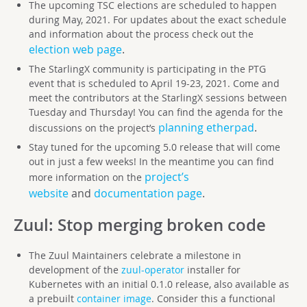
The upcoming TSC elections are scheduled to happen
during May, 2021. For updates about the exact schedule
and information about the process check out the
election web page
.
The StarlingX community is participating in the PTG
event that is scheduled to April 19-23, 2021. Come and
meet the contributors at the StarlingX sessions between
Tuesday and Thursday! You can find the agenda for the
planning etherpad
.
discussions on the project’s
Stay tuned for the upcoming 5.0 release that will come
out in just a few weeks! In the meantime you can find
project’s
more information on the
website
and
documentation page
.
Zuul
: Stop merging broken code
The Zuul Maintainers celebrate a milestone in
development of the
zuul-operator
installer for
Kubernetes with an initial 0.1.0 release, also available as
a prebuilt
container image
. Consider this a functional