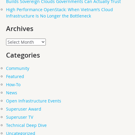
Builds Sovereign Clouds Governments Can Actually Trust
High Performance OpenStack: When Vietnam’s Cloud
Infrastructure Is No Longer the Bottleneck
Archives
Archives
Categories
Community
Featured
How-To
News
Open Infrastructure Events
Superuser Award
Superuser TV
Technical Deep Dive
Uncategorized