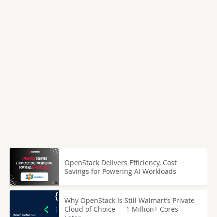
OpenStack Delivers Efficiency, Cost
Savings for Powering AI Workloads
Why OpenStack Is Still Walmart’s Private
Cloud of Choice — 1 Million+ Cores