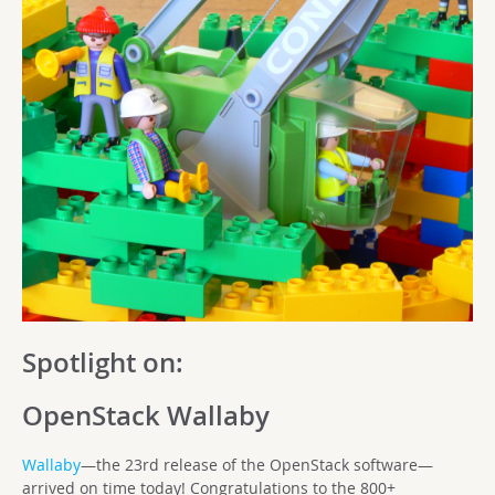
Spotlight on:
OpenStack Wallaby
Wallaby
—the 23rd release of the OpenStack software—
arrived on time today! Congratulations to the 800+