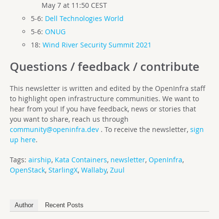
May 7 at 11:50 CEST
5-6:
Dell Technologies World
5-6:
ONUG
18:
Wind River Security Summit 2021
Questions / feedback / contribute
This newsletter is written and edited by the OpenInfra staff
to highlight open infrastructure communities. We want to
hear from you! If you have feedback, news or stories that
you want to share, reach us through
community@openinfra.dev
. To receive the newsletter,
sign
up here
.
Tags:
airship
,
Kata Containers
,
newsletter
,
OpenInfra
,
OpenStack
,
StarlingX
,
Wallaby
,
Zuul
Author
Recent Posts