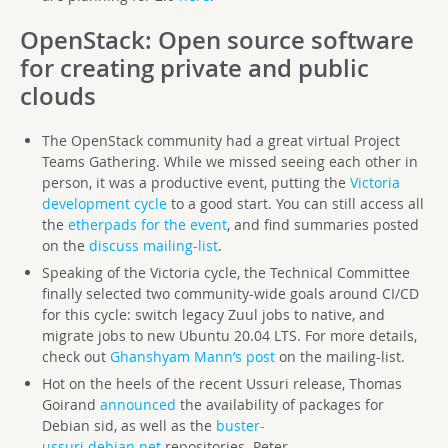
OpenStack
: Open source software
for creating private and public
clouds
The OpenStack community had a great virtual Project
Teams Gathering. While we missed seeing each other in
person, it was a productive event, putting the
Victoria
development cycle
to a good start. You can still access all
the
etherpads for the event
, and find summaries posted
on the
discuss mailing-list
.
Speaking of the Victoria cycle, the Technical Committee
finally selected two community-wide goals around CI/CD
for this cycle: switch legacy Zuul jobs to native, and
migrate jobs to new Ubuntu 20.04 LTS. For more details,
check out
Ghanshyam Mann’s post
on the mailing-list.
Hot on the heels of the recent Ussuri release, Thomas
Goirand
announced
the availability of packages for
Debian sid, as well as the
buster-
ussuri.debian.net
repositories. Peter