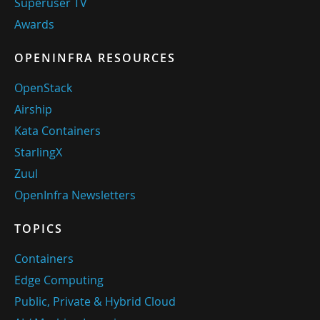
Superuser TV
Awards
OPENINFRA RESOURCES
OpenStack
Airship
Kata Containers
StarlingX
Zuul
OpenInfra Newsletters
TOPICS
Containers
Edge Computing
Public, Private & Hybrid Cloud