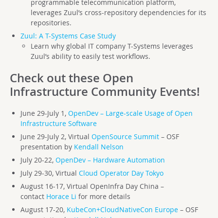
programmable telecommunication platform,
leverages Zuul’s cross-repository dependencies for its
repositories.
Zuul: A T-Systems Case Study
Learn why global IT company T-Systems leverages
Zuul’s ability to easily test workflows.
Check out these Open
Infrastructure Community Events!
June 29-July 1,
OpenDev – Large-scale Usage of Open
Infrastructure Software
June 29-July 2, Virtual
OpenSource Summit
– OSF
presentation by
Kendall Nelson
July 20-22,
OpenDev – Hardware Automation
July 29-30, Virtual
Cloud Operator Day Tokyo
August 16-17, Virtual OpenInfra Day China –
contact
Horace Li
for more details
August 17-20,
KubeCon+CloudNativeCon Europe
– OSF