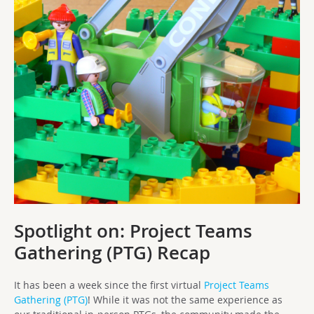
Spotlight on:
Project Teams
Gathering (PTG) Recap
It has been a week since the first virtual
Project Teams
Gathering (PTG)
! While it was not the same experience as