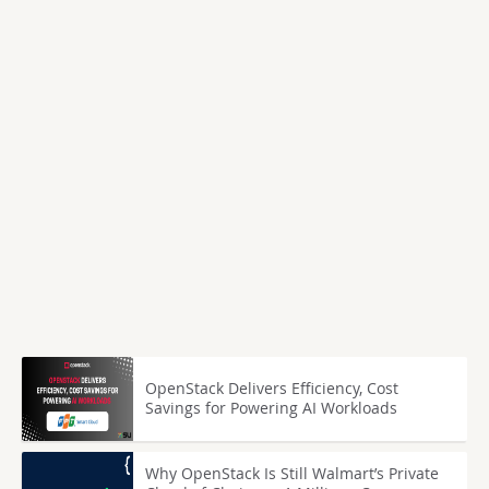
OpenStack Delivers Efficiency, Cost
Savings for Powering AI Workloads
Why OpenStack Is Still Walmart’s Private