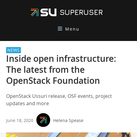
Menu
NEWS
Inside open infrastructure:
The latest from the
OpenStack Foundation
OpenStack Ussuri release, OSF events, project
updates and more
June 18, 2020
Helena Spease