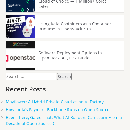
Cloud of Choice — 1 Million+ Cores
Later
Using Kata Containers as a Container
Runtime in OpenStack Zun
Software Deployment Options in
OpenStack: A Quick Guide
Search
for:
Recent Posts
Mayflower: A Hybrid Private Cloud as an AI Factory
How India’s Payment Backbone Runs on Open Source
Been There, Gated That: What AI Builders Can Learn From a
Decade of Open Source CI