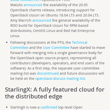
Matulis
announced
the availability of the 20.05
OpenStack charms release, introducing support for
OpenStack Ussuri on Ubuntu 18.04 LTS and 20.04 LTS.
Amy Marrich
announced
the general availability of the
RDO build for OpenStack Ussuri for RPM-based
distributions, CentOS Linux and Red Hat Enterprise
Linux.
Following discussions at the PTG, the
Technical
Committee
and the
User Committee
have started to move
forward with merging into a single governance body for
the OpenStack open source project, representing all
contributors (developers, operators, and end users of the
software). As a first step, the separate user-committee
mailing-list was
discontinued
and future discussions will
be held on the
openstack-discuss mailing-list
.
StarlingX
: A fully featured cloud for
the distributed edge
StarlingX is now a
confirmed
top-level Open