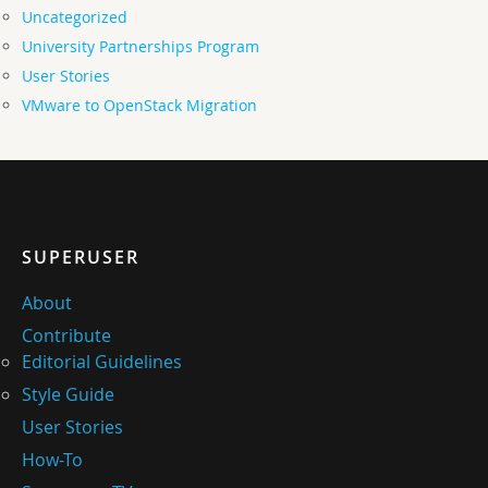
Uncategorized
University Partnerships Program
User Stories
VMware to OpenStack Migration
SUPERUSER
About
Contribute
Editorial Guidelines
Style Guide
User Stories
How-To