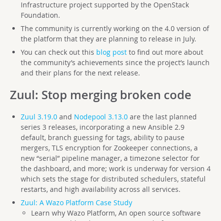
Infrastructure project supported by the OpenStack
Foundation.
The community is currently working on the 4.0 version of
the platform that they are planning to release in July.
You can check out this
blog post
to find out more about
the community’s achievements since the project’s launch
and their plans for the next release.
Zuul
: Stop merging broken code
Zuul 3.19.0
and
Nodepool 3.13.0
are the last planned
series 3 releases, incorporating a new Ansible 2.9
default, branch guessing for tags, ability to pause
mergers, TLS encryption for Zookeeper connections, a
new “serial” pipeline manager, a timezone selector for
the dashboard, and more; work is underway for version 4
which sets the stage for distributed schedulers, stateful
restarts, and high availability across all services.
Zuul: A Wazo Platform Case Study
Learn why Wazo Platform, An open source software