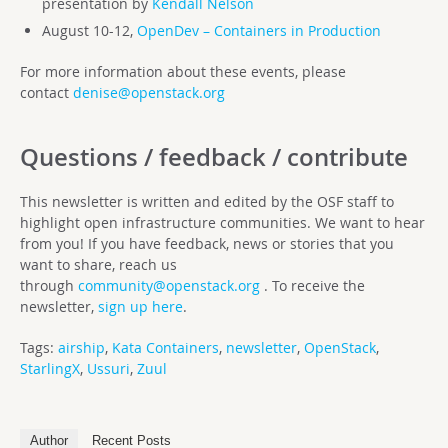
presentation by
Kendall Nelson
August 10-12,
OpenDev – Containers in Production
For more information about these events, please
contact
denise@openstack.org
Questions / feedback / contribute
This newsletter is written and edited by the OSF staff to
highlight open infrastructure communities. We want to hear
from you! If you have feedback, news or stories that you
want to share, reach us
through
community@openstack.org
. To receive the
newsletter,
sign up here
.
Tags:
airship
,
Kata Containers
,
newsletter
,
OpenStack
,
StarlingX
,
Ussuri
,
Zuul
Author
Recent Posts