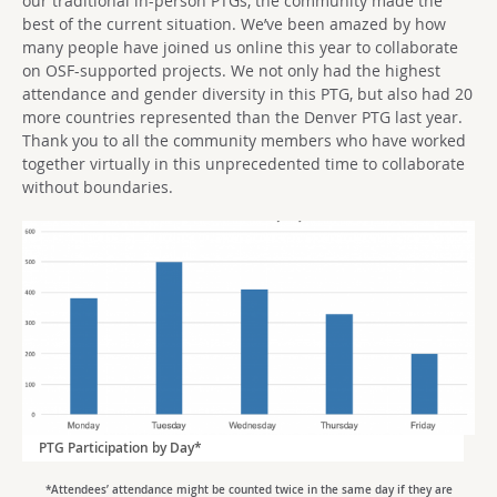
our traditional in-person PTGs, the community made the
best of the current situation. We’ve been amazed by how
many people have joined us online this year to collaborate
on OSF-supported projects. We not only had the highest
attendance and gender diversity in this PTG, but also had 20
more countries represented than the Denver PTG last year.
Thank you to all the community members who have worked
together virtually in this unprecedented time to collaborate
without boundaries.
PTG Participation by Day*
*Attendees’ attendance might be counted twice in the same day if they are