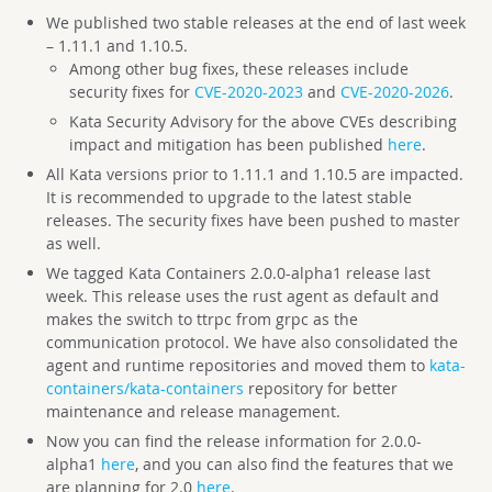
We published two stable releases at the end of last week
– 1.11.1 and 1.10.5.
Among other bug fixes, these releases include
security fixes for
CVE-2020-2023
and
CVE-2020-2026
.
Kata Security Advisory for the above CVEs describing
impact and mitigation has been published
here
.
All Kata versions prior to 1.11.1 and 1.10.5 are impacted.
It is recommended to upgrade to the latest stable
releases. The security fixes have been pushed to master
as well.
We tagged Kata Containers 2.0.0-alpha1 release last
week. This release uses the rust agent as default and
makes the switch to ttrpc from grpc as the
communication protocol. We have also consolidated the
agent and runtime repositories and moved them to
kata-
containers/kata-containers
repository for better
maintenance and release management.
Now you can find the release information for 2.0.0-
alpha1
here
, and you can also find the features that we
are planning for 2.0
here
.