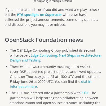
participating in multiple sessions.
If you didn’t attend—or if you did and want a replay—check
out the
PTG spotlight on Superuser
where we have
collected the project announcements, community updates,
and discussions you may have missed.
OpenStack Foundation
news
The OSF Edge Computing Group published its second
white paper,
Edge Computing: Next Steps in Architecture,
Design and Testing
.
There will be two community meetings next week to
cover OSF-supported project updates and event updates.
One is on Thursday, June 25 at 1500 UTC and the other is
Friday, June 26 at 0200 UTC. You can find the
dial-in
information here
.
The OSF has entered into a partnership with
ETSI
. The
partnership will help strengthen collaboration between
standardization and open source activities, including the