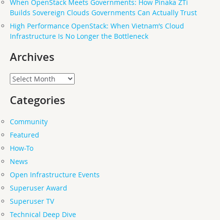
When OpenStack Meets Governments: How Pinaka ZTi
Builds Sovereign Clouds Governments Can Actually Trust
High Performance OpenStack: When Vietnam’s Cloud
Infrastructure Is No Longer the Bottleneck
Archives
Archives
Categories
Community
Featured
How-To
News
Open Infrastructure Events
Superuser Award
Superuser TV
Technical Deep Dive