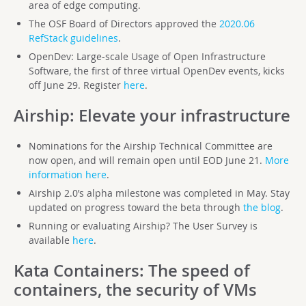
area of edge computing.
The OSF Board of Directors approved the
2020.06
RefStack guidelines
.
OpenDev: Large-scale Usage of Open Infrastructure
Software, the first of three virtual OpenDev events, kicks
off June 29. Register
here
.
Airship
: Elevate your infrastructure
Nominations for the Airship Technical Committee are
now open, and will remain open until EOD June 21.
More
information here
.
Airship 2.0’s alpha milestone was completed in May. Stay
updated on progress toward the beta through
the blog
.
Running or evaluating Airship? The User Survey is
available
here
.
Kata Containers
: The speed of
containers, the security of VMs