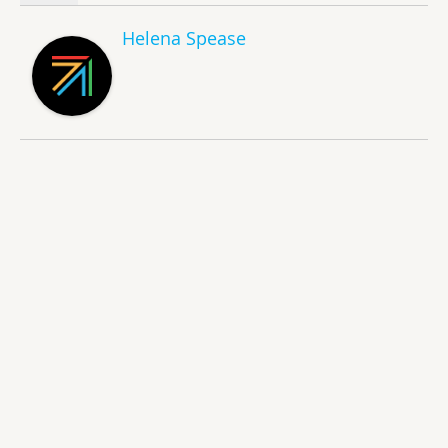
Helena Spease