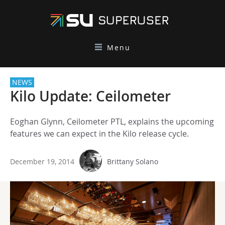
Menu
NEWS
Kilo Update: Ceilometer
Eoghan Glynn, Ceilometer PTL, explains the upcoming
features we can expect in the Kilo release cycle.
December 19, 2014
Brittany Solano