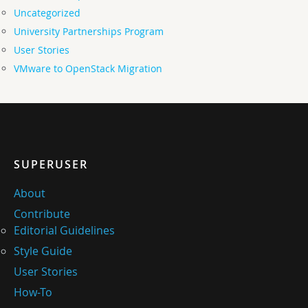
Uncategorized
University Partnerships Program
User Stories
VMware to OpenStack Migration
SUPERUSER
About
Contribute
Editorial Guidelines
Style Guide
User Stories
How-To