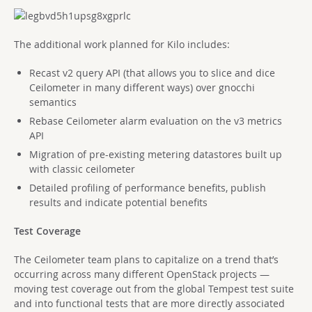
The additional work planned for Kilo includes:
Recast v2 query API (that allows you to slice and dice
Ceilometer in many different ways) over gnocchi
semantics
Rebase Ceilometer alarm evaluation on the v3 metrics
API
Migration of pre-existing metering datastores built up
with classic ceilometer
Detailed profiling of performance benefits, publish
results and indicate potential benefits
Test Coverage
The Ceilometer team plans to capitalize on a trend that’s
occurring across many different OpenStack projects —
moving test coverage out from the global Tempest test suite
and into functional tests that are more directly associated