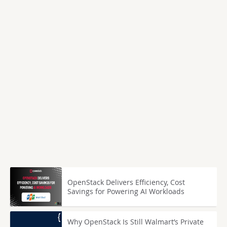
OpenStack Delivers Efficiency, Cost
Savings for Powering AI Workloads
Why OpenStack Is Still Walmart’s Private