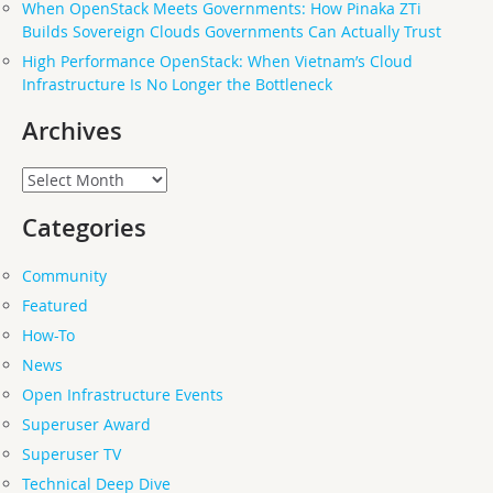
When OpenStack Meets Governments: How Pinaka ZTi
Builds Sovereign Clouds Governments Can Actually Trust
High Performance OpenStack: When Vietnam’s Cloud
Infrastructure Is No Longer the Bottleneck
Archives
Archives
Categories
Community
Featured
How-To
News
Open Infrastructure Events
Superuser Award
Superuser TV
Technical Deep Dive