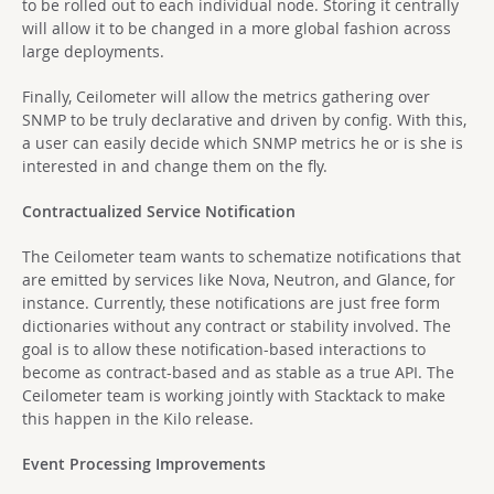
to be rolled out to each individual node. Storing it centrally
will allow it to be changed in a more global fashion across
large deployments.
Finally, Ceilometer will allow the metrics gathering over
SNMP to be truly declarative and driven by config. With this,
a user can easily decide which SNMP metrics he or is she is
interested in and change them on the fly.
Contractualized Service Notification
The Ceilometer team wants to schematize notifications that
are emitted by services like Nova, Neutron, and Glance, for
instance. Currently, these notifications are just free form
dictionaries without any contract or stability involved. The
goal is to allow these notification-based interactions to
become as contract-based and as stable as a true API. The
Ceilometer team is working jointly with Stacktack to make
this happen in the Kilo release.
Event Processing Improvements