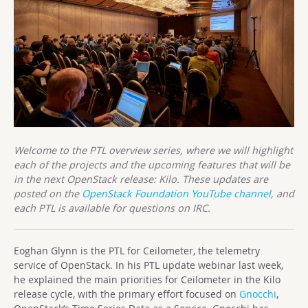
Welcome to the PTL overview series, where we will highlight
each of the projects and the upcoming features that will be
in the next OpenStack release: Kilo. These updates are
posted on the
OpenStack Foundation YouTube channel
, and
each PTL is available for questions on IRC.
Eoghan Glynn is the PTL for Ceilometer, the telemetry
service of OpenStack. In his PTL update webinar last week,
he explained the main priorities for Ceilometer in the Kilo
release cycle, with the primary effort focused on
Gnocchi
,