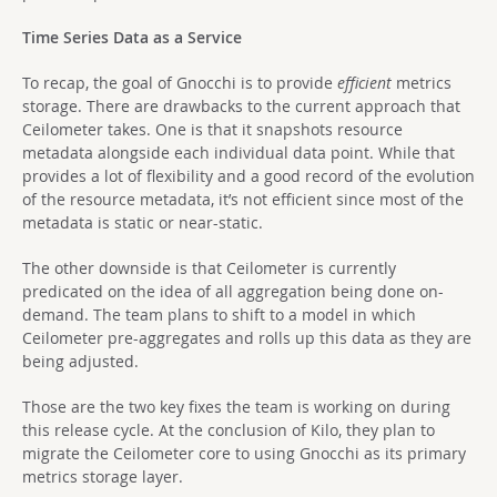
Time Series Data as a Service
To recap, the goal of Gnocchi is to provide
efficient
metrics
storage. There are drawbacks to the current approach that
Ceilometer takes. One is that it snapshots resource
metadata alongside each individual data point. While that
provides a lot of flexibility and a good record of the evolution
of the resource metadata, it’s not efficient since most of the
metadata is static or near-static.
The other downside is that Ceilometer is currently
predicated on the idea of all aggregation being done on-
demand. The team plans to shift to a model in which
Ceilometer pre-aggregates and rolls up this data as they are
being adjusted.
Those are the two key fixes the team is working on during
this release cycle. At the conclusion of Kilo, they plan to
migrate the Ceilometer core to using Gnocchi as its primary
metrics storage layer.