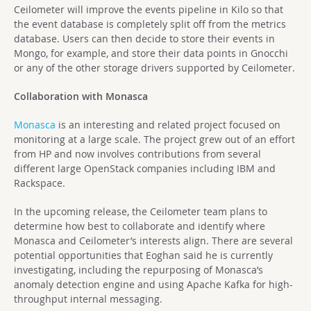
Ceilometer will improve the events pipeline in Kilo so that
the event database is completely split off from the metrics
database. Users can then decide to store their events in
Mongo, for example, and store their data points in Gnocchi
or any of the other storage drivers supported by Ceilometer.
Collaboration with Monasca
Monasca
is an interesting and related project focused on
monitoring at a large scale. The project grew out of an effort
from HP and now involves contributions from several
different large OpenStack companies including IBM and
Rackspace.
In the upcoming release, the Ceilometer team plans to
determine how best to collaborate and identify where
Monasca and Ceilometer’s interests align. There are several
potential opportunities that Eoghan said he is currently
investigating, including the repurposing of Monasca’s
anomaly detection engine and using Apache Kafka for high-
throughput internal messaging.