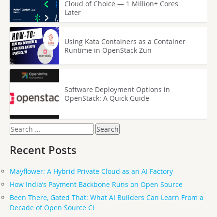
Cloud of Choice — 1 Million+ Cores
Later
Using Kata Containers as a Container
Runtime in OpenStack Zun
Software Deployment Options in
OpenStack: A Quick Guide
Search
for:
Recent Posts
Mayflower: A Hybrid Private Cloud as an AI Factory
How India’s Payment Backbone Runs on Open Source
Been There, Gated That: What AI Builders Can Learn From a
Decade of Open Source CI