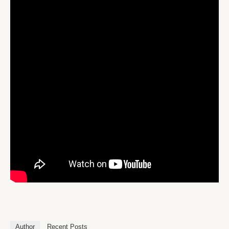
Author
Recent Posts