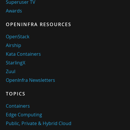
Superuser TV
Awards
OPENINFRA RESOURCES
OpenStack
Airship
Kata Containers
StarlingX
Zuul
OpenInfra Newsletters
TOPICS
Containers
Edge Computing
Public, Private & Hybrid Cloud