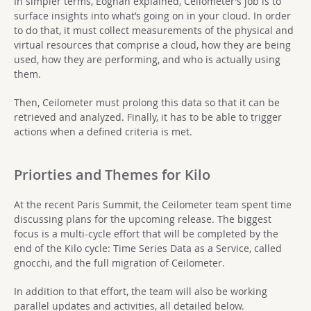
In simpler terms, Eoghan explained, Ceilometer’s job is to
surface insights into what’s going on in your cloud. In order
to do that, it must collect measurements of the physical and
virtual resources that comprise a cloud, how they are being
used, how they are performing, and who is actually using
them.
Then, Ceilometer must prolong this data so that it can be
retrieved and analyzed. Finally, it has to be able to trigger
actions when a defined criteria is met.
Priorties and Themes for Kilo
At the recent Paris Summit, the Ceilometer team spent time
discussing plans for the upcoming release. The biggest
focus is a multi-cycle effort that will be completed by the
end of the Kilo cycle: Time Series Data as a Service, called
gnocchi, and the full migration of Ceilometer.
In addition to that effort, the team will also be working
parallel updates and activities, all detailed below.