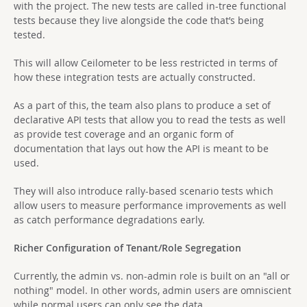
with the project. The new tests are called in-tree functional
tests because they live alongside the code that’s being
tested.
This will allow Ceilometer to be less restricted in terms of
how these integration tests are actually constructed.
As a part of this, the team also plans to produce a set of
declarative API tests that allow you to read the tests as well
as provide test coverage and an organic form of
documentation that lays out how the API is meant to be
used.
They will also introduce rally-based scenario tests which
allow users to measure performance improvements as well
as catch performance degradations early.
Richer Configuration of Tenant/Role Segregation
Currently, the admin vs. non-admin role is built on an "all or
nothing" model. In other words, admin users are omniscient
while normal users can only see the data.