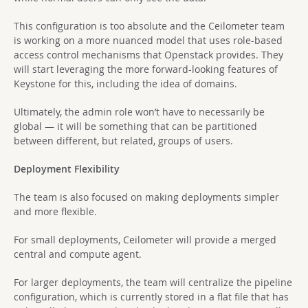
This configuration is too absolute and the Ceilometer team
is working on a more nuanced model that uses role-based
access control mechanisms that Openstack provides. They
will start leveraging the more forward-looking features of
Keystone for this, including the idea of domains.
Ultimately, the admin role won’t have to necessarily be
global — it will be something that can be partitioned
between different, but related, groups of users.
Deployment Flexibility
The team is also focused on making deployments simpler
and more flexible.
For small deployments, Ceilometer will provide a merged
central and compute agent.
For larger deployments, the team will centralize the pipeline
configuration, which is currently stored in a flat file that has