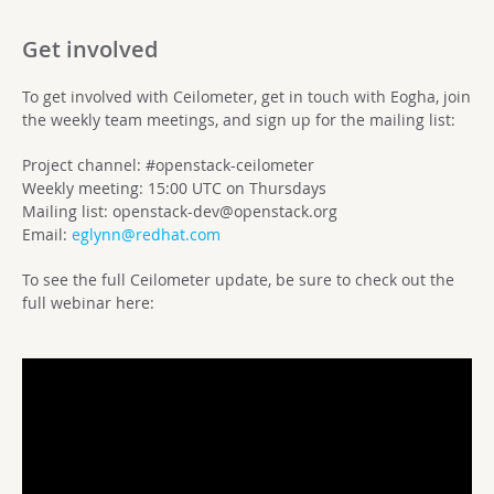
Get involved
To get involved with Ceilometer, get in touch with Eogha, join
the weekly team meetings, and sign up for the mailing list:
Project channel: #openstack-ceilometer
Weekly meeting: 15:00 UTC on Thursdays
Mailing list:
openstack-dev@openstack.org
Email:
eglynn@redhat.com
To see the full Ceilometer update, be sure to check out the
full webinar here: