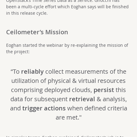
OpenStack’s Time Series Data as a Service. Gnocchi has
been a multi-cycle effort which Eoghan says will be finished
in this release cycle.
Ceilometer’s Mission
Eoghan started the webinar by re-explaining the mission of
the project:
“To
reliably
collect measurements of the
utilization of physical & virtual resources
comprising deployed clouds,
persist
this
data for subsequent
retrieval
& analysis,
and
trigger actions
when defined criteria
are met."