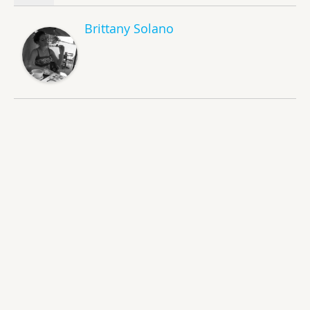
Brittany Solano