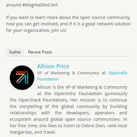
around #MagmaDevConf.
If you want to learn more about the open source community,
how you can get involved, and if it is a good network solution
for your organization, join us!
Author
Recent Posts
Allison Price
at
VP of Marketing & Community
OpenInfra
Foundation
Allison is the VP of Marketing & Community
at the OpenInfra Foundation (previously
the OpenStack Foundation). Her mission is to continue
the storytelling of the global community by building
relationships with the developers, operators and
ecosystem around global open source communities. In
her free time, she likes to listen to Celine Dion, rank local
margaritas, and travel.