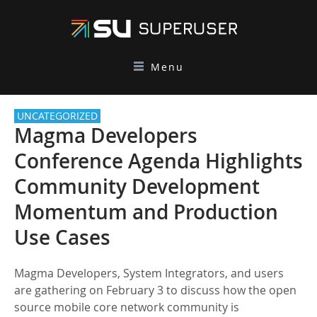
Menu
UNCATEGORIZED
Magma Developers
Conference Agenda Highlights
Community Development
Momentum and Production
Use Cases
Magma Developers, System Integrators, and users
are gathering on February 3 to discuss how the open
source mobile core network community is