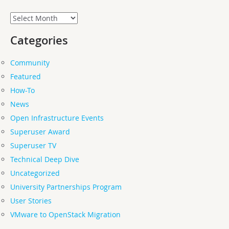
Archives
Categories
Community
Featured
How-To
News
Open Infrastructure Events
Superuser Award
Superuser TV
Technical Deep Dive
Uncategorized
University Partnerships Program
User Stories
VMware to OpenStack Migration