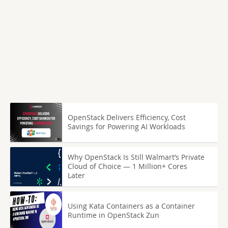
OpenStack Delivers Efficiency, Cost
Savings for Powering AI Workloads
Why OpenStack Is Still Walmart’s Private
Cloud of Choice — 1 Million+ Cores
Later
Using Kata Containers as a Container
Runtime in OpenStack Zun