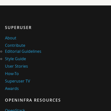
SUPERUSER
About
Contribute
Editorial Guidelines
Style Guide
User Stories
How-To
Superuser TV
Awards
OPENINFRA RESOURCES
OpenStack