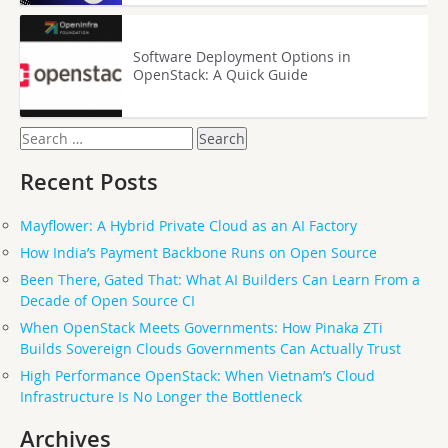
Software Deployment Options in
OpenStack: A Quick Guide
Search
for:
Recent Posts
Mayflower: A Hybrid Private Cloud as an AI Factory
How India’s Payment Backbone Runs on Open Source
Been There, Gated That: What AI Builders Can Learn From a
Decade of Open Source CI
When OpenStack Meets Governments: How Pinaka ZTi
Builds Sovereign Clouds Governments Can Actually Trust
High Performance OpenStack: When Vietnam’s Cloud
Infrastructure Is No Longer the Bottleneck
Archives