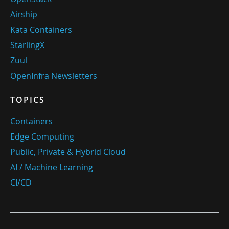
Airship
Kata Containers
StarlingX
Zuul
OpenInfra Newsletters
TOPICS
Containers
Edge Computing
Public, Private & Hybrid Cloud
AI / Machine Learning
CI/CD