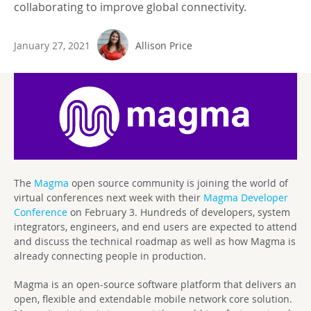
collaborating to improve global connectivity.
January 27, 2021
Allison Price
The
Magma
open source community is joining the world of
virtual conferences next week with their
Magma Developer
Conference
on February 3. Hundreds of developers, system
integrators, engineers, and end users are expected to attend
and discuss the technical roadmap as well as how Magma is
already connecting people in production.
Magma is an open-source software platform that delivers an
open, flexible and extendable mobile network core solution.