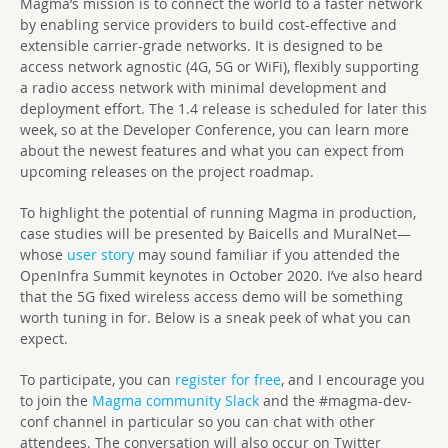
Magma’s mission is to connect the world to a faster network
by enabling service providers to build cost-effective and
extensible carrier-grade networks. It is designed to be
access network agnostic (4G, 5G or WiFi), flexibly supporting
a radio access network with minimal development and
deployment effort. The 1.4 release is scheduled for later this
week, so at the Developer Conference, you can learn more
about the newest features and what you can expect from
upcoming releases on the project roadmap.
To highlight the potential of running Magma in production,
case studies will be presented by Baicells and MuralNet—
whose
user story
may sound familiar if you attended the
OpenInfra Summit keynotes in October 2020. I’ve also heard
that the 5G fixed wireless access demo will be something
worth tuning in for. Below is a sneak peek of what you can
expect.
To participate, you can
register for free
, and I encourage you
to join the
Magma community Slack
and the #magma-dev-
conf channel in particular so you can chat with other
attendees. The conversation will also occur on Twitter