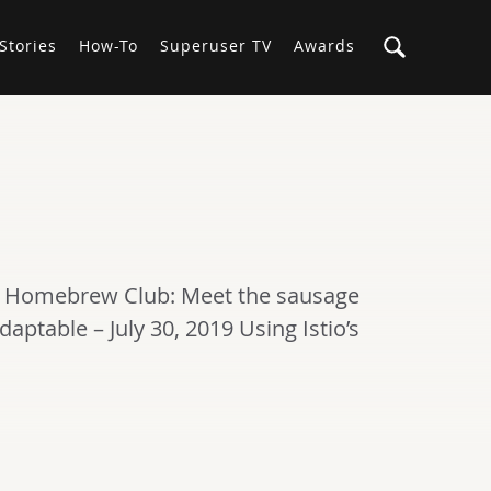
Stories
How-To
Superuser TV
Awards
tack Homebrew Club: Meet the sausage
daptable – July 30, 2019 Using Istio’s