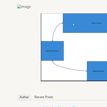
Author
Recent Posts