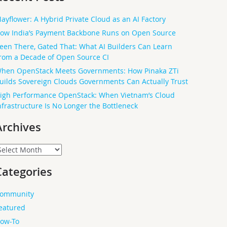
ayflower: A Hybrid Private Cloud as an AI Factory
ow India’s Payment Backbone Runs on Open Source
een There, Gated That: What AI Builders Can Learn
rom a Decade of Open Source CI
hen OpenStack Meets Governments: How Pinaka ZTi
uilds Sovereign Clouds Governments Can Actually Trust
igh Performance OpenStack: When Vietnam’s Cloud
nfrastructure Is No Longer the Bottleneck
Archives
rchives
Categories
ommunity
eatured
ow-To