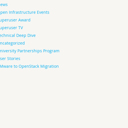
ews
pen Infrastructure Events
uperuser Award
uperuser TV
echnical Deep Dive
ncategorized
niversity Partnerships Program
ser Stories
Mware to OpenStack Migration