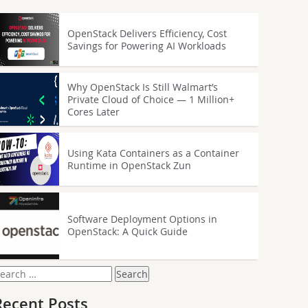
OpenStack Delivers Efficiency, Cost
Savings for Powering AI Workloads
Why OpenStack Is Still Walmart’s
Private Cloud of Choice — 1 Million+
Cores Later
Using Kata Containers as a Container
Runtime in OpenStack Zun
Software Deployment Options in
OpenStack: A Quick Guide
earch
or:
Recent Posts