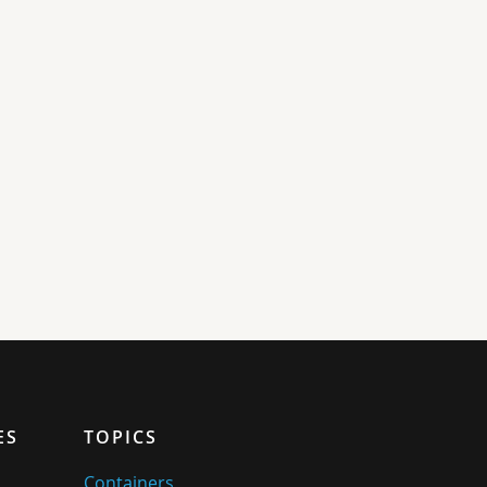
ES
TOPICS
Containers