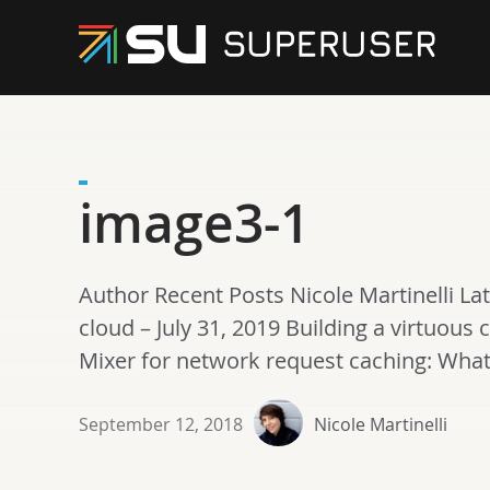
image3-1
Author Recent Posts Nicole Martinelli La
cloud – July 31, 2019 Building a virtuous c
Mixer for network request caching: What’s
September 12, 2018
Nicole Martinelli