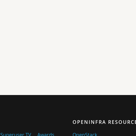
OPENINFRA RESOURC
Superuser TV
Awards
OpenStack