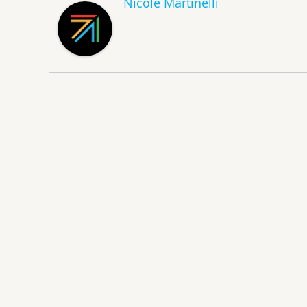
Nicole Martinelli