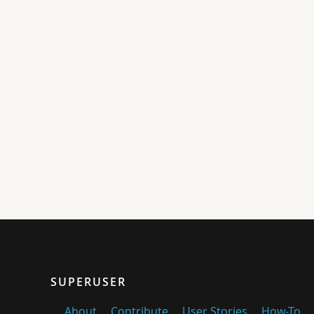
SUPERUSER
About
Contribute
User Stories
How-To