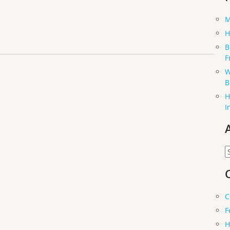
M
H
B
F
W
B
H
I
A
C
F
H