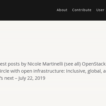
About
Contribute
User 
test posts by Nicole Martinelli (see all) OpenS
ircle with open infrastructure: Inclusive, global, a
 next – July 22, 2019