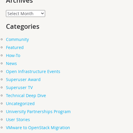
Archives
Archives
Categories
Community
Featured
How-To
News
Open Infrastructure Events
Superuser Award
Superuser TV
Technical Deep Dive
Uncategorized
University Partnerships Program
User Stories
VMware to OpenStack Migration