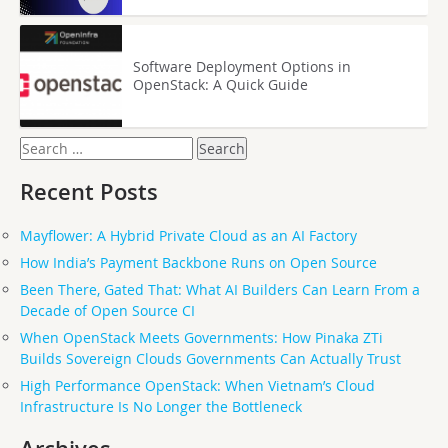
Software Deployment Options in
OpenStack: A Quick Guide
Search
for:
Recent Posts
Mayflower: A Hybrid Private Cloud as an AI Factory
How India’s Payment Backbone Runs on Open Source
Been There, Gated That: What AI Builders Can Learn From a
Decade of Open Source CI
When OpenStack Meets Governments: How Pinaka ZTi
Builds Sovereign Clouds Governments Can Actually Trust
High Performance OpenStack: When Vietnam’s Cloud
Infrastructure Is No Longer the Bottleneck