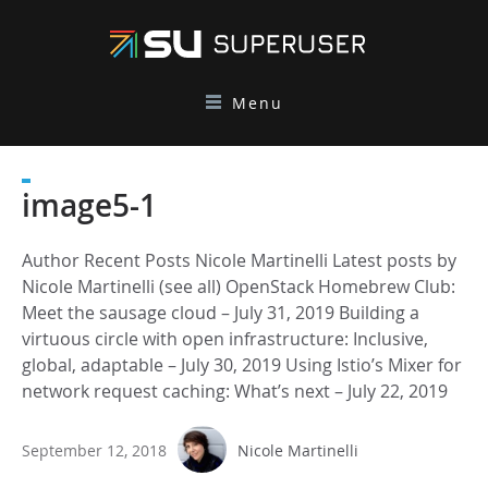
Menu
image5-1
Author Recent Posts Nicole Martinelli Latest posts by
Nicole Martinelli (see all) OpenStack Homebrew Club:
Meet the sausage cloud – July 31, 2019 Building a
virtuous circle with open infrastructure: Inclusive,
global, adaptable – July 30, 2019 Using Istio’s Mixer for
network request caching: What’s next – July 22, 2019
September 12, 2018
Nicole Martinelli