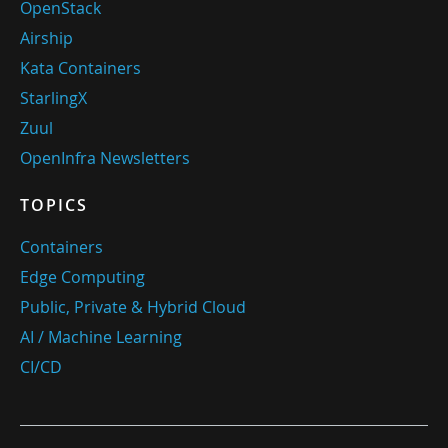
OpenStack
Airship
Kata Containers
StarlingX
Zuul
OpenInfra Newsletters
TOPICS
Containers
Edge Computing
Public, Private & Hybrid Cloud
AI / Machine Learning
CI/CD