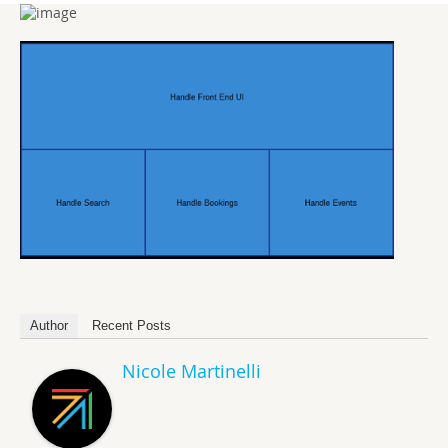
Author
Recent Posts
Nicole Martinelli