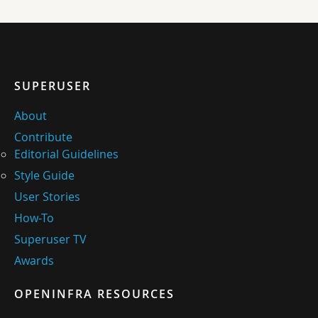
SUPERUSER
About
Contribute
Editorial Guidelines
Style Guide
User Stories
How-To
Superuser TV
Awards
OPENINFRA RESOURCES