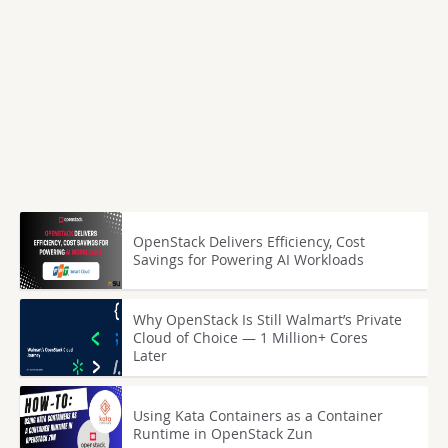
OpenStack Delivers Efficiency, Cost
Savings for Powering AI Workloads
Why OpenStack Is Still Walmart’s Private
Cloud of Choice — 1 Million+ Cores
Later
Using Kata Containers as a Container
Runtime in OpenStack Zun