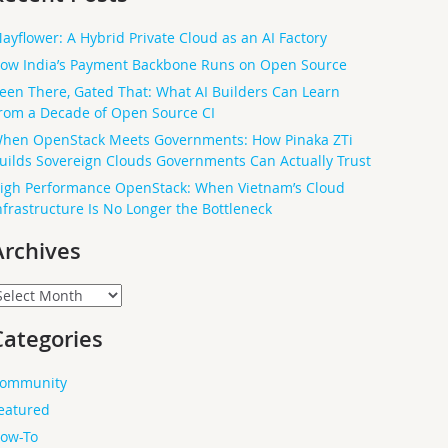
ayflower: A Hybrid Private Cloud as an AI Factory
ow India’s Payment Backbone Runs on Open Source
een There, Gated That: What AI Builders Can Learn
rom a Decade of Open Source CI
hen OpenStack Meets Governments: How Pinaka ZTi
uilds Sovereign Clouds Governments Can Actually Trust
igh Performance OpenStack: When Vietnam’s Cloud
nfrastructure Is No Longer the Bottleneck
Archives
rchives
Categories
ommunity
eatured
ow-To