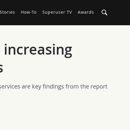
Stories
How-To
Superuser TV
Awards
 increasing
s
ervices are key findings from the report