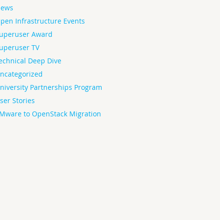
ews
pen Infrastructure Events
uperuser Award
uperuser TV
echnical Deep Dive
ncategorized
niversity Partnerships Program
ser Stories
Mware to OpenStack Migration