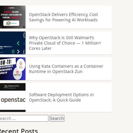
OpenStack Delivers Efficiency, Cost
Savings for Powering AI Workloads
Why OpenStack Is Still Walmart’s
Private Cloud of Choice — 1 Million+
Cores Later
Using Kata Containers as a Container
Runtime in OpenStack Zun
Software Deployment Options in
OpenStack: A Quick Guide
earch
or:
Recent Posts