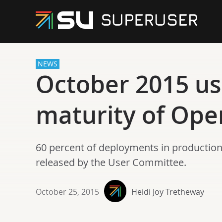
NEWS
October 2015 use
maturity of Op
60 percent of deployments in production 
released by the User Committee.
October 25, 2015
Heidi Joy Tretheway