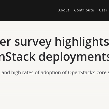
About
Contribute
User 
r survey highlights
enStack deployment
and high rates of adoption of OpenStack’s core s