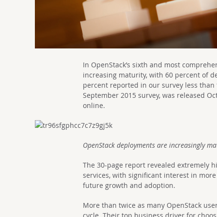
In OpenStack’s sixth and most comprehe
increasing maturity, with 60 percent of 
percent reported in our survey less than 
September 2015 survey, was released Oc
online.
OpenStack deployments are increasingly ma
The 30-page report revealed extremely hi
services, with significant interest in mor
future growth and adoption.
More than twice as many OpenStack users (
cycle. Their top business driver for choo