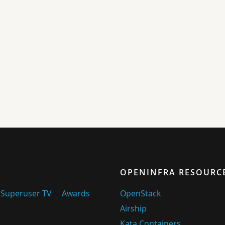
OPENINFRA RESOURC
Superuser TV
Awards
OpenStack
Airship
Kata Containers