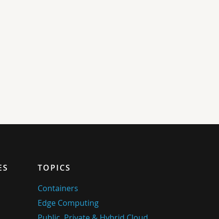
ES
TOPICS
Containers
Edge Computing
Public, Private & Hybrid Cloud