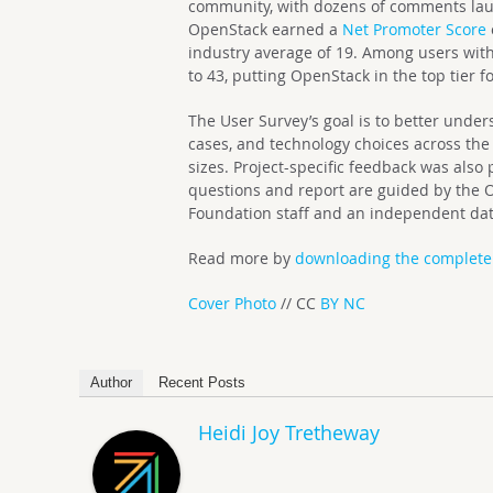
community, with dozens of comments laud
OpenStack earned a
Net Promoter Score
industry average of 19. Among users with
to 43, putting OpenStack in the top tier f
The User Survey’s goal is to better unders
cases, and technology choices across th
sizes. Project-specific feedback was also
questions and report are guided by the 
Foundation staff and an independent data
Read more by
downloading the complete
Cover Photo
// CC
BY NC
Author
Recent Posts
Heidi Joy Tretheway