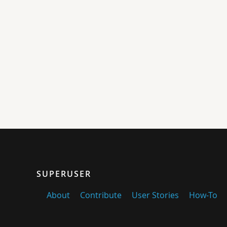
SUPERUSER
About
Contribute
User Stories
How-To