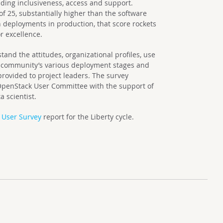
ing inclusiveness, access and support.
of 25, substantially higher than the software
 deployments in production, that score rockets
or excellence.
tand the attitudes, organizational profiles, use
e community’s various deployment stages and
 provided to project leaders. The survey
OpenStack User Committee with the support of
 scientist.
 User Survey
report for the Liberty cycle.