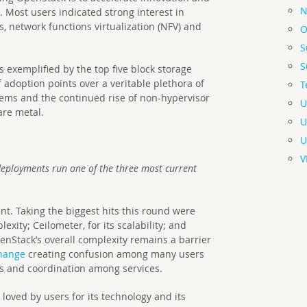
N
 Most users indicated strong interest in
, network functions virtualization (NFV) and
O
S
S
s exemplified by the top five block storage
f adoption points over a veritable plethora of
T
stems and the continued rise of non-hypervisor
U
are metal.
U
U
V
deployments run one of the three most current
nt. Taking the biggest hits this round were
exity; Ceilometer, for its scalability; and
enStack’s overall complexity remains a barrier
change
creating confusion among many users
us and coordination among services.
loved by users for its technology and its