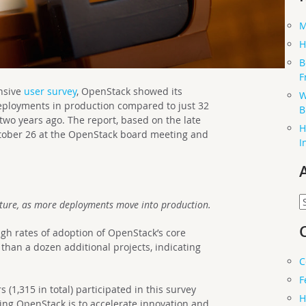
M
H
B
F
nsive
user survey
, OpenStack showed its
W
deployments in production compared to just 32
B
two years ago. The report, based on the late
H
tober 26 at the OpenStack board meeting and
I
A
ture, as more deployments move into production.
gh rates of adoption of OpenStack’s core
e than a dozen additional projects, indicating
C
F
1,315 in total) participated in this survey
H
sing OpenStack is to accelerate innovation and