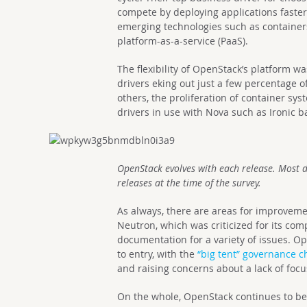
compete by deploying applications faster.
emerging technologies such as containers
platform-as-a-service (PaaS).
The flexibility of OpenStack’s platform wa
drivers eking out just a few percentage o
others, the proliferation of container sy
drivers in use with Nova such as Ironic b
OpenStack evolves with each release. Most 
releases at the time of the survey.
As always, there are areas for improveme
Neutron, which was criticized for its compl
documentation for a variety of issues. Op
to entry, with the
“big tent” governance 
and raising concerns about a lack of foc
On the whole, OpenStack continues to be 