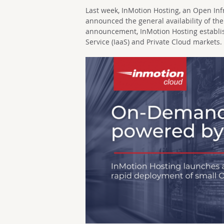
Last week, InMotion Hosting, an Open In
announced the general availability of the
announcement, InMotion Hosting establis
Service (IaaS) and Private Cloud markets.