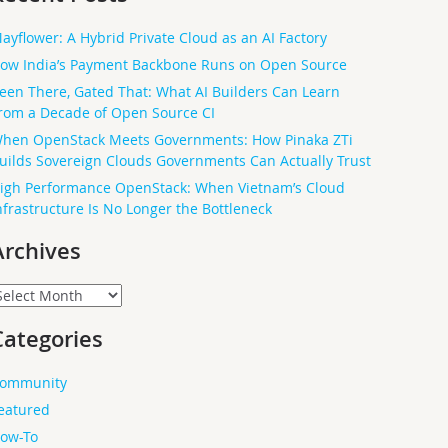
ayflower: A Hybrid Private Cloud as an AI Factory
ow India’s Payment Backbone Runs on Open Source
een There, Gated That: What AI Builders Can Learn
rom a Decade of Open Source CI
hen OpenStack Meets Governments: How Pinaka ZTi
uilds Sovereign Clouds Governments Can Actually Trust
igh Performance OpenStack: When Vietnam’s Cloud
nfrastructure Is No Longer the Bottleneck
Archives
rchives
Categories
ommunity
eatured
ow-To