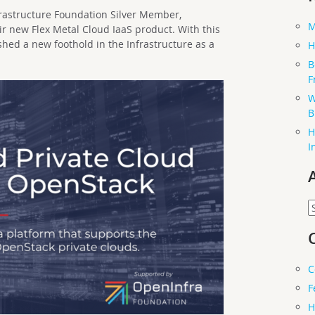
frastructure Foundation Silver Member,
M
ir new Flex Metal Cloud IaaS product. With this
hed a new foothold in the Infrastructure as a
H
B
F
W
B
H
I
A
C
F
H