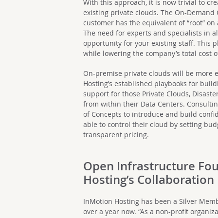
With this approach, it is now trivial to c
existing private clouds. The On-Demand O
customer has the equivalent of “root” on
The need for experts and specialists in a
opportunity for your existing staff. This 
while lowering the company’s total cost 
On-premise private clouds will be more ef
Hosting’s established playbooks for bui
support for those Private Clouds, Disas
from within their Data Centers. Consulti
of Concepts to introduce and build conf
able to control their cloud by setting b
transparent pricing.
Open Infrastructure Fo
Hosting’s Collaboration
InMotion Hosting has been a Silver Memb
over a year now. “As a non-profit organi