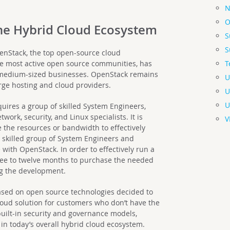
N
O
the Hybrid Cloud Ecosystem
S
S
enStack, the top open-source cloud
T
 most active open source communities, has
 medium-sized businesses. OpenStack remains
U
arge hosting and cloud providers.
U
U
uires a group of skilled System Engineers,
work, security, and Linux specialists. It is
V
 the resources or bandwidth to effectively
 a skilled group of System Engineers and
 with OpenStack. In order to effectively run a
three to twelve months to purchase the needed
ng the development.
ased on open source technologies decided to
cloud solution for customers who don’t have the
uilt-in security and governance models,
 in today’s overall hybrid cloud ecosystem.