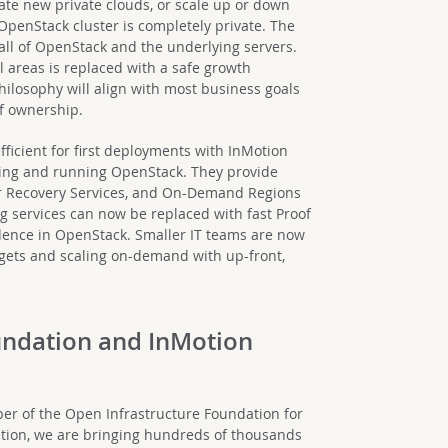
reate new private clouds, or scale up or down
penStack cluster is completely private. The
 all of OpenStack and the underlying servers.
ll areas is replaced with a safe growth
philosophy will align with most business goals
of ownership.
ficient for first deployments with InMotion
lding and running OpenStack. They provide
ter Recovery Services, and On-Demand Regions
ng services can now be replaced with fast Proof
idence in OpenStack. Smaller IT teams are now
udgets and scaling on-demand with up-front,
undation and InMotion
er of the Open Infrastructure Foundation for
zation, we are bringing hundreds of thousands