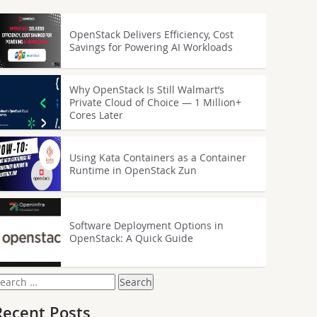
OpenStack Delivers Efficiency, Cost
Savings for Powering AI Workloads
Why OpenStack Is Still Walmart’s
Private Cloud of Choice — 1 Million+
Cores Later
Using Kata Containers as a Container
Runtime in OpenStack Zun
Software Deployment Options in
OpenStack: A Quick Guide
earch
or:
Recent Posts