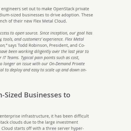
m engineers set out to make OpenStack private
dium-sized businesses to drive adoption. These
unch of their new Flex Metal Cloud.
ccess to open source. Since inception, our goal has
, tools, and customers’ experience. Flex Metal
on,”
says Todd Robinson, President, and Co-
ave been working diligently over the last year to
 IT Teams. Typical pain points such as cost,
e no longer an issue with our On-Demand Private
al to deploy and easy to scale up and down on-
m-Sized Businesses to
enterprise infrastructure, it has been difficult
tack clouds due to the large investment
Cloud starts off with a three server hyper-