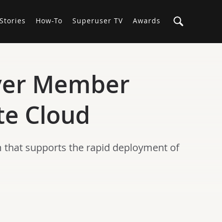
Stories
How-To
Superuser TV
Awards
lver Member
te Cloud
 that supports the rapid deployment of