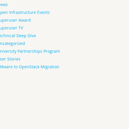
ews
pen Infrastructure Events
uperuser Award
uperuser TV
echnical Deep Dive
ncategorized
niversity Partnerships Program
ser Stories
Mware to OpenStack Migration