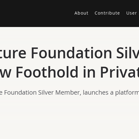
About
Contribute
User 
ture Foundation Si
w Foothold in Priva
e Foundation Silver Member, launches a platform