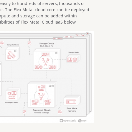
easily to hundreds of servers, thousands of
ge. The Flex Metal cloud core can be deployed
mpute and storage can be added within
bilities of Flex Metal Cloud IaaS below.