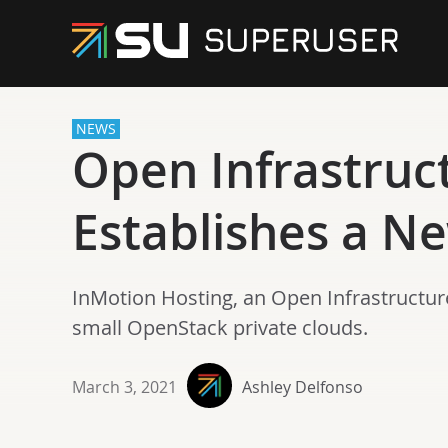
NEWS
Open Infrastruc
Establishes a Ne
InMotion Hosting, an Open Infrastructur
small OpenStack private clouds.
March 3, 2021
Ashley Delfonso