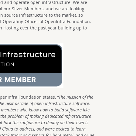
ld and operate open infrastructure. We are
of our Silver Members, and we are looking
n source infrastructure to the market, so
ief Operating Officer of OpenInfra Foundation.
 Hosting over the past year building up to
OpenInfra Foundation states,
“The mission of the
the next decade of open infrastructure software,
 members who know how to build software like
 the problem of making dedicated infrastructure
t lack the confidence to deploy on their own is
Cloud to address, and we’re excited to learn
ack Ironic as a service for bare metal, and bring