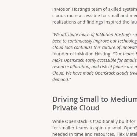
InMotion Hosting’s team of skilled syste
clouds more accessible for small and me
realizations and findings inspired the la
“We attribute much of InMotion Hosting’s su
been to continuously improve our technology
Cloud IaaS continues this culture of innovati
founder of InMotion Hosting.
“Our teams h
make OpenStack easily accessible for smaller
resource allocation, and risk of failure ar
Cloud. We have made OpenStack clouds trivi
demand.”
Driving Small to Mediu
Private Cloud
While OpenStack is traditionally built for 
for smaller teams to spin up small OpenS
needed in time and resources. Flex Metal 