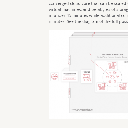
converged cloud core that can be scaled 
virtual machines, and petabytes of stora
in under 45 minutes while additional co
minutes. See the diagram of the full possi