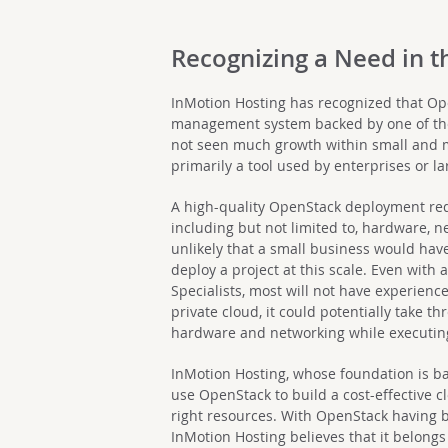
Recognizing a Need in 
InMotion Hosting has recognized that Op
management system backed by one of the
not seen much growth within small and
primarily a tool used by enterprises or l
A high-quality OpenStack deployment req
including but not limited to, hardware, net
unlikely that a small business would have
deploy a project at this scale. Even with
Specialists, most will not have experience
private cloud, it could potentially take 
hardware and networking while executi
InMotion Hosting, whose foundation is b
use OpenStack to build a cost-effective 
right resources. With OpenStack having b
InMotion Hosting believes that it belongs