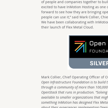
of people and companies together to bui
excited to have InMotion Hosting as one 
forward to see how they are bringing ope
people can use it,” said Mark Collier, Ch
We have been collaborating with InMotion
their launch of Flex Metal Cloud.
Mark Collier, Chief Operating Officer of 
Open Infrastructure Foundation is to build 
through a community of more than 100,000
OpenStack that runs in production.
“Solving
available to smaller organizations that migh
something InMotion has designed Flex Metal 
about their experiences implementing OpenSt