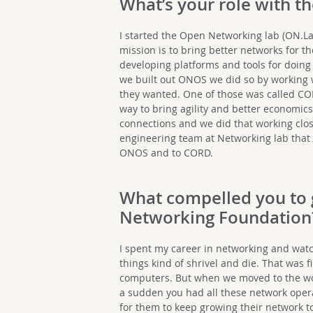
What’s your role with t
I started the Open Networking lab (ON.L
mission is to bring better networks for th
developing platforms and tools for doing 
we built out ONOS we did so by working 
they wanted. One of those was called COR
way to bring agility and better economics
connections and we did that working clos
engineering team at Networking lab that 
ONOS and to CORD.
What compelled you to 
Networking Foundation
I spent my career in networking and watc
things kind of shrivel and die. That was 
computers. But when we moved to the wor
a sudden you had all these network oper
for them to keep growing their network t