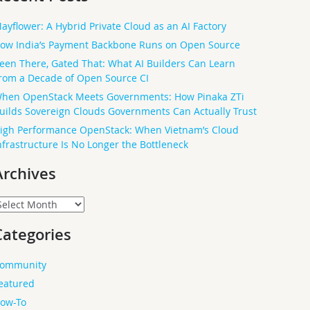
ayflower: A Hybrid Private Cloud as an AI Factory
ow India’s Payment Backbone Runs on Open Source
een There, Gated That: What AI Builders Can Learn
rom a Decade of Open Source CI
hen OpenStack Meets Governments: How Pinaka ZTi
uilds Sovereign Clouds Governments Can Actually Trust
igh Performance OpenStack: When Vietnam’s Cloud
nfrastructure Is No Longer the Bottleneck
Archives
rchives
Categories
ommunity
eatured
ow-To