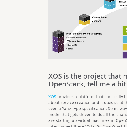
XOS is the project that 
OpenStack, tell me a bit
XOS
provides a platform that can really br
about service creation and it does so at 
even a Yang-type specification. Some way 
model that gets driven to do all the cha
are starting up virtual machines in OpenS
interconnect these VNFs. So OpenStack h