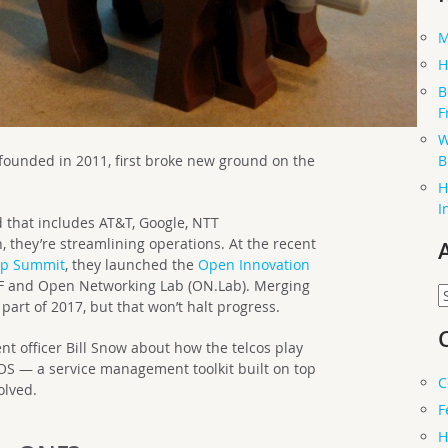
M
H
B
F
W
B
ounded in 2011, first broke new ground on the
H
I
that includes AT&T, Google, NTT
they’re streamlining operations. At the recent
ip Summit
, they launched the
Open Innovation
ONF and Open Networking Lab (ON.Lab). Merging
A
 part of 2017, but that won’t halt progress.
nt officer Bill Snow about how the telcos play
XOS — a service management toolkit built on top
C
olved.
F
H