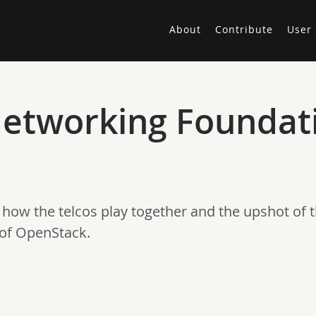
About
Contribute
User 
etworking Foundati
 how the telcos play together and the upshot of 
 of OpenStack.