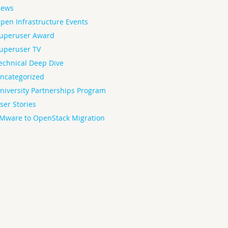
ews
pen Infrastructure Events
uperuser Award
uperuser TV
echnical Deep Dive
ncategorized
niversity Partnerships Program
ser Stories
Mware to OpenStack Migration