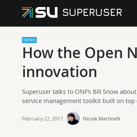
NEWS
How the Open N
innovation
Superuser talks to ONF’s Bill Snow about
service management toolkit built on top
February 22, 2017
Nicole Martinelli