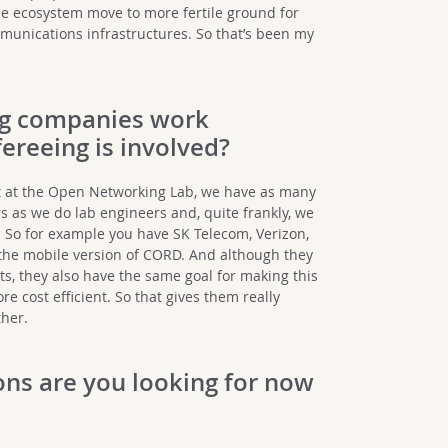
e ecosystem move to more fertile ground for
munications infrastructures. So that’s been my
g companies work
ereeing is involved?
ct at the Open Networking Lab, we have as many
 as we do lab engineers and, quite frankly, we
. So for example you have SK Telecom, Verizon,
the mobile version of CORD. And although they
, they also have the same goal for making this
 cost efficient. So that gives them really
her.
ons are you looking for now