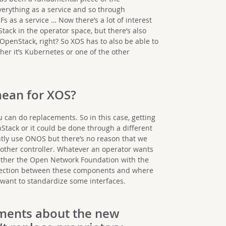
verything as a service and so through
 as a service … Now there’s a lot of interest
tack in the operator space, but there’s also
OpenStack, right? So XOS has to also be able to
ther it’s Kubernetes or one of the other
mean for XOS?
 can do replacements. So in this case, getting
Stack or it could be done through a different
ntly use ONOS but there’s no reason that we
nother controller. Whatever an operator wants
gether the Open Network Foundation with the
section between these components and where
want to standardize some interfaces.
ments
about the new