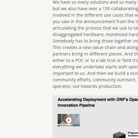
We have so many solutions and so many ac
but we also have over a 150 collaborating
involved in the different use cases that 
you saw in the announcement from the Inn
articulating the process that we use to ta
disaggregated hardware, monetized hardw
Somebody has to bring those together int
This creates a new value chain and along 
partners bring in different pieces. And t
either to a POC or to a lab trial or field 
everything we undertake starts with opera
important to us. And then we build a ec
community efforts, community outreach, a
operator, out towards production.