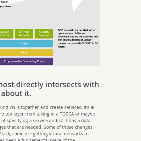
most directly intersects with
 about it.
ing VNFs together and create services. It’s all
the top layer from taking in a TOSCA or maybe
of specifying a service and so it has a data
nges that are needed. Some of those changes
tack, some are getting virtual networks to
as been a fundamental piece of the