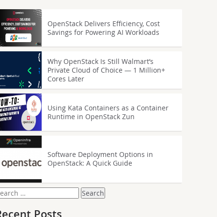
OpenStack Delivers Efficiency, Cost
Savings for Powering AI Workloads
Why OpenStack Is Still Walmart’s
Private Cloud of Choice — 1 Million+
Cores Later
Using Kata Containers as a Container
Runtime in OpenStack Zun
Software Deployment Options in
OpenStack: A Quick Guide
earch
or:
Recent Posts