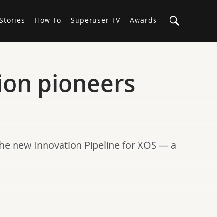
Stories
How-To
Superuser TV
Awards
on pioneers
the new Innovation Pipeline for XOS — a