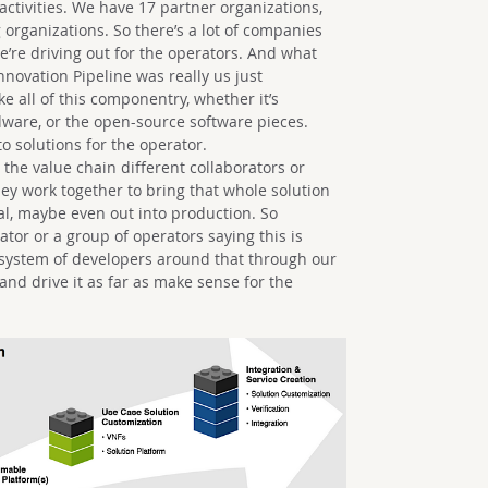
tivities. We have 17 partner organizations,
 organizations. So there’s a lot of companies
we’re driving out for the operators. And what
ovation Pipeline was really us just
ke all of this componentry, whether it’s
are, or the open-source software pieces.
o solutions for the operator.
the value chain different collaborators or
hey work together to bring that whole solution
trial, maybe even out into production. So
tor or a group of operators saying this is
osystem of developers around that through our
nd drive it as far as make sense for the