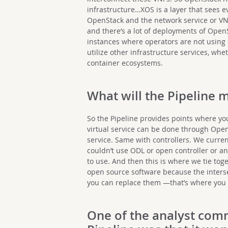
infrastructure…XOS is a layer that sees e
OpenStack and the network service or VNFs
and there’s a lot of deployments of OpenS
instances where operators are not using 
utilize other infrastructure services, whe
container ecosystems.
What will the Pipeline 
So the Pipeline provides points where you
virtual service can be done through Open
service. Same with controllers. We curre
couldn’t use ODL or open controller or a
to use. And then this is where we tie to
open source software because the inter
you can replace them —that’s where you 
One of the
analyst com