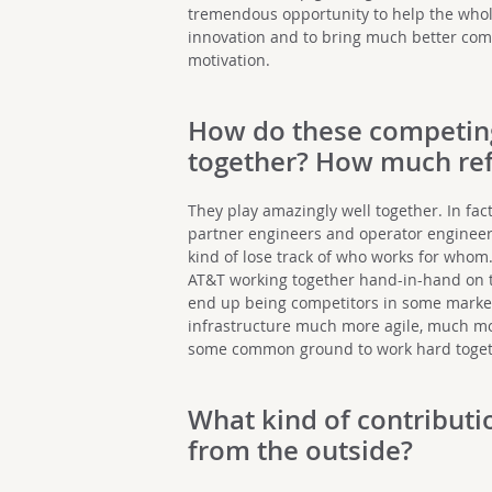
tremendous opportunity to help the whol
innovation and to bring much better com
motivation.
How do these competin
together? How much ref
They play amazingly well together. In fa
partner engineers and operator engineers
kind of lose track of who works for whom
AT&T working together hand-in-hand on 
end up being competitors in some markets
infrastructure much more agile, much more
some common ground to work hard toget
What kind of contributi
from the outside?