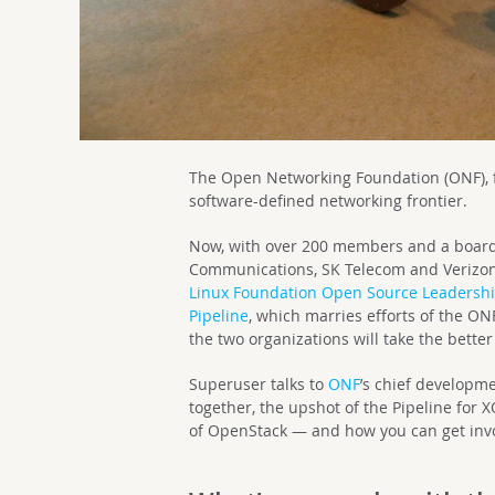
The Open Networking Foundation (ONF), f
software-defined networking frontier.
Now, with over 200 members and a board 
Communications, SK Telecom and Verizon, 
Linux Foundation Open Source Leadersh
Pipeline
, which marries efforts of the 
the two organizations will take the better
Superuser talks to
ONF
’s chief developme
together, the upshot of the Pipeline for 
of OpenStack — and how you can get inv