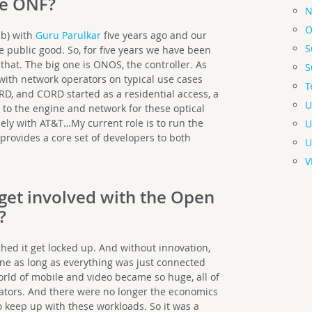
he ONF?
N
O
ab) with
Guru Parulkar
five years ago and our
S
e public good. So, for five years we have been
that. The big one is ONOS, the controller. As
S
with network operators on typical use cases
T
D, and CORD started as a residential access, a
U
 to the engine and network for these optical
ely with AT&T…My current role is to run the
U
provides a core set of developers to both
U
V
get involved with the Open
?
hed it get locked up. And without innovation,
fine as long as everything was just connected
ld of mobile and video became so huge, all of
ators. And there were no longer the economics
o keep up with these workloads. So it was a