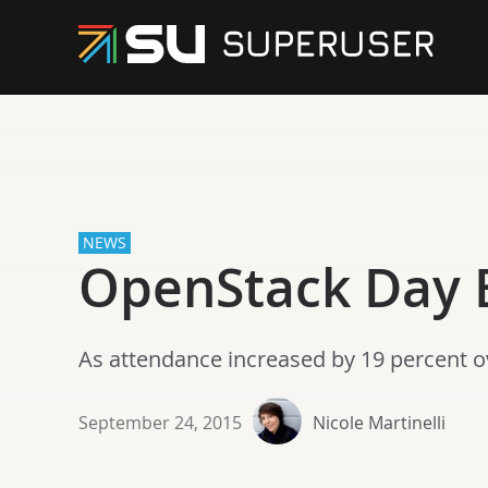
NEWS
OpenStack Day 
As attendance increased by 19 percent ov
September 24, 2015
Nicole Martinelli