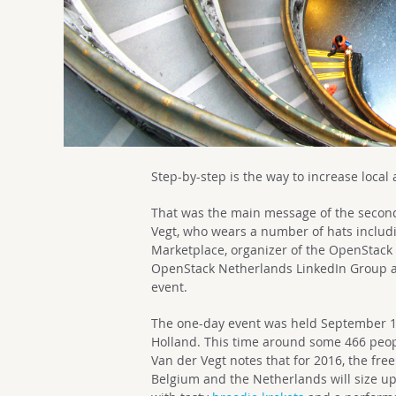
Step-by-step is the way to increase local
That was the main message of the seco
Vegt, who wears a number of hats includ
Marketplace, organizer of the OpenStac
OpenStack Netherlands LinkedIn Group an
event.
The one-day event was held September 
Holland. This time around some 466 peop
Van der Vegt notes that for 2016, the f
Belgium and the Netherlands will size up 