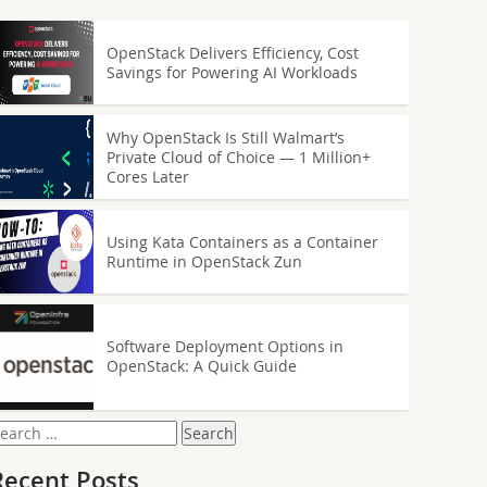
OpenStack Delivers Efficiency, Cost
Savings for Powering AI Workloads
Why OpenStack Is Still Walmart’s
Private Cloud of Choice — 1 Million+
Cores Later
Using Kata Containers as a Container
Runtime in OpenStack Zun
Software Deployment Options in
OpenStack: A Quick Guide
earch
or:
Recent Posts