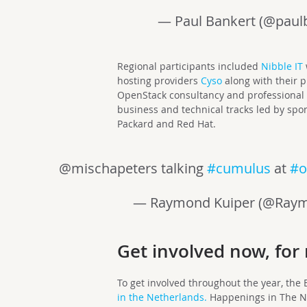
— Paul Bankert (@paul
Regional participants included
Nibble IT
hosting providers
Cyso
along with their 
OpenStack consultancy and professional 
business and technical tracks led by spo
Packard and Red Hat.
@mischapeters talking
#cumulus
at
#o
— Raymond Kuiper (@Ray
Get involved now, for 
To get involved throughout the year, the
in the Netherlands.
Happenings in The N