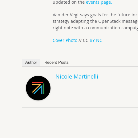
updated on the
events page.
Van der Vegt says goals for the future in
strategy adapting the OpenStack message 
right note with a communication campai
Cover Photo
// CC
BY NC
Author
Recent Posts
Nicole Martinelli