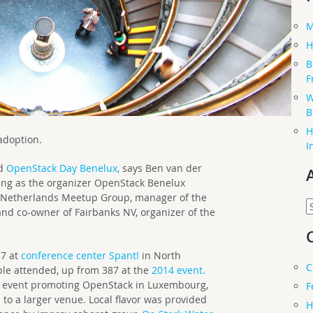
M
H
B
F
W
B
H
 adoption.
I
nd
OpenStack Day Benelux,
says Ben van der
ing as the organizer OpenStack Benelux
k Netherlands Meetup Group, manager of the
A
d co-owner of Fairbanks NV, organizer of the
17 at
conference center Spant!
in North
C
le attended, up from 387 at the
2014 event.
ree event promoting OpenStack in Luxembourg,
F
to a larger venue. Local flavor was provided
H