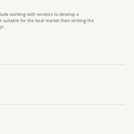
clude working with vendors to develop a
suitable for the local market then striking the
gn.