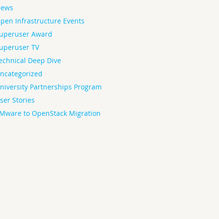
ews
pen Infrastructure Events
uperuser Award
uperuser TV
echnical Deep Dive
ncategorized
niversity Partnerships Program
ser Stories
Mware to OpenStack Migration