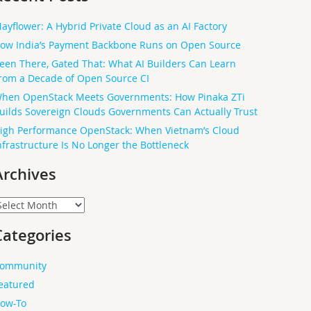
ayflower: A Hybrid Private Cloud as an AI Factory
ow India’s Payment Backbone Runs on Open Source
een There, Gated That: What AI Builders Can Learn
rom a Decade of Open Source CI
hen OpenStack Meets Governments: How Pinaka ZTi
uilds Sovereign Clouds Governments Can Actually Trust
igh Performance OpenStack: When Vietnam’s Cloud
nfrastructure Is No Longer the Bottleneck
Archives
rchives
Categories
ommunity
eatured
ow-To