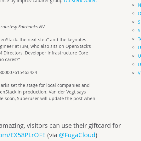
ance by improv cabaret group
Op Sterk Water.
N
O
S
 courtesy Fairbanks NV
S
T
enStack: the next step” and the keynotes
gineer at IBM, who also sits on OpenStack’s
U
 Directors, Developer Infrastructure Core
U
ho cares?”
U
44800007615463424
V
rks set the stage for local companies and
enStack in production. Van der Vegt says
ble soon, Superuser will update the post when
zing, visitors can use their giftcard for
.com/EX58PLrOFE
(via
@FugaCloud
)