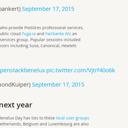
bankert)
September 17, 2015
who provide PostGres professional services,
public cloud
Fuga.io
and
Fairbanks NV,
an
services group. Popular sessions included
nsors including Suse, Canonical, Hewlett-
penstackbenelux
pic.twitter.com/Vjtrf40o6k
mondKuiper)
September 17, 2015
next year
 Benelux Day has ties to these
local user groups
etherlands, Belgium and Luxembourg are also