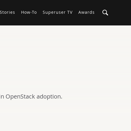
Stories
How-To
Superuser TV
Awards
 in OpenStack adoption.