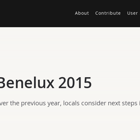
About
Contribute
User 
Benelux 2015
er the previous year, locals consider next steps