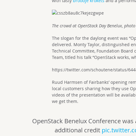
with tasty
broodje krokets
and a perform
The crowd at OpenStack Day Benelux, photo
The slogan for the daylong event was “Op
delivered. Monty Taylor, distinguished en
Technical Committee, Foundation Board of
Team, titled his talk “OpenStack works, w
https://twitter.com/schoutene/status/6
Ruud Harmsen of Fairbanks’ opening rema
local customers sharing how they use Op
videos of the presentation will be availa
we get them.
OpenStack Benelux Conference was ama
additional credit
pic.twitter