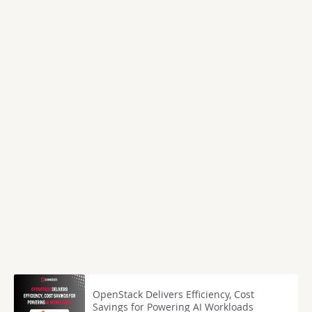
OpenStack Delivers Efficiency, Cost
Savings for Powering AI Workloads