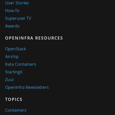
User Stories
How-To
Superuser TV
Awards
OPENINFRA RESOURCES
OpenStack
Airship
Kata Containers
StarlingX
Zuul
OpenInfra Newsletters
TOPICS
Containers