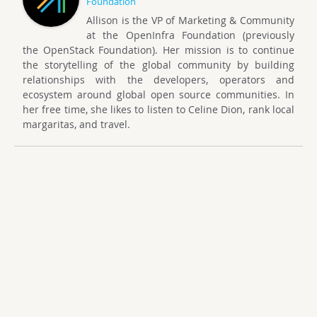
Foundation
Allison is the VP of Marketing & Community
at the OpenInfra Foundation (previously
the OpenStack Foundation). Her mission is to continue
the storytelling of the global community by building
relationships with the developers, operators and
ecosystem around global open source communities. In
her free time, she likes to listen to Celine Dion, rank local
margaritas, and travel.