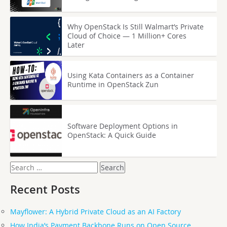
Why OpenStack Is Still Walmart’s Private
Cloud of Choice — 1 Million+ Cores
Later
Using Kata Containers as a Container
Runtime in OpenStack Zun
Software Deployment Options in
OpenStack: A Quick Guide
Search
for:
Recent Posts
Mayflower: A Hybrid Private Cloud as an AI Factory
How India’s Payment Backbone Runs on Open Source