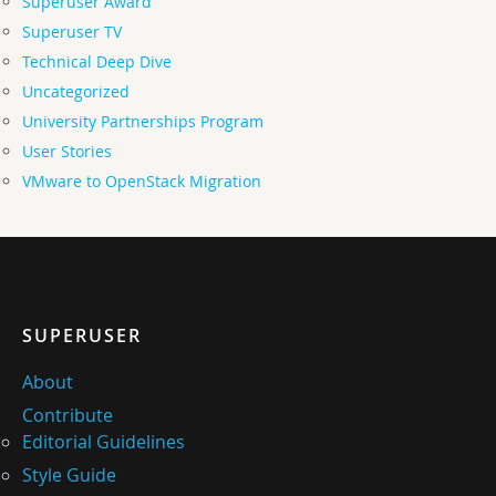
Superuser Award
Superuser TV
Technical Deep Dive
Uncategorized
University Partnerships Program
User Stories
VMware to OpenStack Migration
SUPERUSER
About
Contribute
Editorial Guidelines
Style Guide