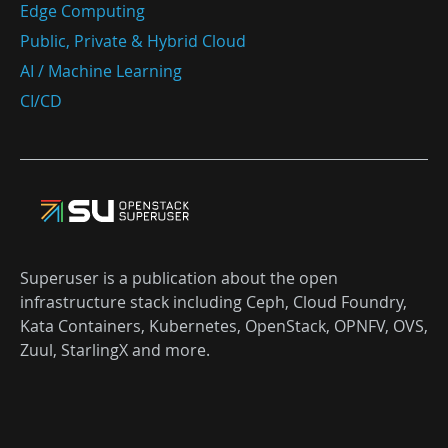
Edge Computing
Public, Private & Hybrid Cloud
AI / Machine Learning
CI/CD
Superuser is a publication about the open
infrastructure stack including Ceph, Cloud Foundry,
Kata Containers, Kubernetes, OpenStack, OPNFV, OVS,
Zuul, StarlingX and more.