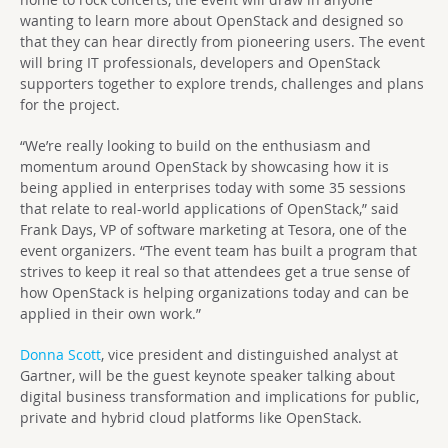
wanting to learn more about OpenStack and designed so
that they can hear directly from pioneering users. The event
will bring IT professionals, developers and OpenStack
supporters together to explore trends, challenges and plans
for the project.
“We’re really looking to build on the enthusiasm and
momentum around OpenStack by showcasing how it is
being applied in enterprises today with some 35 sessions
that relate to real-world applications of OpenStack,” said
Frank Days, VP of software marketing at Tesora, one of the
event organizers. “The event team has built a program that
strives to keep it real so that attendees get a true sense of
how OpenStack is helping organizations today and can be
applied in their own work.”
Donna Scott
, vice president and distinguished analyst at
Gartner, will be the guest keynote speaker talking about
digital business transformation and implications for public,
private and hybrid cloud platforms like OpenStack.