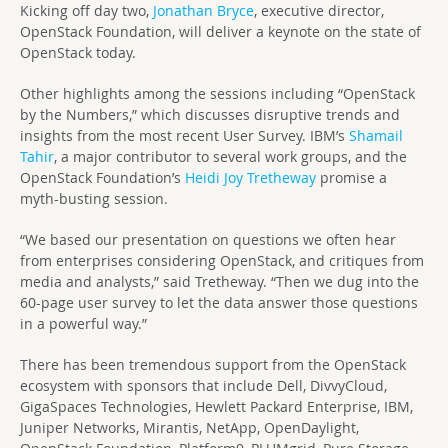
Kicking off day two,
Jonathan Bryce
, executive director,
OpenStack Foundation, will deliver a keynote on the state of
OpenStack today.
Other highlights among the sessions including “OpenStack
by the Numbers,” which discusses disruptive trends and
insights from the most recent User Survey. IBM’s
Shamail
Tahir
, a major contributor to several work groups, and the
OpenStack Foundation’s
Heidi Joy Tretheway
promise a
myth-busting session.
“We based our presentation on questions we often hear
from enterprises considering OpenStack, and critiques from
media and analysts,” said Tretheway. “Then we dug into the
60-page user survey to let the data answer those questions
in a powerful way.”
There has been tremendous support from the OpenStack
ecosystem with sponsors that include Dell, DivvyCloud,
GigaSpaces Technologies, Hewlett Packard Enterprise, IBM,
Juniper Networks, Mirantis, NetApp, OpenDaylight,