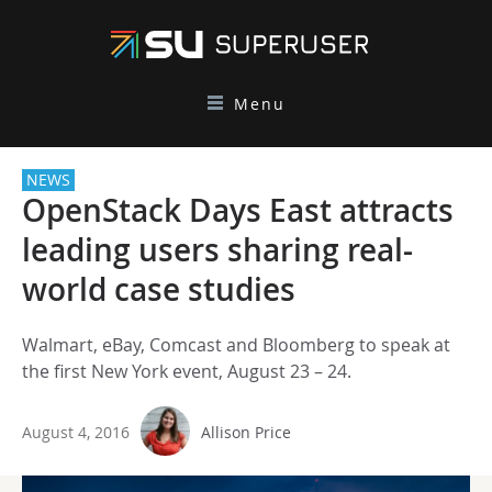
Menu
NEWS
OpenStack Days East attracts
leading users sharing real-
world case studies
Walmart, eBay, Comcast and Bloomberg to speak at
the first New York event, August 23 – 24.
August 4, 2016
Allison Price