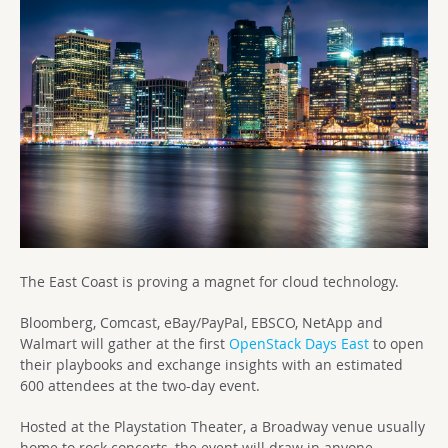
The East Coast is proving a magnet for cloud technology.
Bloomberg, Comcast, eBay/PayPal, EBSCO, NetApp and
Walmart will gather at the first
OpenStack Days East
to open
their playbooks and exchange insights with an estimated
600 attendees at the two-day event.
Hosted at the Playstation Theater, a Broadway venue usually
home to rock concerts, the event will draw in anyone