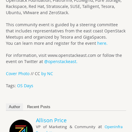
OpenStack Foundation, Platform9, PLUMgrid, Pure Storage,
Rackspace, Red Hat, Stratoscale, SUSE, Talligent, Tesora,
Ubuntu, VMware and ZeroStack.
This community event is guided by a steering committee
that includes representatives from the east coast OpenStack
Meetups and organized by Tesora and GigaSpaces.
You can learn more and register for the event
here.
For information, visit www.openstackeast.com or follow the
event on Twitter at
@openstackeast.
Cover Photo
// CC
by NC
Tags:
OS Days
Author
Recent Posts
Allison Price
at
VP of Marketing & Community
OpenInfra