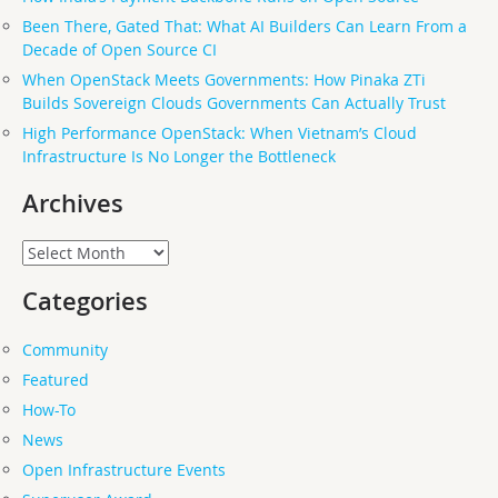
Been There, Gated That: What AI Builders Can Learn From a
Decade of Open Source CI
When OpenStack Meets Governments: How Pinaka ZTi
Builds Sovereign Clouds Governments Can Actually Trust
High Performance OpenStack: When Vietnam’s Cloud
Infrastructure Is No Longer the Bottleneck
Archives
Archives
Categories
Community
Featured
How-To
News
Open Infrastructure Events