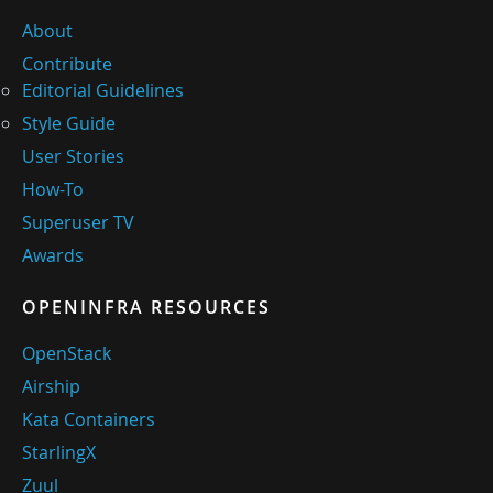
About
Contribute
Editorial Guidelines
Style Guide
User Stories
How-To
Superuser TV
Awards
OPENINFRA RESOURCES
OpenStack
Airship
Kata Containers
StarlingX
Zuul