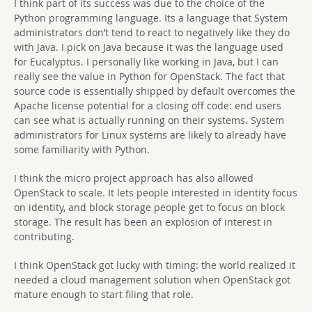
I think part of its success was due to the choice of the
Python programming language. Its a language that System
administrators don’t tend to react to negatively like they do
with Java. I pick on Java because it was the language used
for Eucalyptus. I personally like working in Java, but I can
really see the value in Python for OpenStack. The fact that
source code is essentially shipped by default overcomes the
Apache license potential for a closing off code: end users
can see what is actually running on their systems. System
administrators for Linux systems are likely to already have
some familiarity with Python.
I think the micro project approach has also allowed
OpenStack to scale. It lets people interested in identity focus
on identity, and block storage people get to focus on block
storage. The result has been an explosion of interest in
contributing.
I think OpenStack got lucky with timing: the world realized it
needed a cloud management solution when OpenStack got
mature enough to start filing that role.