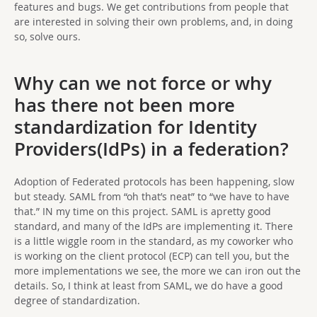
features and bugs. We get contributions from people that
are interested in solving their own problems, and, in doing
so, solve ours.
Why can we not force or why
has there not been more
standardization for Identity
Providers(IdPs) in a federation?
Adoption of Federated protocols has been happening, slow
but steady. SAML from “oh that’s neat” to “we have to have
that.” IN my time on this project. SAML is apretty good
standard, and many of the IdPs are implementing it. There
is a little wiggle room in the standard, as my coworker who
is working on the client protocol (ECP) can tell you, but the
more implementations we see, the more we can iron out the
details. So, I think at least from SAML, we do have a good
degree of standardization.