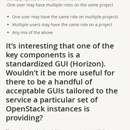
-One user may have multiple roles on the same project
One user may have the same role on multiple projects
Multiple users may have the same role on a project
Any mix of the above
It’s interesting that one of the
key components is a
standardized GUI (Horizon).
Wouldn’t it be more useful for
there to be a handful of
acceptable GUIs tailored to the
service a particular set of
OpenStack instances is
providing?