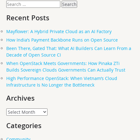
Search
for:
Recent Posts
Mayflower: A Hybrid Private Cloud as an AI Factory
How India’s Payment Backbone Runs on Open Source
Been There, Gated That: What AI Builders Can Learn From a
Decade of Open Source CI
When OpenStack Meets Governments: How Pinaka ZTi
Builds Sovereign Clouds Governments Can Actually Trust
High Performance OpenStack: When Vietnam’s Cloud
Infrastructure Is No Longer the Bottleneck
Archives
Archives
Categories
Community