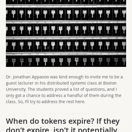
Dr. Jonathan Appavoo was kind enough to invite me to be a
guest lecturer in his distributed systems class at Boston
University. The students proved a list of questions, and I
only got a chance to address a handful of them during the
class. So, I’ll try to address the rest here.
When do tokens expire? If they
don’t expire, isn’t it potentially