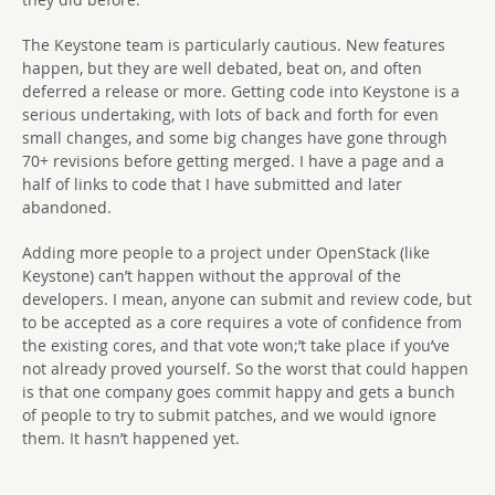
The Keystone team is particularly cautious. New features
happen, but they are well debated, beat on, and often
deferred a release or more. Getting code into Keystone is a
serious undertaking, with lots of back and forth for even
small changes, and some big changes have gone through
70+ revisions before getting merged. I have a page and a
half of links to code that I have submitted and later
abandoned.
Adding more people to a project under OpenStack (like
Keystone) can’t happen without the approval of the
developers. I mean, anyone can submit and review code, but
to be accepted as a core requires a vote of confidence from
the existing cores, and that vote won;’t take place if you’ve
not already proved yourself. So the worst that could happen
is that one company goes commit happy and gets a bunch
of people to try to submit patches, and we would ignore
them. It hasn’t happened yet.