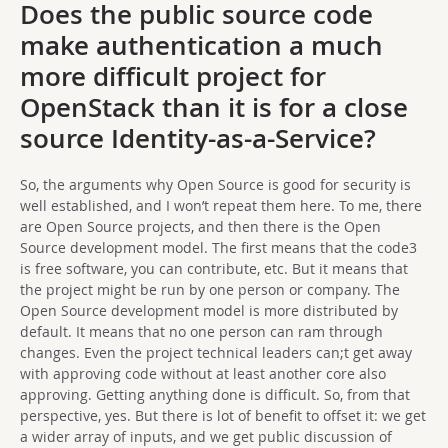
Does the public source code
make authentication a much
more difficult project for
OpenStack than it is for a close
source Identity-as-a-Service?
So, the arguments why Open Source is good for security is
well established, and I won’t repeat them here. To me, there
are Open Source projects, and then there is the Open
Source development model. The first means that the code3
is free software, you can contribute, etc. But it means that
the project might be run by one person or company. The
Open Source development model is more distributed by
default. It means that no one person can ram through
changes. Even the project technical leaders can;t get away
with approving code without at least another core also
approving. Getting anything done is difficult. So, from that
perspective, yes. But there is lot of benefit to offset it: we get
a wider array of inputs, and we get public discussion of