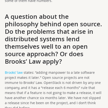
some of them have numbers.
A question about the
philosophy behind open source.
Do the problems that arise in
distributed systems lend
themselves well to an open
source approach? Or does
Brooks’ Law apply?
Brooks’ law
states: “adding manpower to a late software
project makes it later.” Open source projects are not
immune to Brooks’ Law. OpenStack is not driven by any one
company, and it has a “release each 6 months” rule that
means that if a feature is not going to make a release, it will
have another chance six months later. We have not slipped
a release since I’ve been on the project, and I don’t think
they did before.