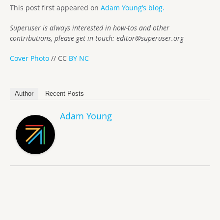
This post first appeared on
Adam Young’s blog.
Superuser is always interested in how-tos and other
contributions, please get in touch:
editor@superuser.org
Cover Photo
// CC
BY NC
Author
Recent Posts
Adam Young