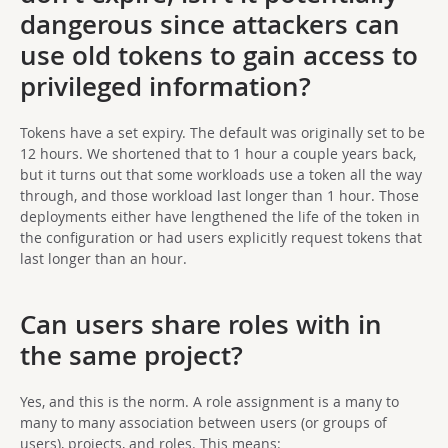
dangerous since attackers can
use old tokens to gain access to
privileged information?
Tokens have a set expiry. The default was originally set to be
12 hours. We shortened that to 1 hour a couple years back,
but it turns out that some workloads use a token all the way
through, and those workload last longer than 1 hour. Those
deployments either have lengthened the life of the token in
the configuration or had users explicitly request tokens that
last longer than an hour.
Can users share roles with in
the same project?
Yes, and this is the norm. A role assignment is a many to
many to many association between users (or groups of
users), projects, and roles. This means: