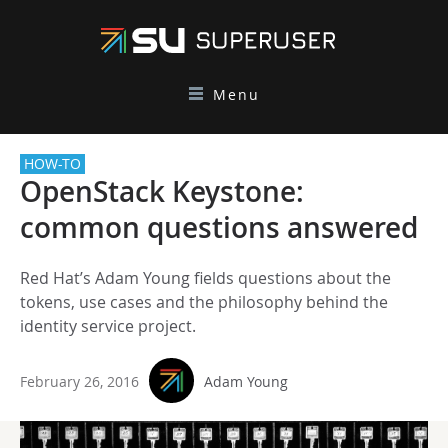
Menu
HOW-TO
OpenStack Keystone:
common questions answered
Red Hat’s Adam Young fields questions about the
tokens, use cases and the philosophy behind the
identity service project.
February 26, 2016
Adam Young