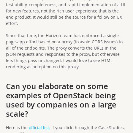
test-ability, completeness, and rapid implementation of a UI
for new features, not the rich user experience that is the
end product. It would still be the source for a follow on UX
effort.
Since that time, the Horizon team has embraced a single-
page-app effort based on a proxy (to avoid CORS issues) to
all of the endpoints. The proxy converts the URLs in the
JSON requests and responses to the proxy, but otherwise
lets things pass unchanged. I would love to see HTML
rendering as an option on this proxy.
Can you elaborate on some
examples of OpenStack being
used by companies on a large
scale?
Here is the
official list.
If you click through the Case Studies,