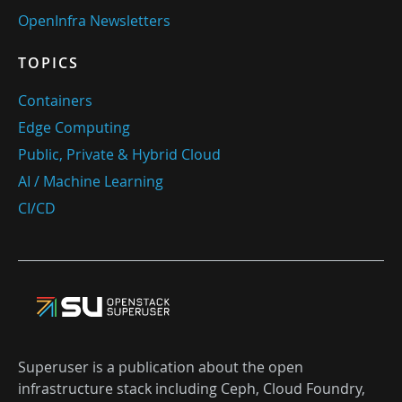
OpenInfra Newsletters
TOPICS
Containers
Edge Computing
Public, Private & Hybrid Cloud
AI / Machine Learning
CI/CD
Superuser is a publication about the open
infrastructure stack including Ceph, Cloud Foundry,