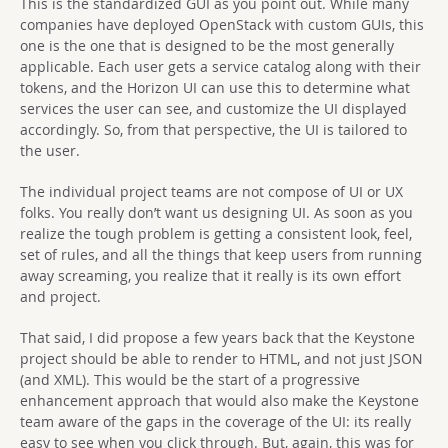
This is the standardized GUI as you point out. While many
companies have deployed OpenStack with custom GUIs, this
one is the one that is designed to be the most generally
applicable. Each user gets a service catalog along with their
tokens, and the Horizon UI can use this to determine what
services the user can see, and customize the UI displayed
accordingly. So, from that perspective, the UI is tailored to
the user.
The individual project teams are not compose of UI or UX
folks. You really don’t want us designing UI. As soon as you
realize the tough problem is getting a consistent look, feel,
set of rules, and all the things that keep users from running
away screaming, you realize that it really is its own effort
and project.
That said, I did propose a few years back that the Keystone
project should be able to render to HTML, and not just JSON
(and XML). This would be the start of a progressive
enhancement approach that would also make the Keystone
team aware of the gaps in the coverage of the UI: its really
easy to see when you click through. But, again, this was for