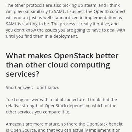
The other protocols are also picking up steam, and I think
will play out similarly to SAML. I suspect the OpenID connect
will end up just as well standardized in implementation as
SAML is starting to be. The process is really iterative, and
you don;t know the issues you are going to have to deal with
until you find them in a deployment.
What makes OpenStack better
than other cloud computing
services?
Short answer: I don’t know.
Too Long answer with a lot of conjecture: I think that the
relative strength of OpenStack depends on which of the
other services you compare it to.
Amazon’s are more mature, so there the OpenStack benefit
is Open Source, and that you can actually implement it on