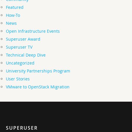
Featured
How-To
News
Open Infrastructure Events
Superuser Award
Superuser TV
Technical Deep Dive
Uncategorized
University Partnerships Program
User Stories
VMware to OpenStack Migration
SUPERUSER