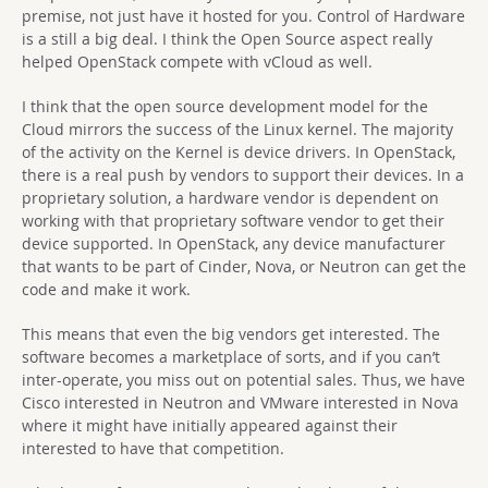
premise, not just have it hosted for you. Control of Hardware
is a still a big deal. I think the Open Source aspect really
helped OpenStack compete with vCloud as well.
I think that the open source development model for the
Cloud mirrors the success of the Linux kernel. The majority
of the activity on the Kernel is device drivers. In OpenStack,
there is a real push by vendors to support their devices. In a
proprietary solution, a hardware vendor is dependent on
working with that proprietary software vendor to get their
device supported. In OpenStack, any device manufacturer
that wants to be part of Cinder, Nova, or Neutron can get the
code and make it work.
This means that even the big vendors get interested. The
software becomes a marketplace of sorts, and if you can’t
inter-operate, you miss out on potential sales. Thus, we have
Cisco interested in Neutron and VMware interested in Nova
where it might have initially appeared against their
interested to have that competition.