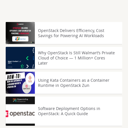
OpenStack Delivers Efficiency, Cost
Savings for Powering AI Workloads
Why OpenStack Is Still Walmart’s Private
Cloud of Choice — 1 Million+ Cores
Later
Using Kata Containers as a Container
Runtime in OpenStack Zun
Software Deployment Options in
OpenStack: A Quick Guide