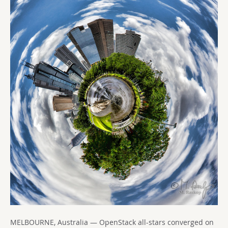
MELBOURNE, Australia — OpenStack all-stars converged on