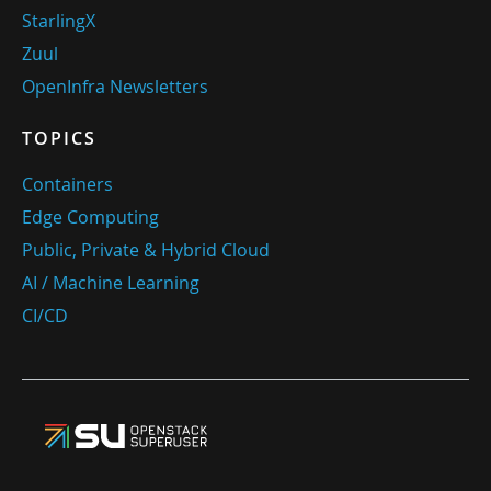
StarlingX
Zuul
OpenInfra Newsletters
TOPICS
Containers
Edge Computing
Public, Private & Hybrid Cloud
AI / Machine Learning
CI/CD