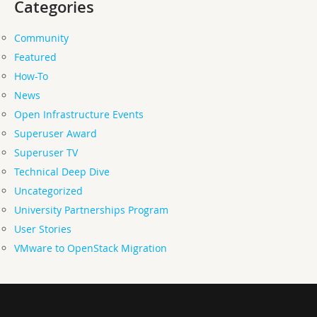
Categories
Community
Featured
How-To
News
Open Infrastructure Events
Superuser Award
Superuser TV
Technical Deep Dive
Uncategorized
University Partnerships Program
User Stories
VMware to OpenStack Migration