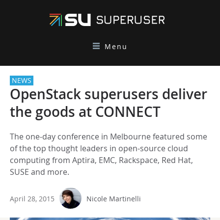
Menu
NEWS
OpenStack superusers deliver
the goods at CONNECT
The one-day conference in Melbourne featured some
of the top thought leaders in open-source cloud
computing from Aptira, EMC, Rackspace, Red Hat,
SUSE and more.
April 28, 2015
Nicole Martinelli