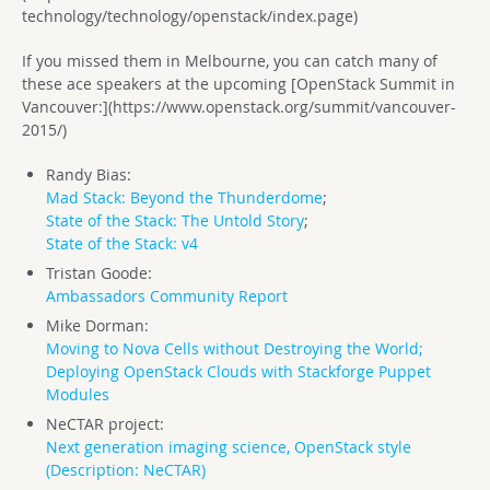
technology/technology/openstack/index.page)
If you missed them in Melbourne, you can catch many of
these ace speakers at the upcoming [OpenStack Summit in
Vancouver:](https://www.openstack.org/summit/vancouver-
2015/)
Randy Bias:
Mad Stack: Beyond the Thunderdome
;
State of the Stack: The Untold Story
;
State of the Stack: v4
Tristan Goode:
Ambassadors Community Report
Mike Dorman:
Moving to Nova Cells without Destroying the World;
Deploying OpenStack Clouds with Stackforge Puppet
Modules
NeCTAR project:
Next generation imaging science, OpenStack style
(
Description: NeCTAR
)