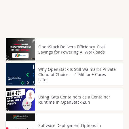
OpenStack Delivers Efficiency, Cost
Savings for Powering AI Workloads
Why OpenStack Is Still Walmart’s Private
Cloud of Choice — 1 Million+ Cores
Later
Using Kata Containers as a Container
Runtime in OpenStack Zun
Software Deployment Options in