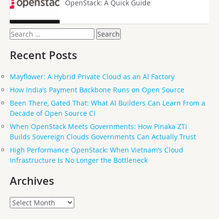
OpenStack: A Quick Guide
Search
for:
Recent Posts
Mayflower: A Hybrid Private Cloud as an AI Factory
How India’s Payment Backbone Runs on Open Source
Been There, Gated That: What AI Builders Can Learn From a
Decade of Open Source CI
When OpenStack Meets Governments: How Pinaka ZTi
Builds Sovereign Clouds Governments Can Actually Trust
High Performance OpenStack: When Vietnam’s Cloud
Infrastructure Is No Longer the Bottleneck
Archives
Archives