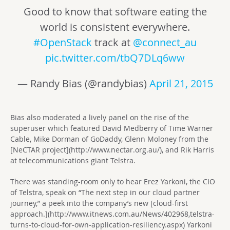
Good to know that software eating the
world is consistent everywhere.
#OpenStack
track at
@connect_au
pic.twitter.com/tbQ7DLq6ww
— Randy Bias (@randybias)
April 21, 2015
Bias also moderated a lively panel on the rise of the
superuser which featured David Medberry of Time Warner
Cable, Mike Dorman of GoDaddy, Glenn Moloney from the
[NeCTAR project](http://www.nectar.org.au/), and Rik Harris
at telecommunications giant Telstra.
There was standing-room only to hear Erez Yarkoni, the CIO
of Telstra, speak on “The next step in our cloud partner
journey,” a peek into the company’s new [cloud-first
approach.](http://www.itnews.com.au/News/402968,telstra-
turns-to-cloud-for-own-application-resiliency.aspx) Yarkoni