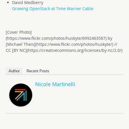
David Medberry
Growing OpenStack at Time Warner Cable
[Cover Photo]
(https://www.flickr.com/photos/huskyte/6992463587) by
[Michael Theis](https://www.flickr.com/photos/huskyte/) //
CC [BY NC](https://creativecommons.org/licenses/by-nc/2.0/)
Author
Recent Posts
Nicole Martinelli