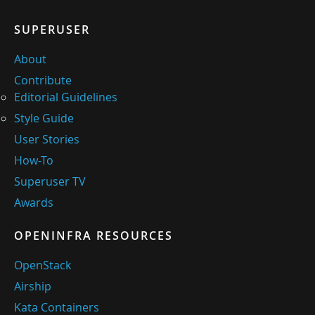
SUPERUSER
About
Contribute
Editorial Guidelines
Style Guide
User Stories
How-To
Superuser TV
Awards
OPENINFRA RESOURCES
OpenStack
Airship
Kata Containers