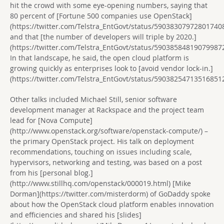
hit the crowd with some eye-opening numbers, saying that
80 percent of [Fortune 500 companies use OpenStack]
(https://twitter.com/Telstra_EntGovt/status/59038307972801740
and that [the number of developers will triple by 2020.]
(https://twitter.com/Telstra_EntGovt/status/59038584819079987
In that landscape, he said, the open cloud platform is
growing quickly as enterprises look to [avoid vendor lock-in.]
(https://twitter.com/Telstra_EntGovt/status/59038254713516851
Other talks included Michael Still, senior software
development manager at Rackspace and the project team
lead for [Nova Compute]
(http://www.openstack.org/software/openstack-compute/) –
the primary OpenStack project. His talk on deployment
recommendations, touching on issues including scale,
hypervisors, networking and testing, was based on a post
from his [personal blog.]
(http://www.stillhq.com/openstack/000019.html) [Mike
Dorman](https://twitter.com/misterdorm) of GoDaddy spoke
about how the OpenStack cloud platform enables innovation
and efficiencies and shared his [slides]