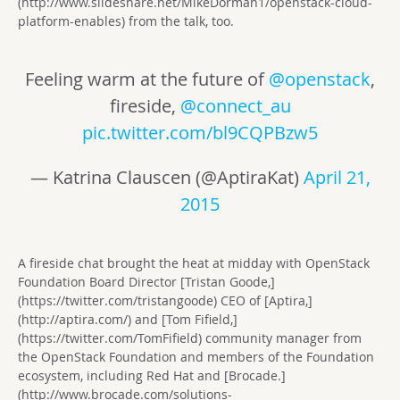
(http://www.slideshare.net/MikeDorman1/openstack-cloud-
platform-enables) from the talk, too.
Feeling warm at the future of
@openstack
,
fireside,
@connect_au
pic.twitter.com/bl9CQPBzw5
— Katrina Clauscen (@AptiraKat)
April 21,
2015
A fireside chat brought the heat at midday with OpenStack
Foundation Board Director [Tristan Goode,]
(https://twitter.com/tristangoode) CEO of [Aptira,]
(http://aptira.com/) and [Tom Fifield,]
(https://twitter.com/TomFifield) community manager from
the OpenStack Foundation and members of the Foundation
ecosystem, including Red Hat and [Brocade.]
(http://www.brocade.com/solutions-