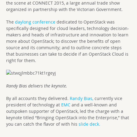
the scene at CONNECT 2015, a large annual trade show
organized in partnership with the Victorian Government.
The
daylong conference
dedicated to OpenStack was
specifically designed for cloud leaders, technology decision-
makers and heads of infrastructure and innovation to learn
more about OpenStack; to discover the benefits of open
source and its community; and to outline concrete steps
that businesses can take to decide if an OpenStack Cloud is
right for them.
Randy Bias delivers the keynote.
By all accounts they delivered.
Randy Bias,
currently vice
president of technology at
EMC
and a well-known and
outspoken supporter of OpenStack, led the charge with a
keynote titled “Bringing OpenStack into the Enterprise,” that
you can catch the flavor of with his
slide deck.