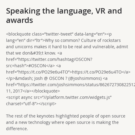
Speaking the language, VR and
awards
<blockquote class=”twitter-tweet” data-lang=”en”><p
lang=”en” dir=”ltr”>Why so common? Culture of rockstars
and unicorns makes it hard to be real and vulnerable, admit
that we don&#39;t know. <a
href=”https://twitter.com/hashtag/OSCON?
src=hash”>#OSCON</a> <a
href=”https://t.co/PO29e6u4TO”>https://t.co/PO29e6u4TO</a>
</p>&mdash; Josh @ OSCON ? (@joshsimmons) <a
href=”https://twitter.com/joshsimmons/status/8626727308225
11, 2017</a></blockquote>
<script async src=”//platform.twitter.com/widgets.js”
charset=”utf-8″></script>
The rest of the keynotes highlighted people of open source
and a new technology where open source is making the
difference.