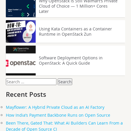
Why OpenStack Is Still Walmart’s Private
Cloud of Choice — 1 Million+ Cores
Later
Using Kata Containers as a Container
Runtime in OpenStack Zun
Software Deployment Options in
OpenStack: A Quick Guide
Search
for:
Recent Posts
Mayflower: A Hybrid Private Cloud as an AI Factory
How India’s Payment Backbone Runs on Open Source
Been There, Gated That: What AI Builders Can Learn From a
Decade of Open Source CI