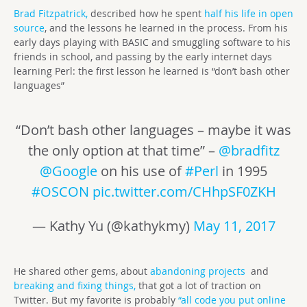
Brad Fitzpatrick,
described how he spent
half his life in open
source
, and the lessons he learned in the process. From his
early days playing with BASIC and smuggling software to his
friends in school, and passing by the early internet days
learning Perl: the first lesson he learned is “don’t bash other
languages”
“Don’t bash other languages – maybe it was
the only option at that time” –
@bradfitz
@Google
on his use of
#Perl
in 1995
#OSCON
pic.twitter.com/CHhpSF0ZKH
— Kathy Yu (@kathykmy)
May 11, 2017
He shared other gems, about
abandoning projects
and
breaking and fixing things,
that got a lot of traction on
Twitter. But my favorite is probably
“all code you put online