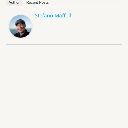
Author
Recent Posts
Stefano Maffulli