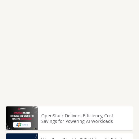
OpenStack Delivers Efficiency, Cost
Savings for Powering AI Workloads