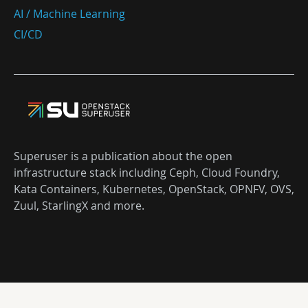
AI / Machine Learning
CI/CD
Superuser is a publication about the open
infrastructure stack including Ceph, Cloud Foundry,
Kata Containers, Kubernetes, OpenStack, OPNFV, OVS,
Zuul, StarlingX and more.