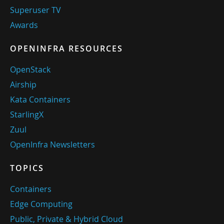
Superuser TV
Awards
OPENINFRA RESOURCES
OpenStack
Airship
Kata Containers
StarlingX
Zuul
OpenInfra Newsletters
TOPICS
Containers
Edge Computing
Public, Private & Hybrid Cloud