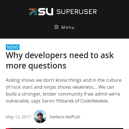
Menu
NEWS
Why developers need to ask
more questions
Asking shows we don’t know things and in the culture
of rock stars and ninjas shows weakness… We can
build a stronger, kinder community if we admit we’re
vulnerable, says Saron Yitbarek of CodeNewbie.
May 12, 2017
Stefano Maffulli