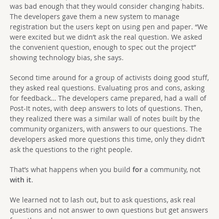
was bad enough that they would consider changing habits.
The developers gave them a new system to manage
registration but the users kept on using pen and paper. “We
were excited but we didn’t ask the real question. We asked
the convenient question, enough to spec out the project”
showing technology bias, she says.
Second time around for a group of activists doing good stuff,
they asked real questions. Evaluating pros and cons, asking
for feedback… The developers came prepared, had a wall of
Post-It notes, with deep answers to lots of questions. Then,
they realized there was a similar wall of notes built by the
community organizers, with answers to our questions. The
developers asked more questions this time, only they didn’t
ask the questions to the right people.
That’s what happens when you build
for
a community, not
with it
.
We learned not to lash out, but to ask questions, ask real
questions and not answer to own questions but get answers