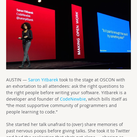
AUSTIN —
Saron Yitbarek
took to the stage at OSCON with
an exhortation to all attendees: ask the right questions to
the right people before writing your software. Yitbarek is a
developer and founder of
CodeNewbie
, which bills itself as
“the most supportive community of programmers and
people learning to code.”
She started her talk unafraid to (over) share memories of
past nervous poops before giving talks. She took it to Twitter