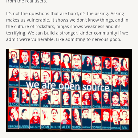
from the real users.
It’s not the questions that are hard, it’s the asking. Asking
makes us vulnerable. It shows we don’t know things, and in
the culture of rockstars, ninjas shows weakness and it’s
terrifying. We can build a stronger, kinder community if we
admit we’re vulnerable. Like admitting to nervous poop.