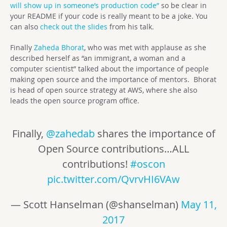
will show up in someone’s production code”
so be clear in
your README if your code is really meant to be a joke. You
can also
check out the slides
from his talk.
Finally
Zaheda Bhorat
, who was met with applause as she
described herself as “an immigrant, a woman and a
computer scientist” talked about the importance of people
making open source and the importance of mentors. Bhorat
is head of open source strategy at
AWS
, where she also
leads the open source program office.
Finally,
@zahedab
shares the importance of
Open Source contributions…ALL
contributions!
#oscon
pic.twitter.com/QvrvHI6VAw
— Scott Hanselman (@shanselman)
May 11,
2017