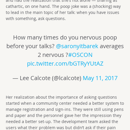
and had the realization that she’s not alone — sharing as
cathartic, on one hand. The poop joke was a (shocking) way
to lead in the main topic of her talk: when you have issues
with something, ask questions.
How many times do you nervous poop
before your talks?
@saronyitbarek
averages
2 nervous ?
#OSCON
pic.twitter.com/bGTRyYUtAZ
— Lee Calcote (@lcalcote)
May 11, 2017
Her realization about the importance of asking questions
started when a community center needed a better system to
manage registration and sign-ins. They were still using pens
and paper and the personnel gave her the impression they
needed a better set-up. The development team asked the
users what their problem was but didn’t ask if their pain