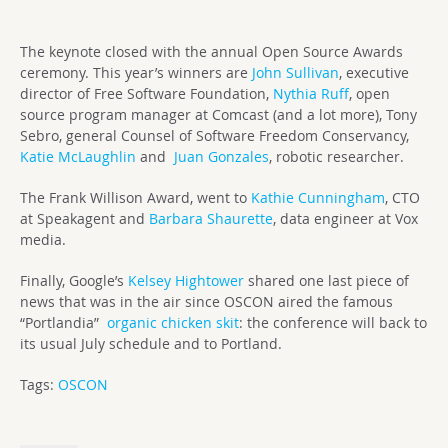
The keynote closed with the annual Open Source Awards
ceremony. This year’s winners are
John Sullivan
, executive
director of Free Software Foundation,
Nythia Ruff
, open
source program manager at Comcast (and a lot more), Tony
Sebro, general Counsel of Software Freedom Conservancy,
Katie McLaughlin
and
Juan Gonzales
, robotic researcher.
The Frank Willison Award, went to
Kathie Cunningham
, CTO
at Speakagent and
Barbara Shaurette
, data engineer at Vox
media.
Finally, Google’s
Kelsey Hightower
shared one last piece of
news that was in the air since OSCON aired the famous
“Portlandia”
organic chicken skit
: the conference will back to
its usual July schedule and to Portland.
Tags:
OSCON