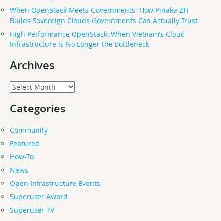
When OpenStack Meets Governments: How Pinaka ZTi
Builds Sovereign Clouds Governments Can Actually Trust
High Performance OpenStack: When Vietnam’s Cloud
Infrastructure Is No Longer the Bottleneck
Archives
Archives
Categories
Community
Featured
How-To
News
Open Infrastructure Events
Superuser Award
Superuser TV