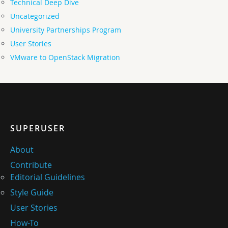
Technical Deep Dive
Uncategorized
University Partnerships Program
User Stories
VMware to OpenStack Migration
SUPERUSER
About
Contribute
Editorial Guidelines
Style Guide
User Stories
How-To