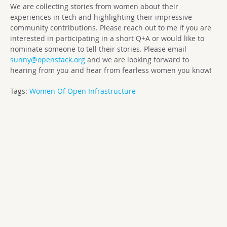
We are collecting stories from women about their
experiences in tech and highlighting their impressive
community contributions. Please reach out to me if you are
interested in participating in a short Q+A or would like to
nominate someone to tell their stories. Please email
sunny@openstack.org
and we are looking forward to
hearing from you and hear from fearless women you know!
Tags:
Women Of Open Infrastructure