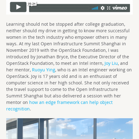
Learning should not be stopped after college graduation,
neither should my drive in getting to know more successful
women in the tech industry who empower others in many
ways. At my last Open Infrastructure Summit Shanghai in
November 2019 with the OpenStack Foundation, I was
introduced by Jonathan Bryce, the Executive Director of the
OpenStack Foundation, to meet an Intel intern,
Joy Liu
, and
her mentor,
Ruoyu Ying
, who is an Intel engineer working on
OpenStack. Joy is 17 years old and is an enthusiast of
computer science in her high school. She not only received
the travel support to come to the Open Infrastructure
Summit Shanghai but also delivered a session with her
mentor on
how an edge framework can help object
recognition
.