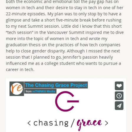
both the economic and emotional toll the pay gap has on
women in tech and their desire to stay in tech in one of her
22-minute episodes. My plan was to only stop by to have a
glimpse and take a short five-minute break before rushing
to my next Summit session. Little did I know that this short
“tech session” in the Vancouver Summit inspired me to dive
more into the topic of women in tech and wrote my
graduation thesis on the practices of how tech companies
help to close gender disparity. Although I missed the next
session that I planned to go, Jennifer’s passion heavily
influenced me as a college student who wants to pursue a
career in tech.