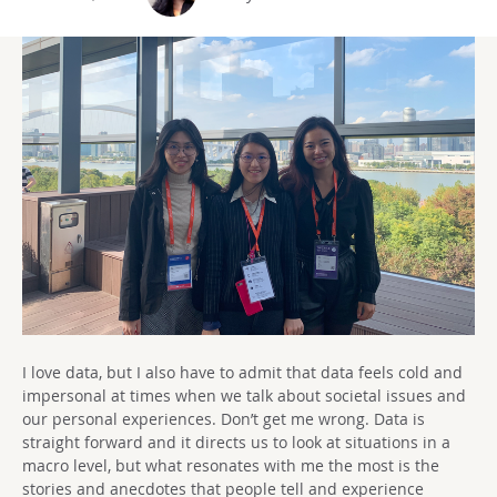
I love data, but I also have to admit that data feels cold and
impersonal at times when we talk about societal issues and
our personal experiences. Don’t get me wrong. Data is
straight forward and it directs us to look at situations in a
macro level, but what resonates with me the most is the
stories and anecdotes that people tell and experience