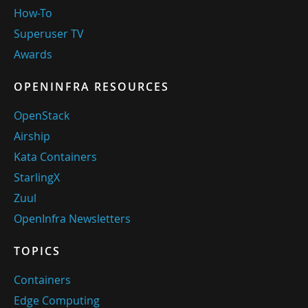
How-To
Superuser TV
Awards
OPENINFRA RESOURCES
OpenStack
Airship
Kata Containers
StarlingX
Zuul
OpenInfra Newsletters
TOPICS
Containers
Edge Computing