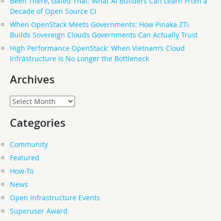
Been There, Gated That: What AI Builders Can Learn From a
Decade of Open Source CI
When OpenStack Meets Governments: How Pinaka ZTi
Builds Sovereign Clouds Governments Can Actually Trust
High Performance OpenStack: When Vietnam’s Cloud
Infrastructure Is No Longer the Bottleneck
Archives
Archives
Categories
Community
Featured
How-To
News
Open Infrastructure Events
Superuser Award