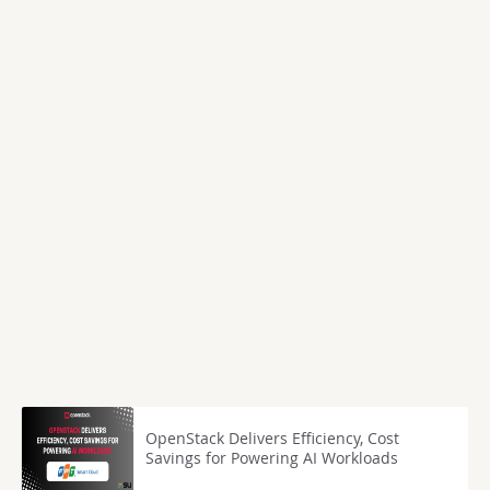
OpenStack Delivers Efficiency, Cost
Savings for Powering AI Workloads