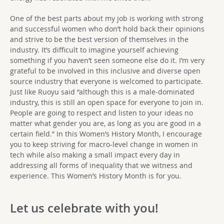
One of the best parts about my job is working with strong
and successful women who don’t hold back their opinions
and strive to be the best version of themselves in the
industry. It’s difficult to imagine yourself achieving
something if you haven’t seen someone else do it. I’m very
grateful to be involved in this inclusive and diverse open
source industry that everyone is welcomed to participate.
Just like Ruoyu said “although this is a male-dominated
industry, this is still an open space for everyone to join in.
People are going to respect and listen to your ideas no
matter what gender you are, as long as you are good in a
certain field.” In this Women’s History Month, I encourage
you to keep striving for macro-level change in women in
tech while also making a small impact every day in
addressing all forms of inequality that we witness and
experience. This Women’s History Month is for you.
Let us celebrate with you!