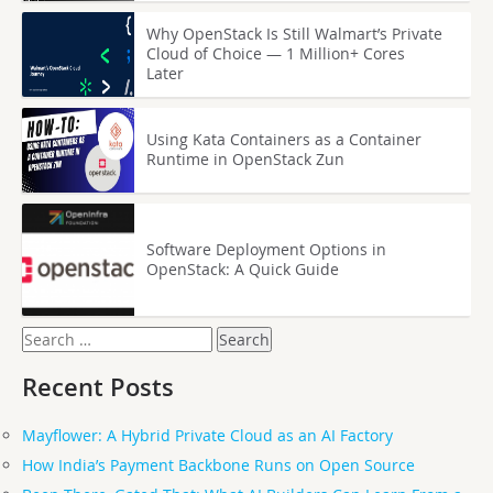
Why OpenStack Is Still Walmart’s Private
Cloud of Choice — 1 Million+ Cores
Later
Using Kata Containers as a Container
Runtime in OpenStack Zun
Software Deployment Options in
OpenStack: A Quick Guide
Search
for:
Recent Posts
Mayflower: A Hybrid Private Cloud as an AI Factory
How India’s Payment Backbone Runs on Open Source