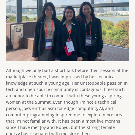
Although we only had a short talk before their session at the
marketplace theater, I was impressed by her technical
knowledge at such a young age. Her unstoppable passion in
tech and open source community is contagious. I feel such
an honor to be able to connect with these young aspiring
women at the Summit. Even though I’m not a technical
person, Joy’s enthusiasm for edge computing, AI, and
computer programming inspired me to explore more areas
that I’m not familiar with. It has been almost five months
since I have met Joy and Ruoyu, but the strong female
energy has resonated with me since then.