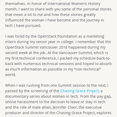
themselves. In honor of International Women’s History
month, I want to share with you some of the personal stories
that mean a lot to me and how these stories greatly
influenced the woman I have become and the journey in
tech I have pursued.
I was hired by the OpenStack Foundation as a marketing
intern during my senior year in college. I remember that the
OpenStack Summit Vancouver 2018 happened during my
second week at the job. At the Vancouver Summit, which is
my first technical conference, I packed my schedule back-to-
back with numerous technical sessions and hoped to absorb
as much information as possible in my “non-technical”
world.
When I was rushing from one Summit session to the next, I
passed by the screening of the
Chasing Grace Project
, a
documentary series about women in tech. From the pay gap,
online harassment to the decision to leave or stay in tech
and the role of male allies, Jennifer Cloer, the executive
producer and director of the Chasing Grace Project, explores