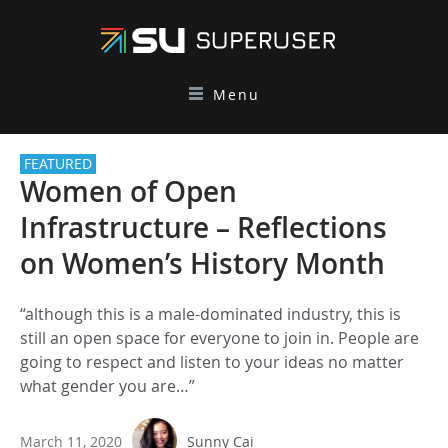
Menu
FEATURED
Women of Open
Infrastructure – Reflections
on Women’s History Month
“although this is a male-dominated industry, this is
still an open space for everyone to join in. People are
going to respect and listen to your ideas no matter
what gender you are…”
March 11, 2020
Sunny Cai