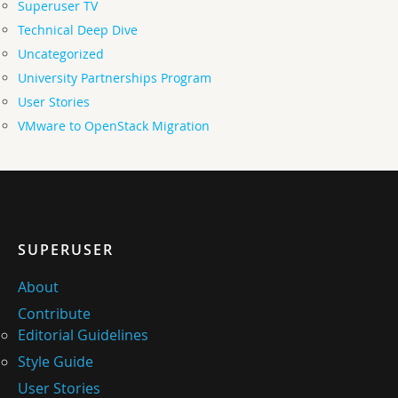
Superuser TV
Technical Deep Dive
Uncategorized
University Partnerships Program
User Stories
VMware to OpenStack Migration
SUPERUSER
About
Contribute
Editorial Guidelines
Style Guide
User Stories