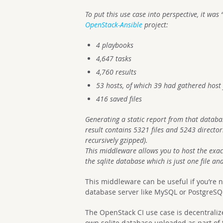
To put this use case into perspective, it wa
OpenStack-Ansible
project:
4 playbooks
4,647 tasks
4,760 results
53 hosts, of which 39 had gathered host 
416 saved files
Generating a static report from that datab
result contains 5321 files and 5243 directo
recursively gzipped).
This middleware allows you to host the exac
the sqlite database which is just one file a
This middleware can be useful if you’re n
database server like MySQL or PostgreSQ
The OpenStack CI use case is decentralize
own sqlite database uploaded as part of t