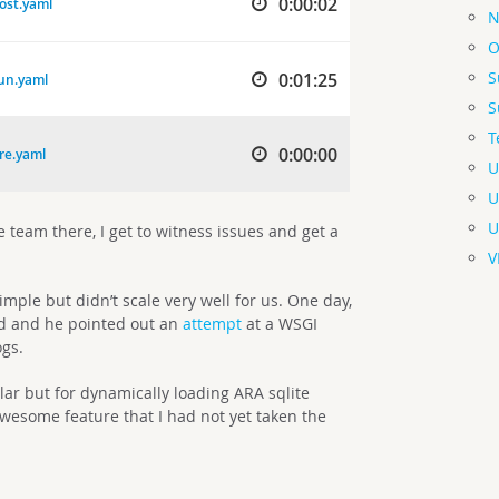
N
O
S
S
T
U
U
U
e team there, I get to witness issues and get a
V
imple but didn’t scale very well for us. One day,
nd and he pointed out an
attempt
at a WSGI
ogs.
lar but for dynamically loading ARA sqlite
wesome feature that I had not yet taken the