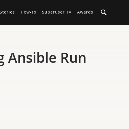
Stories
How-To
Superuser TV
Awards
g Ansible Run