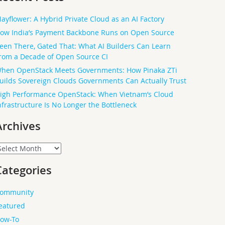
ayflower: A Hybrid Private Cloud as an AI Factory
ow India’s Payment Backbone Runs on Open Source
een There, Gated That: What AI Builders Can Learn
rom a Decade of Open Source CI
hen OpenStack Meets Governments: How Pinaka ZTi
uilds Sovereign Clouds Governments Can Actually Trust
igh Performance OpenStack: When Vietnam’s Cloud
nfrastructure Is No Longer the Bottleneck
Archives
rchives
Categories
ommunity
eatured
ow-To