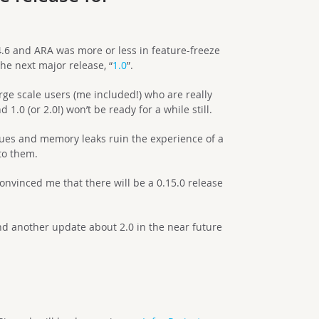
4.6 and ARA was more or less in feature-freeze
he next major release, “
1.0
”.
rge scale users (me included!) who are really
1.0 (or 2.0!) won’t be ready for a while still.
ssues and memory leaks ruin the experience of a
to them.
nvinced me that there will be a 0.15.0 release
and another update about 2.0 in the near future