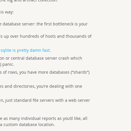
his way:
 database server: the first bottleneck is your
adds up over hundreds of hosts and thousands of
,
sqlite is pretty damn fast
.
ion or central database server crash which
 panic.
ts of rows, you have more databases (“shards”)
es and directories, you’re dealing with one
n, just standard file servers with a web server
e as many individual reports as you’d like, all
 a custom database location.