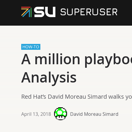
HOW-TO
A million playbo
Analysis
Red Hat’s David Moreau Simard walks yo
April 13, 2018
David Moreau Simard