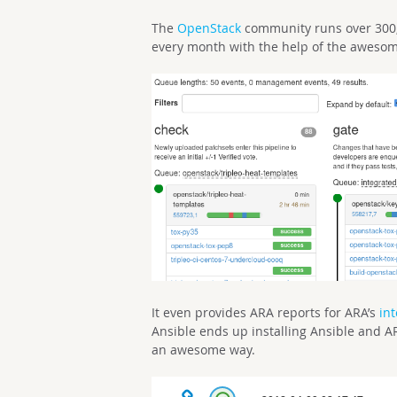
The
OpenStack
community runs over 300,
every month with the help of the aweso
It even provides ARA reports for ARA’s
int
Ansible ends up installing Ansible and 
an awesome way.