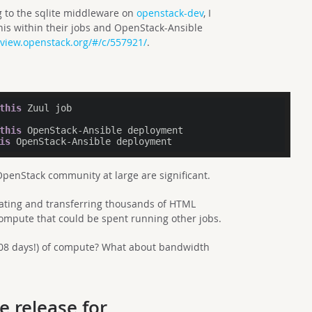
 to the sqlite middleware on
openstack-dev
, I
his within their jobs and OpenStack-Ansible
eview.openstack.org/#/c/557921/
.
this
 Zuul job

this
 OpenStack-Ansible deployment

is
enStack community at large are significant.
ating and transferring thousands of HTML
compute that could be spent running other jobs.
208 days!) of compute? What about bandwidth
e release for