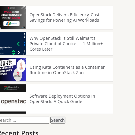
OpenStack Delivers Efficiency, Cost
Savings for Powering AI Workloads
Why OpenStack Is Still Walmart’s
Private Cloud of Choice — 1 Million+
Cores Later
Using Kata Containers as a Container
Runtime in OpenStack Zun
Software Deployment Options in
OpenStack: A Quick Guide
earch
or:
Recent Posts