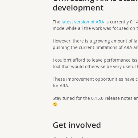
development
The
latest version of ARA
is currently 0.1
mode while all the work was focused on t
However, there is a growing amount of la
pushing the current limitations of ARA and 
I couldn’t afford to leave performance i
tool that would otherwise be very useful 
These improvement opportunities have co
for ARA.
Stay tuned for the 0.15.0 release notes 
Get involved