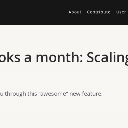
About
Contribute
User 
oks a month: Scalin
u through this “awesome” new feature.