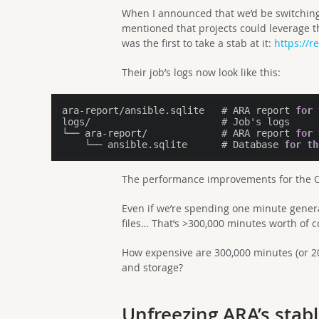
When I announced that we’d be switching
mentioned that projects could leverage t
was the first to take a stab at it:
https://r
Their job’s logs now look like this:
ara-report/ansible.sqlite   # ARA report 
for
logs/                       # Job's logs

└── ara-report/             # ARA report 
for
    └── ansible.sqlite      # Database 
for
th
The performance improvements for the Op
Even if we’re spending one minute gener
files… That’s >300,000 minutes worth of 
How expensive are 300,000 minutes (or 
and storage?
Unfreezing ARA’s stabl