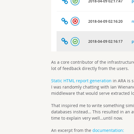
As a core contributor of the infrastructur
lot of feedback directly from the users.
Static HTML report generation
in ARA is s
I was randomly chatting with Ian Wiena
middleware that would serve extracted l
That inspired me to write something simi
databases instead… This resulted in an a
time to explain very well…until now.
An excerpt from the
documentation: