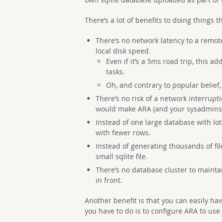
There’s a lot of benefits to doing things t
There’s no network latency to a remote
local disk speed.
Even if it’s a 5ms road trip, this 
tasks.
Oh, and contrary to popular belief
There’s no risk of a network interrupt
would make ARA (and your sysadmins)
Instead of one large database with lo
with fewer rows.
Instead of generating thousands of fil
small sqlite file.
There’s no database cluster to maintai
in front.
Another benefit is that you can easily hav
you have to do is to configure ARA to use