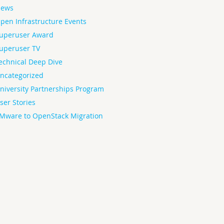
ews
pen Infrastructure Events
uperuser Award
uperuser TV
echnical Deep Dive
ncategorized
niversity Partnerships Program
ser Stories
Mware to OpenStack Migration