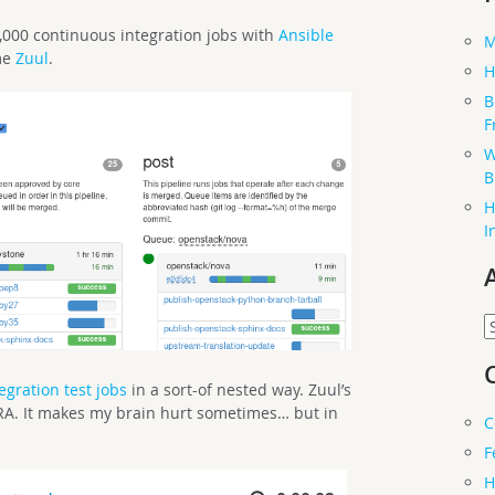
000 continuous integration jobs with
Ansible
M
me
Zuul
.
H
B
F
W
B
H
I
A
egration test jobs
in a sort-of nested way. Zuul’s
ARA. It makes my brain hurt sometimes… but in
C
F
H