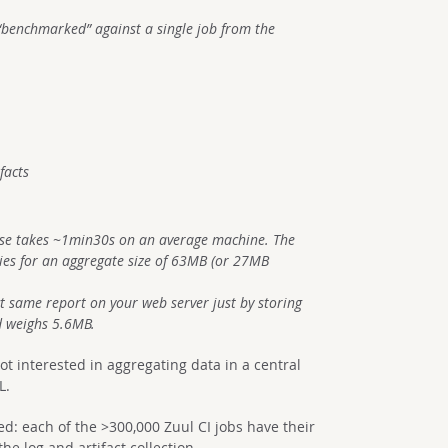
s “benchmarked” against a single job from the
facts
ase takes ~1min30s on an average machine. The
ries for an aggregate size of 63MB (or 27MB
t same report on your web server just by storing
nd weighs 5.6MB.
ot interested in aggregating data in a central
L.
d: each of the >300,000 Zuul CI jobs have their
he log and artifact collection.