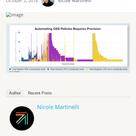
October 2, 2018
Nicole Martinelli
Author
Recent Posts
Nicole Martinelli