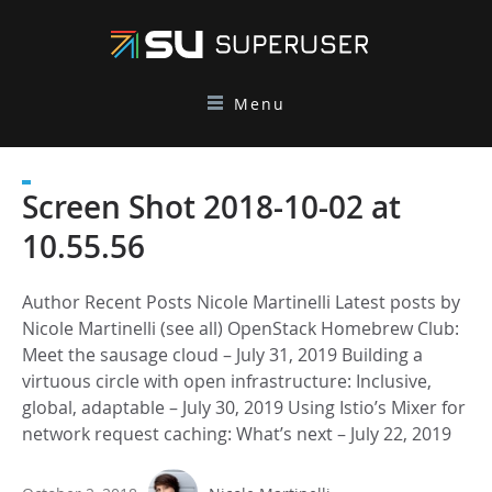
Menu
Screen Shot 2018-10-02 at
10.55.56
Author Recent Posts Nicole Martinelli Latest posts by
Nicole Martinelli (see all) OpenStack Homebrew Club:
Meet the sausage cloud – July 31, 2019 Building a
virtuous circle with open infrastructure: Inclusive,
global, adaptable – July 30, 2019 Using Istio’s Mixer for
network request caching: What’s next – July 22, 2019