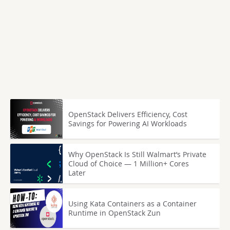
OpenStack Delivers Efficiency, Cost
Savings for Powering AI Workloads
Why OpenStack Is Still Walmart’s Private
Cloud of Choice — 1 Million+ Cores
Later
Using Kata Containers as a Container
Runtime in OpenStack Zun