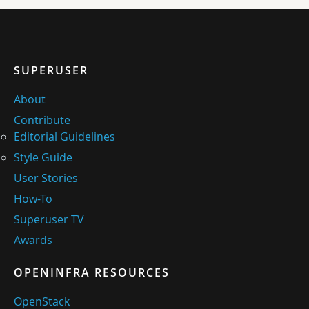
SUPERUSER
About
Contribute
Editorial Guidelines
Style Guide
User Stories
How-To
Superuser TV
Awards
OPENINFRA RESOURCES
OpenStack