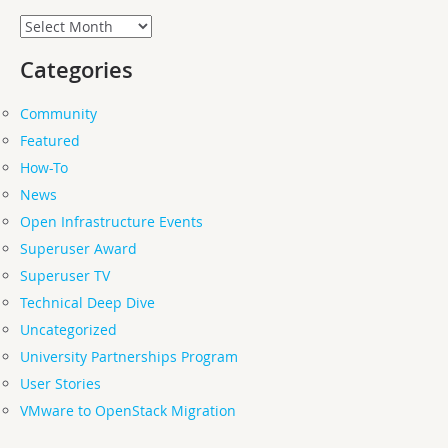
Archives
Categories
Community
Featured
How-To
News
Open Infrastructure Events
Superuser Award
Superuser TV
Technical Deep Dive
Uncategorized
University Partnerships Program
User Stories
VMware to OpenStack Migration