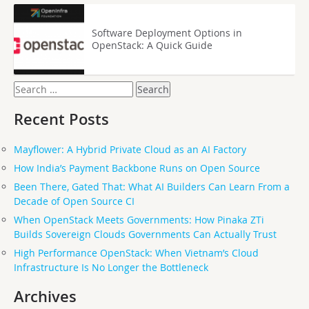
Software Deployment Options in
OpenStack: A Quick Guide
Search
for:
Recent Posts
Mayflower: A Hybrid Private Cloud as an AI Factory
How India’s Payment Backbone Runs on Open Source
Been There, Gated That: What AI Builders Can Learn From a
Decade of Open Source CI
When OpenStack Meets Governments: How Pinaka ZTi
Builds Sovereign Clouds Governments Can Actually Trust
High Performance OpenStack: When Vietnam’s Cloud
Infrastructure Is No Longer the Bottleneck
Archives