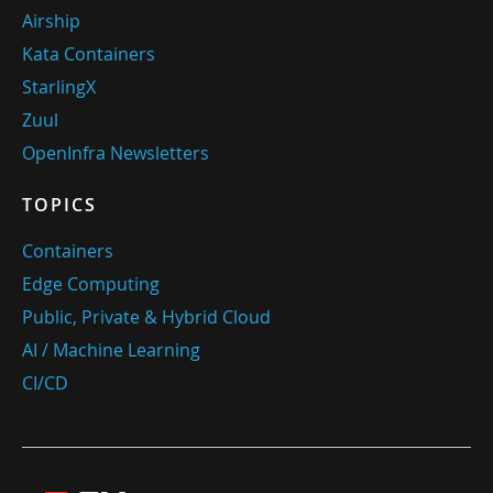
Airship
Kata Containers
StarlingX
Zuul
OpenInfra Newsletters
TOPICS
Containers
Edge Computing
Public, Private & Hybrid Cloud
AI / Machine Learning
CI/CD