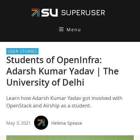
Menu
USER STORIES
Students of OpenInfra:
Adarsh Kumar Yadav | The
University of Delhi
Learn how Adarsh Kumar Yadav got involved with
OpenStack and Airship as a student.
May 3, 2021
Helena Spease