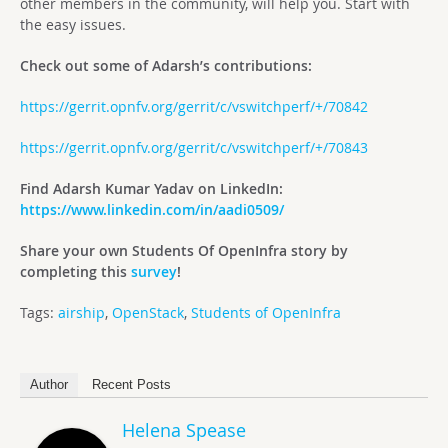
other members in the community, will help you. Start with
the easy issues.
Check out some of Adarsh’s contributions:
https://gerrit.opnfv.org/gerrit/c/vswitchperf/+/70842
https://gerrit.opnfv.org/gerrit/c/vswitchperf/+/70843
Find Adarsh Kumar Yadav on LinkedIn:
https://www.linkedin.com/in/aadi0509/
Share your own Students Of OpenInfra story by
completing this
survey
!
Tags:
airship
,
OpenStack
,
Students of OpenInfra
Author
Recent Posts
Helena Spease