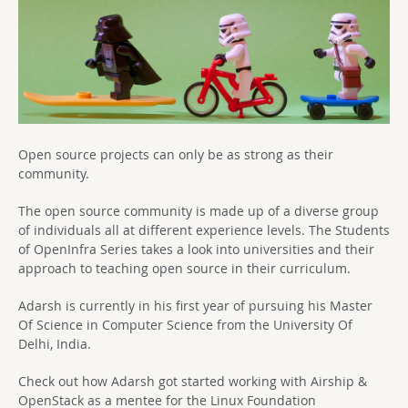
Open source projects can only be as strong as their
community.
The open source community is made up of a diverse group
of individuals all at different experience levels. The Students
of OpenInfra Series takes a look into universities and their
approach to teaching open source in their curriculum.
Adarsh is currently in his first year of pursuing his Master
Of Science in Computer Science from the University Of
Delhi, India.
Check out how Adarsh got started working with Airship &
OpenStack as a mentee for the Linux Foundation