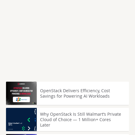
OpenStack Delivers Efficiency, Cost
Savings for Powering AI Workloads
Why OpenStack Is Still Walmart’s Private
Cloud of Choice — 1 Million+ Cores
Later