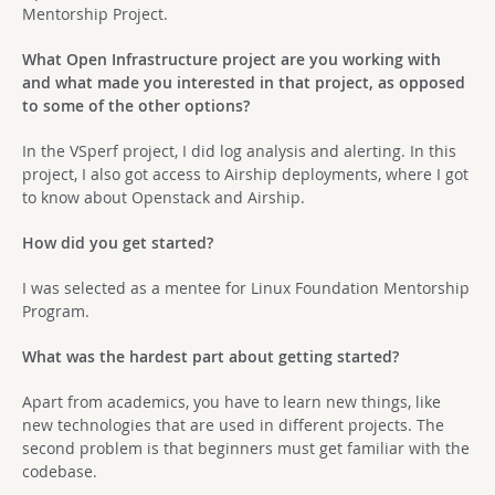
Mentorship Project.
What Open Infrastructure project are you working with
and what made you interested in that project, as opposed
to some of the other options?
In the VSperf project, I did log analysis and alerting. In this
project, I also got access to Airship deployments, where I got
to know about Openstack and Airship.
How did you get started?
I was selected as a mentee for Linux Foundation Mentorship
Program.
What was the hardest part about getting started?
Apart from academics, you have to learn new things, like
new technologies that are used in different projects. The
second problem is that beginners must get familiar with the
codebase.