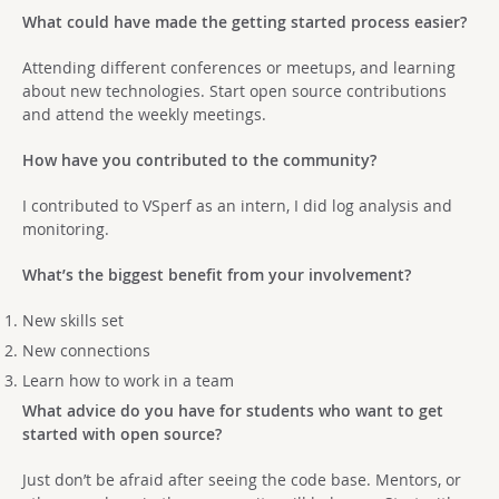
What could have made the getting started process easier?
Attending different conferences or meetups, and learning
about new technologies. Start open source contributions
and attend the weekly meetings.
How have you contributed to the community?
I contributed to VSperf as an intern, I did log analysis and
monitoring.
What’s the biggest benefit from your involvement?
New skills set
New connections
Learn how to work in a team
What advice do you have for students who want to get
started with open source?
Just don’t be afraid after seeing the code base. Mentors, or