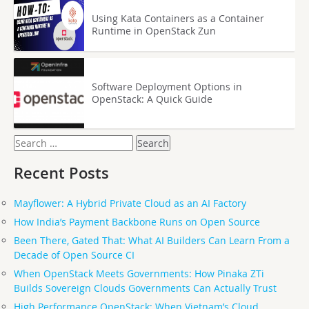
Using Kata Containers as a Container
Runtime in OpenStack Zun
Software Deployment Options in
OpenStack: A Quick Guide
Search
for:
Recent Posts
Mayflower: A Hybrid Private Cloud as an AI Factory
How India’s Payment Backbone Runs on Open Source
Been There, Gated That: What AI Builders Can Learn From a
Decade of Open Source CI
When OpenStack Meets Governments: How Pinaka ZTi
Builds Sovereign Clouds Governments Can Actually Trust
High Performance OpenStack: When Vietnam’s Cloud