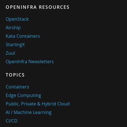
OPENINFRA RESOURCES
OpenStack
Airship
Kata Containers
StarlingX
Zuul
OpenInfra Newsletters
TOPICS
Containers
Edge Computing
Public, Private & Hybrid Cloud
AI / Machine Learning
CI/CD