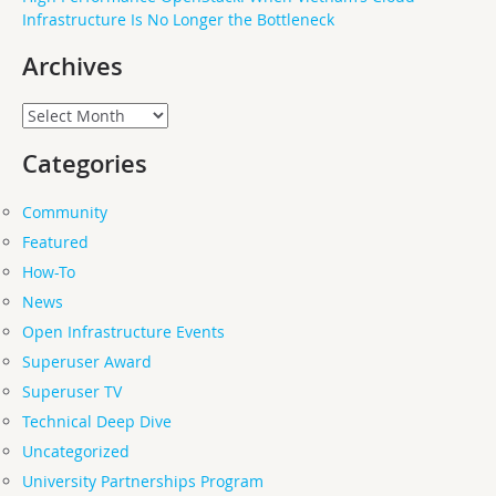
Infrastructure Is No Longer the Bottleneck
Archives
Archives
Categories
Community
Featured
How-To
News
Open Infrastructure Events
Superuser Award
Superuser TV
Technical Deep Dive
Uncategorized
University Partnerships Program