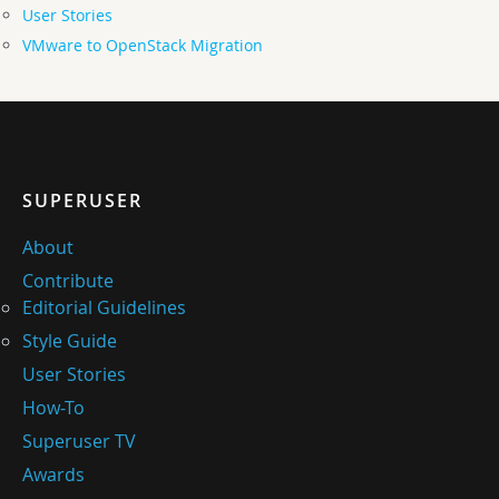
User Stories
VMware to OpenStack Migration
SUPERUSER
About
Contribute
Editorial Guidelines
Style Guide
User Stories
How-To
Superuser TV
Awards