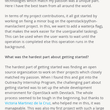
technologies which match my passion was a unique part.
Here I have the best team from all around the world.
In terms of my project contributions, it all got started by
working on fixing a minor bug on the openstack/python-
manilaclient project. In this, we want to add a waiter(a flag),
that makes the work easier for the user(parallel tasking).
This can be used when the user wants to wait until the
operation is completed else this operation runs in the
background.
What was the hardest part about getting started?
The hardest part of getting started was finding an open
source organization to work on their projects which closely
matched my passion. When I found this and got into the
Outreachy Internship Program, the challenging part about
getting started was to set up the whole development
environment for OpenStack with Devstack. The whole
process seemed to be tough in the beginning, but thanks to
Victoria Martinez de la Cruz
, who helped me in this, it was
manageable. This was also my first project with such a large