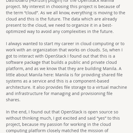
Dashboard (Horizon) plugin) for the OpenStack Manila
project. My interest in choosing this project is because of
the term “cloud”. As we all know, everything is moving to the
cloud and this is the future. The data which are already
present to the cloud, we need to organize it in a best-
optimized way to avoid any complexities in the future.
I always wanted to start my career in cloud computing or to
work with an organization that works on clouds. So, when I
got to interact with OpenStack I found out that this is a
software package that builds a public and private cloud
platform, and as we know that they are building Manila. A
little about Manila here: Manila is for providing shared file
systems as a service and this is a component-based
architecture. It also provides file storage to a virtual machine
and infrastructure for managing and provisioning file
shares.
In the end, I found out that OpenStack is open source so
without thinking much, I got excited and said “yes” to this
project, because my passion for working in the cloud
computing platform closely matched the mission of