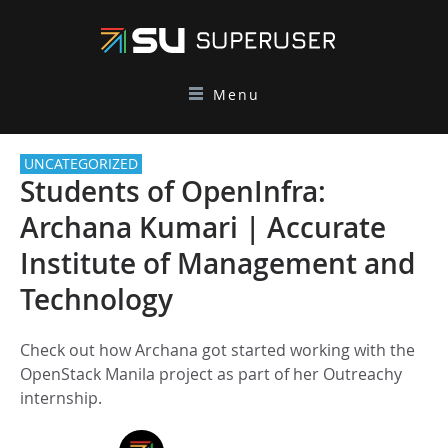
Menu
UNCATEGORIZED
Students of OpenInfra:
Archana Kumari | Accurate
Institute of Management and
Technology
Check out how Archana got started working with the
OpenStack Manila project as part of her Outreachy
internship.