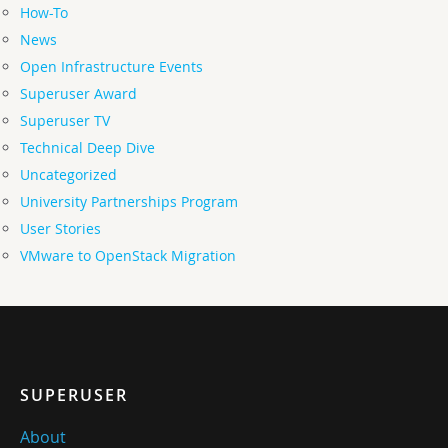
How-To
News
Open Infrastructure Events
Superuser Award
Superuser TV
Technical Deep Dive
Uncategorized
University Partnerships Program
User Stories
VMware to OpenStack Migration
SUPERUSER
About