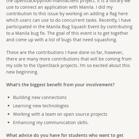
the openstack/python-manilaclient project. It is a library we
use to connect an application with Manila. I did my
contribution to this issue by working on adding a flag here
which users can use to do concurrent tasks. Recently, I have
participated in the Manila Bug Squash Event by contributing
to a Manila bug fix. The goal of this event is to get together
and come up with a list of bugs that need squashing.
These are the contributions I have done so far, however,
there are many more contributions that will be coming from
my side to the OpenStack projects. I’m so excited about this
new beginning.
What’s the biggest benefit from your involvement?
Building new connections
Learning new technologies
Working with a team on open source projects
Enhancing my communication skills.
What advice do you have for students who want to get