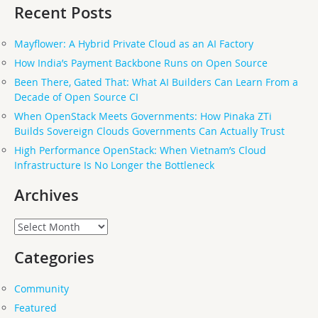
Recent Posts
Mayflower: A Hybrid Private Cloud as an AI Factory
How India’s Payment Backbone Runs on Open Source
Been There, Gated That: What AI Builders Can Learn From a
Decade of Open Source CI
When OpenStack Meets Governments: How Pinaka ZTi
Builds Sovereign Clouds Governments Can Actually Trust
High Performance OpenStack: When Vietnam’s Cloud
Infrastructure Is No Longer the Bottleneck
Archives
Archives
Categories
Community
Featured