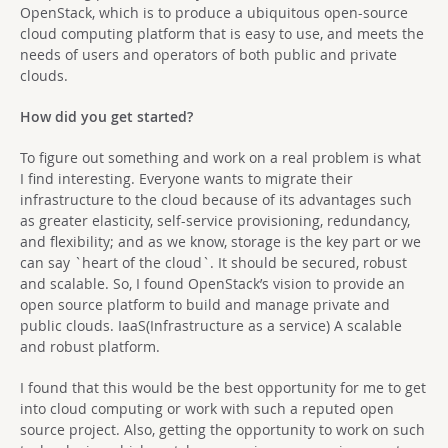
OpenStack, which is to produce a ubiquitous open-source
cloud computing platform that is easy to use, and meets the
needs of users and operators of both public and private
clouds.
How did you get started?
To figure out something and work on a real problem is what
I find interesting. Everyone wants to migrate their
infrastructure to the cloud because of its advantages such
as greater elasticity, self-service provisioning, redundancy,
and flexibility; and as we know, storage is the key part or we
can say `heart of the cloud`. It should be secured, robust
and scalable. So, I found OpenStack’s vision to provide an
open source platform to build and manage private and
public clouds. IaaS(Infrastructure as a service) A scalable
and robust platform.
I found that this would be the best opportunity for me to get
into cloud computing or work with such a reputed open
source project. Also, getting the opportunity to work on such