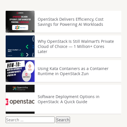
OpenStack Delivers Efficiency, Cost
Savings for Powering AI Workloads
Why OpenStack Is Still Walmart’s Private
Cloud of Choice — 1 Million+ Cores
Later
Using Kata Containers as a Container
Runtime in OpenStack Zun
Software Deployment Options in
OpenStack: A Quick Guide
Search
for: