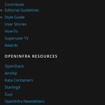
Contribute
Editorial Guidelines
Style Guide
User Stories
How-To
Superuser TV
Awards
OPENINFRA RESOURCES
OpenStack
Airship
Kata Containers
StarlingX
Zuul
OpenInfra Newsletters