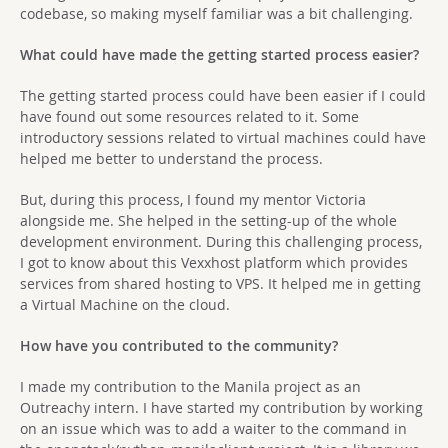
codebase, so making myself familiar was a bit challenging.
What could have made the getting started process easier?
The getting started process could have been easier if I could
have found out some resources related to it. Some
introductory sessions related to virtual machines could have
helped me better to understand the process.
But, during this process, I found my mentor Victoria
alongside me. She helped in the setting-up of the whole
development environment. During this challenging process,
I got to know about this Vexxhost platform which provides
services from shared hosting to VPS. It helped me in getting
a Virtual Machine on the cloud.
How have you contributed to the community?
I made my contribution to the Manila project as an
Outreachy intern. I have started my contribution by working
on an issue which was to add a waiter to the command in