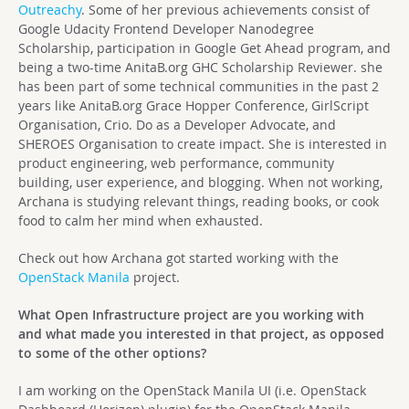
Outreachy
. Some of her previous achievements consist of
Google Udacity Frontend Developer Nanodegree
Scholarship, participation in Google Get Ahead program, and
being a two-time AnitaB.org GHC Scholarship Reviewer. she
has been part of some technical communities in the past 2
years like AnitaB.org Grace Hopper Conference, GirlScript
Organisation, Crio. Do as a Developer Advocate, and
SHEROES Organisation to create impact. She is interested in
product engineering, web performance, community
building, user experience, and blogging. When not working,
Archana is studying relevant things, reading books, or cook
food to calm her mind when exhausted.
Check out how Archana got started working with the
OpenStack Manila
project.
What Open Infrastructure project are you working with
and what made you interested in that project, as opposed
to some of the other options?
I am working on the OpenStack Manila UI (i.e. OpenStack