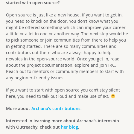
started with open source?
Open source is just like a new house. If you want to get in,
you need to knock on the door. You don’t know what you
might be offered something which can improve your career
a little or a lot in one or another way. The next step would be
to pick someone or join communities from there to help you
in getting started. There are so many communities and
contributors out there who are always happy to help
newbies in the open-source world. Once you get in, read
about the project documentation, explore and join IRC.
Reach out to mentors or community members to start with
any beginner-friendly issues.
If you want to start with open source you can’t stay silent
here, you need to talk out loud and make use of IRC
More about
Archana’s contributions
.
Interested in learning more about Archana’s internship
with Outreachy, check out
her blog
.