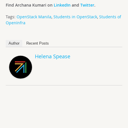
Find Archana Kumari on
LinkedIn
and
Twitter
.
Tags:
OpenStack Manila
,
Students in OpenStack
,
Students of
OpenInfra
Author
Recent Posts
Helena Spease