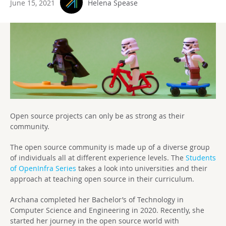
June 15, 2021
Helena Spease
Open source projects can only be as strong as their
community.
The open source community is made up of a diverse group
of individuals all at different experience levels. The
Students
of OpenInfra Series
takes a look into universities and their
approach at teaching open source in their curriculum.
Archana completed her Bachelor’s of Technology in
Computer Science and Engineering in 2020. Recently, she
started her journey in the open source world with