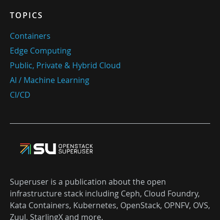
TOPICS
Containers
Edge Computing
Public, Private & Hybrid Cloud
AI / Machine Learning
CI/CD
Superuser is a publication about the open
infrastructure stack including Ceph, Cloud Foundry,
Kata Containers, Kubernetes, OpenStack, OPNFV, OVS,
Zuul, StarlingX and more.