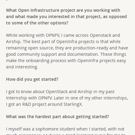
What Open Infrastructure project are you working with
and what made you interested in that project, as opposed
to some of the other options?
While working with OPNFV, I came across Openstack and
Airship. The best part of OpenInfra projects is that while
remaining open source, they are production-ready and have
good community support and documentation. These things
make the onboarding process with OpenInfra projects easy
and interesting.
How did you get started?
I got to know about OpenStack and Airship in my past
Internship with OPNFV. Later in one of my other internships,
I got an R&D project around StarlingX.
What was the hardest part about getting started?
I myself was a sophomore student when I started, with not