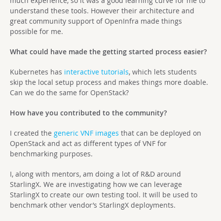
much experience, so it was a good learning curve for me to
understand these tools. However their architecture and
great community support of OpenInfra made things
possible for me.
What could have made the getting started process easier?
Kubernetes has
interactive tutorials
, which lets students
skip the local setup process and makes things more doable.
Can we do the same for OpenStack?
How have you contributed to the community?
I created the
generic VNF images
that can be deployed on
OpenStack and act as different types of VNF for
benchmarking purposes.
I, along with mentors, am doing a lot of R&D around
StarlingX. We are investigating how we can leverage
StarlingX to create our own testing tool. It will be used to
benchmark other vendor’s StarlingX deployments.