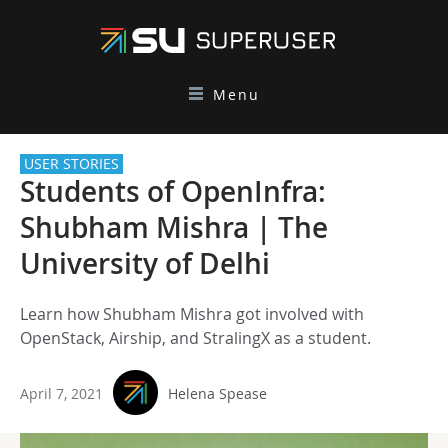
Menu
USER STORIES
Students of OpenInfra:
Shubham Mishra | The
University of Delhi
Learn how Shubham Mishra got involved with
OpenStack, Airship, and StralingX as a student.
April 7, 2021
Helena Spease