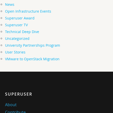
News
Open Infrastructure Events
Superuser Award
Superuser TV
Technical Deep Dive
Uncategorized
University Partnerships Program
User Stories
VMware to OpenStack Migration
SUPERUSER
About
Contribute