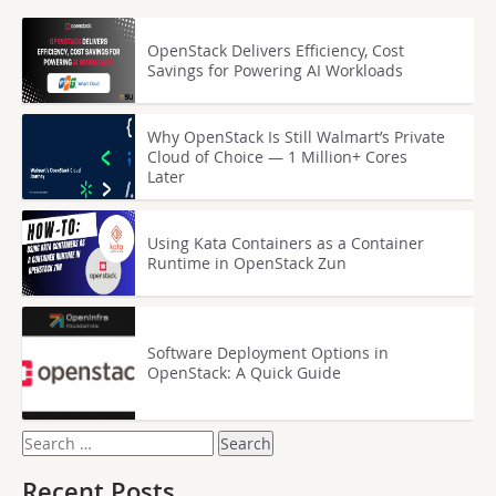
OpenStack Delivers Efficiency, Cost
Savings for Powering AI Workloads
Why OpenStack Is Still Walmart’s Private
Cloud of Choice — 1 Million+ Cores
Later
Using Kata Containers as a Container
Runtime in OpenStack Zun
Software Deployment Options in
OpenStack: A Quick Guide
Search
for:
Recent Posts