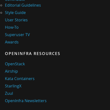
Editorial Guidelines
Style Guide
User Stories
How-To
Superuser TV
Awards
OPENINFRA RESOURCES
OpenStack
Airship
Kata Containers
StarlingX
Zuul
OpenInfra Newsletters