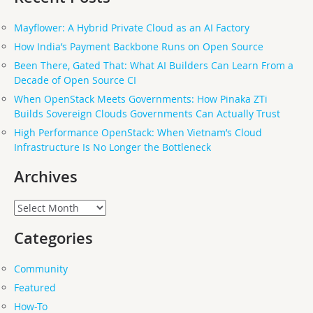
Mayflower: A Hybrid Private Cloud as an AI Factory
How India’s Payment Backbone Runs on Open Source
Been There, Gated That: What AI Builders Can Learn From a
Decade of Open Source CI
When OpenStack Meets Governments: How Pinaka ZTi
Builds Sovereign Clouds Governments Can Actually Trust
High Performance OpenStack: When Vietnam’s Cloud
Infrastructure Is No Longer the Bottleneck
Archives
Archives
Categories
Community
Featured
How-To