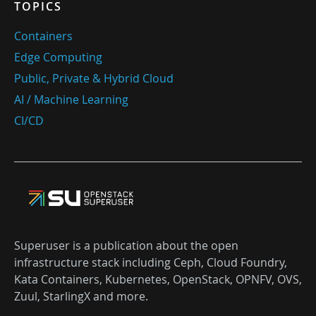
TOPICS
Containers
Edge Computing
Public, Private & Hybrid Cloud
AI / Machine Learning
CI/CD
Superuser is a publication about the open
infrastructure stack including Ceph, Cloud Foundry,
Kata Containers, Kubernetes, OpenStack, OPNFV, OVS,
Zuul, StarlingX and more.