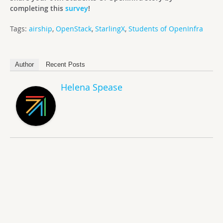
completing this
survey
!
Tags:
airship
,
OpenStack
,
StarlingX
,
Students of OpenInfra
Author
Recent Posts
Helena Spease