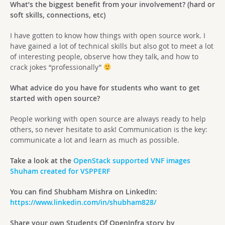
What’s the biggest benefit from your involvement? (hard or
soft skills, connections, etc)
I have gotten to know how things with open source work. I
have gained a lot of technical skills but also got to meet a lot
of interesting people, observe how they talk, and how to
crack jokes “professionally”
What advice do you have for students who want to get
started with open source?
People working with open source are always ready to help
others, so never hesitate to ask! Communication is the key:
communicate a lot and learn as much as possible.
Take a look at the
OpenStack supported VNF images
Shuham created for VSPPERF
You can find Shubham Mishra on LinkedIn:
https://www.linkedin.com/in/shubham828/
Share your own Students Of OpenInfra story by