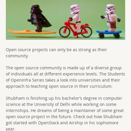
Open source projects can only be as strong as their
community.
The open source community is made up of a diverse group
of individuals all at different experience levels. The Students
of OpenInfra Series takes a look into universities and their
approach to teaching open source in their curriculum.
Shubham is finishing up his bachelor’s degree in computer
science at the University of Delhi while working on some
internships. He dreams of being a maintainer of some great
open source project in the future. Check out how Shubham
got started with OpenStack and Airship in his sophomore
year.