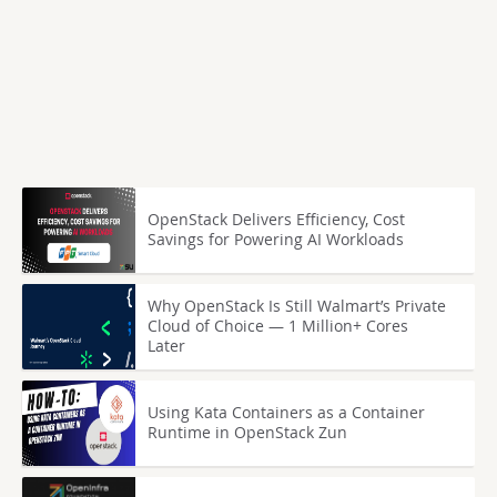
OpenStack Delivers Efficiency, Cost
Savings for Powering AI Workloads
Why OpenStack Is Still Walmart’s Private
Cloud of Choice — 1 Million+ Cores
Later
Using Kata Containers as a Container
Runtime in OpenStack Zun