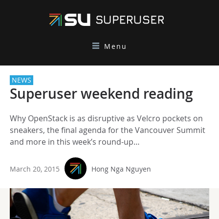
Menu
NEWS
Superuser weekend reading
Why OpenStack is as disruptive as Velcro pockets on
sneakers, the final agenda for the Vancouver Summit
and more in this week’s round-up…
March 20, 2015
Hong Nga Nguyen