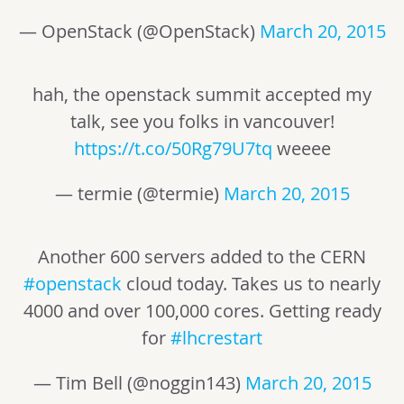
— OpenStack (@OpenStack)
March 20, 2015
hah, the openstack summit accepted my
talk, see you folks in vancouver!
https://t.co/50Rg79U7tq
weeee
— termie (@termie)
March 20, 2015
Another 600 servers added to the CERN
#openstack
cloud today. Takes us to nearly
4000 and over 100,000 cores. Getting ready
for
#lhcrestart
— Tim Bell (@noggin143)
March 20, 2015