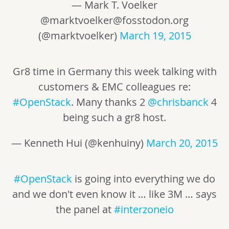
— Mark T. Voelker
@
marktvoelker@fosstodon.org
(@marktvoelker)
March 19, 2015
Gr8 time in Germany this week talking with
customers & EMC colleagues re:
#OpenStack
. Many thanks 2
@chrisbanck
4
being such a gr8 host.
— Kenneth Hui (@kenhuiny)
March 20, 2015
#OpenStack
is going into everything we do
and we don't even know it … like 3M … says
the panel at
#interzoneio