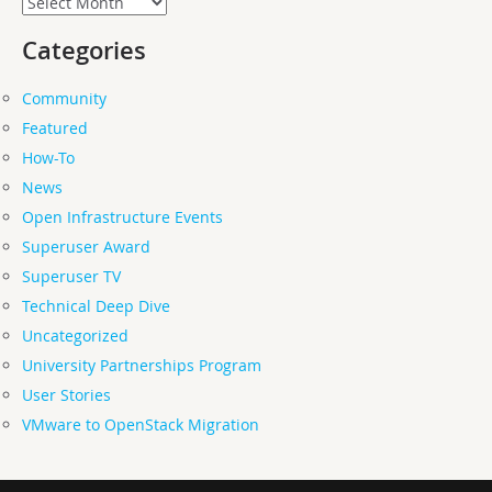
Categories
Community
Featured
How-To
News
Open Infrastructure Events
Superuser Award
Superuser TV
Technical Deep Dive
Uncategorized
University Partnerships Program
User Stories
VMware to OpenStack Migration