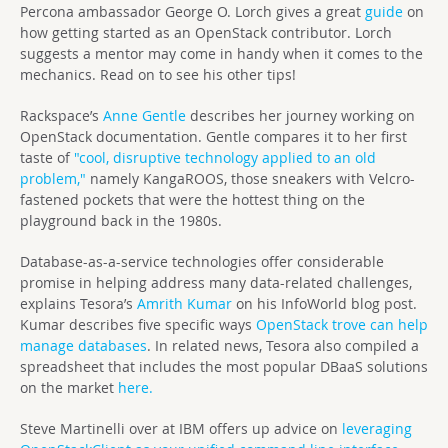
Percona ambassador George O. Lorch gives a great
guide
on
how getting started as an OpenStack contributor. Lorch
suggests a mentor may come in handy when it comes to the
mechanics. Read on to see his other tips!
Rackspace’s
Anne Gentle
describes her journey working on
OpenStack documentation. Gentle compares it to her first
taste of
"cool, disruptive technology applied to an old
problem,"
namely KangaROOS, those sneakers with Velcro-
fastened pockets that were the hottest thing on the
playground back in the 1980s.
Database-as-a-service technologies offer considerable
promise in helping address many data-related challenges,
explains Tesora’s
Amrith Kumar
on his InfoWorld blog post.
Kumar describes five specific ways
OpenStack trove can help
manage databases
. In related news, Tesora also compiled a
spreadsheet that includes the most popular DBaaS solutions
on the market
here.
Steve Martinelli over at IBM offers up advice on
leveraging