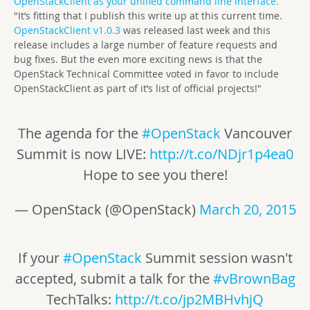
OpenStackClient as your unified command line interface.
"It’s fitting that I publish this write up at this current time.
OpenStackClient v1.0.3
was released last week and this
release includes a large number of feature requests and
bug fixes. But the even more exciting news is that the
OpenStack Technical Committee voted in favor to include
OpenStackClient as part of it’s list of official projects!"
The agenda for the
#OpenStack
Vancouver
Summit is now LIVE:
http://t.co/NDjr1p4ea0
Hope to see you there!
— OpenStack (@OpenStack)
March 20, 2015
If your
#OpenStack
Summit session wasn't
accepted, submit a talk for the
#vBrownBag
TechTalks:
http://t.co/jp2MBHvhjQ