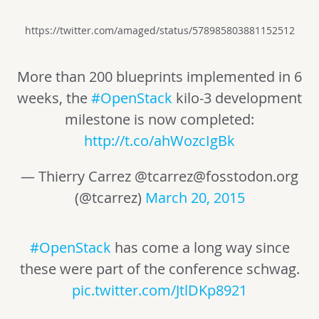
https://twitter.com/amaged/status/578985803881152512
More than 200 blueprints implemented in 6
weeks, the
#OpenStack
kilo-3 development
milestone is now completed:
http://t.co/ahWozcIgBk
— Thierry Carrez @
tcarrez@fosstodon.org
(@tcarrez)
March 20, 2015
#OpenStack
has come a long way since
these were part of the conference schwag.
pic.twitter.com/JtlDKp8921