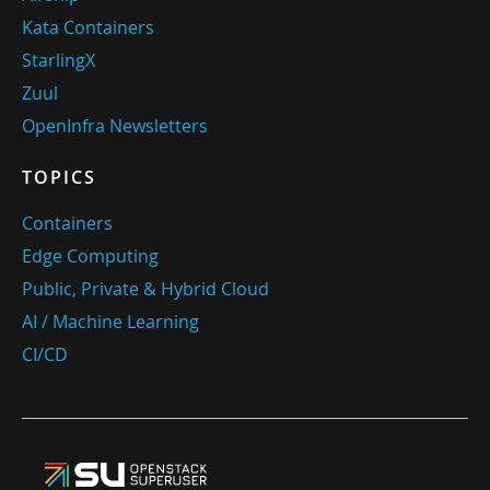
Kata Containers
StarlingX
Zuul
OpenInfra Newsletters
TOPICS
Containers
Edge Computing
Public, Private & Hybrid Cloud
AI / Machine Learning
CI/CD