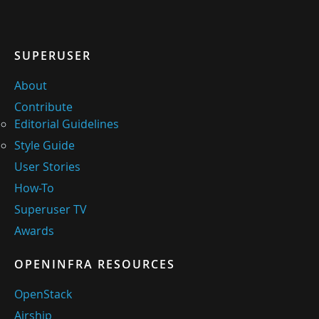
SUPERUSER
About
Contribute
Editorial Guidelines
Style Guide
User Stories
How-To
Superuser TV
Awards
OPENINFRA RESOURCES
OpenStack
Airship