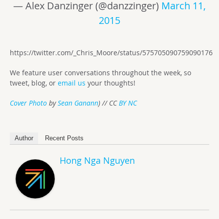
— Alex Danzinger (@danzzinger)
March 11,
2015
https://twitter.com/_Chris_Moore/status/575705090759090176
We feature user conversations throughout the week, so
tweet, blog, or
email us
your thoughts!
Cover Photo
by
Sean Ganann
) // CC
BY NC
Author
Recent Posts
Hong Nga Nguyen