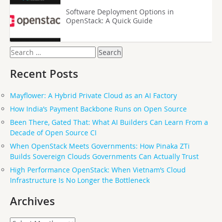
Software Deployment Options in
OpenStack: A Quick Guide
Search
for:
Recent Posts
Mayflower: A Hybrid Private Cloud as an AI Factory
How India’s Payment Backbone Runs on Open Source
Been There, Gated That: What AI Builders Can Learn From a
Decade of Open Source CI
When OpenStack Meets Governments: How Pinaka ZTi
Builds Sovereign Clouds Governments Can Actually Trust
High Performance OpenStack: When Vietnam’s Cloud
Infrastructure Is No Longer the Bottleneck
Archives
Archives