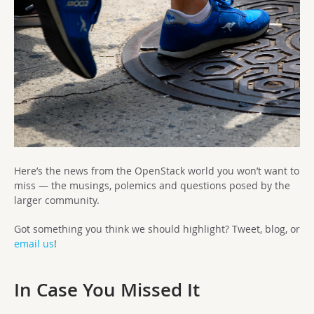
Here’s the news from the OpenStack world you won’t want to
miss — the musings, polemics and questions posed by the
larger community.
Got something you think we should highlight? Tweet, blog, or
email us
!
In Case You Missed It