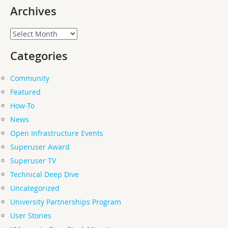
Archives
Archives
Categories
Community
Featured
How-To
News
Open Infrastructure Events
Superuser Award
Superuser TV
Technical Deep Dive
Uncategorized
University Partnerships Program
User Stories