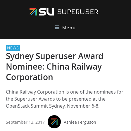
Menu
NEWS
Sydney Superuser Award
Nominee: China Railway
Corporation
China Railway Corporation is one of the nominees for
the Superuser Awards to be presented at the
OpenStack Summit Sydney, November 6-8.
September 13, 2017
Ashlee Ferguson