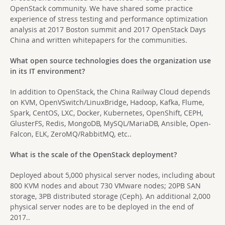
OpenStack community. We have shared some practice
experience of stress testing and performance optimization
analysis at 2017 Boston summit and 2017 OpenStack Days
China and written whitepapers for the communities.
What open source technologies does the organization use
in its IT environment?
In addition to OpenStack, the China Railway Cloud depends
on KVM, OpenVSwitch/LinuxBridge, Hadoop, Kafka, Flume,
Spark, CentOS, LXC, Docker, Kubernetes, OpenShift, CEPH,
GlusterFS, Redis, MongoDB, MySQL/MariaDB, Ansible, Open-
Falcon, ELK, ZeroMQ/RabbitMQ, etc..
What is the scale of the OpenStack deployment?
Deployed about 5,000 physical server nodes, including about
800 KVM nodes and about 730 VMware nodes; 20PB SAN
storage, 3PB distributed storage (Ceph). An additional 2,000
physical server nodes are to be deployed in the end of
2017..