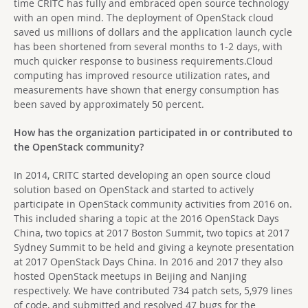
time CRITC has fully and embraced open source technology
with an open mind. The deployment of OpenStack cloud
saved us millions of dollars and the application launch cycle
has been shortened from several months to 1-2 days, with
much quicker response to business requirements.Cloud
computing has improved resource utilization rates, and
measurements have shown that energy consumption has
been saved by approximately 50 percent.
How has the organization participated in or contributed to
the OpenStack community?
In 2014, CRITC started developing an open source cloud
solution based on OpenStack and started to actively
participate in OpenStack community activities from 2016 on.
This included sharing a topic at the 2016 OpenStack Days
China, two topics at 2017 Boston Summit, two topics at 2017
Sydney Summit to be held and giving a keynote presentation
at 2017 OpenStack Days China. In 2016 and 2017 they also
hosted OpenStack meetups in Beijing and Nanjing
respectively. We have contributed 734 patch sets, 5,979 lines
of code, and submitted and resolved 47 bugs for the