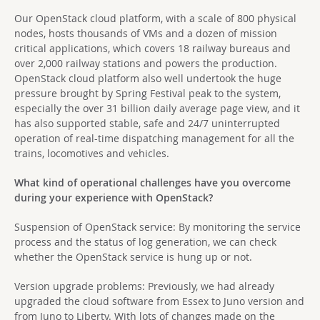
Our OpenStack cloud platform, with a scale of 800 physical
nodes, hosts thousands of VMs and a dozen of mission
critical applications, which covers 18 railway bureaus and
over 2,000 railway stations and powers the production.
OpenStack cloud platform also well undertook the huge
pressure brought by Spring Festival peak to the system,
especially the over 31 billion daily average page view, and it
has also supported stable, safe and 24/7 uninterrupted
operation of real-time dispatching management for all the
trains, locomotives and vehicles.
What kind of operational challenges have you overcome
during your experience with OpenStack?
Suspension of OpenStack service: By monitoring the service
process and the status of log generation, we can check
whether the OpenStack service is hung up or not.
Version upgrade problems: Previously, we had already
upgraded the cloud software from Essex to Juno version and
from Juno to Liberty. With lots of changes made on the