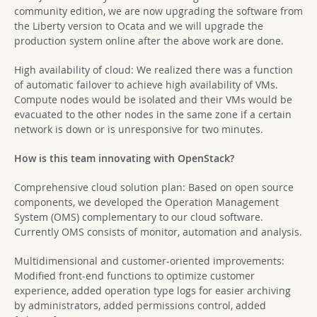
community edition, we are now upgrading the software from
the Liberty version to Ocata and we will upgrade the
production system online after the above work are done.
High availability of cloud: We realized there was a function
of automatic failover to achieve high availability of VMs.
Compute nodes would be isolated and their VMs would be
evacuated to the other nodes in the same zone if a certain
network is down or is unresponsive for two minutes.
How is this team innovating with OpenStack?
Comprehensive cloud solution plan: Based on open source
components, we developed the Operation Management
System (OMS) complementary to our cloud software.
Currently OMS consists of monitor, automation and analysis.
Multidimensional and customer-oriented improvements:
Modified front-end functions to optimize customer
experience, added operation type logs for easier archiving
by administrators, added permissions control, added