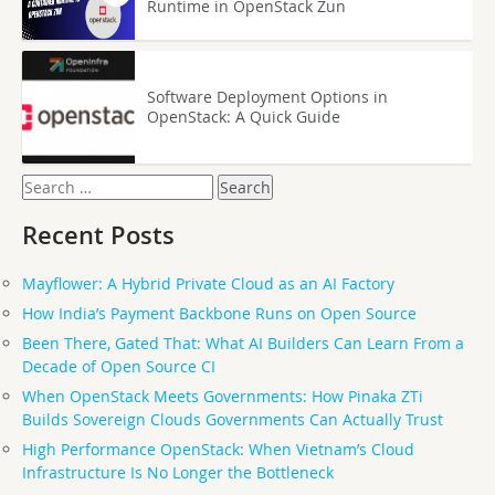
Runtime in OpenStack Zun
Software Deployment Options in
OpenStack: A Quick Guide
Search
for:
Recent Posts
Mayflower: A Hybrid Private Cloud as an AI Factory
How India’s Payment Backbone Runs on Open Source
Been There, Gated That: What AI Builders Can Learn From a
Decade of Open Source CI
When OpenStack Meets Governments: How Pinaka ZTi
Builds Sovereign Clouds Governments Can Actually Trust
High Performance OpenStack: When Vietnam’s Cloud
Infrastructure Is No Longer the Bottleneck