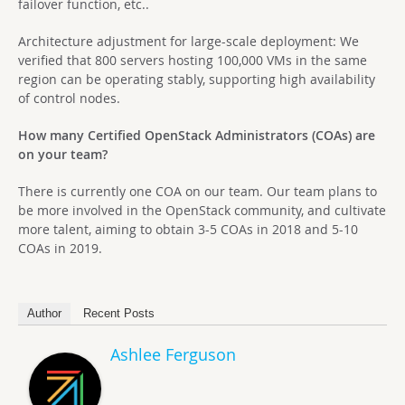
failover function, etc..
Architecture adjustment for large-scale deployment: We
verified that 800 servers hosting 100,000 VMs in the same
region can be operating stably, supporting high availability
of control nodes.
How many Certified OpenStack Administrators (COAs) are
on your team?
There is currently one COA on our team. Our team plans to
be more involved in the OpenStack community, and cultivate
more talent, aiming to obtain 3-5 COAs in 2018 and 5-10
COAs in 2019.
Author
Recent Posts
Ashlee Ferguson