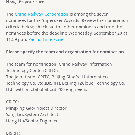
Now, it’s your turn.
The
China Railway Corporation
is among the seven
nominees for the Superuser Awards. Review the nomination
criteria below, check out the other nominees and rate the
nominees before the deadline Wednesday, September 20 at
11:59 p.m.
Pacific Time Zone
.
Please specify the team and organization for nomination.
The team for nomination: China Railway Information
Technology Center(CRITC)
The joint team: CRITC, Beijing SinoRail Information
Technology Co. Ltd.(BJSRIT), Beijing T2Cloud Technology Co.
Ltd., with a total of about 200 engineers.
CRITC:
Mingxing Gao/Project Director
Yang Liu/System Architect
Liang Liu/Senior Engineer
BJSRIT: