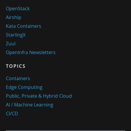
OpenStack
Airship
Kata Containers
StarlingX
Zuul
OpenInfra Newsletters
TOPICS
Containers
Edge Computing
Public, Private & Hybrid Cloud
AI / Machine Learning
CI/CD