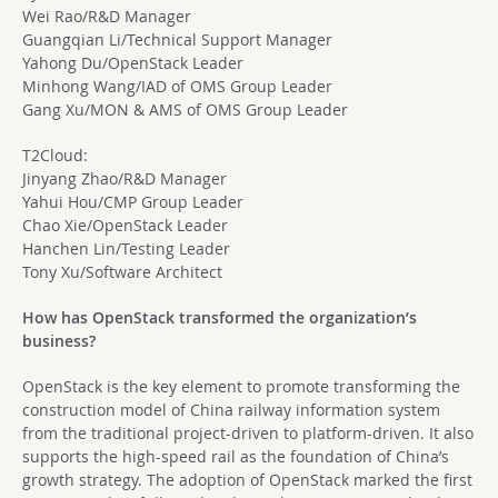
Wei Rao/R&D Manager
Guangqian Li/Technical Support Manager
Yahong Du/OpenStack Leader
Minhong Wang/IAD of OMS Group Leader
Gang Xu/MON & AMS of OMS Group Leader
T2Cloud:
Jinyang Zhao/R&D Manager
Yahui Hou/CMP Group Leader
Chao Xie/OpenStack Leader
Hanchen Lin/Testing Leader
Tony Xu/Software Architect
How has OpenStack transformed the organization’s
business?
OpenStack is the key element to promote transforming the
construction model of China railway information system
from the traditional project-driven to platform-driven. It also
supports the high-speed rail as the foundation of China’s
growth strategy. The adoption of OpenStack marked the first