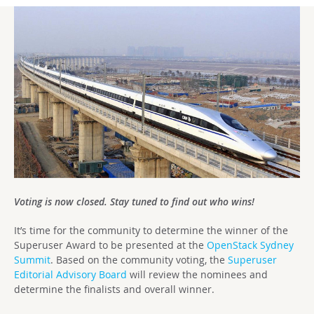
Voting is now closed. Stay tuned to find out who wins!
It’s time for the community to determine the winner of the
Superuser Award to be presented at the
OpenStack Sydney
Summit
. Based on the community voting, the
Superuser
Editorial Advisory Board
will review the nominees and
determine the finalists and overall winner.