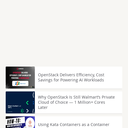
OpenStack Delivers Efficiency, Cost
Savings for Powering AI Workloads
Why OpenStack Is Still Walmart’s Private
Cloud of Choice — 1 Million+ Cores
Later
Using Kata Containers as a Container