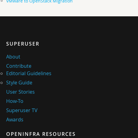
VMware to OpenStack Migration
SUPERUSER
About
Contribute
Editorial Guidelines
Style Guide
User Stories
How-To
Superuser TV
Awards
OPENINFRA RESOURCES