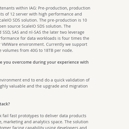
tenants within IAG: Pre-production, production
ists of 12 server with high performance and
caleIO SDS solution. The pre-production is 10
pen source ScaleIO SDS solution. The
 SSD, SAS and nl-SAS the later two leverage
formance for data workloads is four times the
ur VMWare environment. Currently we support
e volumes from 40G to 18TB per node.
ve you overcome during your experience with
nvironment end to end do a quick validation of
highly valuable and the upgrade and migration
Stack?
fail fast prototypes to deliver data products
e, marketing and analytics space. The solution
stomer facing capability using developers and