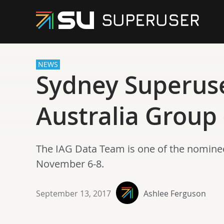
NEWS
Sydney Superus
Australia Group
The IAG Data Team is one of the nomine
November 6-8.
September 13, 2017
Ashlee Ferguson