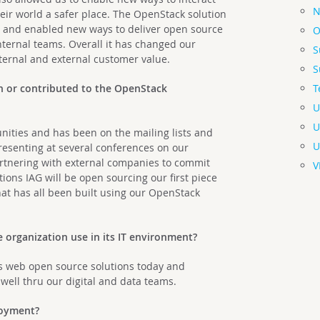
N
ir world a safer place. The OpenStack solution
 and enabled new ways to deliver open source
O
internal teams. Overall it has changed our
S
nternal and external customer value.
S
T
n or contributed to the OpenStack
U
U
nities and has been on the mailing lists and
U
resenting at several conferences on our
partnering with external companies to commit
V
tions IAG will be open sourcing our first piece
hat has all been built using our OpenStack
organization use in its IT environment?
as web open source solutions today and
well thru our digital and data teams.
ployment?