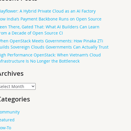
ayflower: A Hybrid Private Cloud as an AI Factory
ow India’s Payment Backbone Runs on Open Source
een There, Gated That: What AI Builders Can Learn
rom a Decade of Open Source CI
hen OpenStack Meets Governments: How Pinaka ZTi
uilds Sovereign Clouds Governments Can Actually Trust
igh Performance OpenStack: When Vietnam’s Cloud
nfrastructure Is No Longer the Bottleneck
Archives
rchives
Categories
ommunity
eatured
ow-To