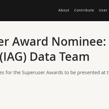
About
Contribute
User 
er Award Nominee: 
 (IAG) Data Team
es for the Superuser Awards to be presented at