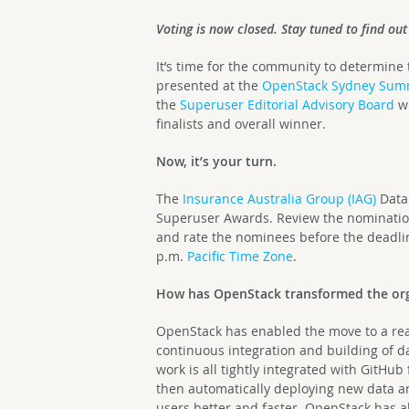
Voting is now closed. Stay tuned to find ou
It’s time for the community to determine
presented at the
OpenStack Sydney Sum
the
Superuser Editorial Advisory Board
wi
finalists and overall winner.
Now, it’s your turn.
The
Insurance Australia Group (IAG)
Data
Superuser Awards. Review the nomination
and rate the nominees before the deadl
p.m.
Pacific Time Zone
.
How has OpenStack transformed the org
OpenStack has enabled the move to a real
continuous integration and building of d
work is all tightly integrated with GitH
then automatically deploying new data an
users better and faster. OpenStack has a