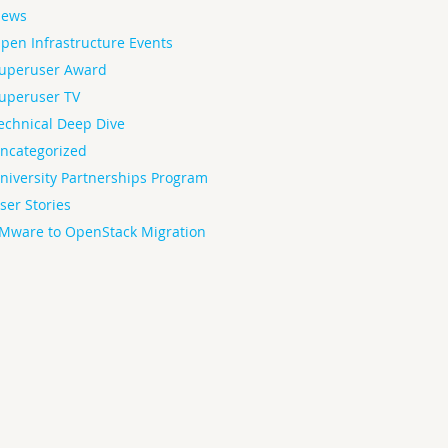
ews
pen Infrastructure Events
uperuser Award
uperuser TV
echnical Deep Dive
ncategorized
niversity Partnerships Program
ser Stories
Mware to OpenStack Migration