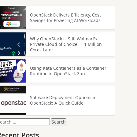
OpenStack Delivers Efficiency, Cost
Savings for Powering AI Workloads
Why OpenStack Is Still Walmart’s
Private Cloud of Choice — 1 Million+
Cores Later
Using Kata Containers as a Container
Runtime in OpenStack Zun
Software Deployment Options in
OpenStack: A Quick Guide
earch
or:
Recent Posts