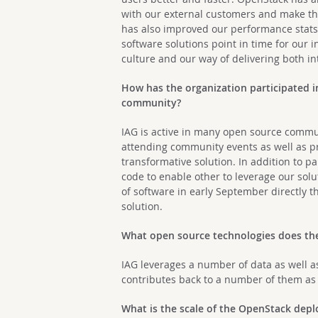
with our external customers and make the
has also improved our performance stats
software solutions point in time for our 
culture and our way of delivering both i
How has the organization participated i
community?
IAG is active in many open source commu
attending community events as well as p
transformative solution. In addition to 
code to enable other to leverage our solu
of software in early September directly t
solution.
What open source technologies does the 
IAG leverages a number of data as well 
contributes back to a number of them as 
What is the scale of the OpenStack de