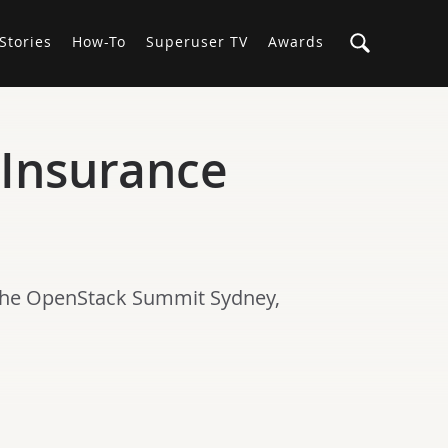
Stories
How-To
Superuser TV
Awards
Insurance
 the OpenStack Summit Sydney,