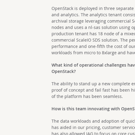
OpenStack is deployed in three separate 
and analytics. The analytics tenant cons
archival storage leveraging commercial S
nodes and uses a nl-sas solution using o
production tenant has 18 node of a mixed
commercial ScaleIO SDS solution. The per
performance and one-fifth the cost of o
workloads from micro to 8xlarge and hav
What kind of operational challenges ha
OpenStack?
The ability to stand up a new complete e
proof of concept and fail fast has been 
of the platform has been seamless.
How is this team innovating with Open
The data workloads and adoption of quick 
has aided in our pricing, customer servic
has also allowed IAG to focus on core cu