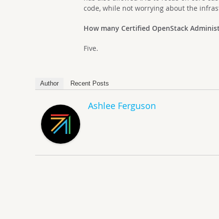
code, while not worrying about the infra
How many Certified OpenStack Administ
Five.
Author
Recent Posts
Ashlee Ferguson