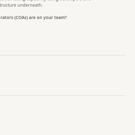
structure underneath.
rators (COAs) are on your team?