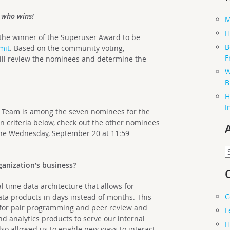
t who wins!
M
H
 the winner of the Superuser Award to be
B
mit
. Based on the community voting,
F
ll review the nominees and determine the
W
B
H
I
 Team is among the seven nominees for the
 criteria below, check out the other nominees
ine Wednesday, September 20 at 11:59
A
anization’s business?
 time data architecture that allows for
C
ata products in days instead of months. This
ub for pair programming and peer review and
F
d analytics products to serve our internal
H
lso allowed us to enable new ways to interact