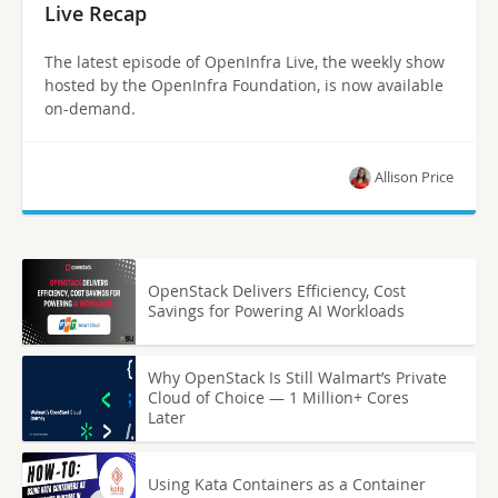
Live Recap
The latest episode of OpenInfra Live, the weekly show
hosted by the OpenInfra Foundation, is now available
on-demand.
Allison Price
OpenStack Delivers Efficiency, Cost
Savings for Powering AI Workloads
Why OpenStack Is Still Walmart’s Private
Cloud of Choice — 1 Million+ Cores
Later
Using Kata Containers as a Container