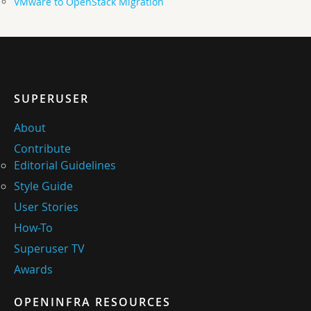
VMware to OpenStack Migration
SUPERUSER
About
Contribute
Editorial Guidelines
Style Guide
User Stories
How-To
Superuser TV
Awards
OPENINFRA RESOURCES