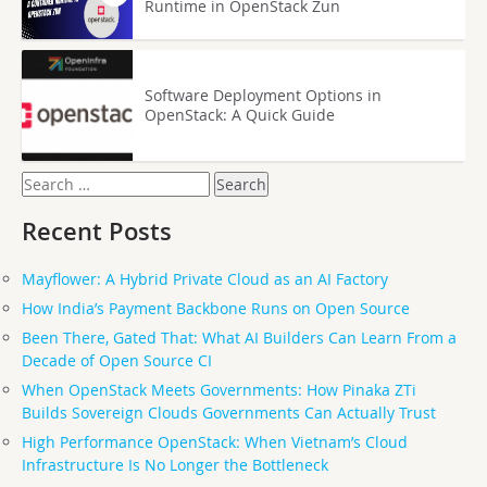
Runtime in OpenStack Zun
Software Deployment Options in
OpenStack: A Quick Guide
Search
for:
Recent Posts
Mayflower: A Hybrid Private Cloud as an AI Factory
How India’s Payment Backbone Runs on Open Source
Been There, Gated That: What AI Builders Can Learn From a
Decade of Open Source CI
When OpenStack Meets Governments: How Pinaka ZTi
Builds Sovereign Clouds Governments Can Actually Trust
High Performance OpenStack: When Vietnam’s Cloud
Infrastructure Is No Longer the Bottleneck