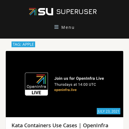
Menu
TAG: APPLE
JULY 23, 2021
Kata Containers Use Cases | OpenInfra