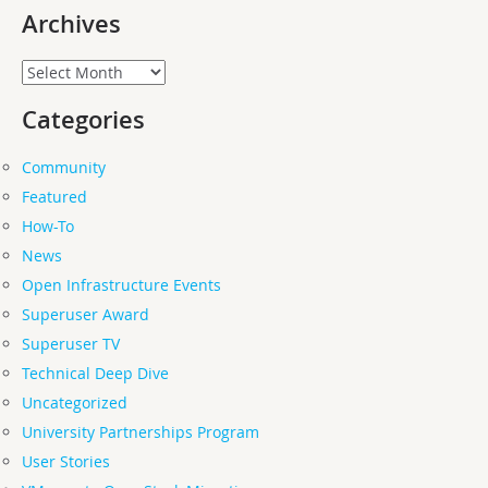
Archives
Archives
Categories
Community
Featured
How-To
News
Open Infrastructure Events
Superuser Award
Superuser TV
Technical Deep Dive
Uncategorized
University Partnerships Program
User Stories