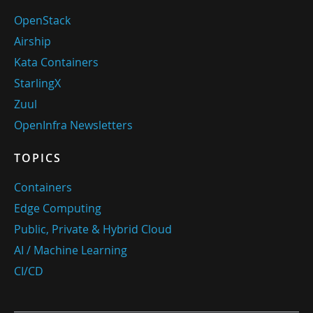
OpenStack
Airship
Kata Containers
StarlingX
Zuul
OpenInfra Newsletters
TOPICS
Containers
Edge Computing
Public, Private & Hybrid Cloud
AI / Machine Learning
CI/CD