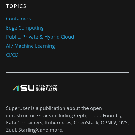
TOPICS
Containers
Edge Computing
Public, Private & Hybrid Cloud
AI / Machine Learning
CI/CD
Superuser is a publication about the open
infrastructure stack including Ceph, Cloud Foundry,
Kata Containers, Kubernetes, OpenStack, OPNFV, OVS,
Zuul, StarlingX and more.