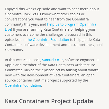
Enjoyed this week’s episode and want to hear more about
OpenInfra Live? Let us know what other topics or
conversations you want to hear from the OpenInfra
community this year, and
help us to program OpenInfra
Live
! If you are running Kata Containers or helping your
customers overcome the challenges discussed in this
episode,
join the OpenInfra Foundation
to help guide Kata
Containers software development and to support the global
community.
In this week’s episode,
Samuel Ortiz
, software engineer at
Apple and member of the Kata Containers Architecture
Committee, kicked the episode off by talking about what’s
new with the development of Kata Containers, an open
source container runtime project supported by the
OpenInfra Foundation
.
Kata Containers Project Update