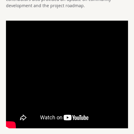
development and the project roadmap.