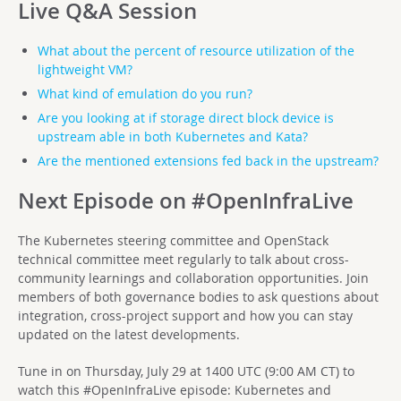
Live Q&A Session
What about the percent of resource utilization of the
lightweight VM?
What kind of emulation do you run?
Are you looking at if storage direct block device is
upstream able in both Kubernetes and Kata?
Are the mentioned extensions fed back in the upstream?
Next Episode on #OpenInfraLive
The Kubernetes steering committee and OpenStack
technical committee meet regularly to talk about cross-
community learnings and collaboration opportunities. Join
members of both governance bodies to ask questions about
integration, cross-project support and how you can stay
updated on the latest developments.
Tune in on Thursday, July 29 at 1400 UTC (9:00 AM CT) to
watch this #OpenInfraLive episode: Kubernetes and