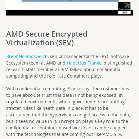
AMD Secure Encrypted
Virtualization (SEV)
Brent Hollingsworth
, senior manager for the EPYC Software
Ecosystem team at AMD and
Hubertus Franke
, distinguished
research staff member at IBM talked about confidential
computing and the role Kata Containers plays.
With confidential computing, Franke says the customer has
to have absolute trust that data is not being exposed. In
regulated environments, where governments are putting
stricter rules like heath data in place, it has to be
ascertained that the hypervisors can get access to the data,
but it sees no value in it. Encryption plays a key role so the
confidential or container based workloads can be coupled
with the technologies that are coming out like AMD SEV.