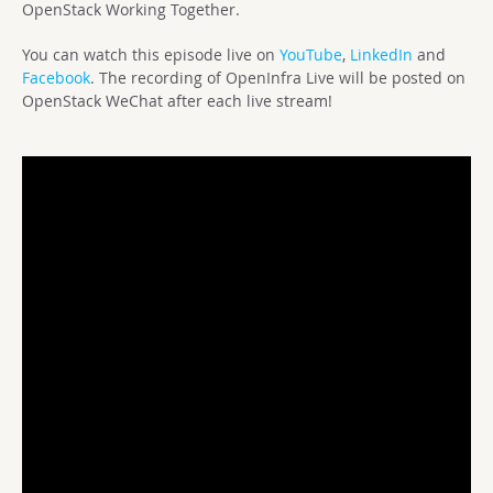
OpenStack Working Together.
You can watch this episode live on
YouTube
,
LinkedIn
and
Facebook
. The recording of OpenInfra Live will be posted on
OpenStack WeChat after each live stream!