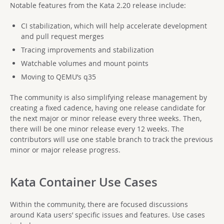
Notable features from the Kata 2.20 release include:
CI stabilization, which will help accelerate development
and pull request merges
Tracing improvements and stabilization
Watchable volumes and mount points
Moving to QEMU’s q35
The community is also simplifying release management by
creating a fixed cadence, having one release candidate for
the next major or minor release every three weeks. Then,
there will be one minor release every 12 weeks. The
contributors will use one stable branch to track the previous
minor or major release progress.
Kata Container Use Cases
Within the community, there are focused discussions
around Kata users’ specific issues and features. Use cases