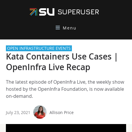
Menu
OPEN INFRASTRUCTURE EVENTS
Kata Containers Use Cases |
OpenInfra Live Recap
The latest episode of OpenInfra Live, the weekly show
hosted by the OpenInfra Foundation, is now available
on-demand.
July 23, 2021
Allison Price