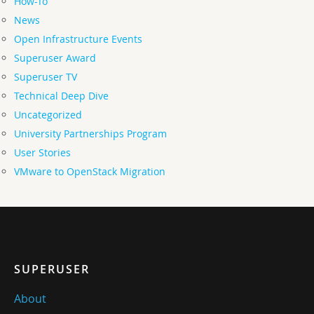
How-To
News
Open Infrastructure Events
Superuser Award
Superuser TV
Technical Deep Dive
Uncategorized
University Partnerships Program
User Stories
VMware to OpenStack Migration
SUPERUSER
About