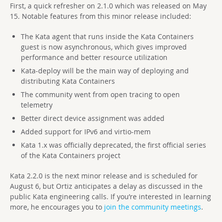
First, a quick refresher on 2.1.0 which was released on May
15. Notable features from this minor release included:
The Kata agent that runs inside the Kata Containers
guest is now asynchronous, which gives improved
performance and better resource utilization
Kata-deploy will be the main way of deploying and
distributing Kata Containers
The community went from open tracing to open
telemetry
Better direct device assignment was added
Added support for IPv6 and virtio-mem
Kata 1.x was officially deprecated, the first official series
of the Kata Containers project
Kata 2.2.0 is the next minor release and is scheduled for
August 6, but Ortiz anticipates a delay as discussed in the
public Kata engineering calls. If you’re interested in learning
more, he encourages you to
join the community meetings
.