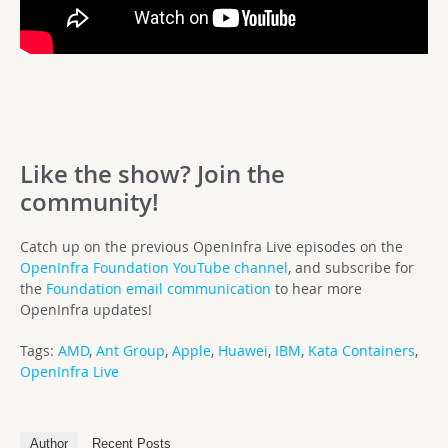
Like the show? Join the
community!
Catch up on the previous OpenInfra Live episodes on the
OpenInfra Foundation YouTube channel
, and subscribe for
the
Foundation email communication
to hear more
OpenInfra updates!
Tags:
AMD
,
Ant Group
,
Apple
,
Huawei
,
IBM
,
Kata Containers
,
OpenInfra Live
Author
Recent Posts