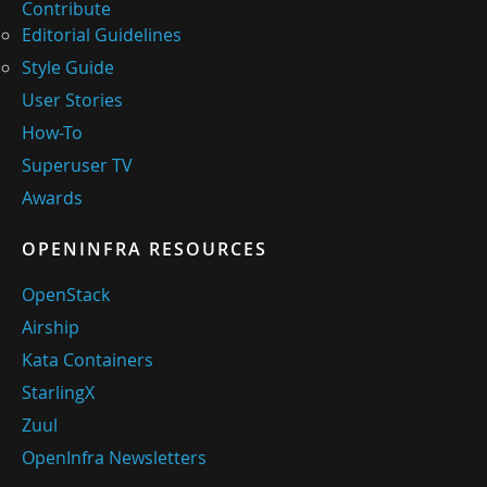
Contribute
Editorial Guidelines
Style Guide
User Stories
How-To
Superuser TV
Awards
OPENINFRA RESOURCES
OpenStack
Airship
Kata Containers
StarlingX
Zuul
OpenInfra Newsletters