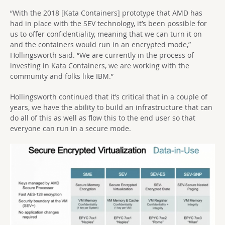
“With the 2018 [Kata Containers] prototype that AMD has
had in place with the SEV technology, it’s been possible for
us to offer confidentiality, meaning that we can turn it on
and the containers would run in an encrypted mode,”
Hollingsworth said. “We are currently in the process of
investing in Kata Containers, we are working with the
community and folks like IBM.”
Hollingsworth continued that it’s critical that in a couple of
years, we have the ability to build an infrastructure that can
do all of this as well as flow this to the end user so that
everyone can run in a secure mode.