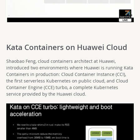
Kata Containers on Huawei Cloud
Shaobao Feng, cloud containers architect at Huawei,
introduced two environments where Huawei is running Kata
Containers in production: Cloud Container Instance (CCI),
the first serverless Kubernetes on public cloud, and Cloud
Container Engine (CCE) turbo, a complete Kubernetes
service provided by the Huawei cloud.