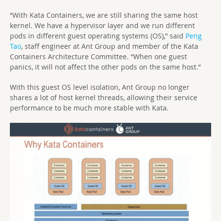
“With Kata Containers, we are still sharing the same host
kernel. We have a hypervisor layer and we run different
pods in different guest operating systems (OS),” said
Peng
Tao
, staff engineer at Ant Group and member of the Kata
Containers Architecture Committee. “When one guest
panics, it will not affect the other pods on the same host.”
With this guest OS level isolation, Ant Group no longer
shares a lot of host kernel threads, allowing their service
performance to be much more stable with Kata.