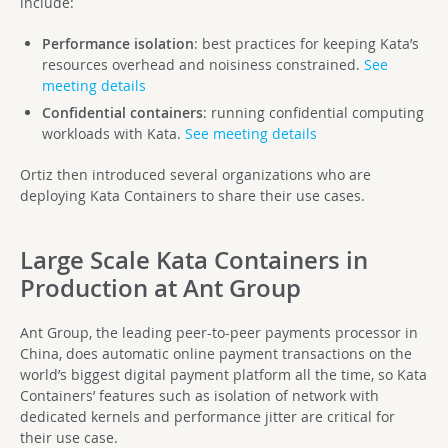
include:
Performance isolation
: best practices for keeping Kata’s
resources overhead and noisiness constrained.
See
meeting details
Confidential containers
: running confidential computing
workloads with Kata.
See meeting details
Ortiz then introduced several organizations who are
deploying Kata Containers to share their use cases.
Large Scale Kata Containers in
Production at Ant Group
Ant Group, the leading peer-to-peer payments processor in
China, does automatic online payment transactions on the
world’s biggest digital payment platform all the time, so Kata
Containers’ features such as isolation of network with
dedicated kernels and performance jitter are critical for
their use case.