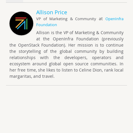
Allison Price
at
VP of Marketing & Community
OpenInfra
Foundation
Allison is the VP of Marketing & Community
at the OpenInfra Foundation (previously
the OpenStack Foundation). Her mission is to continue
the storytelling of the global community by building
relationships with the developers, operators and
ecosystem around global open source communities. In
her free time, she likes to listen to Celine Dion, rank local
margaritas, and travel.