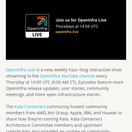
OpenInfra Live
is a new, weekly hour-long interactive show
streaming to the
OpenInfra YouTube channel
every
Thursday at 14:00 UTC (9:00 AM CT). Episodes feature more
OpenInfra release updates, user stories, community
meetings, and more open infrastructure stories.
The
Kata Containers
community hosted community
members from AMD, Ant Group, Apple, IBM, and Huawei to
share how they’re running Kata. Kata Containers
Architecture Committee members and upstream
contributors also provided an update on community