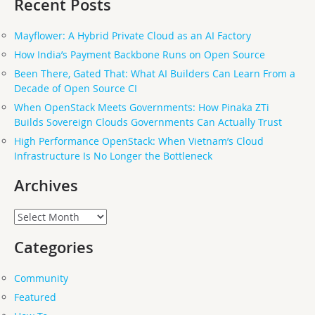
Recent Posts
Mayflower: A Hybrid Private Cloud as an AI Factory
How India’s Payment Backbone Runs on Open Source
Been There, Gated That: What AI Builders Can Learn From a
Decade of Open Source CI
When OpenStack Meets Governments: How Pinaka ZTi
Builds Sovereign Clouds Governments Can Actually Trust
High Performance OpenStack: When Vietnam’s Cloud
Infrastructure Is No Longer the Bottleneck
Archives
Archives
Categories
Community
Featured