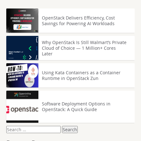
OpenStack Delivers Efficiency, Cost
Savings for Powering AI Workloads
Why OpenStack Is Still Walmart’s Private
Cloud of Choice — 1 Million+ Cores
Later
Using Kata Containers as a Container
Runtime in OpenStack Zun
Software Deployment Options in
OpenStack: A Quick Guide
Search
for: