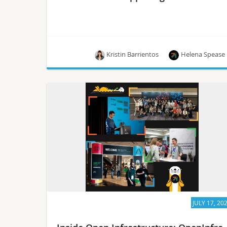
Kristin Barrientos
Helena Spease
The latest news from the OpenInfra community!
JULY 17, 20