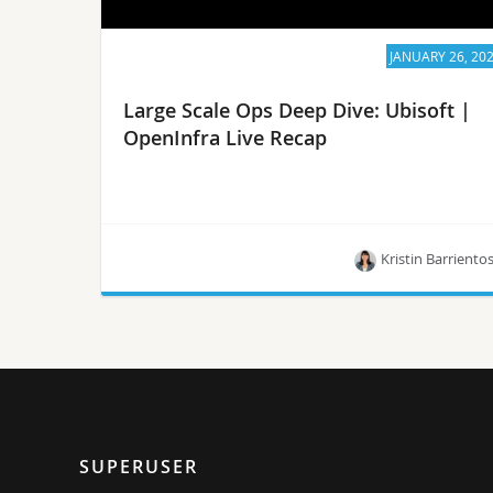
JANUARY 26, 20
Large Scale Ops Deep Dive: Ubisoft |
OpenInfra Live Recap
Kristin Barriento
In the “Large Scale Ops Deep Dive” series, a panel
of OpenStack operators invites special guests to
talk about their deployment and discuss their
operations.
SUPERUSER