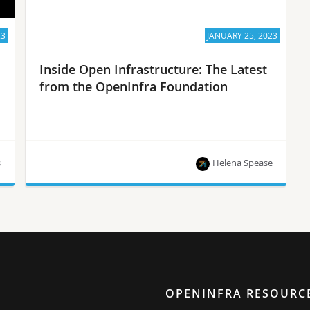
23
JANUARY 25, 2023
Inside Open Infrastructure: The Latest
from the OpenInfra Foundation
s
Helena Spease
The OpenInfra Summit CFP, project updates and
more!
OPENINFRA RESOURC