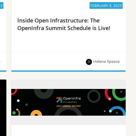
23
FEBRUARY 8, 2023
Inside Open Infrastructure: The
OpenInfra Summit Schedule is Live!
s
Helena Spease
The OpenInfra Summit Schedule is Live, project
updates and more!