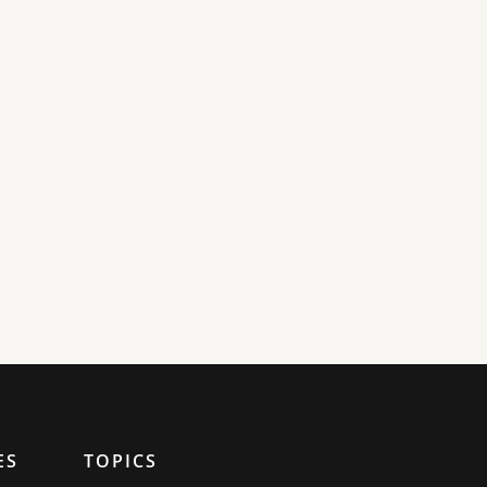
ES
TOPICS