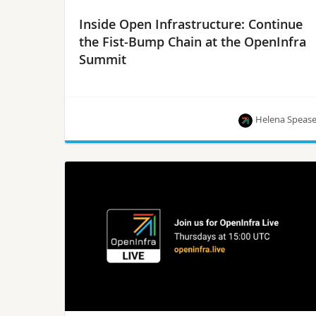
Inside Open Infrastructure: Continue
the Fist-Bump Chain at the OpenInfra
Summit
Helena Speas
Join us for a fist bump in at the OpenInfra
Summit, June 13-15, in Vancouver, Canada