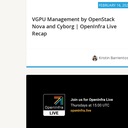
FEBRUARY 16, 20
VGPU Management by OpenStack
Nova and Cyborg | OpenInfra Live
Recap
Kristin Barriento
Members of the OpenStack community will
introduce how Cyborg, an OpenStack project,
aims to provide a general-purpose management
framework for acceleration resources.