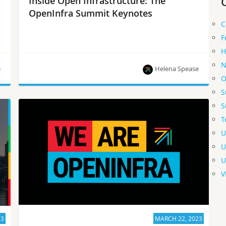
Inside Open Infrastructure: The
OpenInfra Summit Keynotes
C
F
H
N
e
Helena Spease
O
S
The latest news from the OpenInfra community!
S
T
U
U
U
V
23
MARCH 22, 2023