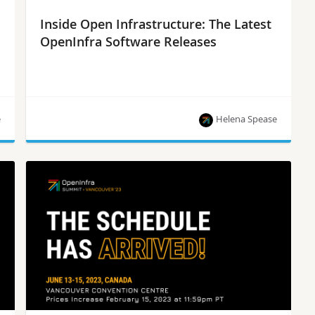
Inside Open Infrastructure: The Latest
OpenInfra Software Releases
e
Helena Spease
Kata Containers 3.1.0-rc0, OpenStack Antelope,
StarlingX 8.0, Zuul 8.2.0, Nodepool 8.2.0 and
more!