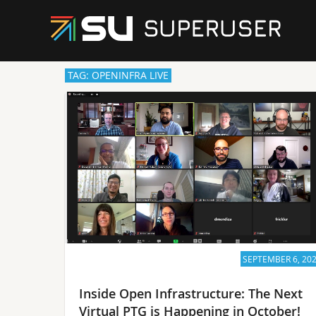
TAG: OPENINFRA LIVE
SEPTEMBER 6, 20
Inside Open Infrastructure: The Next
Virtual PTG is Happening in October!