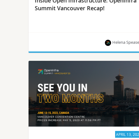
Inside Open Infrastructure: OpenInfra
Summit Vancouver Recap!
Helena Speas
The latest news from the OpenInfra community!
APRIL 13, 20