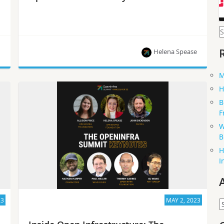
S
f
Helena Spease
M
The latest news from the OpenInfra community!
H
B
F
W
B
H
I
23
MAY 2, 2023
A