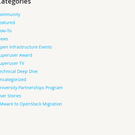
Categories
ommunity
eatured
ow-To
ews
pen Infrastructure Events
uperuser Award
uperuser TV
echnical Deep Dive
ncategorized
niversity Partnerships Program
ser Stories
Mware to OpenStack Migration