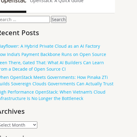
OpenStack: A Quick Guide
earch
or:
Recent Posts
ayflower: A Hybrid Private Cloud as an AI Factory
ow India’s Payment Backbone Runs on Open Source
een There, Gated That: What AI Builders Can Learn
rom a Decade of Open Source CI
hen OpenStack Meets Governments: How Pinaka ZTi
uilds Sovereign Clouds Governments Can Actually Trust
igh Performance OpenStack: When Vietnam’s Cloud
nfrastructure Is No Longer the Bottleneck
Archives
rchives