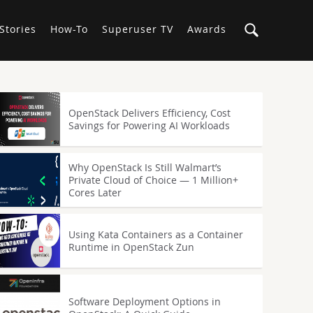
Stories
How-To
Superuser TV
Awards
OpenStack Delivers Efficiency, Cost
Savings for Powering AI Workloads
Why OpenStack Is Still Walmart’s
Private Cloud of Choice — 1 Million+
Cores Later
Using Kata Containers as a Container
Runtime in OpenStack Zun
Software Deployment Options in