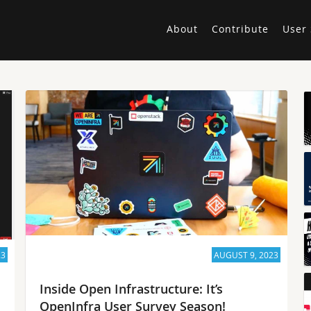
About
Contribute
User 
23
AUGUST 9, 2023
Inside Open Infrastructure: It’s
OpenInfra User Survey Season!