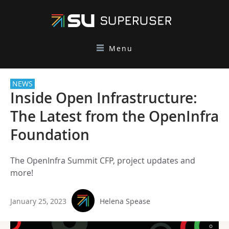
Menu
NEWS
Inside Open Infrastructure:
The Latest from the OpenInfra
Foundation
The OpenInfra Summit CFP, project updates and
more!
January 25, 2023
Helena Spease