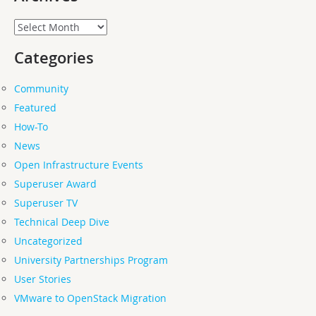
Archives
Categories
Community
Featured
How-To
News
Open Infrastructure Events
Superuser Award
Superuser TV
Technical Deep Dive
Uncategorized
University Partnerships Program
User Stories
VMware to OpenStack Migration