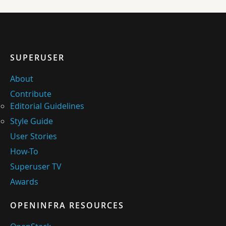
SUPERUSER
About
Contribute
Editorial Guidelines
Style Guide
User Stories
How-To
Superuser TV
Awards
OPENINFRA RESOURCES