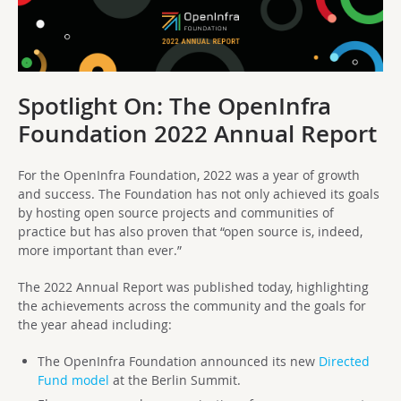
Spotlight On: The OpenInfra
Foundation 2022 Annual Report
For the OpenInfra Foundation, 2022 was a year of growth
and success. The Foundation has not only achieved its goals
by hosting open source projects and communities of
practice but has also proven that “open source is, indeed,
more important than ever.”
The 2022 Annual Report was published today, highlighting
the achievements across the community and the goals for
the year ahead including:
The OpenInfra Foundation announced its new
Directed
Fund model
at the Berlin Summit.