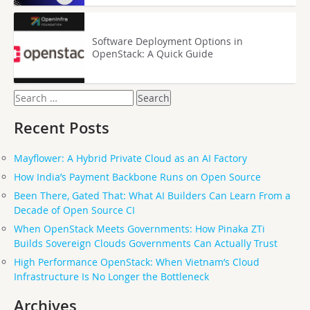
Software Deployment Options in
OpenStack: A Quick Guide
Search
for:
Recent Posts
Mayflower: A Hybrid Private Cloud as an AI Factory
How India’s Payment Backbone Runs on Open Source
Been There, Gated That: What AI Builders Can Learn From a
Decade of Open Source CI
When OpenStack Meets Governments: How Pinaka ZTi
Builds Sovereign Clouds Governments Can Actually Trust
High Performance OpenStack: When Vietnam’s Cloud
Infrastructure Is No Longer the Bottleneck
Archives