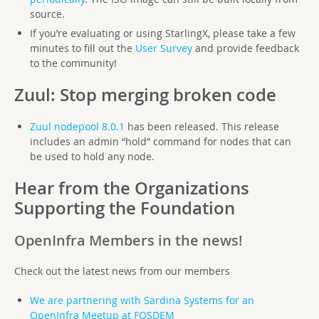
source.
If you’re evaluating or using StarlingX, please take a few
minutes to fill out the
User Survey
and provide feedback
to the community!
Zuul
: Stop merging broken code
Zuul nodepool 8.0.1
has been released. This release
includes an admin “hold” command for nodes that can
be used to hold any node.
Hear from the Organizations
Supporting the Foundation
OpenInfra Members in the news!
Check out the latest news from our members
We are partnering with Sardina Systems for an
OpenInfra Meetup at FOSDEM