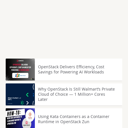
OpenStack Delivers Efficiency, Cost
Savings for Powering AI Workloads
Why OpenStack Is Still Walmart’s Private
Cloud of Choice — 1 Million+ Cores
Later
Using Kata Containers as a Container
Runtime in OpenStack Zun