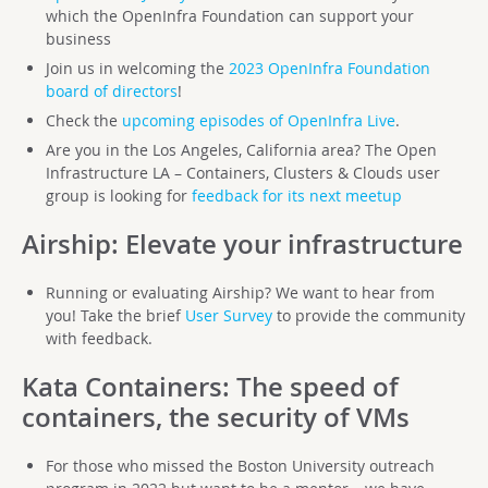
which the OpenInfra Foundation can support your
business
Join us in welcoming the
2023 OpenInfra Foundation
board of directors
!
Check the
upcoming episodes of OpenInfra Live
.
Are you in the Los Angeles, California area? The Open
Infrastructure LA – Containers, Clusters & Clouds user
group is looking for
feedback for its next meetup
Airship
: Elevate your infrastructure
Running or evaluating Airship? We want to hear from
you! Take the brief
User Survey
to provide the community
with feedback.
Kata Containers
: The speed of
containers, the security of VMs
For those who missed the Boston University outreach