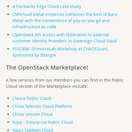
A Fairbanks Edge Cloud case study
OVHcloud Metal Instances combines the best of Bare
Metal with the convenience of pay-as-you-go and
infrastructure as code
OpenStack API access with federation to external
customer Identity Providers in Sovereign Cloud Stack
FOSDEM: GrimoireLab Workshop at CHAOSScon!,
sponsored by Bitergia
The OpenStack Marketplace!
A few services from our members you can find in the Public
Cloud section of the Marketplace include:
Cleura Public Cloud
China Telecom Cloud Platform
China Unicom Cloud
Nipa – Enterprise Public Cloud
Open Telekom Cloud