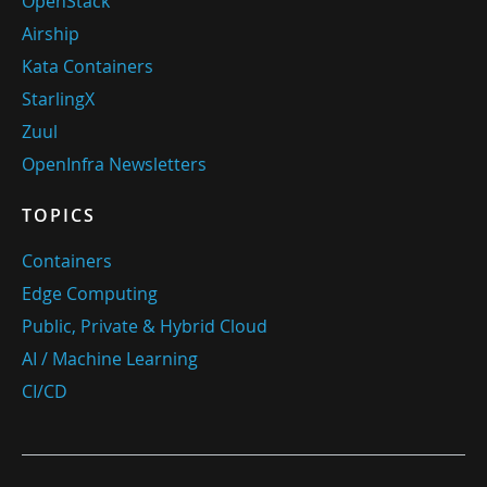
OpenStack
Airship
Kata Containers
StarlingX
Zuul
OpenInfra Newsletters
TOPICS
Containers
Edge Computing
Public, Private & Hybrid Cloud
AI / Machine Learning
CI/CD