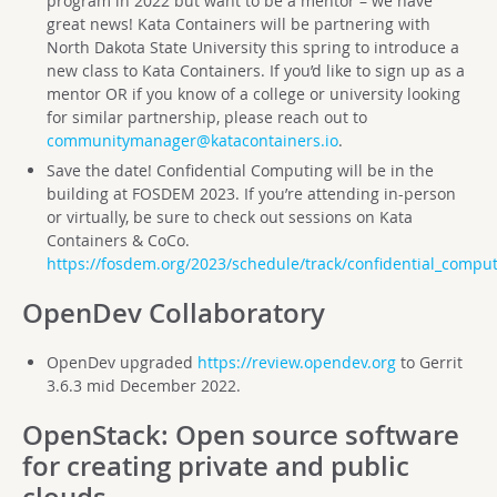
program in 2022 but want to be a mentor – we have
great news! Kata Containers will be partnering with
North Dakota State University this spring to introduce a
new class to Kata Containers. If you’d like to sign up as a
mentor OR if you know of a college or university looking
for similar partnership, please reach out to
communitymanager@katacontainers.io
.
Save the date! Confidential Computing will be in the
building at FOSDEM 2023. If you’re attending in-person
or virtually, be sure to check out sessions on Kata
Containers & CoCo.
https://fosdem.org/2023/schedule/track/confidential_comput
OpenDev Collaboratory
OpenDev upgraded
https://review.opendev.org
to Gerrit
3.6.3 mid December 2022.
OpenStack
: Open source software
for creating private and public
clouds