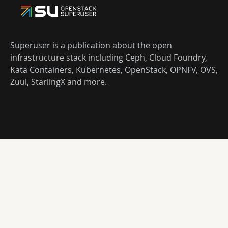
Superuser is a publication about the open
infrastructure stack including Ceph, Cloud Foundry,
Kata Containers, Kubernetes, OpenStack, OPNFV, OVS,
Zuul, StarlingX and more.