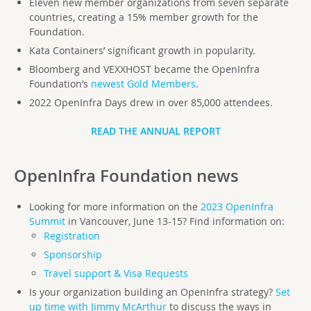
Eleven new member organizations from seven separate
countries, creating a 15% member growth for the
Foundation.
Kata Containers’ significant growth in popularity.
Bloomberg and VEXXHOST became the OpenInfra
Foundation’s
newest Gold Members
.
2022 OpenInfra Days drew in over 85,000 attendees.
READ THE ANNUAL REPORT
OpenInfra Foundation
news
Looking for more information on the
2023 OpenInfra
Summit
in Vancouver, June 13-15? Find information on:
Registration
Sponsorship
Travel support & Visa Requests
Is your organization building an OpenInfra strategy?
Set
up time with Jimmy McArthur
to discuss the ways in