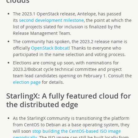
The 2023.1 OpenStack release, Antelope, has passed
its
second development milestone
, the point at which the
list of projects slated for inclusion is finalized by the
Release Management Team.
The community has spoken, the 2023.2 release name is
officially
OpenStack Bobcat
! Thanks to everyone who
participated in the name selection and voting process.
Elections are coming up soon, with nominations for
2023.2/Bobcat cycle technical committee and project
team lead candidates opening on February 1. Consult the
election page
for details.
StarlingX
: A fully featured cloud for
the distributed edge
As the StarlingX community is transitioning the platform
from CentOS to Debian as a base operating system, they
will soon
stop building the CentOS-based ISO image
periodically
. The ISO image can still be built locally from