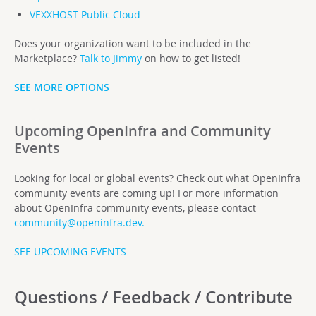
VEXXHOST Public Cloud
Does your organization want to be included in the
Marketplace?
Talk to Jimmy
on how to get listed!
SEE MORE OPTIONS
Upcoming OpenInfra and Community
Events
Looking for local or global events? Check out what OpenInfra
community events are coming up! For more information
about OpenInfra community events, please contact
community@openinfra.dev
.
SEE UPCOMING EVENTS
Questions / Feedback / Contribute