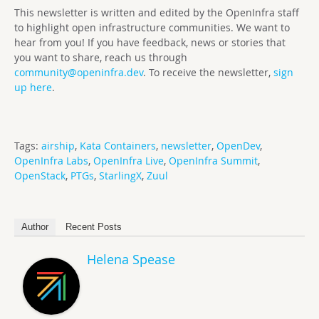
This newsletter is written and edited by the OpenInfra staff
to highlight open infrastructure communities. We want to
hear from you! If you have feedback, news or stories that
you want to share, reach us through
community@openinfra.dev
. To receive the newsletter,
sign
up here
.
Tags:
airship
,
Kata Containers
,
newsletter
,
OpenDev
,
OpenInfra Labs
,
OpenInfra Live
,
OpenInfra Summit
,
OpenStack
,
PTGs
,
StarlingX
,
Zuul
Author
Recent Posts
Helena Spease