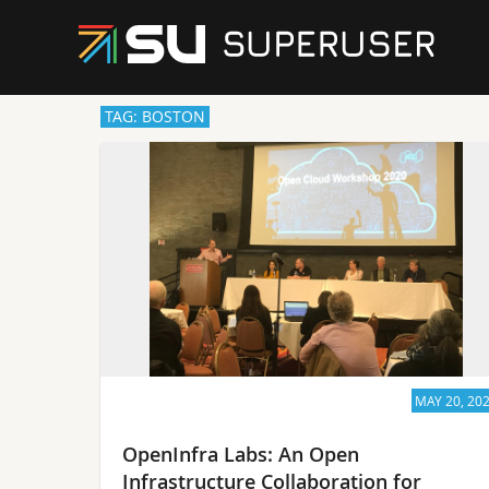
TAG: BOSTON
MAY 20, 20
OpenInfra Labs: An Open
Infrastructure Collaboration for