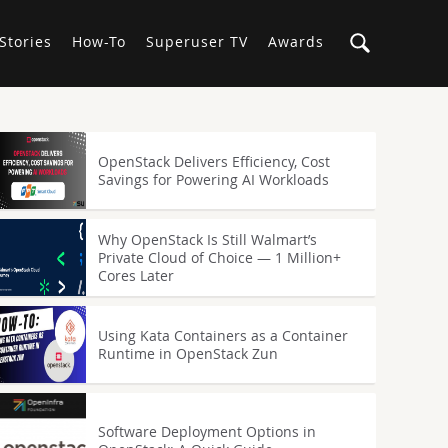
Stories
How-To
Superuser TV
Awards
OpenStack Delivers Efficiency, Cost
Savings for Powering AI Workloads
Why OpenStack Is Still Walmart’s
Private Cloud of Choice — 1 Million+
Cores Later
Using Kata Containers as a Container
Runtime in OpenStack Zun
Software Deployment Options in