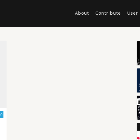
About
Contribute
User 
20