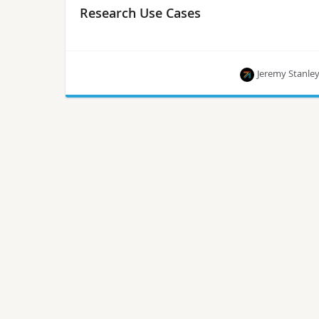
Research Use Cases
Jeremy Stanle
The primary objective of OpenInfra Labs is to
deliver open source tools to run cloud, container,
AI, machine learning and edge workloads
repeatedly and predictably.