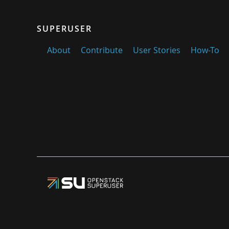
SUPERUSER
About
Contribute
User Stories
How-To