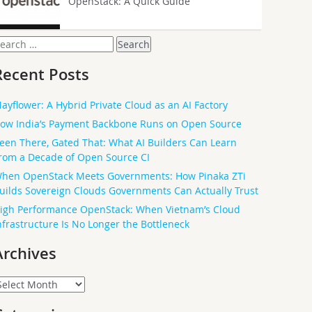
OpenStack: A Quick Guide
earch
or:
Recent Posts
ayflower: A Hybrid Private Cloud as an AI Factory
ow India’s Payment Backbone Runs on Open Source
een There, Gated That: What AI Builders Can Learn
rom a Decade of Open Source CI
hen OpenStack Meets Governments: How Pinaka ZTi
uilds Sovereign Clouds Governments Can Actually Trust
igh Performance OpenStack: When Vietnam’s Cloud
nfrastructure Is No Longer the Bottleneck
Archives
rchives