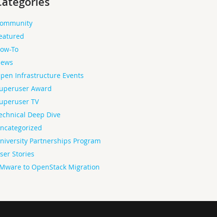
Categories
ommunity
eatured
ow-To
ews
pen Infrastructure Events
uperuser Award
uperuser TV
echnical Deep Dive
ncategorized
niversity Partnerships Program
ser Stories
Mware to OpenStack Migration