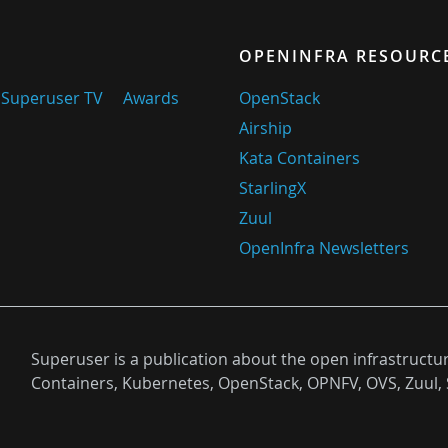
OPENINFRA RESOURC
Superuser TV
Awards
OpenStack
Airship
Kata Containers
StarlingX
Zuul
OpenInfra Newsletters
Superuser is a publication about the open infrastructu
Containers, Kubernetes, OpenStack, OPNFV, OVS, Zuul, 