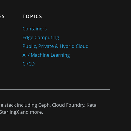
ES
TOPICS
Containers
Edge Computing
Public, Private & Hybrid Cloud
AI / Machine Learning
CI/CD
re stack including Ceph, Cloud Foundry, Kata
StarlingX and more.