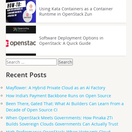
Using Kata Containers as a Container
Runtime in OpenStack Zun
Software Deployment Options in
OpenStack: A Quick Guide
Search
for:
Recent Posts
Mayflower: A Hybrid Private Cloud as an AI Factory
How India’s Payment Backbone Runs on Open Source
Been There, Gated That: What AI Builders Can Learn From a
Decade of Open Source CI
When OpenStack Meets Governments: How Pinaka ZTi
Builds Sovereign Clouds Governments Can Actually Trust
High Performance OpenStack: When Vietnam’s Cloud