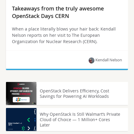
Takeaways from the truly awesome
OpenStack Days CERN
When a place literally blows your hair back: Kendall
Nelson reports on her visit to The European
Organization for Nuclear Research (CERN).
Kendall Nelson
OpenStack Delivers Efficiency, Cost
Savings for Powering AI Workloads
Why OpenStack Is Still Walmart’s Private
Cloud of Choice — 1 Million+ Cores
Later