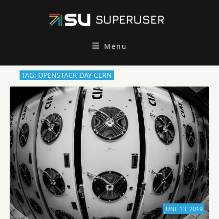
Menu
TAG: OPENSTACK DAY CERN
JUNE 13, 2019