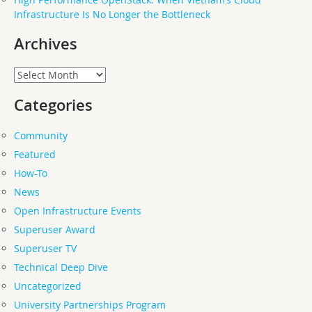
Infrastructure Is No Longer the Bottleneck
Archives
Archives
Categories
Community
Featured
How-To
News
Open Infrastructure Events
Superuser Award
Superuser TV
Technical Deep Dive
Uncategorized
University Partnerships Program