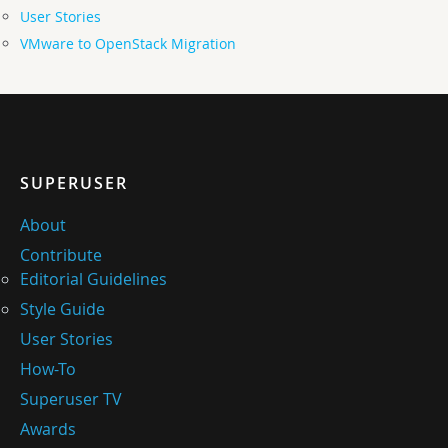
User Stories
VMware to OpenStack Migration
SUPERUSER
About
Contribute
Editorial Guidelines
Style Guide
User Stories
How-To
Superuser TV
Awards