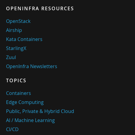
OPENINFRA RESOURCES
OpenStack
Airship
Kata Containers
StarlingX
Zuul
OpenInfra Newsletters
TOPICS
Containers
Edge Computing
Public, Private & Hybrid Cloud
AI / Machine Learning
CI/CD