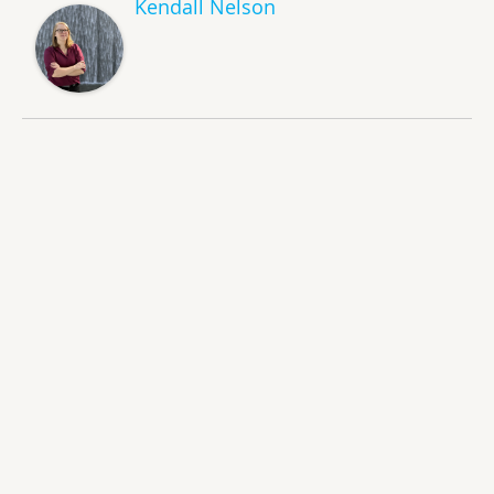
Kendall Nelson