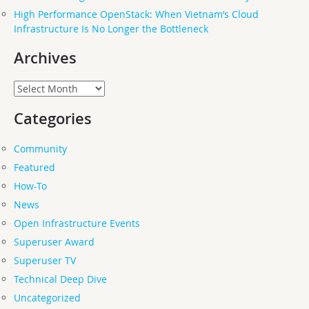
High Performance OpenStack: When Vietnam’s Cloud
Infrastructure Is No Longer the Bottleneck
Archives
Archives
Categories
Community
Featured
How-To
News
Open Infrastructure Events
Superuser Award
Superuser TV
Technical Deep Dive
Uncategorized