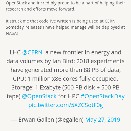
OpenStack and incredibly proud to be a part of helping their
research and efforts move forward.
It struck me that code I’ve written is being used at CERN.
Someday, releases I have helped manage will be deployed at
NASA!
LHC
@CERN
, a new frontier in energy and
data volumes by Ian Bird: 2018 experiments
have generated more than 88 PB of data,
CPU: 1 million x86 cores fully occupied,
Storage: 1 Exabyte (500 PB disk + 500 PB
tape)
@OpenStack
for HPC
#OpenStackDay
pic.twitter.com/5XZCSqtF0g
— Erwan Gallen (@egallen)
May 27, 2019