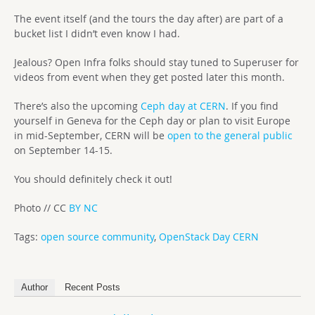
The event itself (and the tours the day after) are part of a
bucket list I didn’t even know I had.
Jealous? Open Infra folks should stay tuned to Superuser for
videos from event when they get posted later this month.
There’s also the upcoming
Ceph day at CERN
. If you find
yourself in Geneva for the Ceph day or plan to visit Europe
in mid-September, CERN will be
open to the general public
on September 14-15.
You should definitely check it out!
Photo // CC
BY NC
Tags:
open source community
,
OpenStack Day CERN
Author
Recent Posts