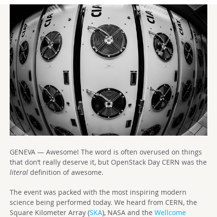
GENEVA — Awesome! The word is often overused on things
that don’t really deserve it, but OpenStack Day CERN was the
literal
definition of awesome.
The event was packed with the most inspiring modern
science being performed today. We heard from CERN, the
Square Kilometer Array (
SKA
), NASA and the
Wellcome