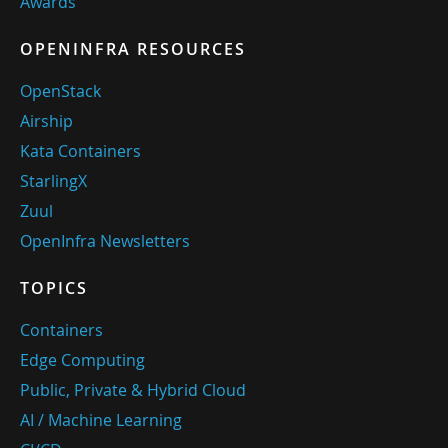
Awards
OPENINFRA RESOURCES
OpenStack
Airship
Kata Containers
StarlingX
Zuul
OpenInfra Newsletters
TOPICS
Containers
Edge Computing
Public, Private & Hybrid Cloud
AI / Machine Learning