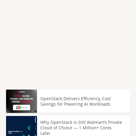
OpenStack Delivers Efficiency, Cost
Savings for Powering AI Workloads
Why OpenStack Is Still Walmart’s Private
Cloud of Choice — 1 Million+ Cores
Later