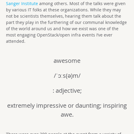
Sanger Institute
among others. Most of the talks were given
by various IT folks at these organizations. While they may
not be scientists themselves, hearing them talk about the
part they play in the furthering of our communal knowledge
of the world around us and how we exist was one of the
most engaging OpenStack/open infra events I’ve ever
attended.
awesome
/ˈɔːs(ə)m/
: adjective;
extremely impressive or daunting; inspiring
awe.