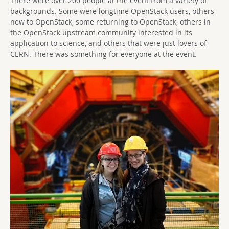
There were over 200 people at the event from a variety of
backgrounds. Some were longtime OpenStack users, others
new to OpenStack, some returning to OpenStack, others in
the OpenStack upstream community interested in its
application to science, and others that were just lovers of
CERN. There was something for everyone at the event.