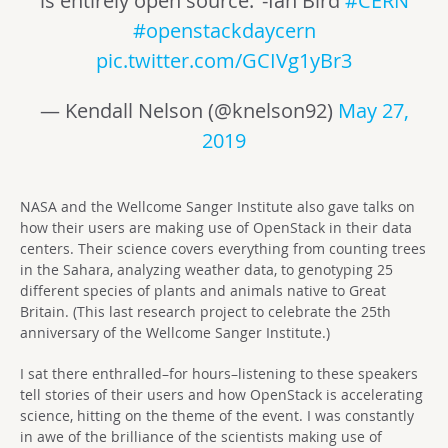
is entirely open source.’ -Ian Bird
#CERN
#openstackdaycern
pic.twitter.com/GCIVg1yBr3
— Kendall Nelson (@knelson92)
May 27,
2019
NASA and the Wellcome Sanger Institute also gave talks on
how their users are making use of OpenStack in their data
centers. Their science covers everything from counting trees
in the Sahara, analyzing weather data, to genotyping 25
different species of plants and animals native to Great
Britain. (This last research project to celebrate the 25th
anniversary of the Wellcome Sanger Institute.)
I sat there enthralled–for hours–listening to these speakers
tell stories of their users and how OpenStack is accelerating
science, hitting on the theme of the event. I was constantly
in awe of the brilliance of the scientists making use of