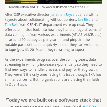
Kendall Nelson and OSF co-worker Ildiko Vancsa at the LHC.
After OSF executive director
Jonathan Bryce
opened with a
keynote about collaborating without borders,
Ian Bird
and
Tim Bell
from CERN’s IT department were up next. They
offered an inside look into how they handle huge streams of
data coming in from various experiments (ATLAS, ALICE, etc.)
— around 90 petabytes per year! — and pinpoint the
notable parts of the data quickly so that they can write that
to tape (yes, it’s 2019, and they’re writing to tape.)
As the experiments progress over the coming years, data
streaming in will only increase exponentially so they need to
find new ways to handle, process and pay for that growth.
They weren’t the only ones facing this issue though, SKA has
similar concerns. Both organizations are placing their faith
in OpenStack.
‘Today we are built on a software stack that