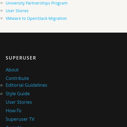
University Partnerships Program
User Stories
VMware to OpenStack Migration
SUPERUSER
About
Contribute
Editorial Guidelines
Style Guide
User Stories
How-To
Superuser TV