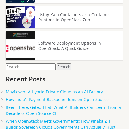
Using Kata Containers as a Container
Runtime in OpenStack Zun
Software Deployment Options in
OpenStack: A Quick Guide
Search
for:
Recent Posts
Mayflower: A Hybrid Private Cloud as an AI Factory
How India’s Payment Backbone Runs on Open Source
Been There, Gated That: What AI Builders Can Learn From a
Decade of Open Source CI
When OpenStack Meets Governments: How Pinaka ZTi
Builds Sovereign Clouds Governments Can Actually Trust