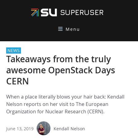
Menu
NEWS
Takeaways from the truly
awesome OpenStack Days
CERN
When a place literally blows your hair back: Kendall
Nelson reports on her visit to The European
Organization for Nuclear Research (CERN).
June 13, 2019
Kendall Nelson