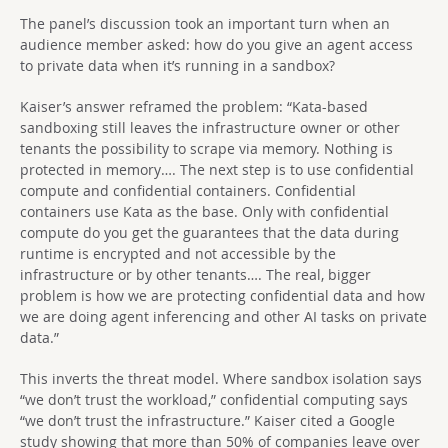
The panel’s discussion took an important turn when an
audience member asked: how do you give an agent access
to private data when it’s running in a sandbox?
Kaiser’s answer reframed the problem: “Kata-based
sandboxing still leaves the infrastructure owner or other
tenants the possibility to scrape via memory. Nothing is
protected in memory…. The next step is to use confidential
compute and confidential containers. Confidential
containers use Kata as the base. Only with confidential
compute do you get the guarantees that the data during
runtime is encrypted and not accessible by the
infrastructure or by other tenants…. The real, bigger
problem is how we are protecting confidential data and how
we are doing agent inferencing and other AI tasks on private
data.”
This inverts the threat model. Where sandbox isolation says
“we don’t trust the workload,” confidential computing says
“we don’t trust the infrastructure.” Kaiser cited a Google
study showing that more than 50% of companies leave over