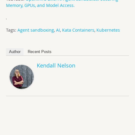
Memory, GPUs, and Model Access.
.
Tags:
Agent sandboxing
,
AI
,
Kata Containers
,
Kubernetes
Author
Recent Posts
Kendall Nelson