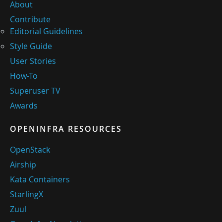
About
Contribute
Editorial Guidelines
Style Guide
User Stories
How-To
Superuser TV
Awards
OPENINFRA RESOURCES
OpenStack
Airship
Kata Containers
StarlingX
Zuul