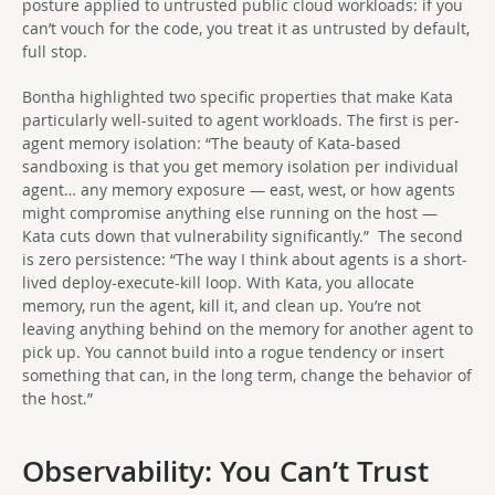
posture applied to untrusted public cloud workloads: if you
can’t vouch for the code, you treat it as untrusted by default,
full stop.
Bontha highlighted two specific properties that make Kata
particularly well-suited to agent workloads. The first is per-
agent memory isolation: “The beauty of Kata-based
sandboxing is that you get memory isolation per individual
agent… any memory exposure — east, west, or how agents
might compromise anything else running on the host —
Kata cuts down that vulnerability significantly.” The second
is zero persistence: “The way I think about agents is a short-
lived deploy-execute-kill loop. With Kata, you allocate
memory, run the agent, kill it, and clean up. You’re not
leaving anything behind on the memory for another agent to
pick up. You cannot build into a rogue tendency or insert
something that can, in the long term, change the behavior of
the host.”
Observability: You Can’t Trust