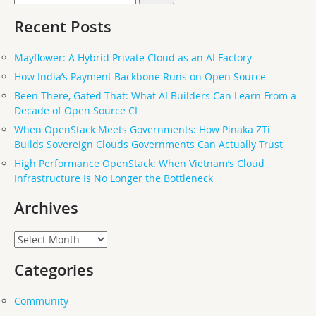
for:
Recent Posts
Mayflower: A Hybrid Private Cloud as an AI Factory
How India’s Payment Backbone Runs on Open Source
Been There, Gated That: What AI Builders Can Learn From a
Decade of Open Source CI
When OpenStack Meets Governments: How Pinaka ZTi
Builds Sovereign Clouds Governments Can Actually Trust
High Performance OpenStack: When Vietnam’s Cloud
Infrastructure Is No Longer the Bottleneck
Archives
Archives
Categories
Community