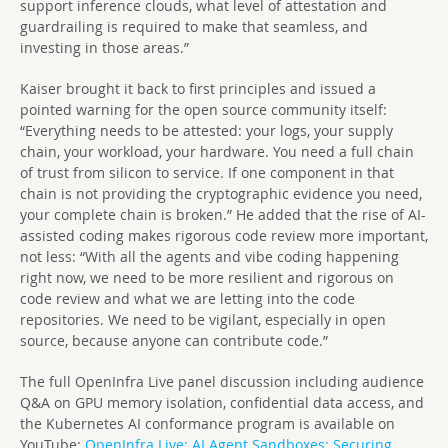
support inference clouds, what level of attestation and
guardrailing is required to make that seamless, and
investing in those areas.”
Kaiser brought it back to first principles and issued a
pointed warning for the open source community itself:
“Everything needs to be attested: your logs, your supply
chain, your workload, your hardware. You need a full chain
of trust from silicon to service. If one component in that
chain is not providing the cryptographic evidence you need,
your complete chain is broken.” He added that the rise of AI-
assisted coding makes rigorous code review more important,
not less: “With all the agents and vibe coding happening
right now, we need to be more resilient and rigorous on
code review and what we are letting into the code
repositories. We need to be vigilant, especially in open
source, because anyone can contribute code.”
The full OpenInfra Live panel discussion including audience
Q&A on GPU memory isolation, confidential data access, and
the Kubernetes AI conformance program is available on
YouTube:
OpenInfra Live:
AI Agent Sandboxes: Securing