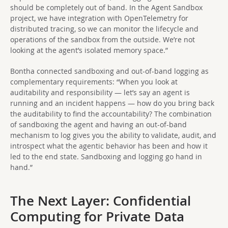
should be completely out of band. In the Agent Sandbox
project, we have integration with OpenTelemetry for
distributed tracing, so we can monitor the lifecycle and
operations of the sandbox from the outside. We’re not
looking at the agent’s isolated memory space.”
Bontha connected sandboxing and out-of-band logging as
complementary requirements: “When you look at
auditability and responsibility — let’s say an agent is
running and an incident happens — how do you bring back
the auditability to find the accountability? The combination
of sandboxing the agent and having an out-of-band
mechanism to log gives you the ability to validate, audit, and
introspect what the agentic behavior has been and how it
led to the end state. Sandboxing and logging go hand in
hand.”
The Next Layer: Confidential
Computing for Private Data