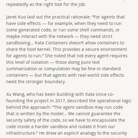
repeatedly as the right tool for the job.
Janet Kuo laid out the practical rationale: “For agents that
have side effects — for example, when they need to run
some generated code, or run some shell commands, or
maybe interact with the network — they need strict
sandboxing… Kata Containers doesn’t allow containers to
share the host kernel. This provides a secure environment
for agents to run.” She noted that not every agent requires
this level of isolation — those doing pure text
summarization or computation may be fine in standard
containers — but that agents with real-world side effects
need the stronger boundary.
Xu Wang, who has been building with Kata since co-
founding the project in 2017, described the operational logic
behind the approach: “The agent sandbox may run code
that is written by the model… We cannot guarantee the
security safety of the code, so we have to encapsulate the
code inside a harder sandbox and isolate it from our
infrastructure.” He drew an explicit analogy to the security