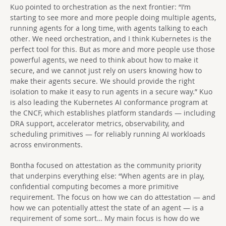
Kuo pointed to orchestration as the next frontier: “I’m
starting to see more and more people doing multiple agents,
running agents for a long time, with agents talking to each
other. We need orchestration, and I think Kubernetes is the
perfect tool for this. But as more and more people use those
powerful agents, we need to think about how to make it
secure, and we cannot just rely on users knowing how to
make their agents secure. We should provide the right
isolation to make it easy to run agents in a secure way.” Kuo
is also leading the Kubernetes AI conformance program at
the CNCF, which establishes platform standards — including
DRA support, accelerator metrics, observability, and
scheduling primitives — for reliably running AI workloads
across environments.
Bontha focused on attestation as the community priority
that underpins everything else: “When agents are in play,
confidential computing becomes a more primitive
requirement. The focus on how we can do attestation — and
how we can potentially attest the state of an agent — is a
requirement of some sort… My main focus is how do we