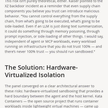
This risk isn’t purely theoretical, either. Kaiser pointed to the
XZ backdoor incident as a reminder that even supply chain
components you believe you trust can introduce malicious
behavior. “You cannot control everything from the supply
chain, from what’s going to be executed, what’s going to be
side-loaded. Even if an LLM is just doing text summarization,
it could do something through memory poisoning, through
prompt injection, or side-loading of other things. I would say,
independent of agent or MCP workloads, every workload
running on infrastructure that you do not trust 100% — and
there’s never 100% trust — you should run sandboxed.”
The Solution: Hardware-
Virtualized Isolation
The panel converged on a clear architectural answer to
these risks: hardware-virtualized sandboxing that provides a
hard boundary between the agent and the host kernel. Kata
Containers — the open source project that runs container
workloads inside lightweight virtual machines — came up