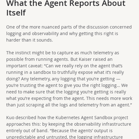
What the Agent Reports About
Itself
One of the more nuanced parts of the discussion concerned
logging and observability and why getting this right is
harder than it sounds.
The instinct might be to capture as much telemetry as
possible from running agents. But Kaiser raised an
important caveat: “Can we really rely on the agent that’s
running in a sandbox to truthfully expose what it’s really
doing? Any telemetry, any logging that you’re getting —
you’re trusting the agent to give you the right logging… We
need to make sure that the logging you’re getting is really
what you’re expecting from the agent. This needs more work
than just scraping all the logs and telemetry from an agent.”
Kuo described how the Kubernetes Agent Sandbox project
approaches this: by keeping the observability infrastructure
entirely out of band. “Because the agents’ output is
unpredictable and untrusted, the logging infrastructure