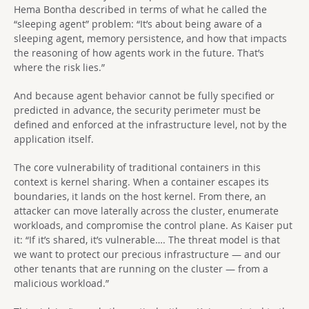
Hema Bontha described in terms of what he called the
“sleeping agent” problem: “It’s about being aware of a
sleeping agent, memory persistence, and how that impacts
the reasoning of how agents work in the future. That’s
where the risk lies.”
And because agent behavior cannot be fully specified or
predicted in advance, the security perimeter must be
defined and enforced at the infrastructure level, not by the
application itself.
The core vulnerability of traditional containers in this
context is kernel sharing. When a container escapes its
boundaries, it lands on the host kernel. From there, an
attacker can move laterally across the cluster, enumerate
workloads, and compromise the control plane. As Kaiser put
it: “If it’s shared, it’s vulnerable…. The threat model is that
we want to protect our precious infrastructure — and our
other tenants that are running on the cluster — from a
malicious workload.”