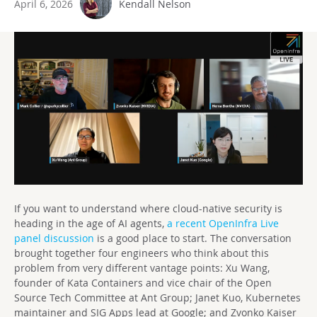
April 6, 2026
Kendall Nelson
If you want to understand where cloud-native security is
heading in the age of AI agents,
a recent OpenInfra Live
panel discussion
is a good place to start. The conversation
brought together four engineers who think about this
problem from very different vantage points: Xu Wang,
founder of Kata Containers and vice chair of the Open
Source Tech Committee at Ant Group; Janet Kuo, Kubernetes
maintainer and SIG Apps lead at Google; and Zvonko Kaiser