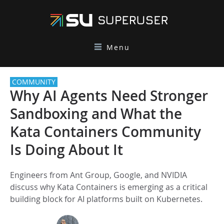
Menu
COMMUNITY
Why AI Agents Need Stronger
Sandboxing and What the
Kata Containers Community
Is Doing About It
Engineers from Ant Group, Google, and NVIDIA
discuss why Kata Containers is emerging as a critical
building block for AI platforms built on Kubernetes.