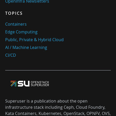
OpenInfra Newsletters
TOPICS
Containers
Edge Computing
Public, Private & Hybrid Cloud
AI / Machine Learning
CI/CD
Superuser is a publication about the open
infrastructure stack including Ceph, Cloud Foundry,
Kata Containers, Kubernetes, OpenStack, OPNFV, OVS,