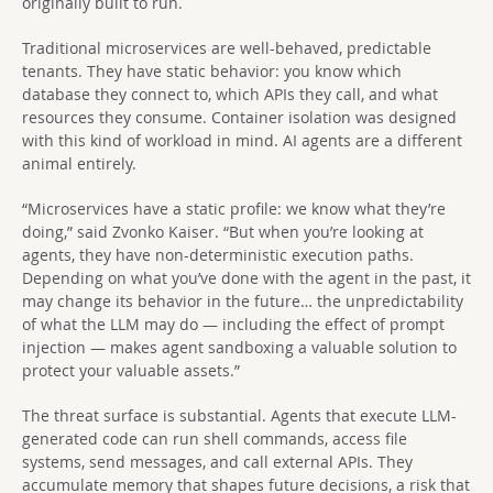
originally built to run.
Traditional microservices are well-behaved, predictable
tenants. They have static behavior: you know which
database they connect to, which APIs they call, and what
resources they consume. Container isolation was designed
with this kind of workload in mind. AI agents are a different
animal entirely.
“Microservices have a static profile: we know what they’re
doing,” said Zvonko Kaiser. “But when you’re looking at
agents, they have non-deterministic execution paths.
Depending on what you’ve done with the agent in the past, it
may change its behavior in the future… the unpredictability
of what the LLM may do — including the effect of prompt
injection — makes agent sandboxing a valuable solution to
protect your valuable assets.”
The threat surface is substantial. Agents that execute LLM-
generated code can run shell commands, access file
systems, send messages, and call external APIs. They
accumulate memory that shapes future decisions, a risk that