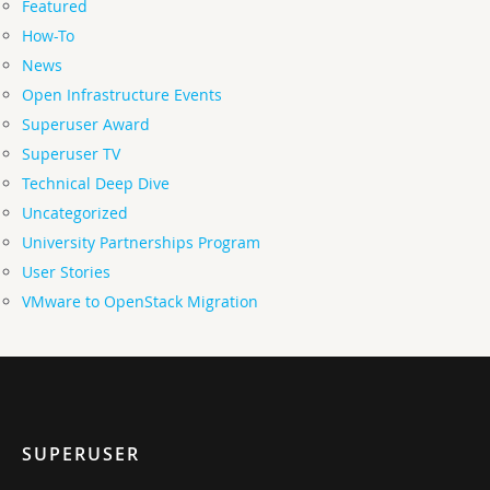
Featured
How-To
News
Open Infrastructure Events
Superuser Award
Superuser TV
Technical Deep Dive
Uncategorized
University Partnerships Program
User Stories
VMware to OpenStack Migration
SUPERUSER