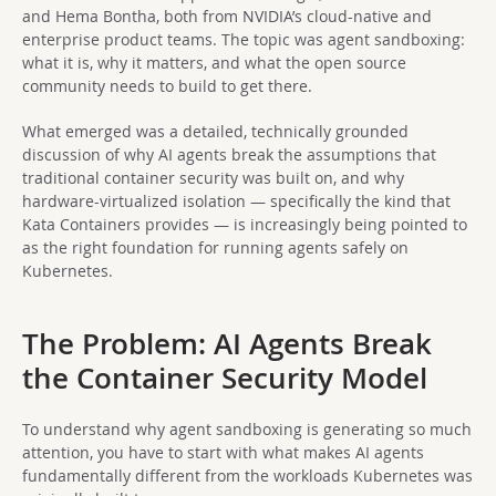
and Hema Bontha, both from NVIDIA’s cloud-native and
enterprise product teams. The topic was agent sandboxing:
what it is, why it matters, and what the open source
community needs to build to get there.
What emerged was a detailed, technically grounded
discussion of why AI agents break the assumptions that
traditional container security was built on, and why
hardware-virtualized isolation — specifically the kind that
Kata Containers provides — is increasingly being pointed to
as the right foundation for running agents safely on
Kubernetes.
The Problem: AI Agents Break
the Container Security Model
To understand why agent sandboxing is generating so much
attention, you have to start with what makes AI agents
fundamentally different from the workloads Kubernetes was