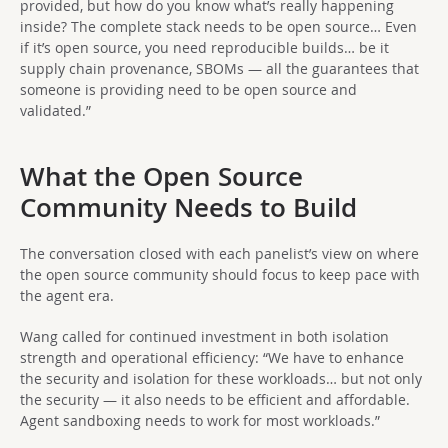
provided, but how do you know what’s really happening
inside? The complete stack needs to be open source… Even
if it’s open source, you need reproducible builds… be it
supply chain provenance, SBOMs — all the guarantees that
someone is providing need to be open source and
validated.”
What the Open Source
Community Needs to Build
The conversation closed with each panelist’s view on where
the open source community should focus to keep pace with
the agent era.
Wang called for continued investment in both isolation
strength and operational efficiency: “We have to enhance
the security and isolation for these workloads… but not only
the security — it also needs to be efficient and affordable.
Agent sandboxing needs to work for most workloads.”