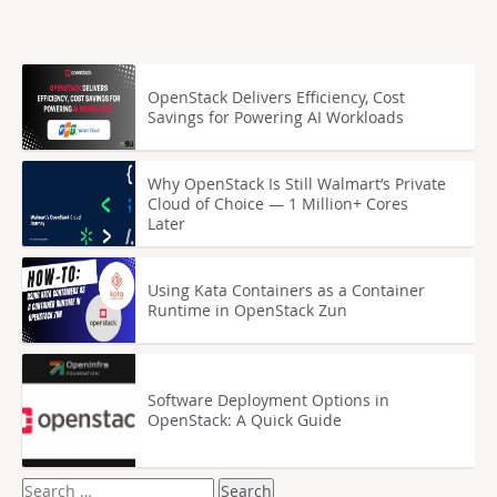
OpenStack Delivers Efficiency, Cost
Savings for Powering AI Workloads
Why OpenStack Is Still Walmart’s Private
Cloud of Choice — 1 Million+ Cores
Later
Using Kata Containers as a Container
Runtime in OpenStack Zun
Software Deployment Options in
OpenStack: A Quick Guide
Search