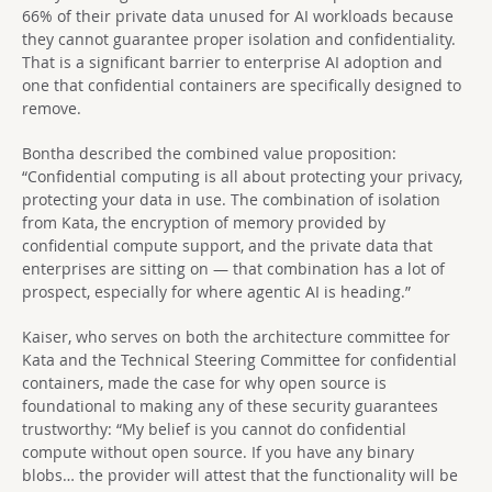
66% of their private data unused for AI workloads because
they cannot guarantee proper isolation and confidentiality.
That is a significant barrier to enterprise AI adoption and
one that confidential containers are specifically designed to
remove.
Bontha described the combined value proposition:
“Confidential computing is all about protecting your privacy,
protecting your data in use. The combination of isolation
from Kata, the encryption of memory provided by
confidential compute support, and the private data that
enterprises are sitting on — that combination has a lot of
prospect, especially for where agentic AI is heading.”
Kaiser, who serves on both the architecture committee for
Kata and the Technical Steering Committee for confidential
containers, made the case for why open source is
foundational to making any of these security guarantees
trustworthy: “My belief is you cannot do confidential
compute without open source. If you have any binary
blobs… the provider will attest that the functionality will be