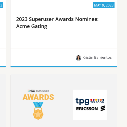
23
MAY 9, 2023
2023 Superuser Awards Nominee:
Acme Gating
s
Kristin Barrientos
Meet Acme Gating, one of the 10 nominees for
the Superuser Awards in 2023.