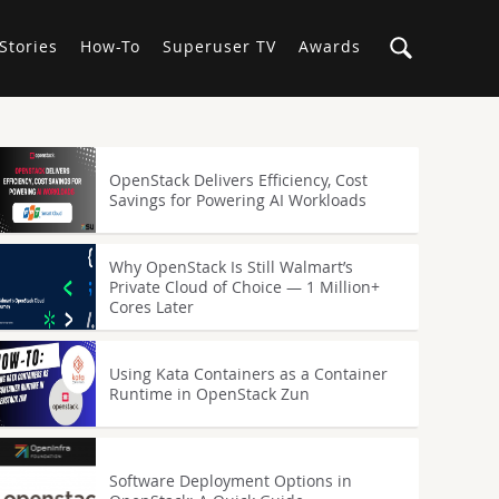
Stories
How-To
Superuser TV
Awards
OpenStack Delivers Efficiency, Cost
Savings for Powering AI Workloads
Why OpenStack Is Still Walmart’s
Private Cloud of Choice — 1 Million+
Cores Later
Using Kata Containers as a Container
Runtime in OpenStack Zun
Software Deployment Options in