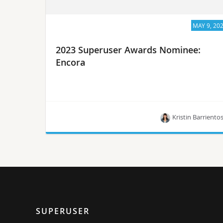
MAY 9, 20
2023 Superuser Awards Nominee:
Encora
Kristin Barriento
Meet Encora, one of the 10 nominees for the
Superuser Awards in 2023.
SUPERUSER