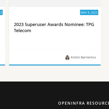
23
MAY 9, 2023
2023 Superuser Awards Nominee: TPG
Telecom
s
Kristin Barrientos
Meet TPG Telecom, one of the 10 nominees for
the Superuser Awards in 2023.
OPENINFRA RESOURC