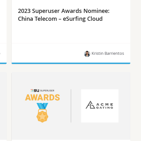
2023 Superuser Awards Nominee:
China Telecom – eSurfing Cloud
e
Kristin Barrientos
Meet China Telecom – eSurfing Cloud, one of the
10 nominees for the Superuser Awards in 2023.