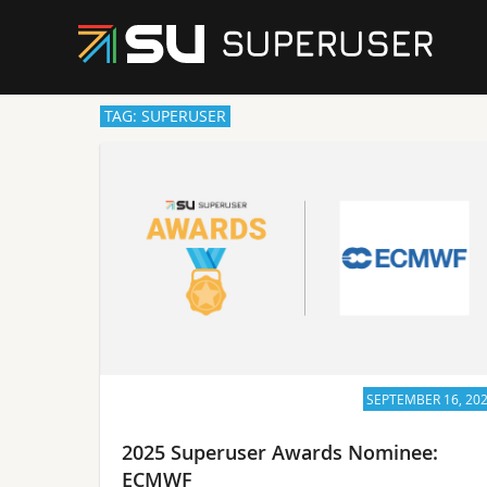
TAG: SUPERUSER
SEPTEMBER 16, 20
2025 Superuser Awards Nominee:
ECMWF