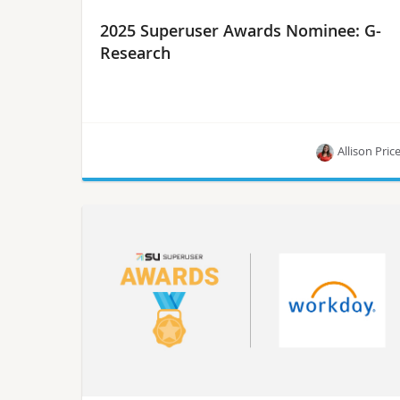
2025 Superuser Awards Nominee: G-
Research
Allison Pric
Meet G-Research, one of the nominees for the
Superuser Awards in 2025.