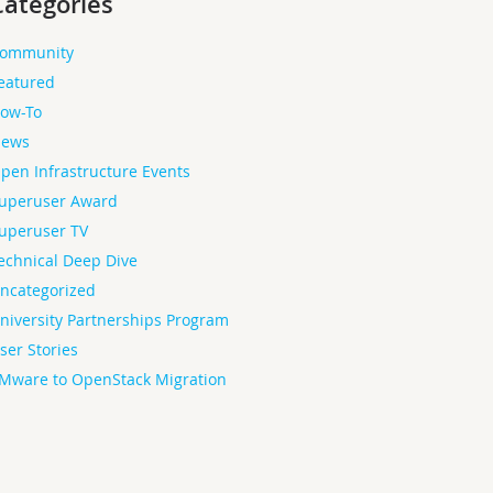
Categories
ommunity
eatured
ow-To
ews
pen Infrastructure Events
uperuser Award
uperuser TV
echnical Deep Dive
ncategorized
niversity Partnerships Program
ser Stories
Mware to OpenStack Migration