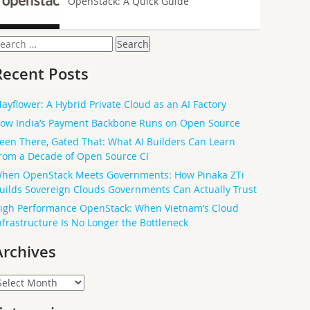
OpenStack: A Quick Guide
earch
or:
Recent Posts
ayflower: A Hybrid Private Cloud as an AI Factory
ow India’s Payment Backbone Runs on Open Source
een There, Gated That: What AI Builders Can Learn
rom a Decade of Open Source CI
hen OpenStack Meets Governments: How Pinaka ZTi
uilds Sovereign Clouds Governments Can Actually Trust
igh Performance OpenStack: When Vietnam’s Cloud
nfrastructure Is No Longer the Bottleneck
Archives
rchives