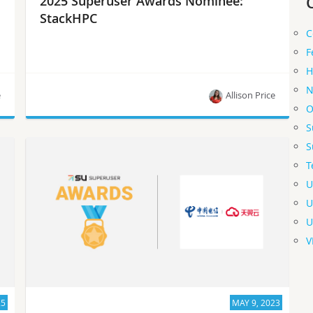
2025 Superuser Awards Nominee:
StackHPC
C
F
H
N
e
Allison Price
O
S
Meet StackHPC, one of the 2025 Superuser
S
Awards nominees.
T
U
U
U
V
25
MAY 9, 2023