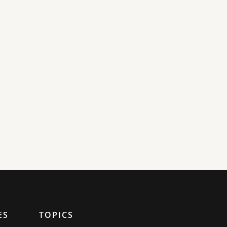
ES
TOPICS