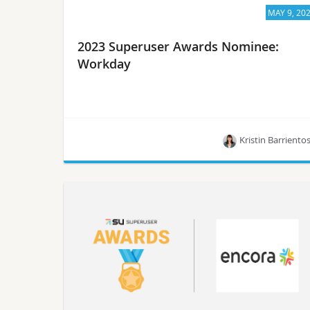
MAY 9, 20
2023 Superuser Awards Nominee:
Workday
Kristin Barriento
Meet Workday, one of the 10 nominees for the
Superuser Awards in 2023.