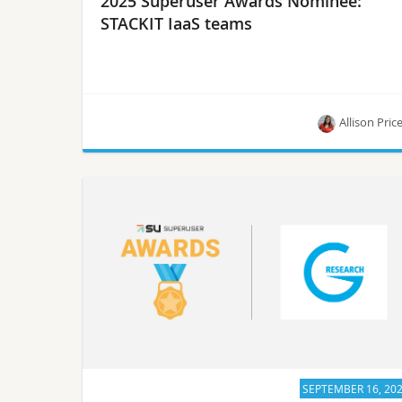
2025 Superuser Awards Nominee:
STACKIT IaaS teams
Allison Pric
Meet the STACKIT IaaS teams, one of the 2025
Superuser Awards nominees.
SEPTEMBER 16, 20