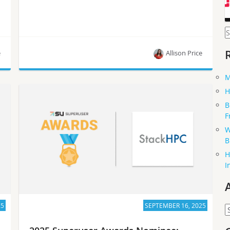
S
f
e
Allison Price
M
Meet CIR team at Télécom Paris, one of the five
H
nominees for the Superuser Awards in 2025.
B
F
W
B
H
I
25
SEPTEMBER 16, 2025
A