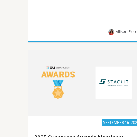
Allison Pric
Learn about ECMWF, one of the 5 nominees for
the Superuser Awards in 2025.
SEPTEMBER 16, 20