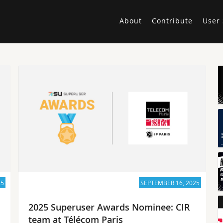
About
Contribute
User 
25
SEPTEMBER 16, 2025
2025 Superuser Awards Nominee: CIR
team at Télécom Paris