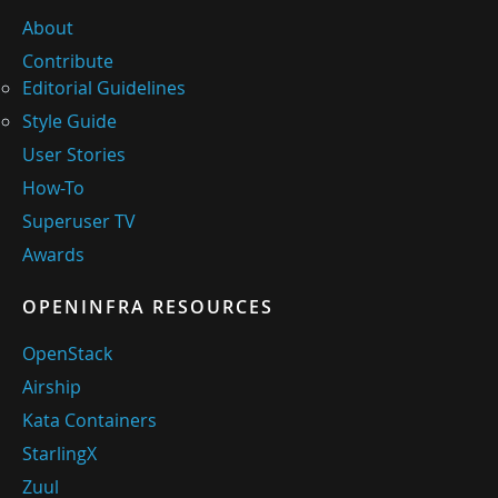
About
Contribute
Editorial Guidelines
Style Guide
User Stories
How-To
Superuser TV
Awards
OPENINFRA RESOURCES
OpenStack
Airship
Kata Containers
StarlingX
Zuul