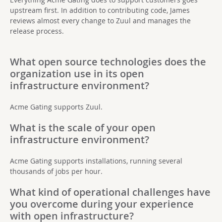
upstream first. In addition to contributing code, James
reviews almost every change to Zuul and manages the
release process.
What open source technologies does the
organization use in its open
infrastructure environment?
Acme Gating supports Zuul.
What is the scale of your open
infrastructure environment?
Acme Gating supports installations, running several
thousands of jobs per hour.
What kind of operational challenges have
you overcome during your experience
with open infrastructure?