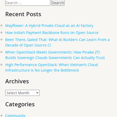
Search
for:
Recent Posts
Mayflower: A Hybrid Private Cloud as an AI Factory
How India’s Payment Backbone Runs on Open Source
Been There, Gated That: What AI Builders Can Learn From a
Decade of Open Source CI
When OpenStack Meets Governments: How Pinaka ZTi
Builds Sovereign Clouds Governments Can Actually Trust
High Performance OpenStack: When Vietnam’s Cloud
Infrastructure Is No Longer the Bottleneck
Archives
Archives
Categories
Community