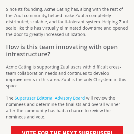
Since its founding, Acme Gating has, along with the rest of
the Zuul community, helped make Zuul a completely
distributed, scalable, and fault-tolerant system. Helping Zuul
scale like this has virtually eliminated downtime and opened
the door to greatly increased utilization.
How is this team innovating with open
infrastructure?
Acme Gating is supporting Zuul users with difficult cross-
team collaboration needs and continues to develop
improvements in this area. Zuul is the only CI system in this
space.
The
Superuser Editorial Advisory Board
will review the
nominees and determine the finalists and overall winner
after the community has had a chance to review the
nominees and vote.