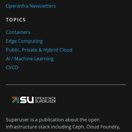
OpenInfra Newsletters
TOPICS
Containers
Edge Computing
Public, Private & Hybrid Cloud
AI / Machine Learning
CI/CD
Superuser is a publication about the open
infrastructure stack including Ceph, Cloud Foundry,