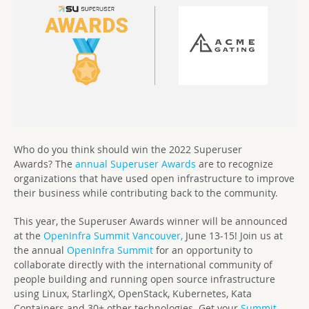
Who do you think should win the 2022 Superuser
Awards?
T
he
annual Superuser Awards
are to recognize
organizations that have used open infrastructure to improve
their business while contributing back to the community.
This year, the Superuser Awards winner will be announced
at the
OpenInfra Summit Vancouver,
June 13-15! Join us at
the annual
OpenInfra Summit
for an opportunity to
collaborate directly with the international community of
people building and running open source infrastructure
using Linux, StarlingX, OpenStack, Kubernetes, Kata
Containers and 30+ other technologies. Get your
Summit