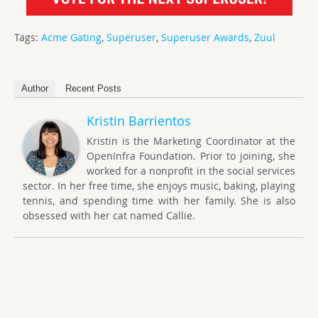
Tags:
Acme Gating
,
Superuser
,
Superuser Awards
,
Zuul
Author
Recent Posts
Kristin Barrientos
Kristin is the Marketing Coordinator at the
OpenInfra Foundation. Prior to joining, she
worked for a nonprofit in the social services
sector. In her free time, she enjoys music, baking, playing
tennis, and spending time with her family. She is also
obsessed with her cat named Callie.