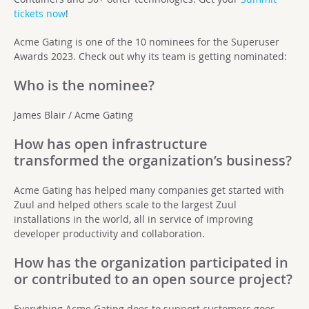
tickets now
!
Acme Gating is one of the 10
nominees
for the Superuser
Awards 2023. Check out why its team is getting nominated:
Who is the nominee?
James Blair / Acme Gating
How has open infrastructure
transformed the organization’s business?
Acme Gating has helped many companies get started with
Zuul and helped others scale to the largest Zuul
installations in the world, all in service of improving
developer productivity and collaboration.
How has the organization participated in
or contributed to an open source project?
Everything Acme Gating does to support customers goes