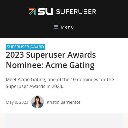
Menu
SUPERUSER AWARD
2023 Superuser Awards
Nominee: Acme Gating
Meet Acme Gating, one of the 10 nominees for the
Superuser Awards in 2023.
May 9, 2023
Kristin Barrientos