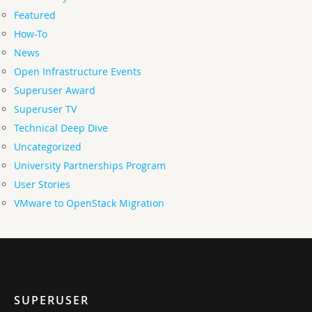
Featured
How-To
News
Open Infrastructure Events
Superuser Award
Superuser TV
Technical Deep Dive
Uncategorized
University Partnerships Program
User Stories
VMware to OpenStack Migration
SUPERUSER