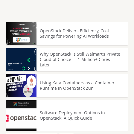
OpenStack Delivers Efficiency, Cost
Savings for Powering AI Workloads
Why OpenStack Is Still Walmart’s Private
Cloud of Choice — 1 Million+ Cores
Later
Using Kata Containers as a Container
Runtime in OpenStack Zun
Software Deployment Options in
OpenStack: A Quick Guide