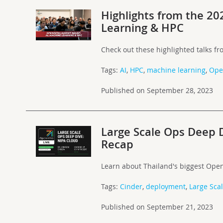
Highlights from the 2
Learning & HPC
Check out these highlighted talks f
Tags:
AI
,
HPC
,
machine learning
,
Ope
Published on September 28, 2023
Large Scale Ops Deep D
Recap
Learn about Thailand's biggest Open
Tags:
Cinder
,
deployment
,
Large Sca
Published on September 21, 2023