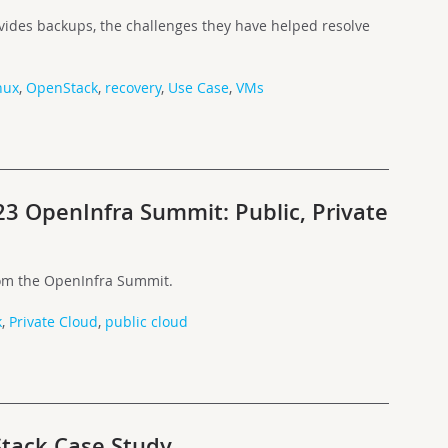
ides backups, the challenges they have helped resolve
nux
,
OpenStack
,
recovery
,
Use Case
,
VMs
23 OpenInfra Summit: Public, Private
rom the OpenInfra Summit.
k
,
Private Cloud
,
public cloud
tack Case Study