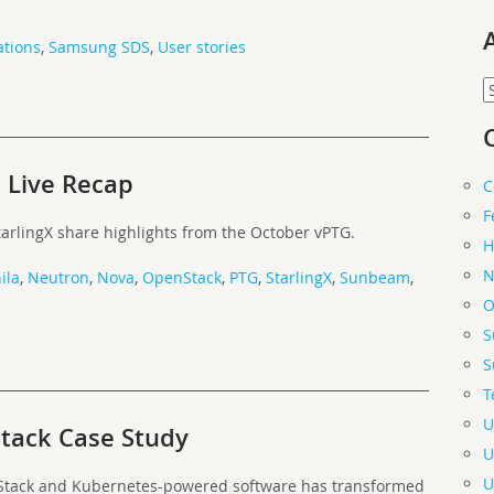
tions
,
Samsung SDS
,
User stories
A
 Live Recap
C
F
tarlingX share highlights from the October vPTG.
H
N
ila
,
Neutron
,
Nova
,
OpenStack
,
PTG
,
StarlingX
,
Sunbeam
,
O
S
S
T
U
ack Case Study
U
U
Stack and Kubernetes-powered software has transformed