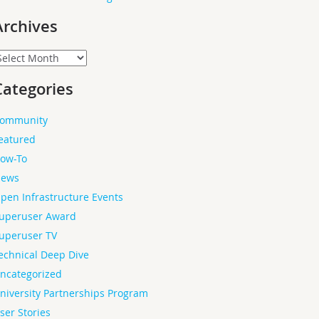
Archives
rchives
Categories
ommunity
eatured
ow-To
ews
pen Infrastructure Events
uperuser Award
uperuser TV
echnical Deep Dive
ncategorized
niversity Partnerships Program
ser Stories