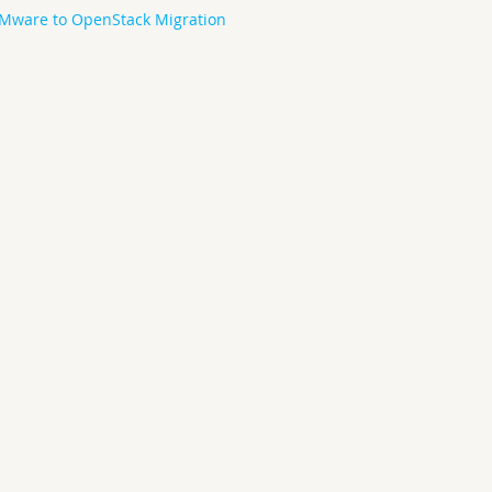
Mware to OpenStack Migration