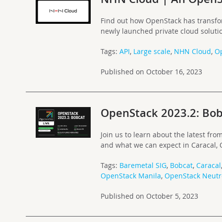
Find out how OpenStack has transfo
newly launched private cloud soluti
Tags:
API
,
Large scale
,
NHN Cloud
,
O
Published on October 16, 2023
OpenStack 2023.2: Bob
Join us to learn about the latest f
and what we can expect in Caracal, O
Tags:
Baremetal SIG
,
Bobcat
,
Caracal
OpenStack Manila
,
OpenStack Neut
Published on October 5, 2023