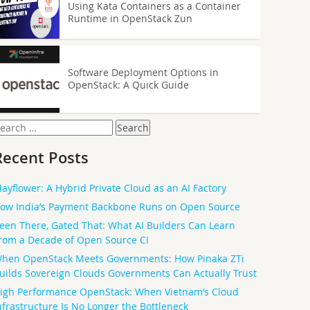
Using Kata Containers as a Container
Runtime in OpenStack Zun
Software Deployment Options in
OpenStack: A Quick Guide
earch
or:
Recent Posts
ayflower: A Hybrid Private Cloud as an AI Factory
ow India’s Payment Backbone Runs on Open Source
een There, Gated That: What AI Builders Can Learn
rom a Decade of Open Source CI
hen OpenStack Meets Governments: How Pinaka ZTi
uilds Sovereign Clouds Governments Can Actually Trust
igh Performance OpenStack: When Vietnam’s Cloud
nfrastructure Is No Longer the Bottleneck