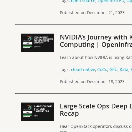
Tags:
open source
,
OpenInfra EU
,
Op
Published on December 21, 2023
NVIDIA’s Journey with 
Computing | OpenInfra
Learn about how NVIDIA is using Kat
Tags:
cloud native
,
CoCo
,
GPU
,
Kata
,
Published on December 18, 2023
Large Scale Ops Deep 
Recap
Hear OpenStack operators discuss 