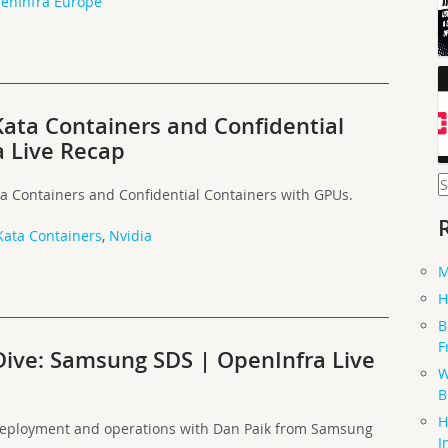
enInfra Europe
Kata Containers and Confidential
 Live Recap
S
a Containers and Confidential Containers with GPUs.
f
Kata Containers
,
Nvidia
M
H
B
F
Dive: Samsung SDS | OpenInfra Live
W
B
H
deployment and operations with Dan Paik from Samsung
I