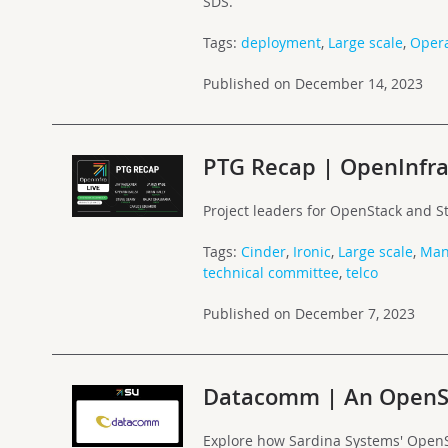
SDS.
Tags:
deployment
,
Large scale
,
Opera
Published on December 14, 2023
PTG Recap | OpenInfra
Project leaders for OpenStack and S
Tags:
Cinder
,
Ironic
,
Large scale
,
Man
technical committee
,
telco
Published on December 7, 2023
Datacomm | An OpenSt
Explore how Sardina Systems' Open