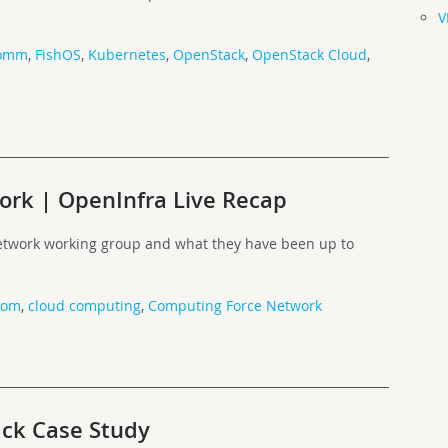
V
comm
,
FishOS
,
Kubernetes
,
OpenStack
,
OpenStack Cloud
,
rk | OpenInfra Live Recap
etwork working group and what they have been up to
com
,
cloud computing
,
Computing Force Network
ck Case Study