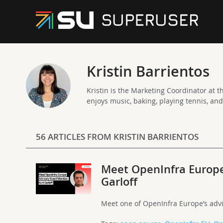
Kristin Barrientos
Kristin is the Marketing Coordinator at th
enjoys music, baking, playing tennis, an
56 ARTICLES FROM KRISTIN BARRIENTOS
Meet OpenInfra Europ
Garloff
Meet one of OpenInfra Europe’s adv