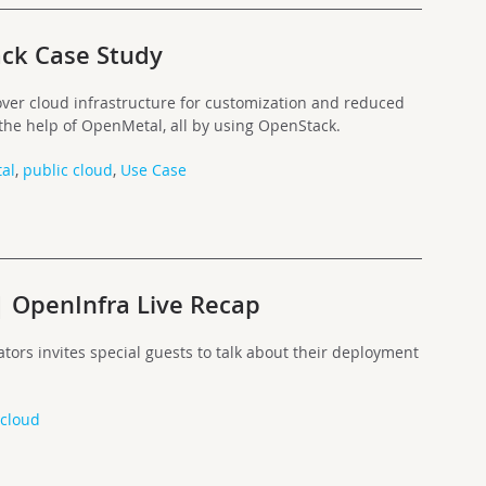
ck Case Study
ver cloud infrastructure for customization and reduced
 the help of OpenMetal, all by using OpenStack.
al
,
public cloud
,
Use Case
| OpenInfra Live Recap
ators invites special guests to talk about their deployment
 cloud