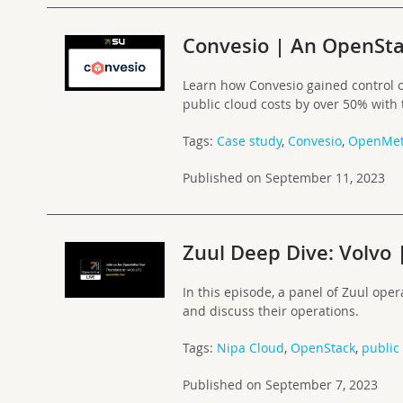
Convesio | An OpenSta
Learn how Convesio gained control o
public cloud costs by over 50% with
Tags:
Case study
,
Convesio
,
OpenMet
Published on September 11, 2023
Zuul Deep Dive: Volvo 
In this episode, a panel of Zuul oper
and discuss their operations.
Tags:
Nipa Cloud
,
OpenStack
,
public
Published on September 7, 2023