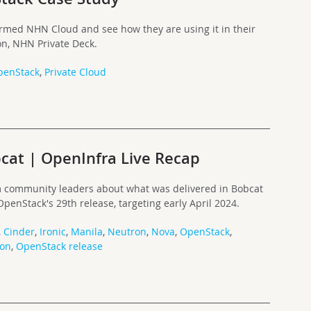
rmed NHN Cloud and see how they are using it in their
on, NHN Private Deck.
penStack
,
Private Cloud
cat | OpenInfra Live Recap
rom community leaders about what was delivered in Bobcat
penStack's 29th release, targeting early April 2024.
,
Cinder
,
Ironic
,
Manila
,
Neutron
,
Nova
,
OpenStack
,
ron
,
OpenStack release