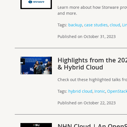
Learn more about how Storware prov
and more.
Tags:
backup
,
case studies
,
cloud
,
Li
Published on October 31, 2023
Highlights from the 20
& Hybrid Cloud
Check out these highlighted talks f
Tags:
hybrid cloud
,
Ironic
,
OpenStac
Published on October 22, 2023
NHN Cloud | An OpenS