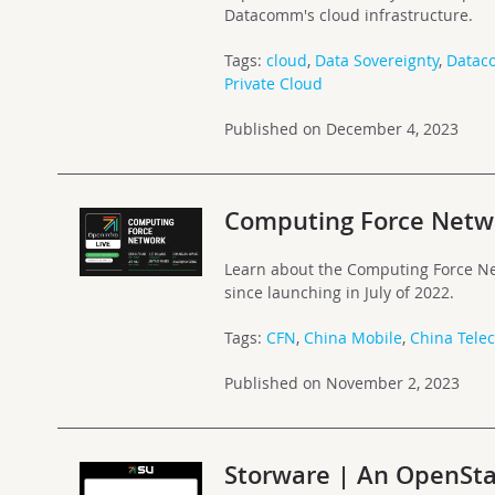
Datacomm's cloud infrastructure.
Tags:
cloud
,
Data Sovereignty
,
Data
Private Cloud
Published on December 4, 2023
Computing Force Netwo
Learn about the Computing Force N
since launching in July of 2022.
Tags:
CFN
,
China Mobile
,
China Tele
Published on November 2, 2023
Storware | An OpenSta