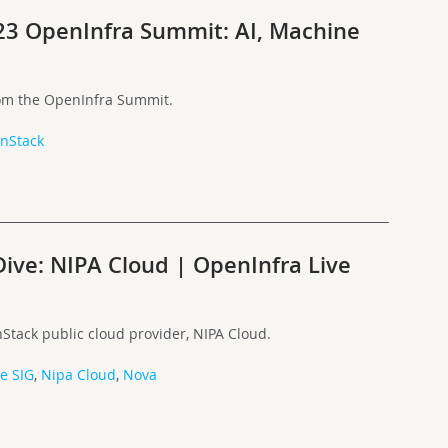
023 OpenInfra Summit: AI, Machine
rom the OpenInfra Summit.
nStack
ive: NIPA Cloud | OpenInfra Live
Stack public cloud provider, NIPA Cloud.
le SIG
,
Nipa Cloud
,
Nova