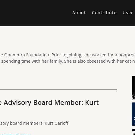
About
Contribute
User 
e OpenInfra Foundation. Prior to joining, she worked for a nonprofit
d spending time with her family. She is also obsessed with her cat 
e Advisory Board Member: Kurt
isory board members, Kurt Garloff.