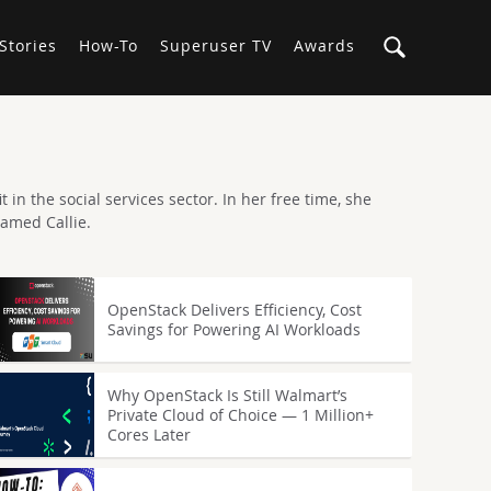
Stories
How-To
Superuser TV
Awards
 in the social services sector. In her free time, she
named Callie.
OpenStack Delivers Efficiency, Cost
Savings for Powering AI Workloads
Why OpenStack Is Still Walmart’s
Private Cloud of Choice — 1 Million+
Cores Later