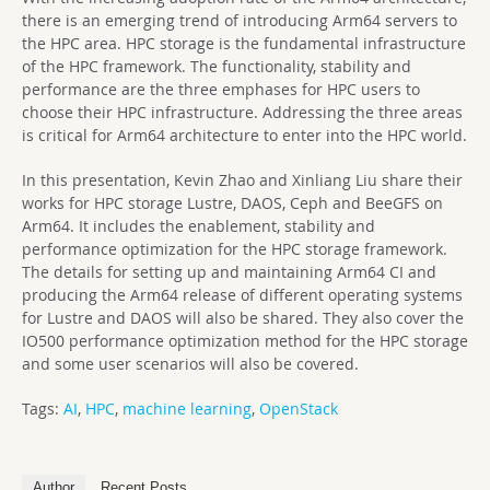
there is an emerging trend of introducing Arm64 servers to
the HPC area. HPC storage is the fundamental infrastructure
of the HPC framework. The functionality, stability and
performance are the three emphases for HPC users to
choose their HPC infrastructure. Addressing the three areas
is critical for Arm64 architecture to enter into the HPC world.
In this presentation, Kevin Zhao and Xinliang Liu share their
works for HPC storage Lustre, DAOS, Ceph and BeeGFS on
Arm64. It includes the enablement, stability and
performance optimization for the HPC storage framework.
The details for setting up and maintaining Arm64 CI and
producing the Arm64 release of different operating systems
for Lustre and DAOS will also be shared. They also cover the
IO500 performance optimization method for the HPC storage
and some user scenarios will also be covered.
Tags:
AI
,
HPC
,
machine learning
,
OpenStack
Author
Recent Posts