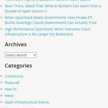
Been There, Gated That: What AI Builders Can Learn From a
Decade of Open Source CI
When OpenStack Meets Governments: How Pinaka ZTi
Builds Sovereign Clouds Governments Can Actually Trust
High Performance OpenStack: When Vietnam’s Cloud
Infrastructure Is No Longer the Bottleneck
Archives
Archives
Categories
Community
Featured
How-To
News
Open Infrastructure Events