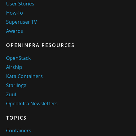
User Stories
How-To
Superuser TV
Awards
OPENINFRA RESOURCES
OpenStack
Airship
Kata Containers
StarlingX
Zuul
OpenInfra Newsletters
TOPICS
Containers