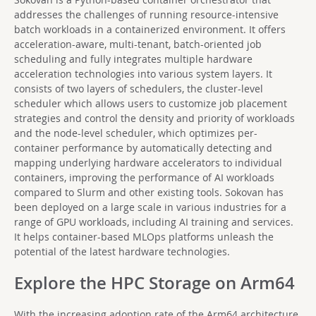
addresses the challenges of running resource-intensive
batch workloads in a containerized environment. It offers
acceleration-aware, multi-tenant, batch-oriented job
scheduling and fully integrates multiple hardware
acceleration technologies into various system layers. It
consists of two layers of schedulers, the cluster-level
scheduler which allows users to customize job placement
strategies and control the density and priority of workloads
and the node-level scheduler, which optimizes per-
container performance by automatically detecting and
mapping underlying hardware accelerators to individual
containers, improving the performance of AI workloads
compared to Slurm and other existing tools. Sokovan has
been deployed on a large scale in various industries for a
range of GPU workloads, including AI training and services.
It helps container-based MLOps platforms unleash the
potential of the latest hardware technologies.
Explore the HPC Storage on Arm64
With the increasing adoption rate of the Arm64 architecture,