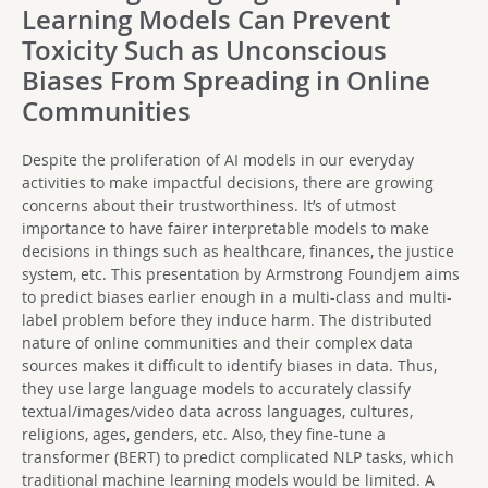
Learning Models Can Prevent
Toxicity Such as Unconscious
Biases From Spreading in Online
Communities
Despite the proliferation of AI models in our everyday
activities to make impactful decisions, there are growing
concerns about their trustworthiness. It’s of utmost
importance to have fairer interpretable models to make
decisions in things such as healthcare, finances, the justice
system, etc. This presentation by Armstrong Foundjem aims
to predict biases earlier enough in a multi-class and multi-
label problem before they induce harm. The distributed
nature of online communities and their complex data
sources makes it difficult to identify biases in data. Thus,
they use large language models to accurately classify
textual/images/video data across languages, cultures,
religions, ages, genders, etc. Also, they fine-tune a
transformer (BERT) to predict complicated NLP tasks, which
traditional machine learning models would be limited. A