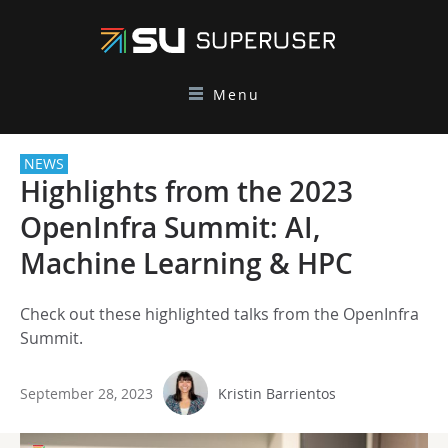
Menu
NEWS
Highlights from the 2023
OpenInfra Summit: AI,
Machine Learning & HPC
Check out these highlighted talks from the OpenInfra
Summit.
September 28, 2023
Kristin Barrientos