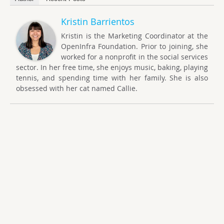
Kristin Barrientos
Kristin is the Marketing Coordinator at the
OpenInfra Foundation. Prior to joining, she
worked for a nonprofit in the social services
sector. In her free time, she enjoys music, baking, playing
tennis, and spending time with her family. She is also
obsessed with her cat named Callie.