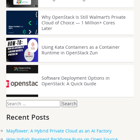
Why OpenStack Is Still Walmart’s Private
Cloud of Choice — 1 Million+ Cores
Later
Using Kata Containers as a Container
Runtime in OpenStack Zun
Software Deployment Options in
OpenStack: A Quick Guide
Search
for:
Recent Posts
Mayflower: A Hybrid Private Cloud as an AI Factory
How India’s Payment Backbone Runs on Open Source