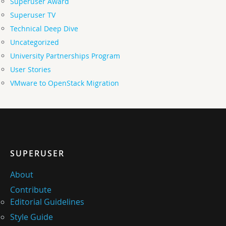
Superuser Award
Superuser TV
Technical Deep Dive
Uncategorized
University Partnerships Program
User Stories
VMware to OpenStack Migration
SUPERUSER
About
Contribute
Editorial Guidelines
Style Guide