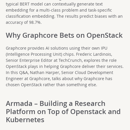
typical BERT model can contextually generate text
embedding for a multi-class problem and task-specific
classification embedding. The results predict biases with an
accuracy of 98.7%.
Why Graphcore Bets on OpenStack
Graphcore provides AI solutions using their own IPU
(Intelligence Processing Unit) chips. Frederic Lardinois,
Senior Enterprise Editor at TechCrunch, explores the role
OpenStack plays in helping Graphcore deliver their services.
In this Q&A, Nathan Harper, Senior Cloud Development
Engineer at Graphcore, talks about why Graphcore has
chosen OpenStack rather than something else.
Armada – Building a Research
Platform on Top of Openstack and
Kubernetes