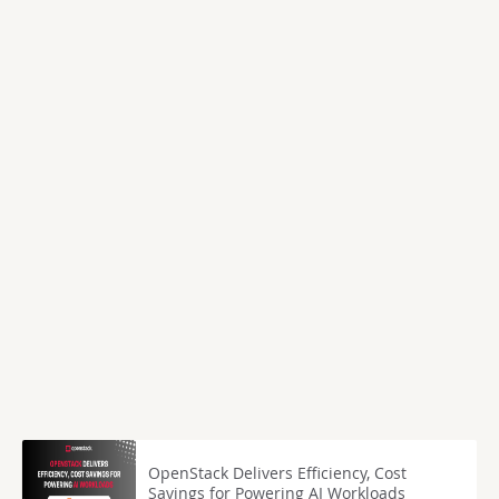
OpenStack Delivers Efficiency, Cost
Savings for Powering AI Workloads