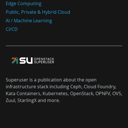
Edge Computing
Public, Private & Hybrid Cloud
AI / Machine Learning
CI/CD
Superuser is a publication about the open
infrastructure stack including Ceph, Cloud Foundry,
Kata Containers, Kubernetes, OpenStack, OPNFV, OVS,
Zuul, StarlingX and more.