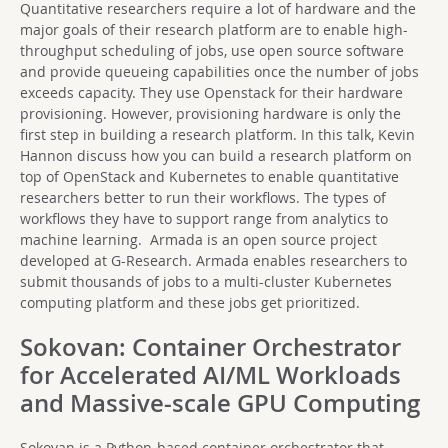
Quantitative researchers require a lot of hardware and the
major goals of their research platform are to enable high-
throughput scheduling of jobs, use open source software
and provide queueing capabilities once the number of jobs
exceeds capacity. They use Openstack for their hardware
provisioning. However, provisioning hardware is only the
first step in building a research platform. In this talk, Kevin
Hannon discuss how you can build a research platform on
top of OpenStack and Kubernetes to enable quantitative
researchers better to run their workflows. The types of
workflows they have to support range from analytics to
machine learning. Armada is an open source project
developed at G-Research. Armada enables researchers to
submit thousands of jobs to a multi-cluster Kubernetes
computing platform and these jobs get prioritized.
Sokovan: Container Orchestrator
for Accelerated AI/ML Workloads
and Massive-scale GPU Computing
Sokovan is a Python-based container orchestrator that