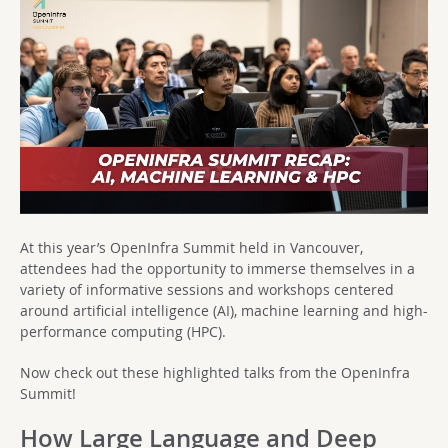
At this year’s OpenInfra Summit held in Vancouver,
attendees had the opportunity to immerse themselves in a
variety of informative sessions and workshops centered
around artificial intelligence (AI), machine learning and high-
performance computing (HPC).
Now check out these highlighted talks from the OpenInfra
Summit!
How Large Language and Deep