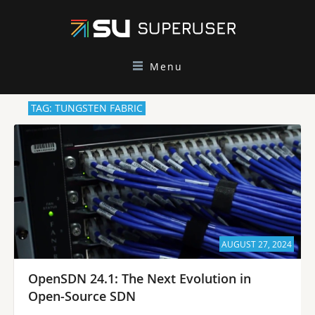
Menu
TAG: TUNGSTEN FABRIC
AUGUST 27, 2024
OpenSDN 24.1: The Next Evolution in
Open-Source SDN