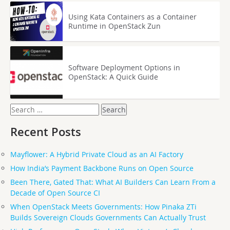
Using Kata Containers as a Container
Runtime in OpenStack Zun
Software Deployment Options in
OpenStack: A Quick Guide
Search
for:
Recent Posts
Mayflower: A Hybrid Private Cloud as an AI Factory
How India’s Payment Backbone Runs on Open Source
Been There, Gated That: What AI Builders Can Learn From a
Decade of Open Source CI
When OpenStack Meets Governments: How Pinaka ZTi
Builds Sovereign Clouds Governments Can Actually Trust