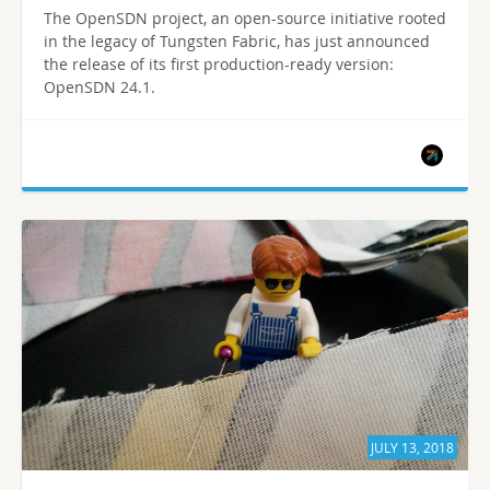
The OpenSDN project, an open-source initiative rooted
in the legacy of Tungsten Fabric, has just announced
the release of its first production-ready version:
OpenSDN 24.1.
JULY 13, 2018