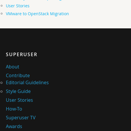
User Stories
VMware to OpenStack Migration
SUPERUSER
About
Contribute
Editorial Guidelines
Style Guide
User Stories
How-To
Superuser TV
Awards