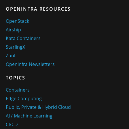
OPENINFRA RESOURCES
OpenStack
Airship
Kata Containers
StarlingX
Zuul
OpenInfra Newsletters
TOPICS
Containers
Edge Computing
Public, Private & Hybrid Cloud
AI / Machine Learning
CI/CD