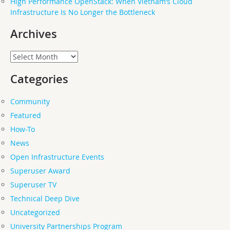
High Performance OpenStack: When Vietnam’s Cloud
Infrastructure Is No Longer the Bottleneck
Archives
Archives
Categories
Community
Featured
How-To
News
Open Infrastructure Events
Superuser Award
Superuser TV
Technical Deep Dive
Uncategorized
University Partnerships Program