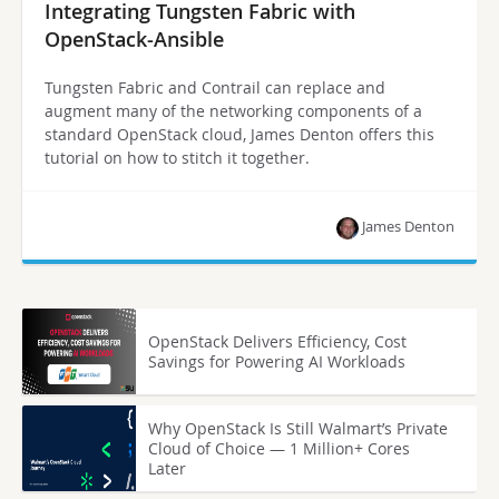
Integrating Tungsten Fabric with
OpenStack-Ansible
Tungsten Fabric and Contrail can replace and
augment many of the networking components of a
standard OpenStack cloud, James Denton offers this
tutorial on how to stitch it together.
James Denton
OpenStack Delivers Efficiency, Cost
Savings for Powering AI Workloads
Why OpenStack Is Still Walmart’s Private
Cloud of Choice — 1 Million+ Cores
Later