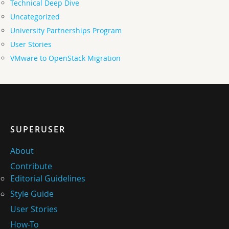
Technical Deep Dive
Uncategorized
University Partnerships Program
User Stories
VMware to OpenStack Migration
SUPERUSER
About
Contribute
Editorial Guidelines
Style Guide
User Stories
How-To