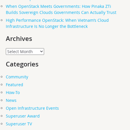
When OpenStack Meets Governments: How Pinaka ZTi
Builds Sovereign Clouds Governments Can Actually Trust
High Performance OpenStack: When Vietnam’s Cloud
Infrastructure Is No Longer the Bottleneck
Archives
Archives
Categories
Community
Featured
How-To
News
Open Infrastructure Events
Superuser Award
Superuser TV