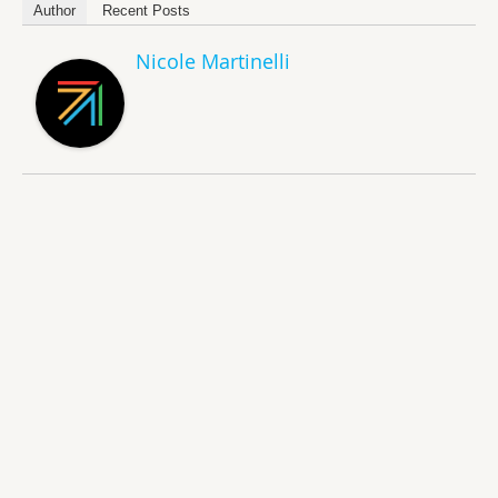
Author
Recent Posts
Nicole Martinelli