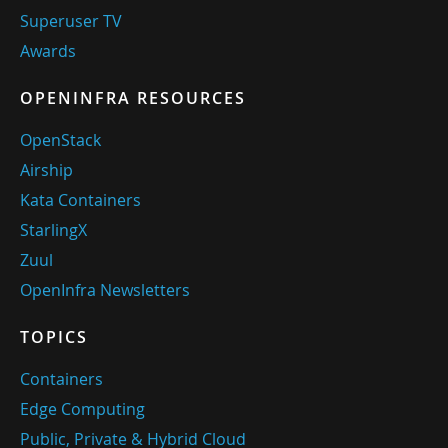
Superuser TV
Awards
OPENINFRA RESOURCES
OpenStack
Airship
Kata Containers
StarlingX
Zuul
OpenInfra Newsletters
TOPICS
Containers
Edge Computing
Public, Private & Hybrid Cloud