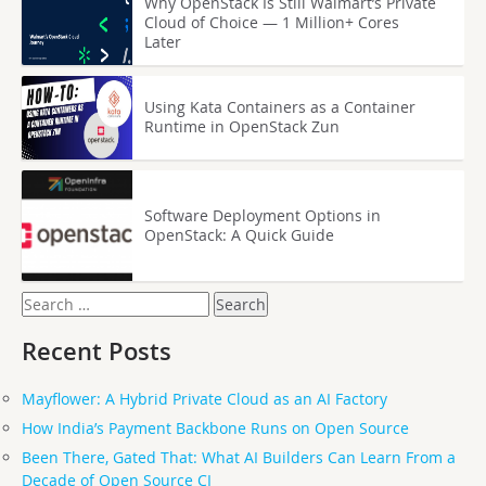
Why OpenStack Is Still Walmart’s Private
Cloud of Choice — 1 Million+ Cores
Later
Using Kata Containers as a Container
Runtime in OpenStack Zun
Software Deployment Options in
OpenStack: A Quick Guide
Search
for:
Recent Posts
Mayflower: A Hybrid Private Cloud as an AI Factory
How India’s Payment Backbone Runs on Open Source
Been There, Gated That: What AI Builders Can Learn From a
Decade of Open Source CI