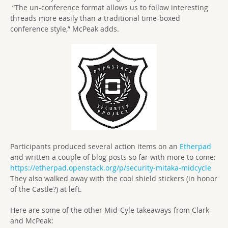
“The un-conference format allows us to follow interesting
threads more easily than a traditional time-boxed
conference style,” McPeak adds.
Participants produced several action items on an
Etherpad
and written a couple of blog posts so far with more to come:
https://etherpad.openstack.org/p/security-mitaka-midcycle
They also walked away with the cool shield stickers (in honor
of the Castle?) at left.
Here are some of the other Mid-Cyle takeaways from Clark
and McPeak: