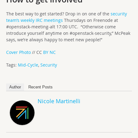
The best way to get started? Drop in on one of the
security
team’s weekly IRC meetings
Thursdays on Freenode at
#openstack-meeting-alt 17:00 UTC. “Otherwise come
introduce yourself anytime on #openstack-security,” McPeak
says, we’re always happy to meet new people!”
Cover Photo
// CC
BY NC
Tags:
Mid-Cycle
,
Security
Author
Recent Posts
Nicole Martinelli