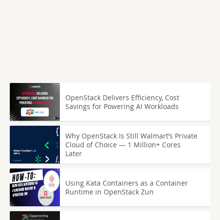
OpenStack Delivers Efficiency, Cost
Savings for Powering AI Workloads
Why OpenStack Is Still Walmart’s Private
Cloud of Choice — 1 Million+ Cores
Later
Using Kata Containers as a Container
Runtime in OpenStack Zun