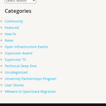
Categories
Community
Featured
How-To
News
Open Infrastructure Events
Superuser Award
Superuser TV
Technical Deep Dive
Uncategorized
University Partnerships Program
User Stories
VMware to OpenStack Migration