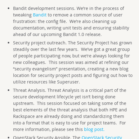
Bandit development sessions. We’re in the process of
tweaking
Bandit
to remove a common source of user
frustration: the config file. We’re also cleaning up
documentation, writing unit tests and ensuring stability
ahead of our upcoming Bandit 1.0 release.
Security project outreach. The Security Project has grown
steadily over the last few years. We’ve got a great group
of people participating now, but we’re always looking for
new colleagues. This session was aimed at refining our
“security evangelism” presentation, creating a new blog
location for security project posts and figuring out how to
utilize resources like Superuser.
Threat Analysis. Threat Analysis is a critical part of the
secure development lifecycle yet isn’t being done
upstream. This session focused on taking some of the
best elements of the threat analysis that both HPE and
Rackspace are already doing and standardizing them
into a format that is easy to use for project teams. For
more information, please see this
blog post.
OpenStack Security Ansible. The
OpenStack Security