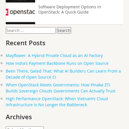
Software Deployment Options in
OpenStack: A Quick Guide
Search
for:
Recent Posts
Mayflower: A Hybrid Private Cloud as an AI Factory
How India’s Payment Backbone Runs on Open Source
Been There, Gated That: What AI Builders Can Learn From a
Decade of Open Source CI
When OpenStack Meets Governments: How Pinaka ZTi
Builds Sovereign Clouds Governments Can Actually Trust
High Performance OpenStack: When Vietnam’s Cloud
Infrastructure Is No Longer the Bottleneck
Archives
Archives