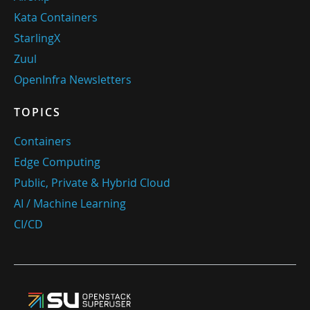
Kata Containers
StarlingX
Zuul
OpenInfra Newsletters
TOPICS
Containers
Edge Computing
Public, Private & Hybrid Cloud
AI / Machine Learning
CI/CD