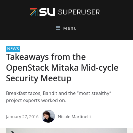
Menu
NEWS
Takeaways from the
OpenStack Mitaka Mid-cycle
Security Meetup
Breakfast tacos, Bandit and the “most stealthy”
project experts worked on.
January 27, 2016
Nicole Martinelli