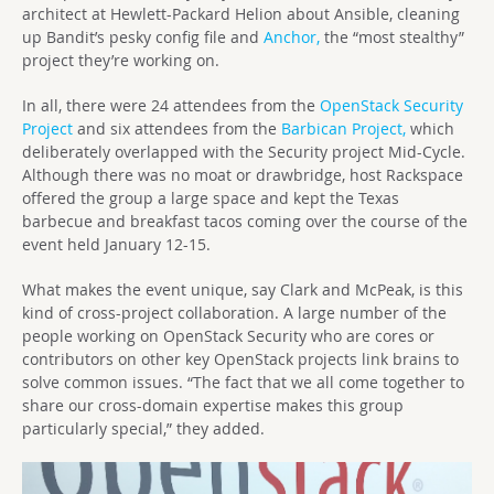
architect at Hewlett-Packard Helion about Ansible, cleaning
up Bandit’s pesky config file and
Anchor,
the “most stealthy”
project they’re working on.
In all, there were 24 attendees from the
OpenStack Security
Project
and six attendees from the
Barbican Project,
which
deliberately overlapped with the Security project Mid-Cycle.
Although there was no moat or drawbridge, host Rackspace
offered the group a large space and kept the Texas
barbecue and breakfast tacos coming over the course of the
event held January 12-15.
What makes the event unique, say Clark and McPeak, is this
kind of cross-project collaboration. A large number of the
people working on OpenStack Security who are cores or
contributors on other key OpenStack projects link brains to
solve common issues. “The fact that we all come together to
share our cross-domain expertise makes this group
particularly special,” they added.