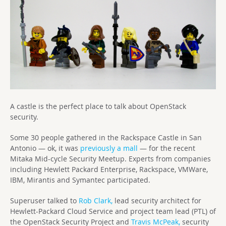
A castle is the perfect place to talk about OpenStack
security.
Some 30 people gathered in the Rackspace Castle in San
Antonio — ok, it was
previously a mall
— for the recent
Mitaka Mid-cycle Security Meetup. Experts from companies
including Hewlett Packard Enterprise, Rackspace, VMWare,
IBM, Mirantis and Symantec participated.
Superuser talked to
Rob Clark,
lead security architect for
Hewlett-Packard Cloud Service and project team lead (PTL) of
the OpenStack Security Project and
Travis McPeak,
security