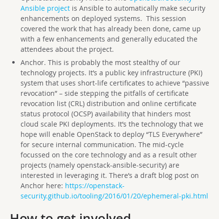
Ansible project
is Ansible to automatically make security
enhancements on deployed systems. This session
covered the work that has already been done, came up
with a few enhancements and generally educated the
attendees about the project.
Anchor. This is probably the most stealthy of our
technology projects. It’s a public key infrastructure (PKI)
system that uses short-life certificates to achieve “passive
revocation” – side stepping the pitfalls of certificate
revocation list (CRL) distribution and online certificate
status protocol (OCSP) availability that hinders most
cloud scale PKI deployments. It’s the technology that we
hope will enable OpenStack to deploy “TLS Everywhere”
for secure internal communication. The mid-cycle
focussed on the core technology and as a result other
projects (namely openstack-ansible-security) are
interested in leveraging it. There’s a draft blog post on
Anchor here:
https://openstack-
security.github.io/tooling/2016/01/20/ephemeral-pki.html
How to get involved