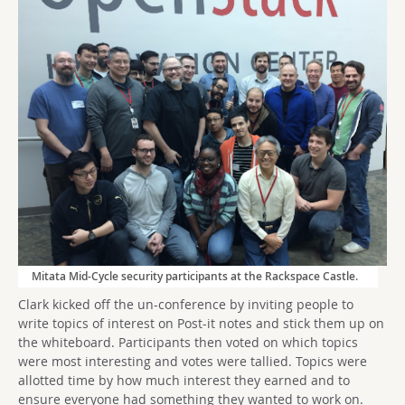
Mitata Mid-Cycle security participants at the Rackspace Castle.
Clark kicked off the un-conference by inviting people to
write topics of interest on Post-it notes and stick them up on
the whiteboard. Participants then voted on which topics
were most interesting and votes were tallied. Topics were
allotted time by how much interest they earned and to
ensure everyone had something they wanted to work on.