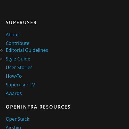
SUPERUSER
About
Contribute
Editorial Guidelines
Style Guide
User Stories
How-To
Superuser TV
Awards
OPENINFRA RESOURCES
OpenStack
Airship