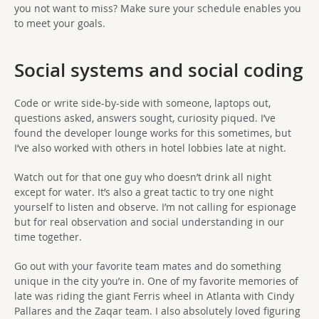
you not want to miss? Make sure your schedule enables you
to meet your goals.
Social systems and social coding
Code or write side-by-side with someone, laptops out,
questions asked, answers sought, curiosity piqued. I’ve
found the developer lounge works for this sometimes, but
I’ve also worked with others in hotel lobbies late at night.
Watch out for that one guy who doesn’t drink all night
except for water. It’s also a great tactic to try one night
yourself to listen and observe. I’m not calling for espionage
but for real observation and social understanding in our
time together.
Go out with your favorite team mates and do something
unique in the city you’re in. One of my favorite memories of
late was riding the giant Ferris wheel in Atlanta with Cindy
Pallares and the Zaqar team. I also absolutely loved figuring