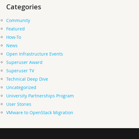
Categories
Community
Featured
How-To
News
Open Infrastructure Events
Superuser Award
Superuser TV
Technical Deep Dive
Uncategorized
University Partnerships Program
User Stories
VMware to OpenStack Migration