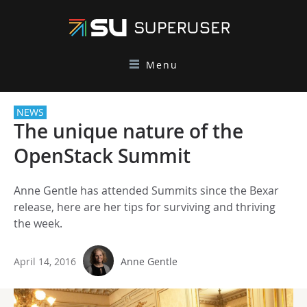
Menu
NEWS
The unique nature of the
OpenStack Summit
Anne Gentle has attended Summits since the Bexar
release, here are her tips for surviving and thriving
the week.
April 14, 2016
Anne Gentle