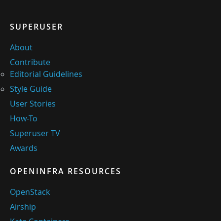
SUPERUSER
About
Contribute
Editorial Guidelines
Style Guide
User Stories
How-To
Superuser TV
Awards
OPENINFRA RESOURCES
OpenStack
Airship