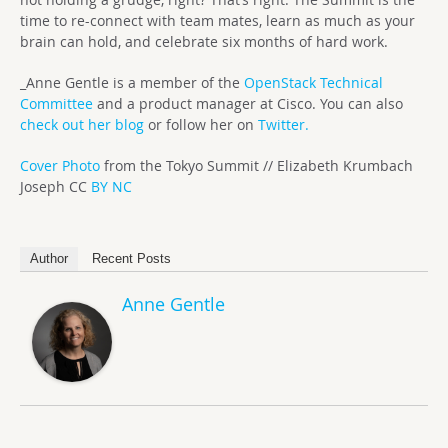
time to re-connect with team mates, learn as much as your
brain can hold, and celebrate six months of hard work.
_Anne Gentle is a member of the
OpenStack Technical
Committee
and a product manager at Cisco. You can also
check out her blog
or follow her on
Twitter.
Cover Photo
from the Tokyo Summit // Elizabeth Krumbach
Joseph CC
BY NC
Author
Recent Posts
Anne Gentle