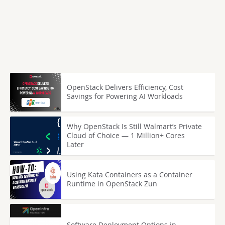
OpenStack Delivers Efficiency, Cost
Savings for Powering AI Workloads
Why OpenStack Is Still Walmart’s Private
Cloud of Choice — 1 Million+ Cores
Later
Using Kata Containers as a Container
Runtime in OpenStack Zun
Software Deployment Options in