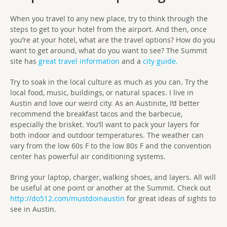
When you travel to any new place, try to think through the
steps to get to your hotel from the airport. And then, once
you’re at your hotel, what are the travel options? How do you
want to get around, what do you want to see? The Summit
site has
great travel information
and a
city guide.
Try to soak in the local culture as much as you can. Try the
local food, music, buildings, or natural spaces. I live in
Austin and love our weird city. As an Austinite, I’d better
recommend the breakfast tacos and the barbecue,
especially the brisket. You’ll want to pack your layers for
both indoor and outdoor temperatures. The weather can
vary from the low 60s F to the low 80s F and the convention
center has powerful air conditioning systems.
Bring your laptop, charger, walking shoes, and layers. All will
be useful at one point or another at the Summit. Check out
http://do512.com/mustdoinaustin
for great ideas of sights to
see in Austin.