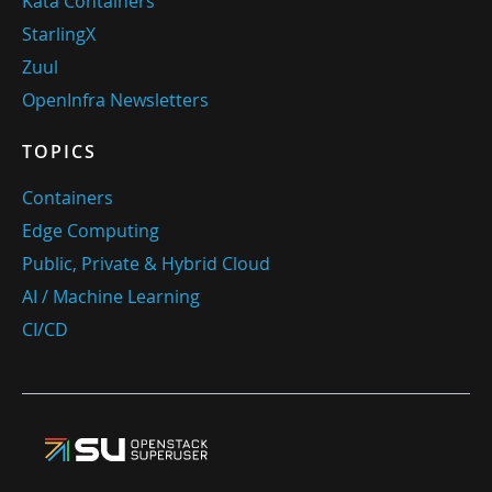
Kata Containers
StarlingX
Zuul
OpenInfra Newsletters
TOPICS
Containers
Edge Computing
Public, Private & Hybrid Cloud
AI / Machine Learning
CI/CD