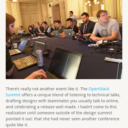
There’s really not another event like it. The
OpenStack
Summit
offers a unique blend of listening to technical talks,
drafting designs with teammates you usually talk to online,
and celebrating a release well-made. I hadn’t come to this
realization until someone outside of the design summit
pointed it out: that she had never seen another conference
quite like it.