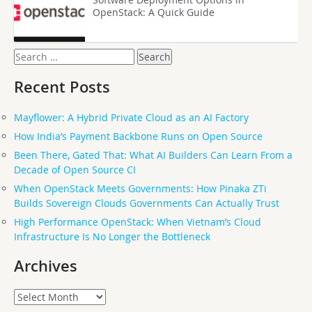
OpenStack: A Quick Guide
Search
for:
Recent Posts
Mayflower: A Hybrid Private Cloud as an AI Factory
How India’s Payment Backbone Runs on Open Source
Been There, Gated That: What AI Builders Can Learn From a
Decade of Open Source CI
When OpenStack Meets Governments: How Pinaka ZTi
Builds Sovereign Clouds Governments Can Actually Trust
High Performance OpenStack: When Vietnam’s Cloud
Infrastructure Is No Longer the Bottleneck
Archives
Archives