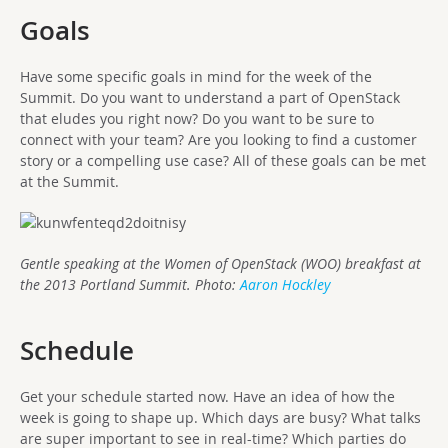
Goals
Have some specific goals in mind for the week of the
Summit. Do you want to understand a part of OpenStack
that eludes you right now? Do you want to be sure to
connect with your team? Are you looking to find a customer
story or a compelling use case? All of these goals can be met
at the Summit.
Gentle speaking at the Women of OpenStack (WOO) breakfast at
the 2013 Portland Summit. Photo:
Aaron Hockley
Schedule
Get your schedule started now. Have an idea of how the
week is going to shape up. Which days are busy? What talks
are super important to see in real-time? Which parties do