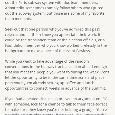
out the Paris subway system with doc team members.
Admittedly, sometimes I simply follow others who figured
out the subway system, but those are some of my favorite
team moments.
Seek out that one person who you’ve admired this past
release and let them know you appreciate their work. It
could be the translation team or the election officials, or a
Foundation member who you know worked tirelessly in the
background to make a piece of the event flawless.
While you want to take advantage of the random
conversations in the hallway track, also plan ahead enough
that you meet the people you want to during the week. Don’t
let the opportunity to be in the same time zone and place
pass you by. I’m already setting up coffee and lunch
opportunities to connect, weeks in advance of the Summit.
If you had a heated discussion or even an argument on IRC
with someone, look for a chance to talk to them face-to-face
to make sure they know you’re not holding a grudge. You’re
not holding a grudge, right? That’s right. The Summit is the