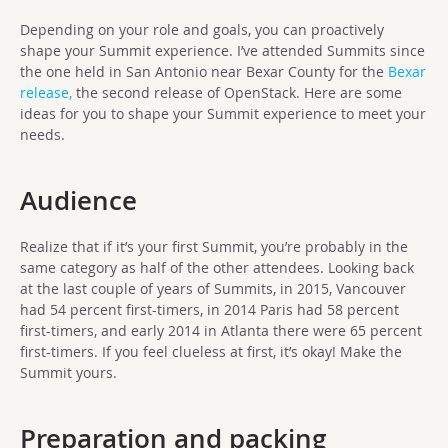
Depending on your role and goals, you can proactively
shape your Summit experience. I’ve attended Summits since
the one held in San Antonio near Bexar County for the
Bexar
release,
the second release of OpenStack. Here are some
ideas for you to shape your Summit experience to meet your
needs.
Audience
Realize that if it’s your first Summit, you’re probably in the
same category as half of the other attendees. Looking back
at the last couple of years of Summits, in 2015, Vancouver
had 54 percent first-timers, in 2014 Paris had 58 percent
first-timers, and early 2014 in Atlanta there were 65 percent
first-timers. If you feel clueless at first, it’s okay! Make the
Summit yours.
Preparation and packing