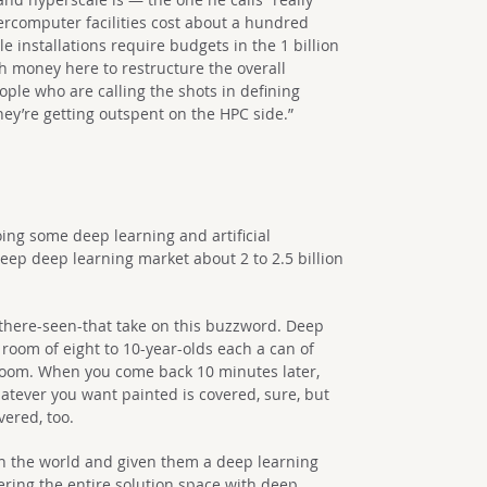
ercomputer facilities cost about a hundred
le installations require budgets in the 1 billion
gh money here to restructure the overall
ple who are calling the shots in defining
ey’re getting outspent on the HPC side.”
ing some deep learning and artificial
deep deep learning market about 2 to 2.5 billion
-there-seen-that take on this buzzword. Deep
 room of eight to 10-year-olds each a can of
 room. When you come back 10 minutes later,
atever you want painted is covered, sure, but
vered, too.
 in the world and given them a deep learning
ering the entire solution space with deep