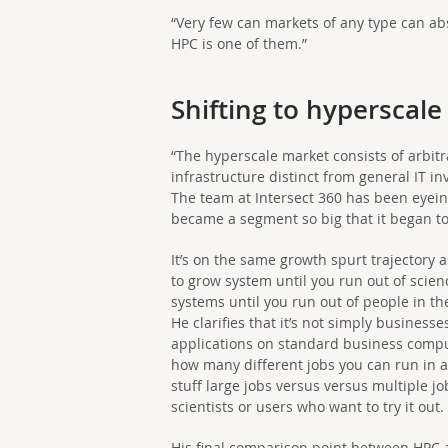
“Very few can markets of any type can a
HPC is one of them.”
Shifting to hyperscale
“The hyperscale market consists of arbitr
infrastructure distinct from general IT in
The team at Intersect 360 has been eyeing
became a segment so big that it began t
It’s on the same growth spurt trajectory
to grow system until you run out of scien
systems until you run out of people in th
He clarifies that it’s not simply busines
applications on standard business compu
how many different jobs you can run in 
stuff large jobs versus versus multiple job
scientists or users who want to try it out.
His final comparison point between HPC a