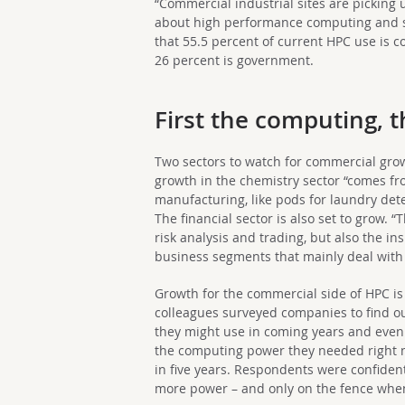
“Commercial industrial sites are pickin
about high performance computing and s
that 55.5 percent of current HPC use is 
26 percent is government.
First the computing, 
Two sectors to watch for commercial gro
growth in the chemistry sector “comes f
manufacturing, like pods for laundry dete
The financial sector is also set to grow. “
risk analysis and trading, but also the in
business segments that mainly deal wit
Growth for the commercial side of HPC is
colleagues surveyed companies to find 
they might use in coming years and even
the computing power they needed right n
in five years. Respondents were confident
more power – and only on the fence when