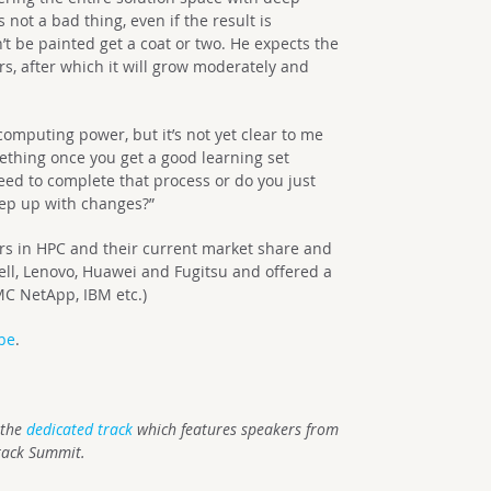
s not a bad thing, even if the result is
t be painted get a coat or two. He expects the
rs, after which it will grow moderately and
 computing power, but it’s not yet clear to me
thing once you get a good learning set
eed to complete that process or do you just
keep up with changes?”
ers in HPC and their current market share and
ell, Lenovo, Huawei and Fugitsu and offered a
MC NetApp, IBM etc.)
be
.
 the
dedicated track
which features speakers from
tack Summit.