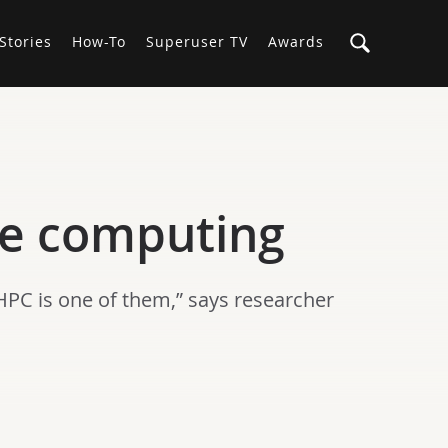
Stories
How-To
Superuser TV
Awards
ce computing
HPC is one of them,” says researcher