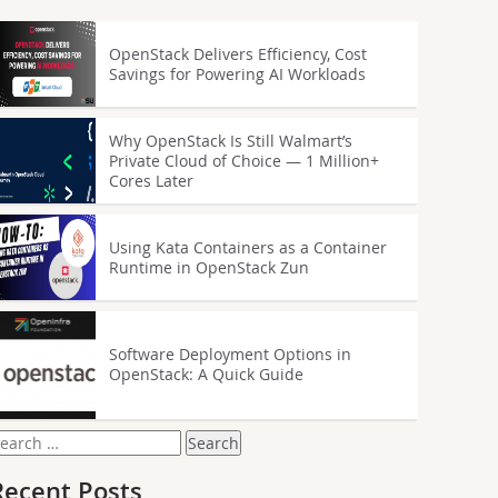
OpenStack Delivers Efficiency, Cost
Savings for Powering AI Workloads
Why OpenStack Is Still Walmart’s
Private Cloud of Choice — 1 Million+
Cores Later
Using Kata Containers as a Container
Runtime in OpenStack Zun
Software Deployment Options in
OpenStack: A Quick Guide
earch
or:
Recent Posts