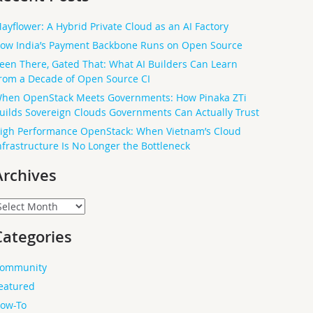
ayflower: A Hybrid Private Cloud as an AI Factory
ow India’s Payment Backbone Runs on Open Source
een There, Gated That: What AI Builders Can Learn
rom a Decade of Open Source CI
hen OpenStack Meets Governments: How Pinaka ZTi
uilds Sovereign Clouds Governments Can Actually Trust
igh Performance OpenStack: When Vietnam’s Cloud
nfrastructure Is No Longer the Bottleneck
Archives
rchives
Categories
ommunity
eatured
ow-To