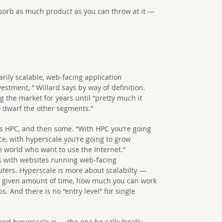
bsorb as much product as you can throw at it —
arily scalable, web-facing application
vestment, ” Willard says by way of definition.
 the market for years until “pretty much it
o dwarf the other segments.”
 as HPC, and then some. “With HPC you’re going
ce, with hyperscale you’re going to grow
e world who want to use the Internet.”
ses with websites running web-facing
ters. Hyperscale is more about scalabilty —
a given amount of time, how much you can work
s. And there is no “entry level” for single
nd hyperscale is — the one he calls “really