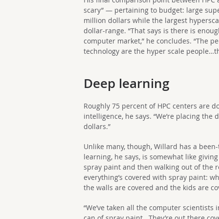
scary” — pertaining to budget: large sup
million dollars while the largest hypersca
dollar-range. “That says is there is enou
computer market,” he concludes. “The peo
technology are the hyper scale people…th
Deep learning
Roughly 75 percent of HPC centers are do
intelligence, he says. “We’re placing the 
dollars.”
Unlike many, though, Willard has a been
learning, he says, is somewhat like giving
spray paint and then walking out of the
everything’s covered with spray paint: wh
the walls are covered and the kids are co
“We’ve taken all the computer scientists
can of spray paint. They’re out there cov