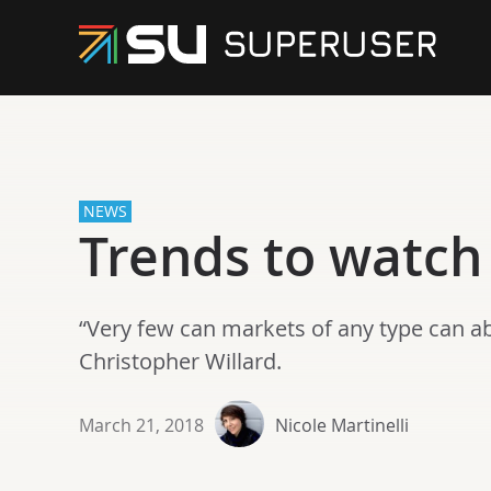
NEWS
Trends to watch
“Very few can markets of any type can a
Christopher Willard.
March 21, 2018
Nicole Martinelli