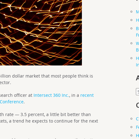
M
H
B
F
W
B
H
I
llion dollar market that most people think is
ector.
A
search officer at
Intersect 360 Inc.
, in a
recent
 Conference
.
rate — 3.5 percent, a little bit better than
C
ts, a trend he expects to continue for the next
F
H