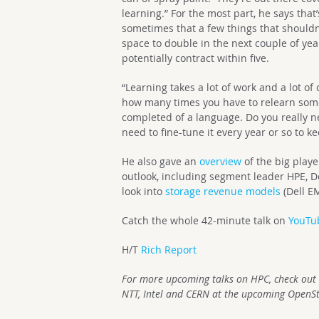
learning.” For the most part, he says that’
sometimes that a few things that shouldn’
space to double in the next couple of yea
potentially contract within five.
“Learning takes a lot of work and a lot of
how many times you have to relearn some
completed of a language. Do you really n
need to fine-tune it every year or so to 
He also gave an
overview
of the big play
outlook, including segment leader HPE, D
look into
storage revenue models
(Dell E
Catch the whole 42-minute talk on
YouTu
H/T
Rich Report
For more upcoming talks on HPC, check out
NTT, Intel and CERN at the upcoming OpenS