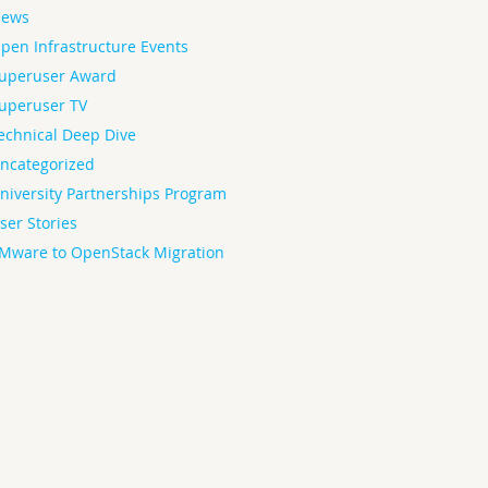
ews
pen Infrastructure Events
uperuser Award
uperuser TV
echnical Deep Dive
ncategorized
niversity Partnerships Program
ser Stories
Mware to OpenStack Migration