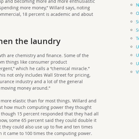
g up and becoming more and more enthusiastic
N
pending more money,” Willard says, noting
O
commercial, 18 percent is academic and about
S
S
T
then the laundry
U
U
wth are chemistry and finance. Some of the
rom things like consumer product
U
rgent,” which he calls a “chemical miracle.”
V
This not only includes Wall Street for pricing,
surance industry and a lot of the general
h moving money around.”
 more elastic than for most things. Willard and
out how much computing power they thought
 though 15 percent responded that they had all
ow, some 65 percent said they could double it
 they could also use up to five and ten times
 it came to 100 times the computing power.