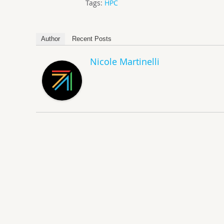
Tags:
HPC
Author
Recent Posts
Nicole Martinelli