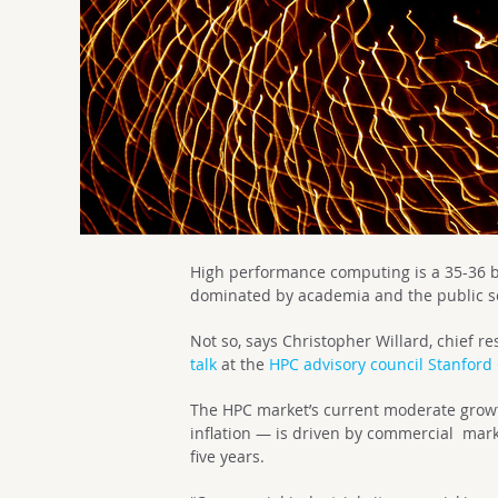
High performance computing is a 35-36 bi
dominated by academia and the public s
Not so, says
Christopher Willard, c
hief re
talk
at the
HPC advisory council Stanford
The HPC market’s current moderate growth 
inflation — is driven by commercial marke
five years.