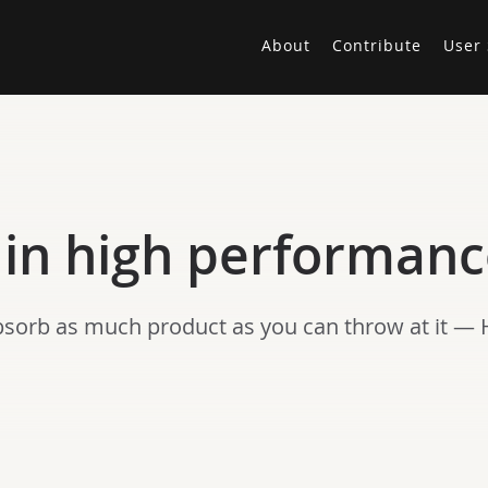
About
Contribute
User 
 in high performan
bsorb as much product as you can throw at it — 