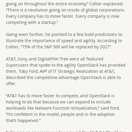
going on throughout the entire economy,” Collier explained.
“There is a revolution going on inside of global corporations.
Every company has to move faster. Every company is now
competing with a startup.”
Going even further, he pointed to a few bold predictions to
illustrate the importance of speed and agility. According to
Collier, “75% of the S&P 500 will be replaced by 2027”.
AT&T, Sony, and DigitalFilm Tree were all featured
Superusers that spoke to the agility OpenStack has provided
them. Toby Ford, AVP of IT Strategic Realization at AT&T,
described the competitive advantage OpenStack is able to
offer.
“AT&T has to move faster to compete, and OpenStack is
helping to do that because we can expand to include
workloads like Network Function Virtualization,” said Ford.
“I’m confident in the model, people and in the adoption
that’s happened.”