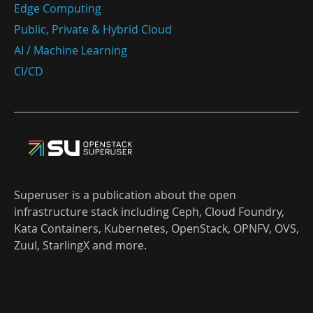
Edge Computing
Public, Private & Hybrid Cloud
AI / Machine Learning
CI/CD
Superuser is a publication about the open
infrastructure stack including Ceph, Cloud Foundry,
Kata Containers, Kubernetes, OpenStack, OPNFV, OVS,
Zuul, StarlingX and more.