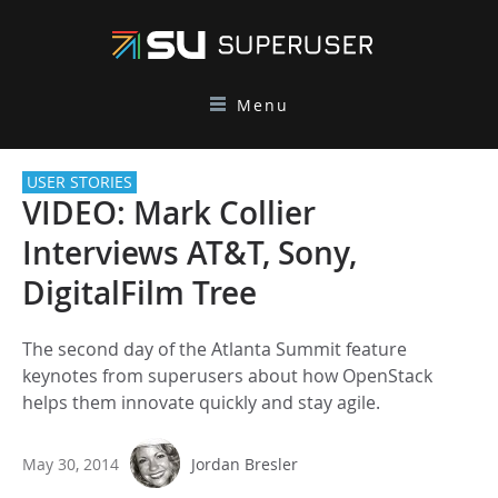
Menu
USER STORIES
VIDEO: Mark Collier
Interviews AT&T, Sony,
DigitalFilm Tree
The second day of the Atlanta Summit feature
keynotes from superusers about how OpenStack
helps them innovate quickly and stay agile.
May 30, 2014
Jordan Bresler