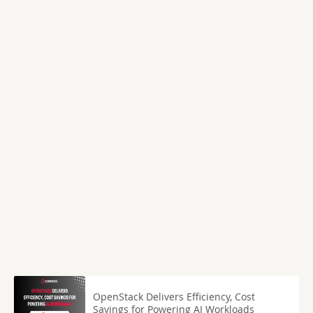
OpenStack Delivers Efficiency, Cost
Savings for Powering AI Workloads