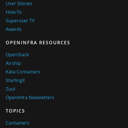
User Stories
How-To
Superuser TV
Awards
OPENINFRA RESOURCES
OpenStack
Airship
Kata Containers
StarlingX
Zuul
OpenInfra Newsletters
TOPICS
Containers