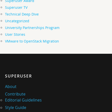
Superuser Award
Superuser TV
Technical Deep Dive
Uncategorized
University Partnerships Program
User Stories
VMware to OpenStack Migration
SUPERUSER
About
Contribute
Editorial Guidelines
Style Guide