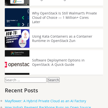
Why OpenStack Is Still Walmart’s Private
Cloud of Choice — 1 Million+ Cores
Later
Using Kata Containers as a Container
Runtime in OpenStack Zun
Software Deployment Options in
OpenStack: A Quick Guide
Search
for:
Recent Posts
Mayflower: A Hybrid Private Cloud as an AI Factory
How India’s Payment Backbone Runs on Open Source