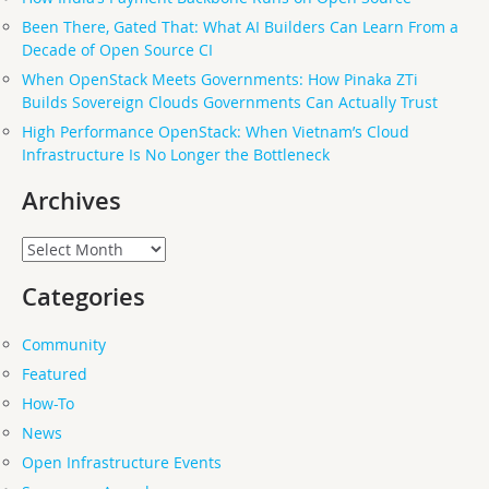
Been There, Gated That: What AI Builders Can Learn From a
Decade of Open Source CI
When OpenStack Meets Governments: How Pinaka ZTi
Builds Sovereign Clouds Governments Can Actually Trust
High Performance OpenStack: When Vietnam’s Cloud
Infrastructure Is No Longer the Bottleneck
Archives
Archives
Categories
Community
Featured
How-To
News
Open Infrastructure Events