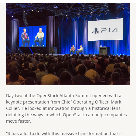
Day two of the OpenStack Atlanta Summit opened with a
keynote presentation from Chief Operating Officer, Mark
Collier. He looked at innovation through a historical lens,
detailing the ways in which OpenStack can help companies
move faster.
“It has a lot to do with this massive transformation that is