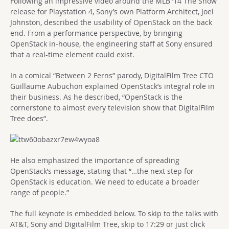
Following an impressive video around the MLB ‘14 The Show
release for Playstation 4, Sony’s own Platform Architect, Joel
Johnston, described the usability of OpenStack on the back
end. From a performance perspective, by bringing
OpenStack in-house, the engineering staff at Sony ensured
that a real-time element could exist.
In a comical “Between 2 Ferns” parody, DigitalFilm Tree CTO
Guillaume Aubuchon explained OpenStack’s integral role in
their business. As he described, “OpenStack is the
cornerstone to almost every television show that DigitalFilm
Tree does”.
He also emphasized the importance of spreading
OpenStack’s message, stating that “…the next step for
OpenStack is education. We need to educate a broader
range of people.”
The full keynote is embedded below. To skip to the talks with
AT&T, Sony and DigitalFilm Tree, skip to 17:29 or just click