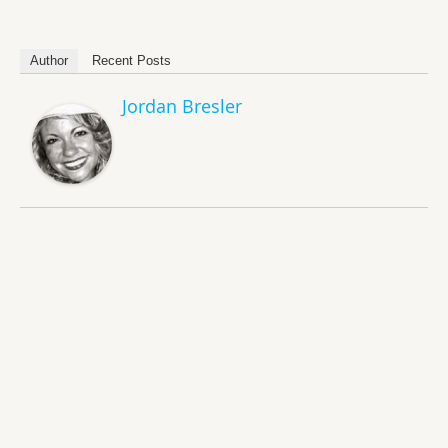
Author
Recent Posts
Jordan Bresler