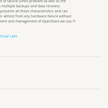
nt of failure (SPoF) problem as well as the
h multiple backups and data recovery
presents all these characteristics and can
ver almost from any hardware failure without
loyment and management of OpenStack we use IT
.
irtual Labs