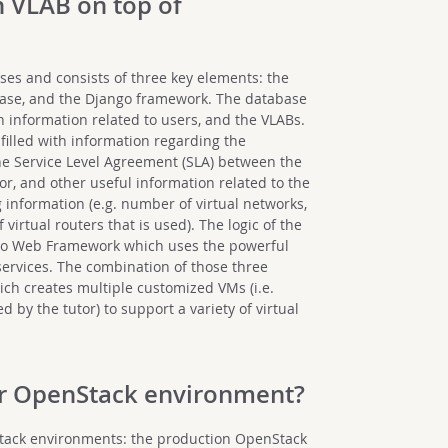
h VLAB on top of
ses and consists of three key elements: the
abase, and the Django framework. The database
th information related to users, and the VLABs.
 filled with information regarding the
 the Service Level Agreement (SLA) between the
or, and other useful information related to the
 information (e.g. number of virtual networks,
irtual routers that is used). The logic of the
go Web Framework which uses the powerful
services. The combination of those three
ch creates multiple customized VMs (i.e.
 by the tutor) to support a variety of virtual
our OpenStack environment?
Stack environments: the production OpenStack