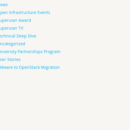
ews
pen Infrastructure Events
uperuser Award
uperuser TV
echnical Deep Dive
ncategorized
niversity Partnerships Program
ser Stories
Mware to OpenStack Migration