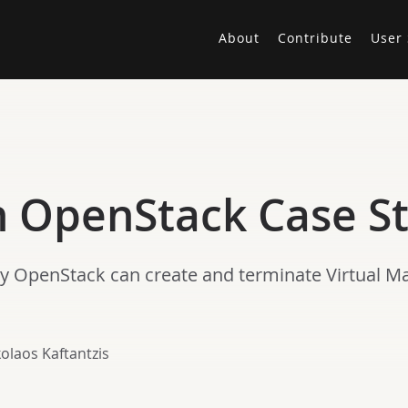
About
Contribute
User 
An OpenStack Case S
y OpenStack can create and terminate Virtual Ma
olaos Kaftantzis