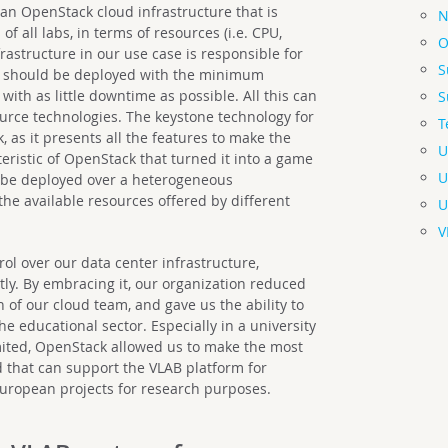
 an OpenStack cloud infrastructure that is
N
 all labs, in terms of resources (i.e. CPU,
O
rastructure in our use case is responsible for
S
ch should be deployed with the minimum
with as little downtime as possible. All this can
S
urce technologies. The keystone technology for
T
as it presents all the features to make the
U
eristic of OpenStack that turned it into a game
U
to be deployed over a heterogeneous
 the available resources offered by different
U
.
V
rol over our data center infrastructure,
tly. By embracing it, our organization reduced
n of our cloud team, and gave us the ability to
 educational sector. Especially in a university
ited, OpenStack allowed us to make the most
d that can support the VLAB platform for
uropean projects for research purposes.