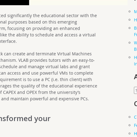
M
d significantly the educational sector with the
H
ional purposes based on this emerging
B
orm, focusing on providing an enhanced
F
ike the ability to schedule and access a virtual
nterface.
W
B
k can create and terminate Virtual Machines
H
hanism. VLAB provides tutors with an easy-to-
I
 schedule and manage virtual labs and grant
s can access and use powerful VMs to complete
uirement is to use a PC (i.e. thin client) with
erages the quality of the educational experience
A
of CAPEX and OPEX from the university’s
uy and maintain powerful and expensive PCs.
nsformed your
C
F
H