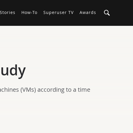
Stories
How-To
Superuser TV
Awards
tudy
chines (VMs) according to a time