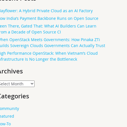
ayflower: A Hybrid Private Cloud as an AI Factory
ow India’s Payment Backbone Runs on Open Source
een There, Gated That: What AI Builders Can Learn
rom a Decade of Open Source CI
hen OpenStack Meets Governments: How Pinaka ZTi
uilds Sovereign Clouds Governments Can Actually Trust
igh Performance OpenStack: When Vietnam’s Cloud
nfrastructure Is No Longer the Bottleneck
Archives
rchives
Categories
ommunity
eatured
ow-To