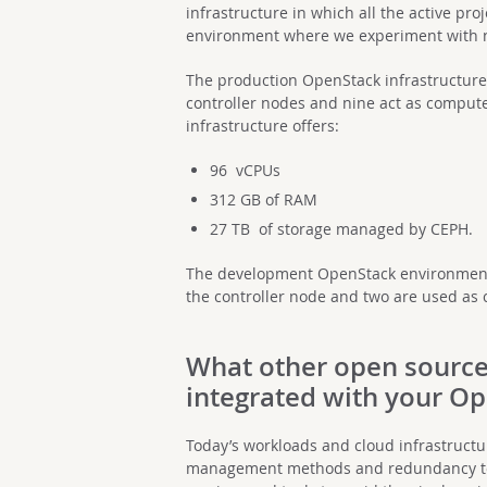
infrastructure in which all the active p
environment where we experiment with 
The production OpenStack infrastructure 
controller nodes and nine act as compute
infrastructure offers:
96 vCPUs
312 GB of RAM
27 TB of storage managed by CEPH.
The development OpenStack environment 
the controller node and two are used as
What other open source
integrated with your O
Today’s workloads and cloud infrastructu
management methods and redundancy tool