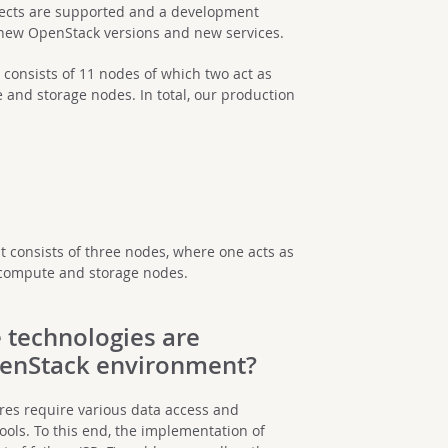
rojects are supported and a development
new OpenStack versions and new services.
consists of 11 nodes of which two act as
 and storage nodes. In total, our production
consists of three nodes, where one acts as
 compute and storage nodes.
 technologies are
penStack environment?
res require various data access and
s. To this end, the implementation of