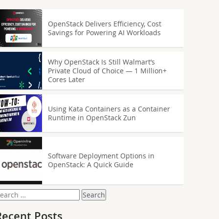
OpenStack Delivers Efficiency, Cost
Savings for Powering AI Workloads
Why OpenStack Is Still Walmart’s
Private Cloud of Choice — 1 Million+
Cores Later
Using Kata Containers as a Container
Runtime in OpenStack Zun
Software Deployment Options in
OpenStack: A Quick Guide
earch
or:
Recent Posts