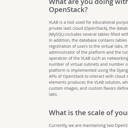
What are you doing wit
OpenStack?
VLAB is a tool used for educational purpo
private IaaS cloud (OpenStack), the dat
(MySQL) includes several tables filled wi
In addition, the database contains tables
registration of users to the virtual labs,
administrator of the platform and the tut
operation of the VLAB such as networking
number of virtual subnets and number of v
platform is implemented using the Djan
APIs of OpenStack to interact with cloud 
elements produces the VLAB solution, whi
custom images, and custom flavors defined
labs.
What is the scale of y
Currently, we are maintaining two Open