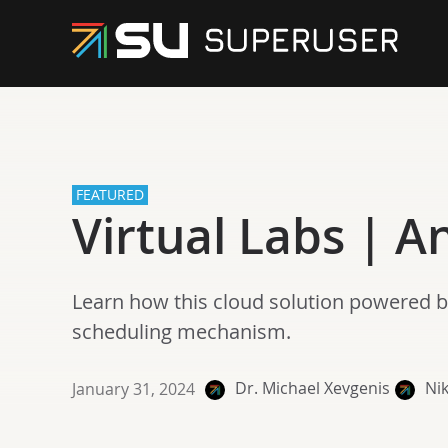
FEATURED
Virtual Labs | 
Learn how this cloud solution powered b
scheduling mechanism.
Dr. Michael Xevgenis
Nik
January 31, 2024