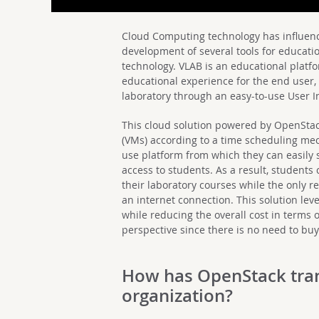
Cloud Computing technology has influence
development of several tools for educat
technology. VLAB is an educational platf
educational experience for the end user, l
laboratory through an easy-to-use User I
This cloud solution powered by OpenStac
(VMs) according to a time scheduling mec
use platform from which they can easily
access to students. As a result, student
their laboratory courses while the only req
an internet connection. This solution lev
while reducing the overall cost in terms 
perspective since there is no need to b
How has OpenStack tra
organization?