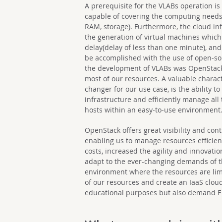
A prerequisite for the VLABs operation is
capable of covering the computing needs of
RAM, storage). Furthermore, the cloud inf
the generation of virtual machines whi
delay(delay of less than one minute), and 
be accomplished with the use of open-so
the development of VLABs was OpenStack, 
most of our resources. A valuable charact
changer for our use case, is the ability 
infrastructure and efficiently manage all
hosts within an easy-to-use environment
OpenStack offers great visibility and cont
enabling us to manage resources efficien
costs, increased the agility and innovatio
adapt to the ever-changing demands of the
environment where the resources are lim
of our resources and create an IaaS clou
educational purposes but also demand E