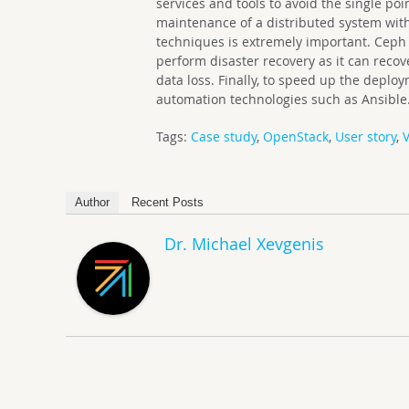
services and tools to avoid the single poi
maintenance of a distributed system wit
techniques is extremely important. Ceph 
perform disaster recovery as it can reco
data loss. Finally, to speed up the dep
automation technologies such as Ansible
Tags:
Case study
,
OpenStack
,
User story
,
V
Author
Recent Posts
Dr. Michael Xevgenis