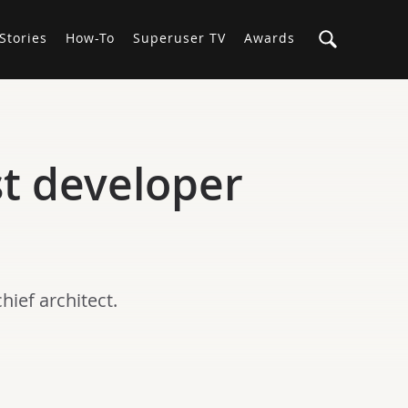
Stories
How-To
Superuser TV
Awards
st developer
hief architect.