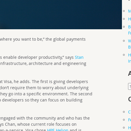
M
H
B
F
erywhere you want to be,” the global payments
W
B
H
s enable developer productivity,” says
Stan
I
 infrastructure, architecture and engineering
 Visa, he adds. The first is giving developers
A
 don’t require them to worry about underlying
hey go into a specific environment. The second
 to developers so they can focus on building
C
 engaged with the community and who has the
F
ays Chan, whose current role focuses on
H
as-a-service. Visa chose
HPE Helion
and is