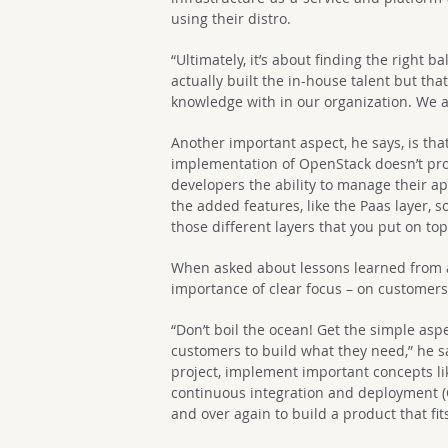
using their distro.
“Ultimately, it’s about finding the right b
actually built the in-house talent but tha
knowledge with in our organization. We a
Another important aspect, he says, is th
implementation of OpenStack doesn’t pro
developers the ability to manage their appl
the added features, like the Paas layer, 
those different layers that you put on top
When asked about lessons learned from 
importance of clear focus – on customers
“Don’t boil the ocean! Get the simple asp
customers to build what they need,” he sa
project, implement important concepts li
continuous integration and deployment (C
and over again to build a product that fi