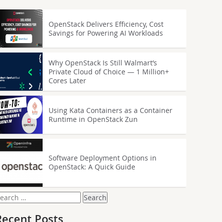
OpenStack Delivers Efficiency, Cost
Savings for Powering AI Workloads
Why OpenStack Is Still Walmart’s
Private Cloud of Choice — 1 Million+
Cores Later
Using Kata Containers as a Container
Runtime in OpenStack Zun
Software Deployment Options in
OpenStack: A Quick Guide
earch
or:
Recent Posts