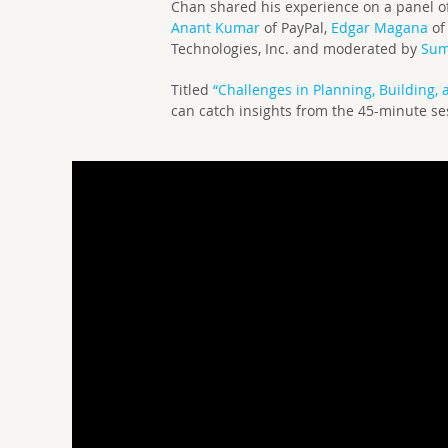
Chan shared his experience on a panel of
Anant Kumar
of PayPal,
Edgar Magana
of
Technologies, Inc. and moderated by
Sum
Titled
“Challenges in Planning, Building, 
can catch insights from the 45-minute s