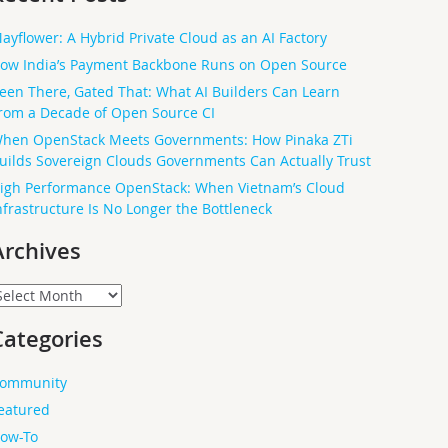
ayflower: A Hybrid Private Cloud as an AI Factory
ow India’s Payment Backbone Runs on Open Source
een There, Gated That: What AI Builders Can Learn
rom a Decade of Open Source CI
hen OpenStack Meets Governments: How Pinaka ZTi
uilds Sovereign Clouds Governments Can Actually Trust
igh Performance OpenStack: When Vietnam’s Cloud
nfrastructure Is No Longer the Bottleneck
Archives
rchives
Categories
ommunity
eatured
ow-To