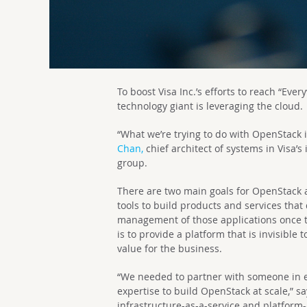
To boost Visa Inc.’s efforts to reach “Ev
technology giant is leveraging the cloud.
“What we’re trying to do with OpenStack i
Chan,
chief architect of systems in Visa’s
group.
There are two main goals for OpenStack at
tools to build products and services that
management of those applications once t
is to provide a platform that is invisible
value for the business.
“We needed to partner with someone in
expertise to build OpenStack at scale,” s
infrastructure-as-a-service and platform-