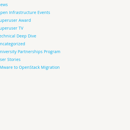
ews
pen Infrastructure Events
uperuser Award
uperuser TV
echnical Deep Dive
ncategorized
niversity Partnerships Program
ser Stories
Mware to OpenStack Migration