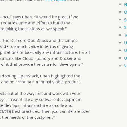
N
O
alance,” says Chan. “It would be great if we
S
t requires time and effort to build that
S
re taking those steps as we speak.”
T
at “the Def core OpenStack and the simple
U
vide too much value in terms of giving
U
ications or basically any infrastructure. It’s all
U
solutions like Cloud Foundry and Docker and
 of it that provide the value for developers.”
V
adopting OpenStack, Chan highlighted the
 and on creating a minimal viable product.
ects out of the way first and work with your
ys. “Treat it like any software development
ke dev ops, infrastructure-as-code and
I/CD) best practices. Then you can iterate over
ts the needs of the customer.”