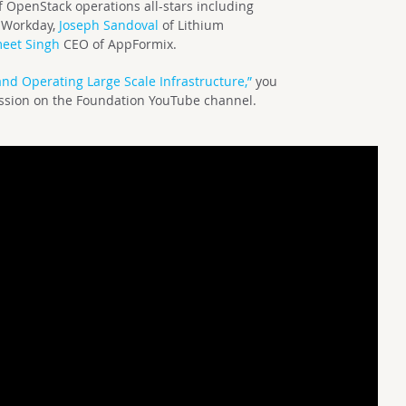
 OpenStack operations all-stars including
 Workday,
Joseph Sandoval
of Lithium
eet Singh
CEO of AppFormix.
and Operating Large Scale Infrastructure,”
you
ession on the Foundation YouTube channel.