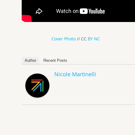
Cover Photo
// CC
BY NC
Author
Recent Posts
Nicole Martinelli