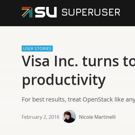
USER STORIES
Visa Inc. turns 
productivity
For best results, treat OpenStack like an
February 2, 2016
Nicole Martinelli