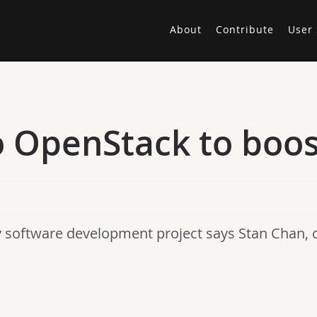
About
Contribute
User 
to OpenStack to boo
y software development project says Stan Chan, c