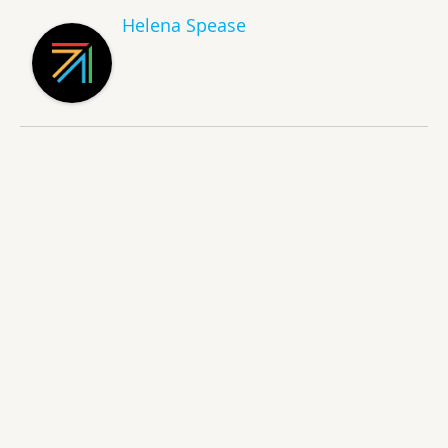
Helena Spease