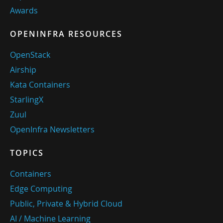
Awards
OPENINFRA RESOURCES
OpenStack
Airship
Kata Containers
StarlingX
Zuul
OpenInfra Newsletters
TOPICS
Containers
Edge Computing
Public, Private & Hybrid Cloud
AI / Machine Learning