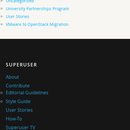
Uncategorized
University Partnerships Program
User Stories
VMware to OpenStack Migration
SUPERUSER
About
Contribute
Editorial Guidelines
Style Guide
User Stories
How-To
Superuser TV