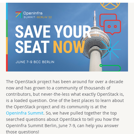
The OpenStack project has been around for over a decade
now and has grown to a community of thousands of
contributors, but never-the-less what exactly OpenStack is,
is a loaded question. One of the best places to learn about
the OpenStack project and its community is at the
OpenInfra Summit
. So, we have pulled together the top
searched questions about OpenStack to tell you how the
OpenInfra Summit Berlin, June 7-9, can help you answer
those questions!