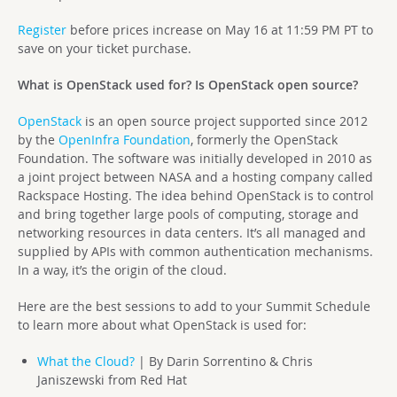
Register
before prices increase on May 16 at 11:59 PM PT to
save on your ticket purchase.
What is OpenStack used for? Is OpenStack open source?
OpenStack
is an open source project supported since 2012
by the
OpenInfra Foundation
, formerly the OpenStack
Foundation. The software was initially developed in 2010 as
a joint project between NASA and a hosting company called
Rackspace Hosting. The idea behind OpenStack is to control
and bring together large pools of computing, storage and
networking resources in data centers. It’s all managed and
supplied by APIs with common authentication mechanisms.
In a way, it’s the origin of the cloud.
Here are the best sessions to add to your Summit Schedule
to learn more about what OpenStack is used for:
What the Cloud?
| By Darin Sorrentino & Chris
Janiszewski from Red Hat