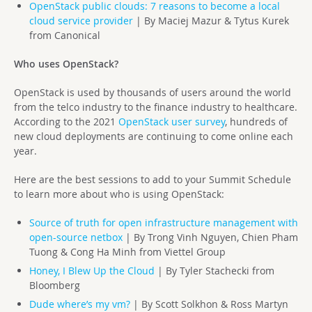
OpenStack public clouds: 7 reasons to become a local
cloud service provider
| By Maciej Mazur & Tytus Kurek
from Canonical
Who uses OpenStack?
OpenStack is used by thousands of users around the world
from the telco industry to the finance industry to healthcare.
According to the 2021
OpenStack user survey
, hundreds of
new cloud deployments are continuing to come online each
year.
Here are the best sessions to add to your Summit Schedule
to learn more about who is using OpenStack:
Source of truth for open infrastructure management with
open-source netbox
| By Trong Vinh Nguyen, Chien Pham
Tuong & Cong Ha Minh from Viettel Group
Honey, I Blew Up the Cloud
| By Tyler Stachecki from
Bloomberg
Dude where’s my vm?
| By Scott Solkhon & Ross Martyn