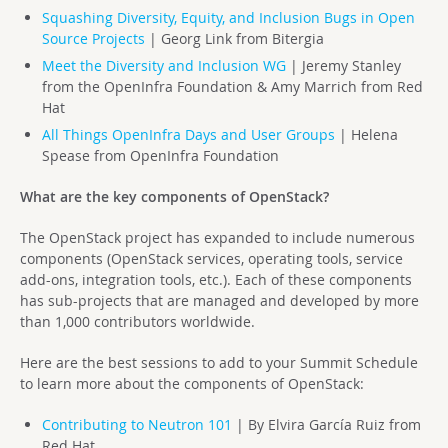
Squashing Diversity, Equity, and Inclusion Bugs in Open
Source Projects
| Georg Link from
Bitergia
Meet the Diversity and Inclusion WG
| Jeremy Stanley
from the OpenInfra Foundation & Amy Marrich from Red
Hat
All Things OpenInfra Days and User Groups
| Helena
Spease from OpenInfra Foundation
What are the key components of OpenStack?
The OpenStack project has expanded to include numerous
components (OpenStack services, operating tools, service
add-ons, integration tools, etc.). Each of these components
has sub-projects that are managed and developed by more
than 1,000 contributors worldwide.
Here are the best sessions to add to your Summit Schedule
to learn more about the components of OpenStack:
Contributing to Neutron 101
| By Elvira García Ruiz from
Red Hat