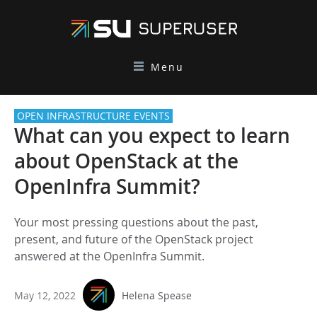
Menu
OPEN INFRASTRUCTURE EVENTS
What can you expect to learn
about OpenStack at the
OpenInfra Summit?
Your most pressing questions about the past,
present, and future of the OpenStack project
answered at the OpenInfra Summit.
May 12, 2022
Helena Spease