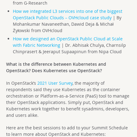
from G-Research
How we integrated L3 services into one of the biggest
OpenStack Public Clouds – OVHcloud case study
| By
Mohankumar Navaneethan, Dawid Deja & Michał
Żyłowski from OVHcloud
How we designed an OpenStack Public Cloud at Scale
with Fabric Networking
| Dr. Abhisak Chulya, Charnsilp
Chinprasert & Jeeraput Supaapinun from Nipa Cloud
What is the difference between Kubernetes and
OpenStack? Does Kubernetes use OpenStack?
In OpenStack’s
2021 User Survey
, the majority of
respondents said they use Kubernetes as the container
orchestration or Platform-as-a-Service (PaaS) tool to manage
their OpenStack applications. Simply put, OpenStack and
Kubernetes work together to benefit sysadmins, developers,
and users alike.
Here are the best sessions to add to your Summit Schedule
to learn more about OpenStack and Kubernetes: