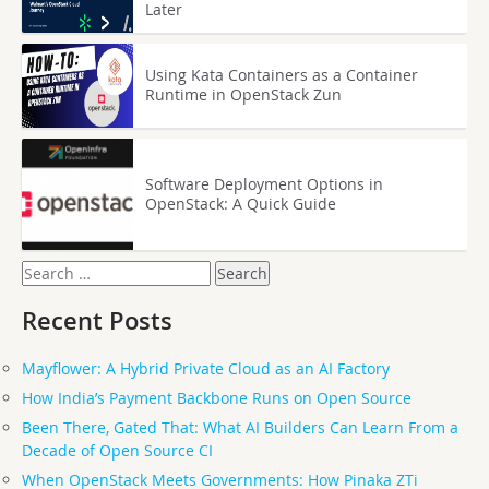
Later
Using Kata Containers as a Container
Runtime in OpenStack Zun
Software Deployment Options in
OpenStack: A Quick Guide
Search
for:
Recent Posts
Mayflower: A Hybrid Private Cloud as an AI Factory
How India’s Payment Backbone Runs on Open Source
Been There, Gated That: What AI Builders Can Learn From a
Decade of Open Source CI
When OpenStack Meets Governments: How Pinaka ZTi