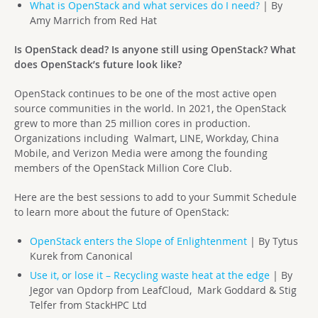
What is OpenStack and what services do I need?
| By
Amy Marrich from Red Hat
Is OpenStack dead? Is anyone still using OpenStack? What
does OpenStack’s future look like?
OpenStack continues to be one of the most active open
source communities in the world. In 2021, the OpenStack
grew to more than 25 million cores in production.
Organizations including Walmart, LINE, Workday, China
Mobile, and Verizon Media were among the founding
members of the OpenStack Million Core Club.
Here are the best sessions to add to your Summit Schedule
to learn more about the future of OpenStack:
OpenStack enters the Slope of Enlightenment
| By Tytus
Kurek from Canonical
Use it, or lose it – Recycling waste heat at the edge
| By
Jegor van Opdorp from LeafCloud, Mark Goddard & Stig
Telfer from StackHPC Ltd