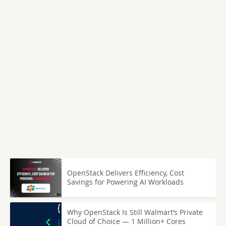
OpenStack Delivers Efficiency, Cost
Savings for Powering AI Workloads
Why OpenStack Is Still Walmart’s Private
Cloud of Choice — 1 Million+ Cores