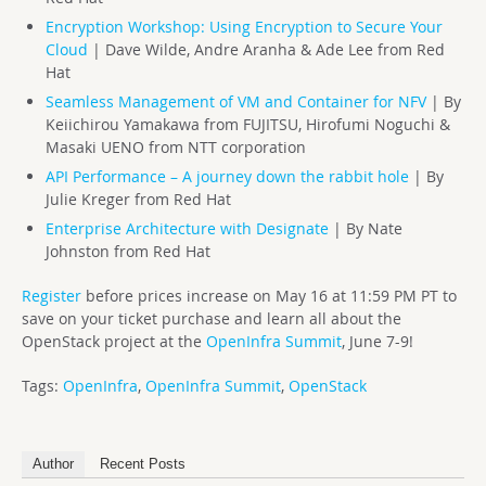
Encryption Workshop: Using Encryption to Secure Your
Cloud
| Dave Wilde, Andre Aranha & Ade Lee from Red
Hat
Seamless Management of VM and Container for NFV
| By
Keiichirou Yamakawa from FUJITSU, Hirofumi Noguchi &
Masaki UENO from NTT corporation
API Performance – A journey down the rabbit hole
| By
Julie Kreger from Red Hat
Enterprise Architecture with Designate
| By Nate
Johnston from Red Hat
Register
before prices increase on May 16 at 11:59 PM PT to
save on your ticket purchase and l
earn all about the
OpenStack project at the
OpenInfra Summit
, June 7-9!
Tags:
OpenInfra
,
OpenInfra Summit
,
OpenStack
Author
Recent Posts