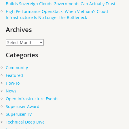
Builds Sovereign Clouds Governments Can Actually Trust
High Performance OpenStack: When Vietnam’s Cloud
Infrastructure Is No Longer the Bottleneck
Archives
Archives
Categories
Community
Featured
How-To
News
Open Infrastructure Events
Superuser Award
Superuser TV
Technical Deep Dive