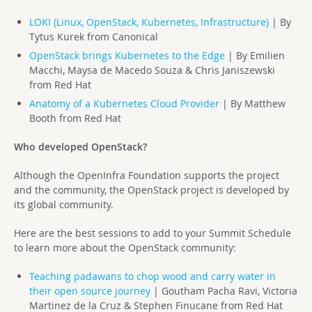
LOKI (Linux, OpenStack, Kubernetes, Infrastructure)
| By
Tytus Kurek from Canonical
OpenStack brings Kubernetes to the Edge
| By Emilien
Macchi, Maysa de Macedo Souza & Chris Janiszewski
from Red Hat
Anatomy of a Kubernetes Cloud Provider
| By Matthew
Booth from Red Hat
Who developed OpenStack?
Although the OpenInfra Foundation supports the project
and the community, the OpenStack project is developed by
its global community.
Here are the best sessions to add to your Summit Schedule
to learn more about the OpenStack community:
Teaching padawans to chop wood and carry water in
their open source journey
| Goutham Pacha Ravi, Victoria
Martinez de la Cruz & Stephen Finucane from Red Hat