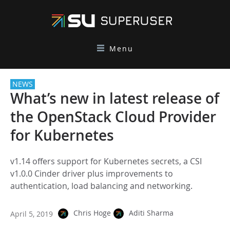
Menu
NEWS
What’s new in latest release of
the OpenStack Cloud Provider
for Kubernetes
v1.14 offers support for Kubernetes secrets, a CSI
v1.0.0 Cinder driver plus improvements to
authentication, load balancing and networking.
Chris Hoge
Aditi Sharma
April 5, 2019