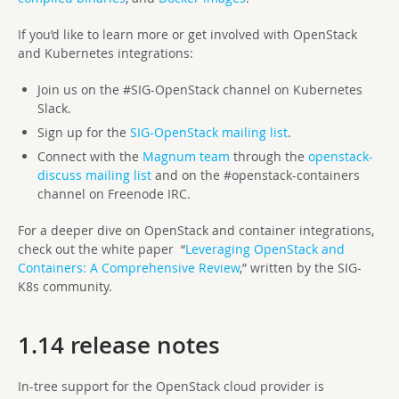
If you’d like to learn more or get involved with OpenStack
and Kubernetes integrations:
Join us on the #SIG-OpenStack channel on Kubernetes
Slack.
Sign up for the
SIG-OpenStack mailing list
.
Connect with the
Magnum team
through the
openstack-
discuss mailing list
and on the #openstack-containers
channel on Freenode IRC.
For a deeper dive on OpenStack and container integrations,
check out the white paper “
Leveraging OpenStack and
Containers: A Comprehensive Review
,” written by the SIG-
K8s community.
1.14 release notes
In-tree support for the OpenStack cloud provider is