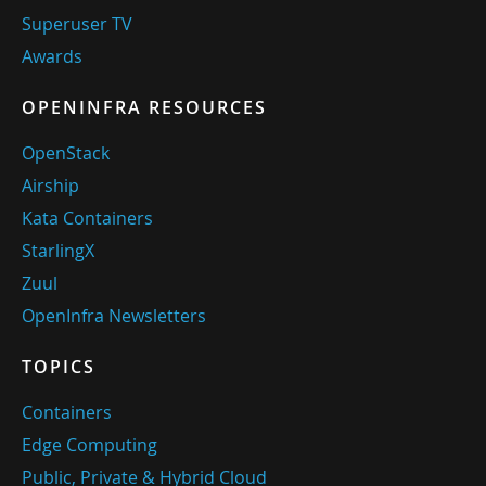
Superuser TV
Awards
OPENINFRA RESOURCES
OpenStack
Airship
Kata Containers
StarlingX
Zuul
OpenInfra Newsletters
TOPICS
Containers
Edge Computing
Public, Private & Hybrid Cloud