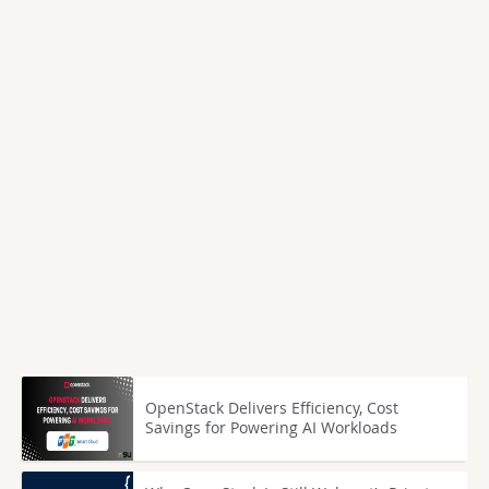
OpenStack Delivers Efficiency, Cost
Savings for Powering AI Workloads