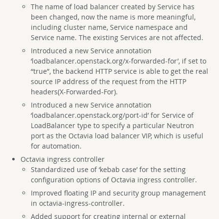
The name of load balancer created by Service has
been changed, now the name is more meaningful,
including cluster name, Service namespace and
Service name. The existing Services are not affected.
Introduced a new Service annotation
‘loadbalancer.openstack.org/x-forwarded-for’, if set to
“true”, the backend HTTP service is able to get the real
source IP address of the request from the HTTP
headers(X-Forwarded-For).
Introduced a new Service annotation
‘loadbalancer.openstack.org/port-id’ for Service of
LoadBalancer type to specify a particular Neutron
port as the Octavia load balancer VIP, which is useful
for automation.
Octavia ingress controller
Standardized use of ‘kebab case’ for the setting
configuration options of Octavia ingress controller.
Improved floating IP and security group management
in octavia-ingress-controller.
Added support for creating internal or external