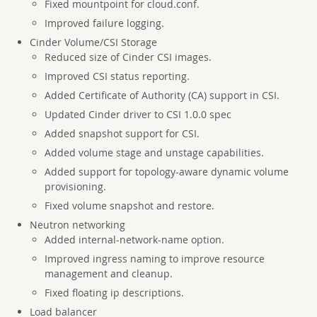
Fixed mountpoint for cloud.conf.
Improved failure logging.
Cinder Volume/CSI Storage
Reduced size of Cinder CSI images.
Improved CSI status reporting.
Added Certificate of Authority (CA) support in CSI.
Updated Cinder driver to CSI 1.0.0 spec
Added snapshot support for CSI.
Added volume stage and unstage capabilities.
Added support for topology-aware dynamic volume
provisioning.
Fixed volume snapshot and restore.
Neutron networking
Added internal-network-name option.
Improved ingress naming to improve resource
management and cleanup.
Fixed floating ip descriptions.
Load balancer