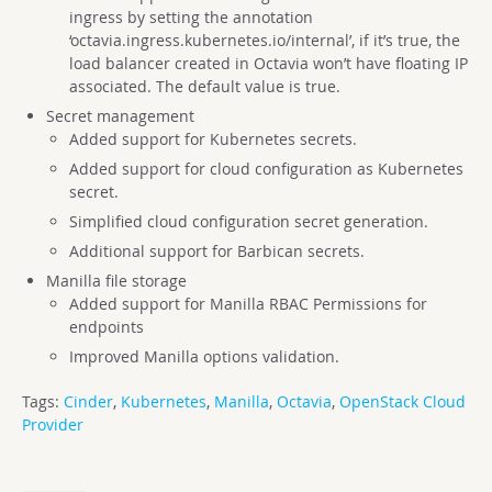
ingress by setting the annotation
‘octavia.ingress.kubernetes.io/internal’, if it’s true, the
load balancer created in Octavia won’t have floating IP
associated. The default value is true.
Secret management
Added support for Kubernetes secrets.
Added support for cloud configuration as Kubernetes
secret.
Simplified cloud configuration secret generation.
Additional support for Barbican secrets.
Manilla file storage
Added support for Manilla RBAC Permissions for
endpoints
Improved Manilla options validation.
Tags:
Cinder
,
Kubernetes
,
Manilla
,
Octavia
,
OpenStack Cloud
Provider