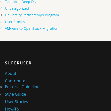
Technical Deep Dive
Uncategorized
University Partnerships Program
User Stories
VMware to OpenStack Migration
SUPERUSER
About
Contribute
Editorial Guidelines
Style Guide
User Stories
How-To