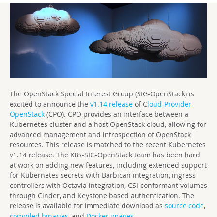
The OpenStack Special Interest Group (SIG-OpenStack) is
excited to announce the
v1.14 release
of C
loud-Provider-
OpenStack
(CPO). CPO provides an interface between a
Kubernetes cluster and a host OpenStack cloud, allowing for
advanced management and introspection of OpenStack
resources. This release is matched to the recent Kubernetes
v1.14 release. The K8s-SIG-OpenStack team has been hard
at work on adding new features, including extended support
for Kubernetes secrets with Barbican integration, ingress
controllers with Octavia integration, CSI-conformant volumes
through Cinder, and Keystone based authentication. The
release is available for immediate download as
source code
,
compiled binaries
, and
Docker images
.