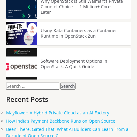
Why OpenStack Is Still Walmart’s Private
Cloud of Choice — 1 Million+ Cores
Later
Using Kata Containers as a Container
Runtime in OpenStack Zun
Software Deployment Options in
OpenStack: A Quick Guide
Search
for:
Recent Posts
Mayflower: A Hybrid Private Cloud as an AI Factory
How India’s Payment Backbone Runs on Open Source
Been There, Gated That: What AI Builders Can Learn From a
Decade of Open Source CI