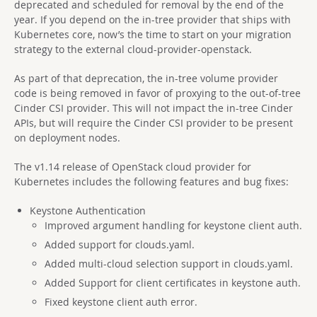
deprecated and scheduled for removal by the end of the
year. If you depend on the in-tree provider that ships with
Kubernetes core, now’s the time to start on your migration
strategy to the external cloud-provider-openstack.
As part of that deprecation, the in-tree volume provider
code is being removed in favor of proxying to the out-of-tree
Cinder CSI provider. This will not impact the in-tree Cinder
APIs, but will require the Cinder CSI provider to be present
on deployment nodes.
The v1.14 release of OpenStack cloud provider for
Kubernetes includes the following features and bug fixes:
Keystone Authentication
Improved argument handling for keystone client auth.
Added support for clouds.yaml.
Added multi-cloud selection support in clouds.yaml.
Added Support for client certificates in keystone auth.
Fixed keystone client auth error.