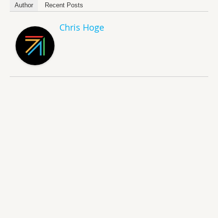
Author
Recent Posts
Chris Hoge