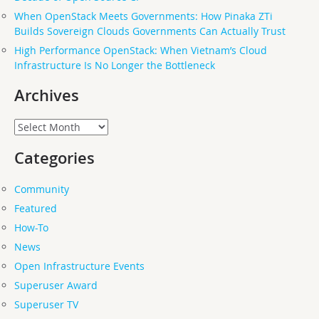
When OpenStack Meets Governments: How Pinaka ZTi
Builds Sovereign Clouds Governments Can Actually Trust
High Performance OpenStack: When Vietnam’s Cloud
Infrastructure Is No Longer the Bottleneck
Archives
Archives
Categories
Community
Featured
How-To
News
Open Infrastructure Events
Superuser Award
Superuser TV