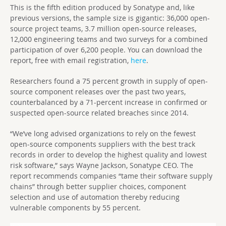
This is the fifth edition produced by Sonatype and, like
previous versions, the sample size is gigantic: 36,000 open-
source project teams, 3.7 million open-source releases,
12,000 engineering teams and two surveys for a combined
participation of over 6,200 people. You can download the
report, free with email registration,
here
.
Researchers found a 75 percent growth in supply of open-
source component releases over the past two years,
counterbalanced by a 71-percent increase in confirmed or
suspected open-source related breaches since 2014.
“We’ve long advised organizations to rely on the fewest
open-source components suppliers with the best track
records in order to develop the highest quality and lowest
risk software,” says Wayne Jackson, Sonatype CEO. The
report recommends companies “tame their software supply
chains” through better supplier choices, component
selection and use of automation thereby reducing
vulnerable components by 55 percent.