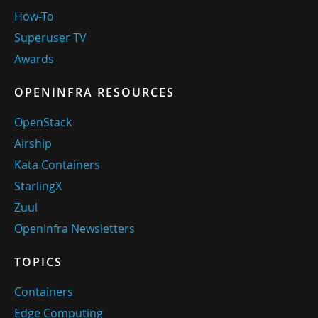
How-To
Superuser TV
Awards
OPENINFRA RESOURCES
OpenStack
Airship
Kata Containers
StarlingX
Zuul
OpenInfra Newsletters
TOPICS
Containers
Edge Computing