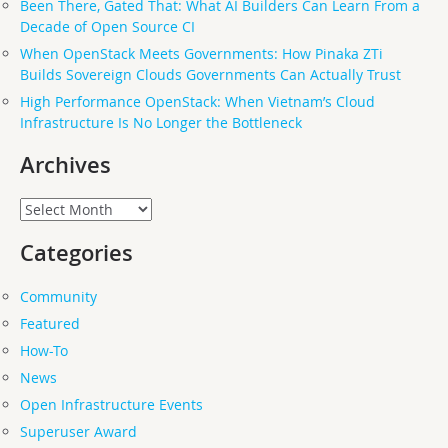
Been There, Gated That: What AI Builders Can Learn From a
Decade of Open Source CI
When OpenStack Meets Governments: How Pinaka ZTi
Builds Sovereign Clouds Governments Can Actually Trust
High Performance OpenStack: When Vietnam’s Cloud
Infrastructure Is No Longer the Bottleneck
Archives
Archives
Categories
Community
Featured
How-To
News
Open Infrastructure Events
Superuser Award