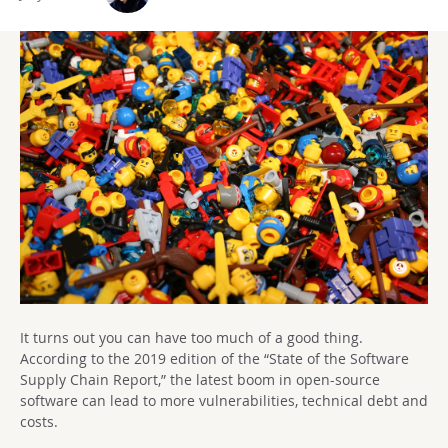
It turns out you can have too much of a good thing.
According to the 2019 edition of the “State of the Software
Supply Chain Report,” the latest boom in open-source
software can lead to more vulnerabilities, technical debt and
costs.