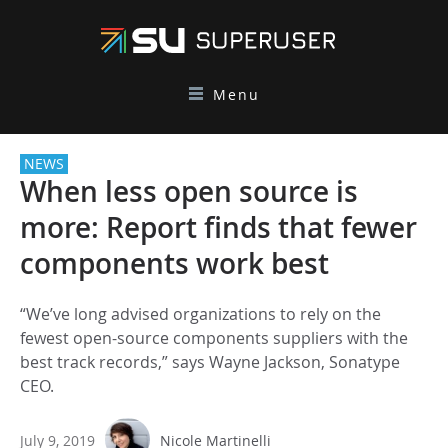
Menu
NEWS
When less open source is
more: Report finds that fewer
components work best
“We’ve long advised organizations to rely on the
fewest open-source components suppliers with the
best track records,” says Wayne Jackson, Sonatype
CEO.
July 9, 2019
Nicole Martinelli