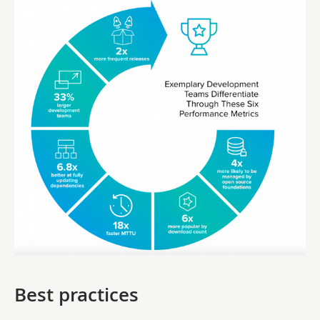
Best practices