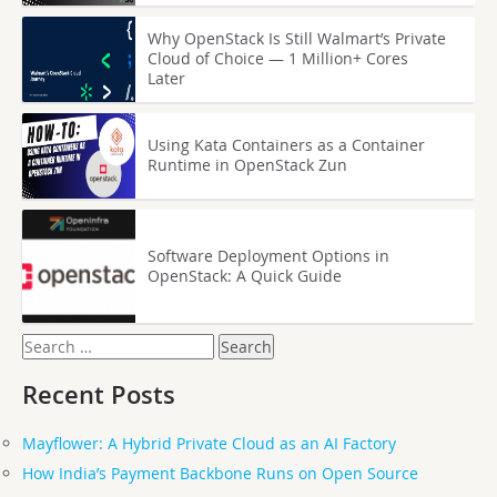
Why OpenStack Is Still Walmart’s Private
Cloud of Choice — 1 Million+ Cores
Later
Using Kata Containers as a Container
Runtime in OpenStack Zun
Software Deployment Options in
OpenStack: A Quick Guide
Search
for:
Recent Posts
Mayflower: A Hybrid Private Cloud as an AI Factory
How India’s Payment Backbone Runs on Open Source