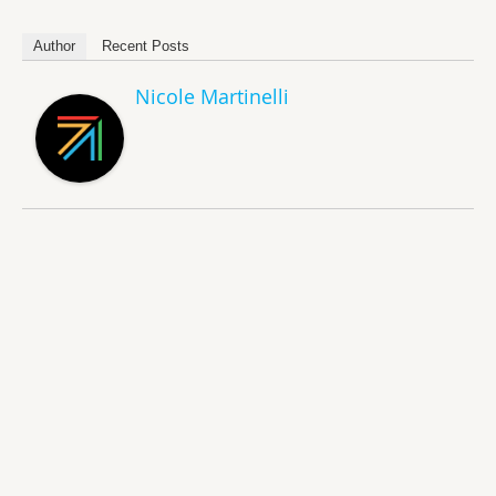
Author
Recent Posts
Nicole Martinelli