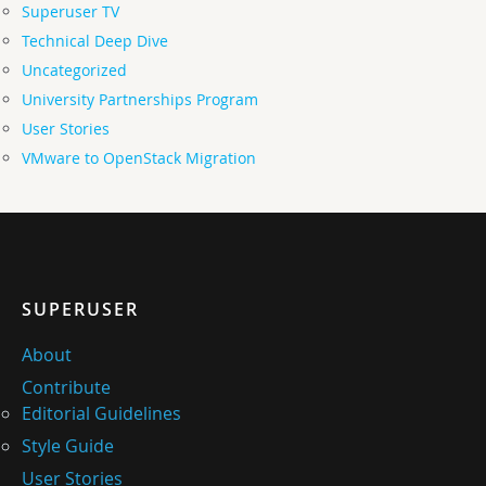
Superuser TV
Technical Deep Dive
Uncategorized
University Partnerships Program
User Stories
VMware to OpenStack Migration
SUPERUSER
About
Contribute
Editorial Guidelines
Style Guide
User Stories