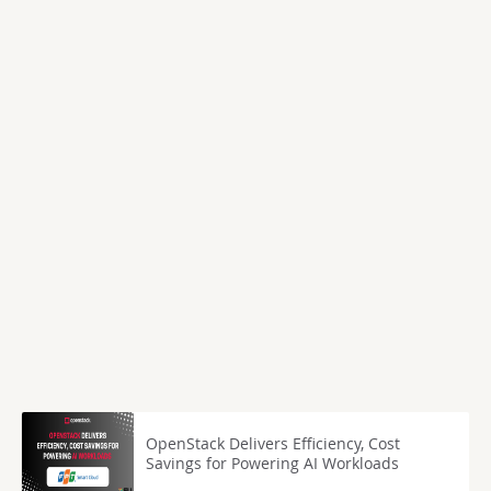
OpenStack Delivers Efficiency, Cost
Savings for Powering AI Workloads