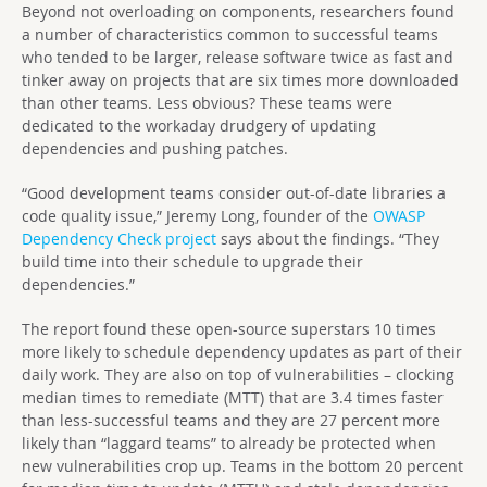
Beyond not overloading on components, researchers found
a number of characteristics common to successful teams
who tended to be larger, release software twice as fast and
tinker away on projects that are six times more downloaded
than other teams. Less obvious? These teams were
dedicated to the workaday drudgery of updating
dependencies and pushing patches.
“Good development teams consider out-of-date libraries a
code quality issue,” Jeremy Long, founder of the
OWASP
Dependency Check project
says about the findings. “They
build time into their schedule to upgrade their
dependencies.”
The report found these open-source superstars 10 times
more likely to schedule dependency updates as part of their
daily work. They are also on top of vulnerabilities – clocking
median times to remediate (MTT) that are 3.4 times faster
than less-successful teams and they are 27 percent more
likely than “laggard teams” to already be protected when
new vulnerabilities crop up. Teams in the bottom 20 percent