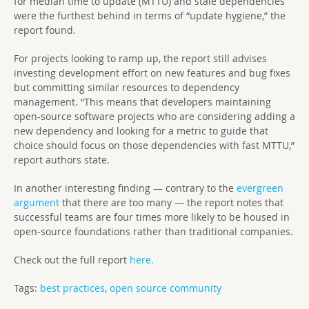
for median time to update (MTTU) and stale dependencies
were the furthest behind in terms of “update hygiene,” the
report found.
For projects looking to ramp up, the report still advises
investing development effort on new features and bug fixes
but committing similar resources to dependency
management. “This means that developers maintaining
open-source software projects who are considering adding a
new dependency and looking for a metric to guide that
choice should focus on those dependencies with fast MTTU,”
report authors state.
In another interesting finding — contrary to the
evergreen
argument
that there are too many — the report notes that
successful teams are four times more likely to be housed in
open-source foundations rather than traditional companies.
Check out the full report
here.
Tags:
best practices
,
open source community