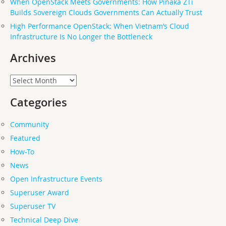
When OpenStack Meets Governments: How Pinaka ZTi
Builds Sovereign Clouds Governments Can Actually Trust
High Performance OpenStack: When Vietnam’s Cloud
Infrastructure Is No Longer the Bottleneck
Archives
Archives
Categories
Community
Featured
How-To
News
Open Infrastructure Events
Superuser Award
Superuser TV
Technical Deep Dive