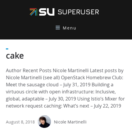
Menu
cake
Author Recent Posts Nicole Martinelli Latest posts by
Nicole Martinelli (see all) OpenStack Homebrew Club:
Meet the sausage cloud – July 31, 2019 Building a
virtuous circle with open infrastructure: Inclusive,
global, adaptable – July 30, 2019 Using Istio’s Mixer for
network request caching: What’s next – July 22, 2019
August 8, 2018
Nicole Martinelli