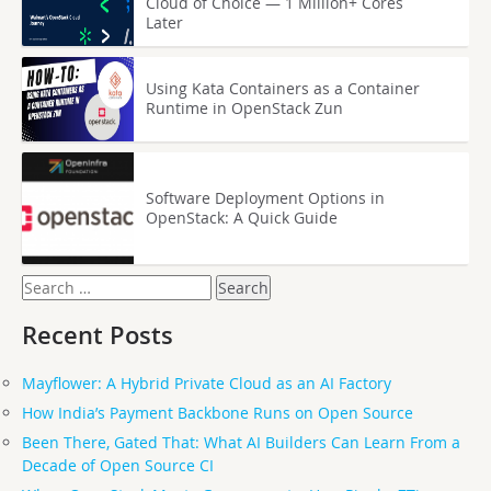
Cloud of Choice — 1 Million+ Cores
Later
Using Kata Containers as a Container
Runtime in OpenStack Zun
Software Deployment Options in
OpenStack: A Quick Guide
Search
for:
Recent Posts
Mayflower: A Hybrid Private Cloud as an AI Factory
How India’s Payment Backbone Runs on Open Source
Been There, Gated That: What AI Builders Can Learn From a
Decade of Open Source CI