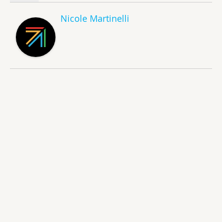
Nicole Martinelli