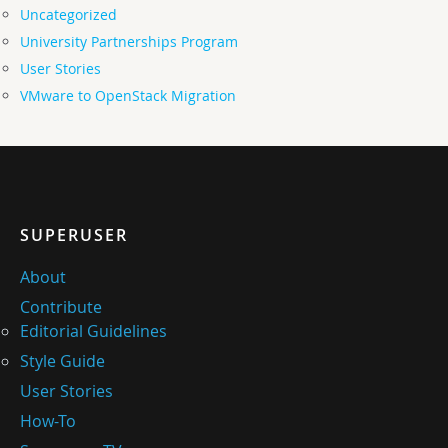
Uncategorized
University Partnerships Program
User Stories
VMware to OpenStack Migration
SUPERUSER
About
Contribute
Editorial Guidelines
Style Guide
User Stories
How-To