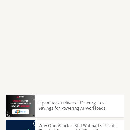
OpenStack Delivers Efficiency, Cost
Savings for Powering AI Workloads
Why OpenStack Is Still Walmart’s Private