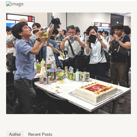
Author
Recent Posts