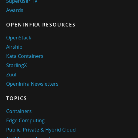
Superuser TV
Awards
OPENINFRA RESOURCES
OpenStack
Airship
Kata Containers
StarlingX
Zuul
OpenInfra Newsletters
TOPICS
Containers
Edge Computing
Public, Private & Hybrid Cloud