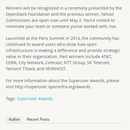
Winners will be recognized in a ceremony presented by the
OpenStack Foundation and the previous winner, Yahoo!
Submissions are open now until May 2. You’re invited to
nominate your team or someone you’ve worked with, too.
Launched at the Paris Summit in 2014, the community has
continued to award users who show how open
infrastructure is making a difference and provide strategic
value in their organization. Past winners include AT&T,
CERN, City Network, Comcast, NTT Group, SK Telecom,
Tencent TStack, and VEXXHOST.
For more information about the Superuser Awards, please
visit http://superuser.openinfra.org/awards.
Tags:
Superuser Awards
Author
Recent Posts