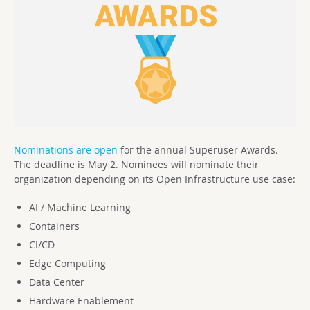
Nominations are open
for the annual Superuser Awards.
The deadline is May 2. Nominees will nominate their
organization depending on its Open Infrastructure use case:
AI / Machine Learning
Containers
CI/CD
Edge Computing
Data Center
Hardware Enablement