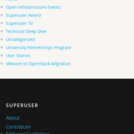
Open Infrastructure Events
Superuser Award
Superuser TV
Technical Deep Dive
Uncategorized
University Partnerships Program
User Stories
VMware to OpenStack Migration
SUPERUSER
About
Contribute
Editorial Guidelines