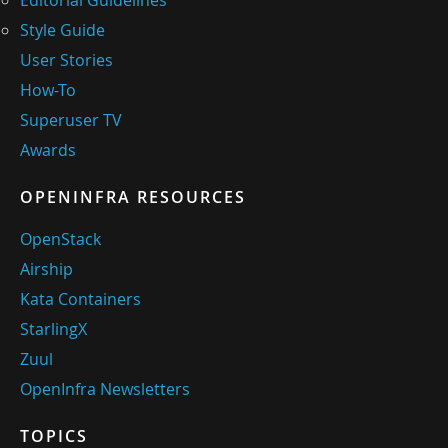
Style Guide
User Stories
How-To
Superuser TV
Awards
OPENINFRA RESOURCES
OpenStack
Airship
Kata Containers
StarlingX
Zuul
OpenInfra Newsletters
TOPICS