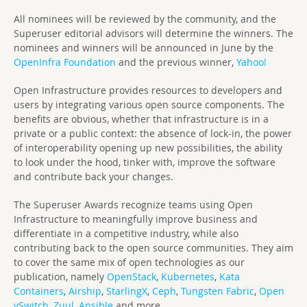
All nominees will be reviewed by the community, and the
Superuser editorial advisors will determine the winners. The
nominees and winners will be announced in June by the
OpenInfra Foundation
and the previous winner,
Yahoo!
Open Infrastructure provides resources to developers and
users by integrating various open source components. The
benefits are obvious, whether that infrastructure is in a
private or a public context: the absence of lock-in, the power
of interoperability opening up new possibilities, the ability
to look under the hood, tinker with, improve the software
and contribute back your changes.
The Superuser Awards recognize teams using Open
Infrastructure to meaningfully improve business and
differentiate in a competitive industry, while also
contributing back to the open source communities. They aim
to cover the same mix of open technologies as our
publication, namely
OpenStack
,
Kubernetes
,
Kata
Containers
,
Airship
,
StarlingX
,
Ceph
,
Tungsten Fabric
,
Open
vSwitch
,
Zuul
,
Ansible
and more.