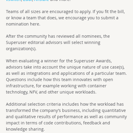
Teams of all sizes are encouraged to apply. If you fit the bill,
or know a team that does, we encourage you to submit a
nomination here.
After the community has reviewed all nominees, the
Superuser editorial advisors will select winning
organization(s).
When evaluating a winner for the Superuser Awards,
advisors take into account the unique nature of use case(s),
as well as integrations and applications of a particular team.
Questions include how this team innovates with open
infrastructure, for example working with container
technology, NFV, and other unique workloads.
Additional selection criteria includes how the workload has
transformed the company’s business, including quantitative
and qualitative results of performance as well as community
impact in terms of code contributions, feedback and
knowledge sharing.