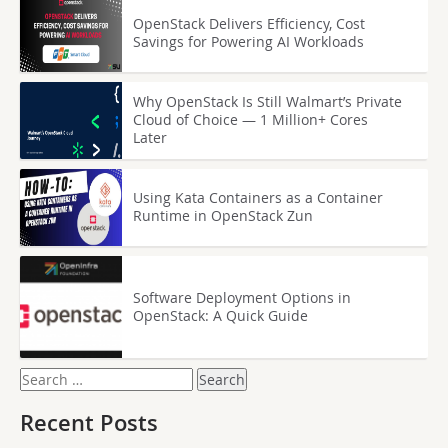
OpenStack Delivers Efficiency, Cost
Savings for Powering AI Workloads
Why OpenStack Is Still Walmart’s Private
Cloud of Choice — 1 Million+ Cores
Later
Using Kata Containers as a Container
Runtime in OpenStack Zun
Software Deployment Options in
OpenStack: A Quick Guide
Search
for:
Recent Posts