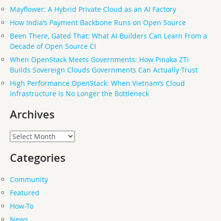
Mayflower: A Hybrid Private Cloud as an AI Factory
How India’s Payment Backbone Runs on Open Source
Been There, Gated That: What AI Builders Can Learn From a
Decade of Open Source CI
When OpenStack Meets Governments: How Pinaka ZTi
Builds Sovereign Clouds Governments Can Actually Trust
High Performance OpenStack: When Vietnam’s Cloud
Infrastructure Is No Longer the Bottleneck
Archives
Archives
Categories
Community
Featured
How-To
News