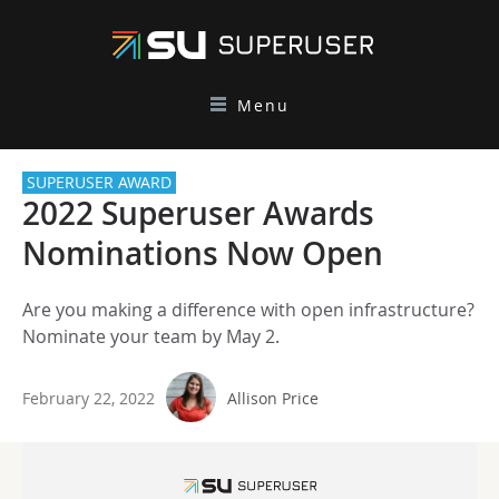
Menu
SUPERUSER AWARD
2022 Superuser Awards
Nominations Now Open
Are you making a difference with open infrastructure?
Nominate your team by May 2.
February 22, 2022
Allison Price