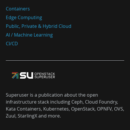
Containers
Edge Computing
Public, Private & Hybrid Cloud
AI / Machine Learning
CI/CD
Superuser is a publication about the open
infrastructure stack including Ceph, Cloud Foundry,
Kata Containers, Kubernetes, OpenStack, OPNFV, OVS,
Zuul, StarlingX and more.