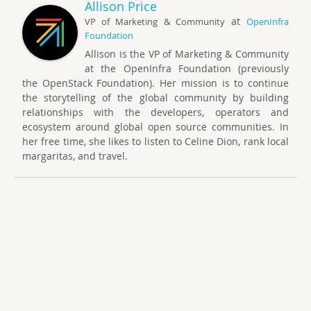
Allison Price
at
VP of Marketing & Community
OpenInfra
Foundation
Allison is the VP of Marketing & Community
at the OpenInfra Foundation (previously
the OpenStack Foundation). Her mission is to continue
the storytelling of the global community by building
relationships with the developers, operators and
ecosystem around global open source communities. In
her free time, she likes to listen to Celine Dion, rank local
margaritas, and travel.