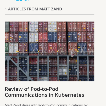
1 ARTICLES FROM MATT ZAND
Review of Pod-to-Pod
Communications in Kubernetes
Matt Zand dives into Pod-to-Pod communications by