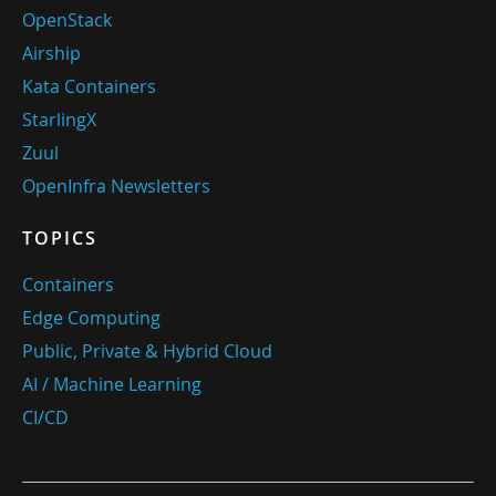
OpenStack
Airship
Kata Containers
StarlingX
Zuul
OpenInfra Newsletters
TOPICS
Containers
Edge Computing
Public, Private & Hybrid Cloud
AI / Machine Learning
CI/CD