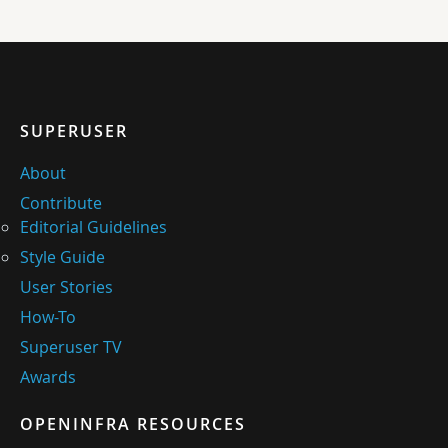
SUPERUSER
About
Contribute
Editorial Guidelines
Style Guide
User Stories
How-To
Superuser TV
Awards
OPENINFRA RESOURCES