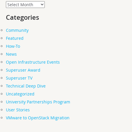
Archives
Categories
Community
Featured
How-To
News
Open Infrastructure Events
Superuser Award
Superuser TV
Technical Deep Dive
Uncategorized
University Partnerships Program
User Stories
VMware to OpenStack Migration