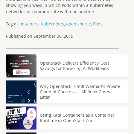
showing you ways in which Pods within a Kubernetes
network can communicate with one another.
Tags:
containers
,
Kubernetes
,
open source
,
Pods
Published on September 30, 2019
OpenStack Delivers Efficiency, Cost
Savings for Powering AI Workloads
Why OpenStack Is Still Walmart’s Private
Cloud of Choice — 1 Million+ Cores
Later
Using Kata Containers as a Container
Runtime in OpenStack Zun