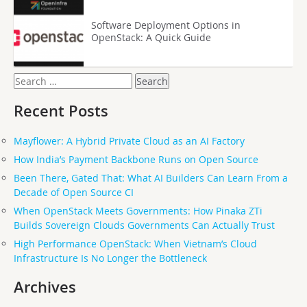
Software Deployment Options in
OpenStack: A Quick Guide
Search
for:
Recent Posts
Mayflower: A Hybrid Private Cloud as an AI Factory
How India’s Payment Backbone Runs on Open Source
Been There, Gated That: What AI Builders Can Learn From a
Decade of Open Source CI
When OpenStack Meets Governments: How Pinaka ZTi
Builds Sovereign Clouds Governments Can Actually Trust
High Performance OpenStack: When Vietnam’s Cloud
Infrastructure Is No Longer the Bottleneck
Archives