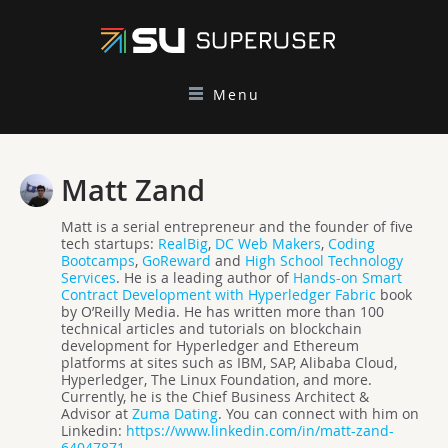
Menu
Matt Zand
Matt is a serial entrepreneur and the founder of five
tech startups:
RealBig
,
DC Web Makers
,
Coding
Bootcamps
,
GoReward
and
High School Technology
Services
. He is a leading author of
Hands-on Smart
Contract Development with Hyperledger Fabric
book
by O’Reilly Media. He has written more than 100
technical articles and tutorials on blockchain
development for Hyperledger and Ethereum
platforms at sites such as IBM, SAP, Alibaba Cloud,
Hyperledger, The Linux Foundation, and more.
Currently, he is the Chief Business Architect &
Advisor at
Zuma Dating
. You can connect with him on
Linkedin:
https://www.linkedin.com/in/matt-zand-
64047871