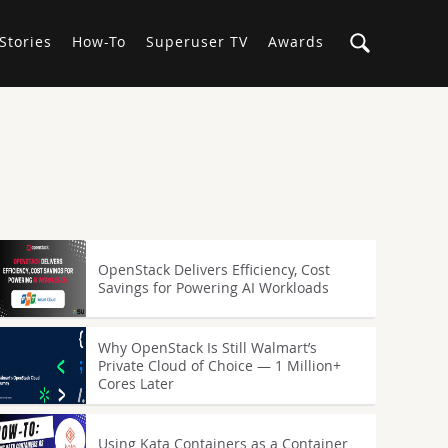
Stories
How-To
Superuser TV
Awards
OpenStack Delivers Efficiency, Cost
Savings for Powering AI Workloads
Why OpenStack Is Still Walmart’s
Private Cloud of Choice — 1 Million+
Cores Later
Using Kata Containers as a Container