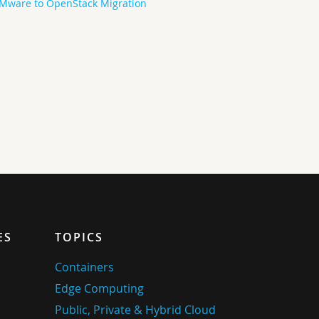
Mware to OpenStack Migration
ES
TOPICS
Containers
Edge Computing
Public, Private & Hybrid Cloud