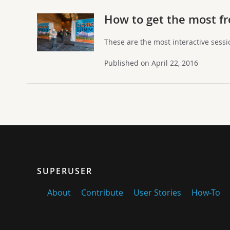
How to get the most fr
These are the most interactive sess
Published on April 22, 2016
SUPERUSER
About
Contribute
User Stories
How-To