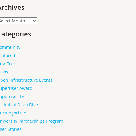
Archives
rchives
Categories
ommunity
eatured
ow-To
ews
pen Infrastructure Events
uperuser Award
uperuser TV
echnical Deep Dive
ncategorized
niversity Partnerships Program
ser Stories