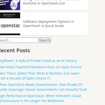
Runtime in OpenStack Zun
Software Deployment Options in
OpenStack: A Quick Guide
earch
or:
Recent Posts
ayflower: A Hybrid Private Cloud as an AI Factory
ow India’s Payment Backbone Runs on Open Source
een There, Gated That: What AI Builders Can Learn
rom a Decade of Open Source CI
hen OpenStack Meets Governments: How Pinaka ZTi
uilds Sovereign Clouds Governments Can Actually Trust
igh Performance OpenStack: When Vietnam’s Cloud
nfrastructure Is No Longer the Bottleneck