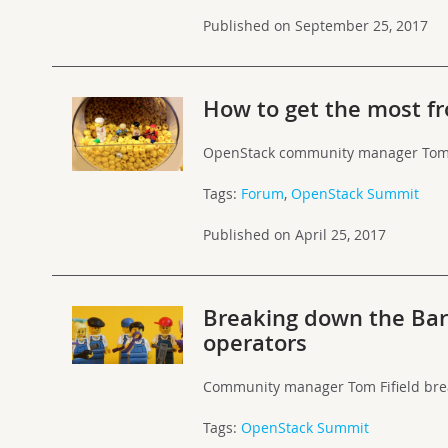
Published on September 25, 2017
How to get the most f
OpenStack community manager Tom F
Tags:
Forum
,
OpenStack Summit
Published on April 25, 2017
Breaking down the Ba
operators
Community manager Tom Fifield brea
Tags:
OpenStack Summit