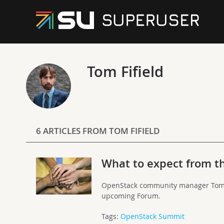
Tom Fifield
6 ARTICLES FROM TOM FIFIELD
What to expect from 
OpenStack community manager Tom F
upcoming Forum.
Tags:
OpenStack Summit