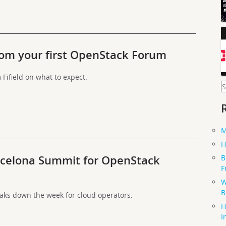
rom your first OpenStack Forum
ifield on what to expect.
S
f
M
H
B
rcelona Summit for OpenStack
F
W
B
ks down the week for cloud operators.
H
I