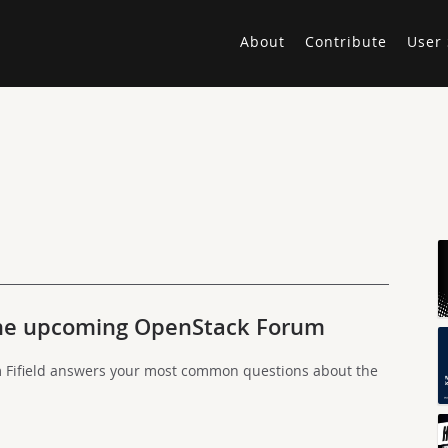
About
Contribute
User 
the upcoming OpenStack Forum
ifield answers your most common questions about the