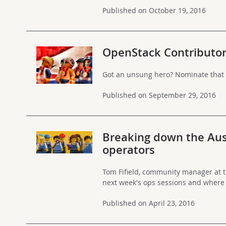
Published on October 19, 2016
OpenStack Contributo
Got an unsung hero? Nominate that 
Published on September 29, 2016
Breaking down the Aus
operators
Tom Fifield, community manager at 
next week's ops sessions and where
Published on April 23, 2016