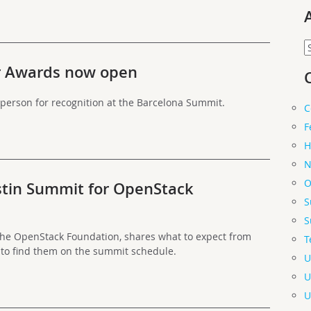
A
r Awards now open
person for recognition at the Barcelona Summit.
C
F
H
N
O
tin Summit for OpenStack
S
S
the OpenStack Foundation, shares what to expect from
T
 to find them on the summit schedule.
U
U
U