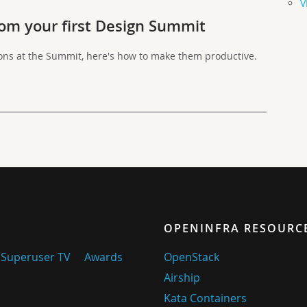
V
om your first Design Summit
ions at the Summit, here's how to make them productive.
OPENINFRA RESOURC
Superuser TV
Awards
OpenStack
Airship
Kata Containers